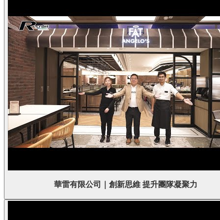
華雷有限公司｜創新思維 提升團隊凝聚力