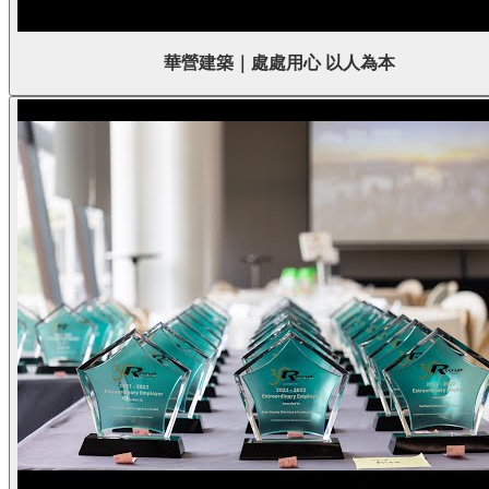
華營建築｜處處用心 以人為本