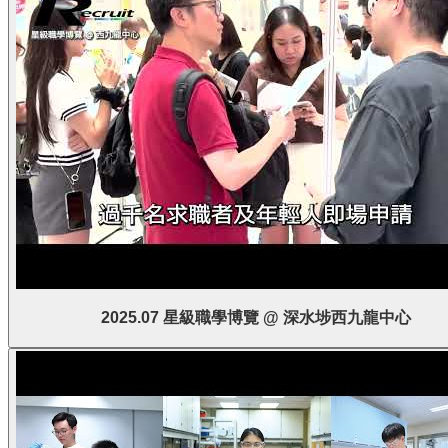
2025.07 星級職學博覽 @ 深水埗西九龍中心