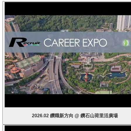
2026.02 鑽職新方向 @ 鑽石山荷里活廣場