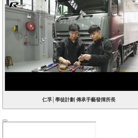
仁孚│學徒計劃 傳承手藝發揮所長