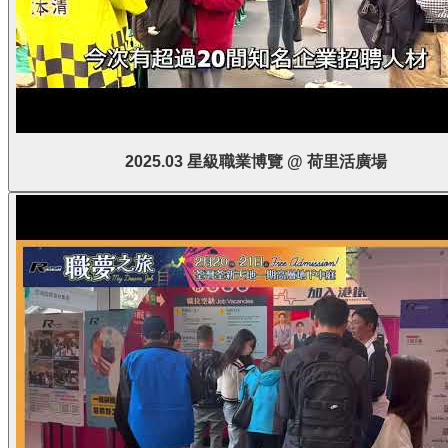
2025.03 星級職業博覽 @ 荷里活廣場