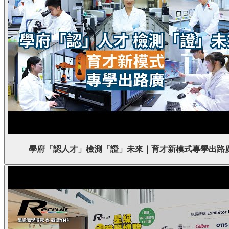
學府「認人才」檢測「證」未來｜育才新模式專學出路