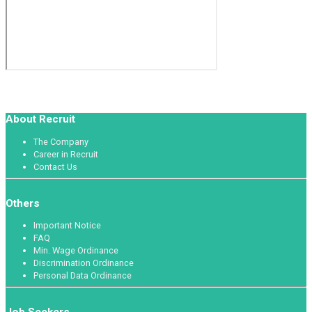
About Recruit
The Company
Career in Recruit
Contact Us
Others
Important Notice
FAQ
Min. Wage Ordinance
Discrimination Ordinance
Personal Data Ordinance
Job Seekers