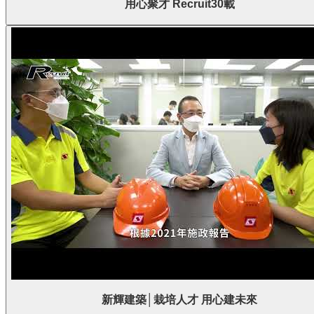
用心聚才 Recruit30載
新輝建築│栽培人才 用心建未來