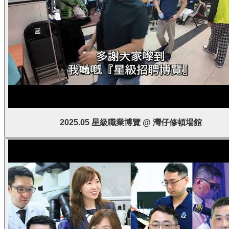
2025.05 星級職業博覽 @ 灣仔修頓場館