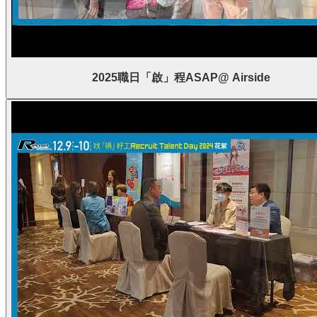
2025職日「啟」程ASAP@ Airside