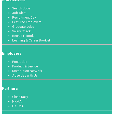
Search Jobs
Job Alert
Recruitment Day
Featured Employers
Graduate Jobs
Salary Check
Recruit E-Book
Learning & Career Booklet
Employers
Post Jobs
Product & Service
Distribution Network
Advertise with Us
Partners
China Daily
HKMA
HKRMA