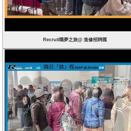
Recruit職夢之旅@ 進修招聘匯