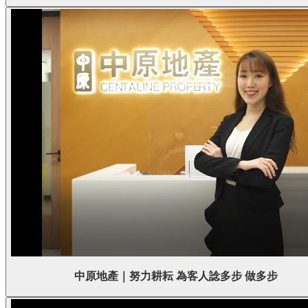
中原地產｜努力耕耘 為客人諗多步 做多步