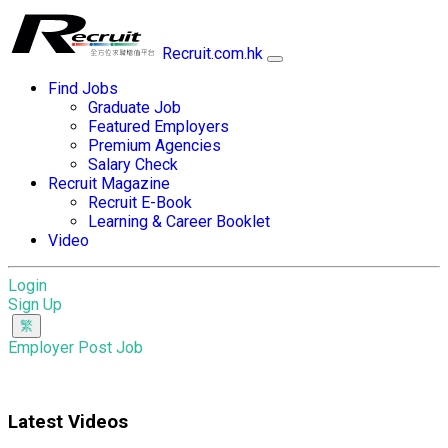
Recruit.com.hk
Find Jobs
Graduate Job
Featured Employers
Premium Agencies
Salary Check
Recruit Magazine
Recruit E-Book
Learning & Career Booklet
Video
Login
Sign Up
Employer Post Job
Latest Videos