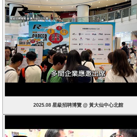
2025.08 星級招聘博覽 @ 黃大仙中心北館