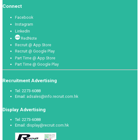
Connect
Facebook
Instagram
LinkedIn
RedNote
Recruit @ App Store
Recruit @ Google Play
Part Time @ App Store
Part Time @ Google Play
Recruitment Advertising
Tel: 2273-6088
Email:
adsales@info.recruit.com.hk
Display Advertising
Tel: 2273-6088
Email:
display@recruit.com.hk