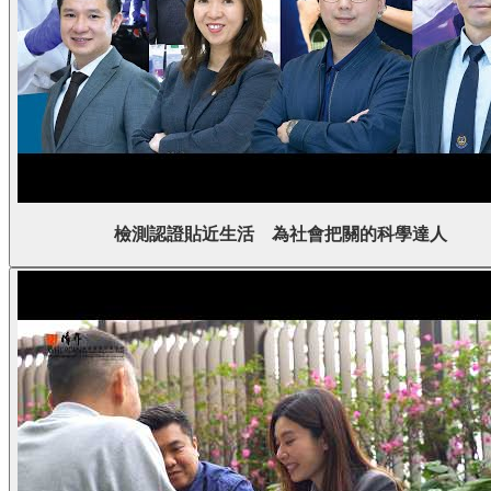
檢測認證貼近生活 為社會把關的科學達人