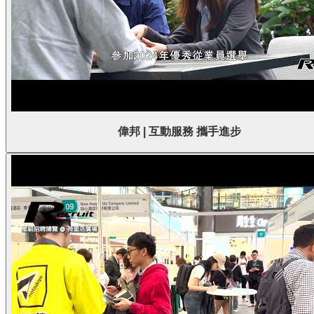
偉邦 | 互動服務 攜手進步