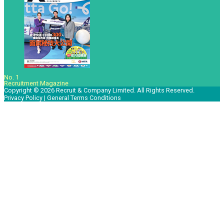
No. 1
Recruitment Magazine
Copyright © 2026 Recruit & Company Limited. All Rights Reserved.
Privacy Policy
|
General Terms Conditions