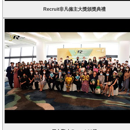
Recruit非凡僱主大獎頒獎典禮