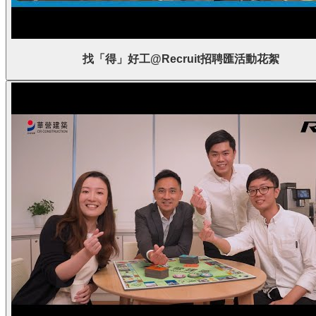
找「得」好工@Recruit招聘匯活動花絮