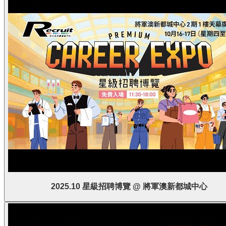
2025.10 星級招聘博覽 @ 將軍澳新都城中心