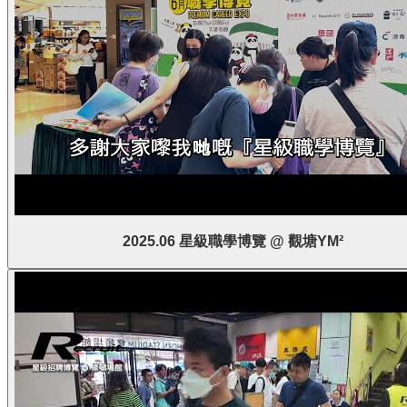
2025.06 星級職學博覽 @ 觀塘YM²