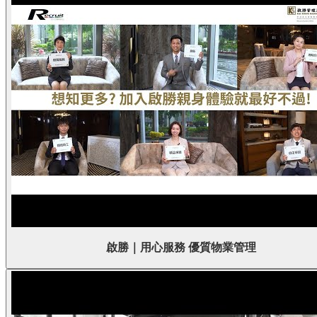
啟勝｜用心服務 優質物業管理