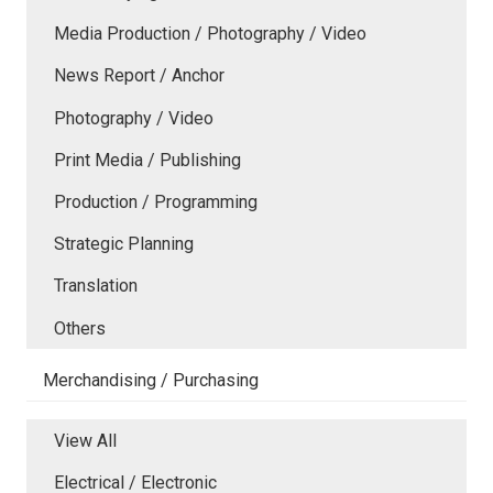
Media Production / Photography / Video
News Report / Anchor
Photography / Video
Print Media / Publishing
Production / Programming
Strategic Planning
Translation
Others
Merchandising / Purchasing
View All
Electrical / Electronic