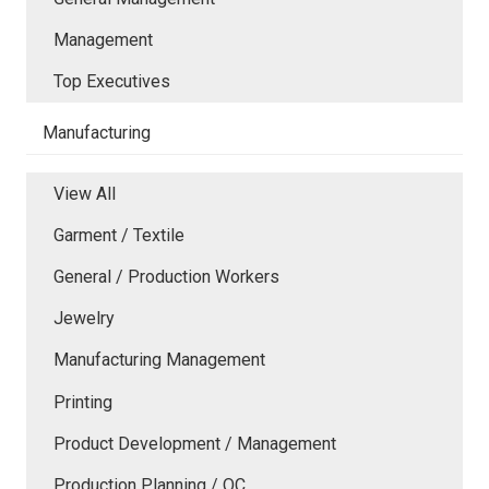
Management
Top Executives
Manufacturing
View All
Garment / Textile
General / Production Workers
Jewelry
Manufacturing Management
Printing
Product Development / Management
Production Planning / QC