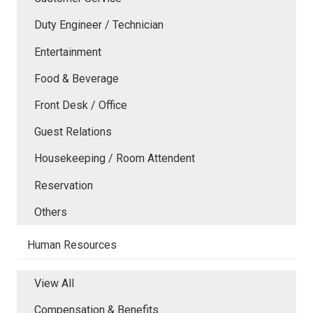
Duty Engineer / Technician
Entertainment
Food & Beverage
Front Desk / Office
Guest Relations
Housekeeping / Room Attendent
Reservation
Others
Human Resources
View All
Compensation & Benefits