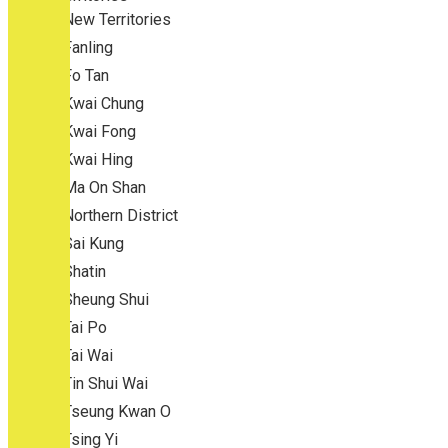
New Territories
Fanling
Fo Tan
Kwai Chung
Kwai Fong
Kwai Hing
Ma On Shan
Northern District
Sai Kung
Shatin
Sheung Shui
Tai Po
Tai Wai
Tin Shui Wai
Tseung Kwan O
Tsing Yi