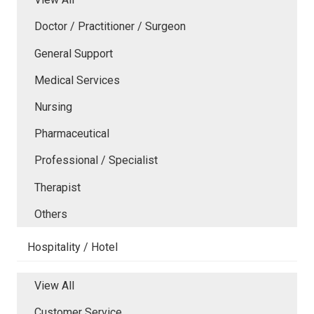
Doctor / Practitioner / Surgeon
General Support
Medical Services
Nursing
Pharmaceutical
Professional / Specialist
Therapist
Others
Hospitality / Hotel
View All
Customer Service