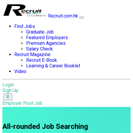
Recruit.com.hk
Find Jobs
Graduate Job
Featured Employers
Premium Agencies
Salary Check
Recruit Magazine
Recruit E-Book
Learning & Career Booklet
Video
Login
Sign Up
Employer Post Job
All-rounded Job Searching