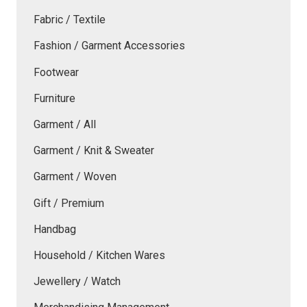
Fabric / Textile
Fashion / Garment Accessories
Footwear
Furniture
Garment / All
Garment / Knit & Sweater
Garment / Woven
Gift / Premium
Handbag
Household / Kitchen Wares
Jewellery / Watch