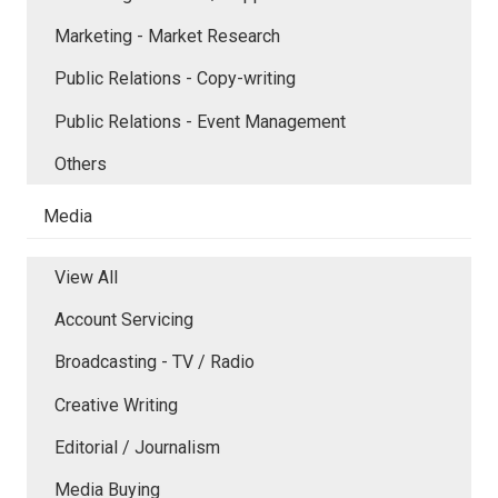
Marketing - Market Research
Public Relations - Copy-writing
Public Relations - Event Management
Others
Media
View All
Account Servicing
Broadcasting - TV / Radio
Creative Writing
Editorial / Journalism
Media Buying