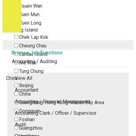
Tsuen Wan
Tuen Mun
Yuen Long
Outlying Island
Chek Lap Kok
Cheung Chau
Browse Job Functions
Lantau Island
Accounting / Auditing
Ma Wan
Tung Chung
China
View All
Beijing
Accountant
China
Accounting / Financial Management
Guangdong-Hong Kong-Macao Bay Area
Dongguan
Accounting Clerk / Officer / Supervisor
Foshan
Audit
Guangzhou