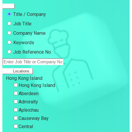
Title / Company
Job Title
Company Name
Keywords
Job Reference No.
Locations
Hong Kong Island
Hong Kong Island
Aberdeen
Admiralty
Apleichau
Causeway Bay
Central