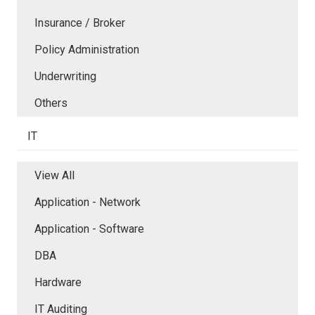
Insurance / Broker
Policy Administration
Underwriting
Others
IT
View All
Application - Network
Application - Software
DBA
Hardware
IT Auditing