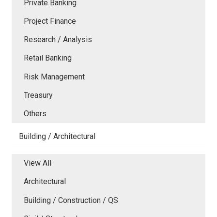
Private Banking
Project Finance
Research / Analysis
Retail Banking
Risk Management
Treasury
Others
Building / Architectural
View All
Architectural
Building / Construction / QS