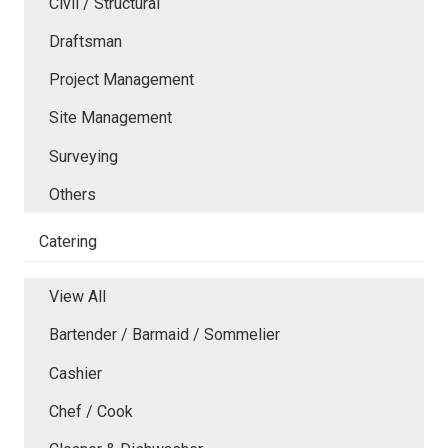
Civil / Structural
Draftsman
Project Management
Site Management
Surveying
Others
Catering
View All
Bartender / Barmaid / Sommelier
Cashier
Chef / Cook