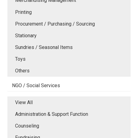
Merchandising Management
Printing
Procurement / Purchasing / Sourcing
Stationary
Sundries / Seasonal Items
Toys
Others
NGO / Social Services
View All
Administration & Support Function
Counseling
Fundraising