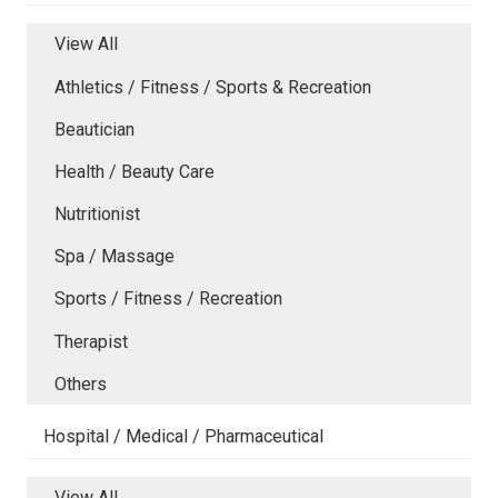
View All
Athletics / Fitness / Sports & Recreation
Beautician
Health / Beauty Care
Nutritionist
Spa / Massage
Sports / Fitness / Recreation
Therapist
Others
Hospital / Medical / Pharmaceutical
View All