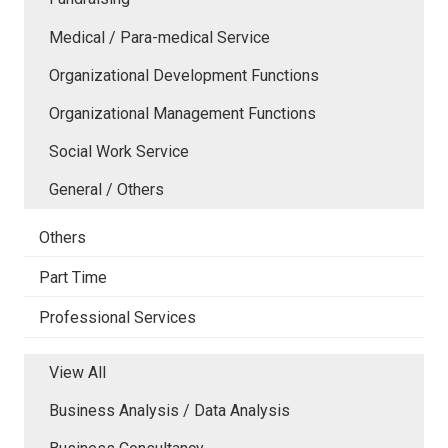
Medical / Para-medical Service
Organizational Development Functions
Organizational Management Functions
Social Work Service
General / Others
Others
Part Time
Professional Services
View All
Business Analysis / Data Analysis