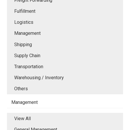
Freight Forwarding
Fulfillment
Logistics
Management
Shipping
Supply Chain
Transportation
Warehousing / Inventory
Others
Management
View All
General Management