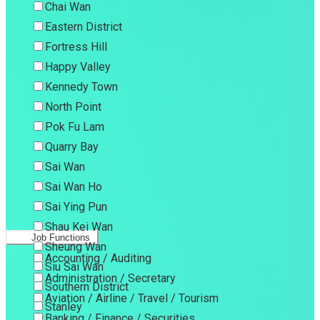
Chai Wan
Eastern District
Fortress Hill
Happy Valley
Kennedy Town
North Point
Pok Fu Lam
Quarry Bay
Sai Wan
Sai Wan Ho
Sai Ying Pun
Shau Kei Wan
Job Functions
Sheung Wan
Accounting / Auditing
Siu Sai Wan
Administration / Secretary
Southern District
Aviation / Airline / Travel / Tourism
Stanley
Banking / Finance / Securities