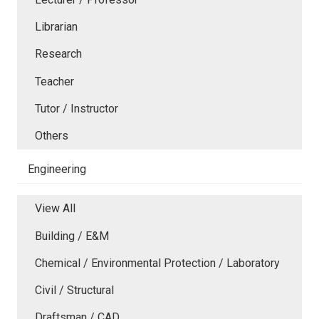
Librarian
Research
Teacher
Tutor / Instructor
Others
Engineering
View All
Building / E&M
Chemical / Environmental Protection / Laboratory
Civil / Structural
Draftsman / CAD