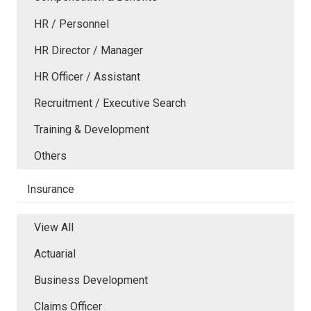
HR / Personnel
HR Director / Manager
HR Officer / Assistant
Recruitment / Executive Search
Training & Development
Others
Insurance
View All
Actuarial
Business Development
Claims Officer