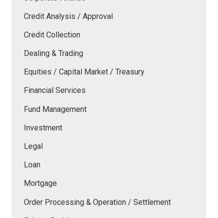
Credit Analysis / Approval
Credit Collection
Dealing & Trading
Equities / Capital Market / Treasury
Financial Services
Fund Management
Investment
Legal
Loan
Mortgage
Order Processing & Operation / Settlement