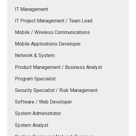
IT Management
IT Project Management / Team Lead
Mobile / Wireless Communications
Mobile Applications Developer
Network & System
Product Management / Business Analyst
Program Specialist
Security Specialist / Risk Management
Software / Web Developer
System Administrator
System Analyst