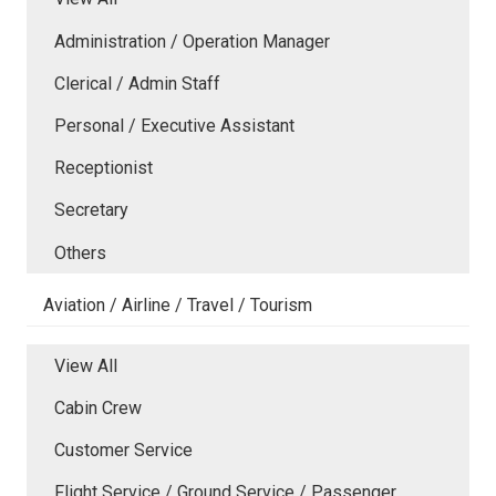
Administration / Operation Manager
Clerical / Admin Staff
Personal / Executive Assistant
Receptionist
Secretary
Others
Aviation / Airline / Travel / Tourism
View All
Cabin Crew
Customer Service
Flight Service / Ground Service / Passenger