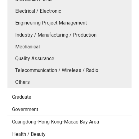
Electrical / Electronic
Engineering Project Management
Industry / Manufacturing / Production
Mechanical
Quality Assurance
Telecommunication / Wireless / Radio
Others
Graduate
Government
Guangdong-Hong Kong-Macao Bay Area
Health / Beauty