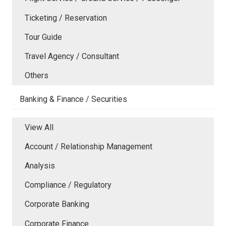
Ticketing / Reservation
Tour Guide
Travel Agency / Consultant
Others
Banking & Finance / Securities
View All
Account / Relationship Management
Analysis
Compliance / Regulatory
Corporate Banking
Corporate Finance