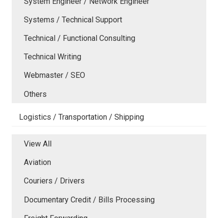
System Engineer / Network Engineer
Systems / Technical Support
Technical / Functional Consulting
Technical Writing
Webmaster / SEO
Others
Logistics / Transportation / Shipping
View All
Aviation
Couriers / Drivers
Documentary Credit / Bills Processing