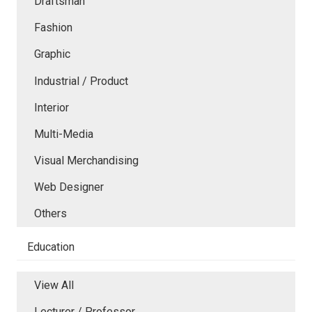
Draftsman
Fashion
Graphic
Industrial / Product
Interior
Multi-Media
Visual Merchandising
Web Designer
Others
Education
View All
Lecturer / Professor