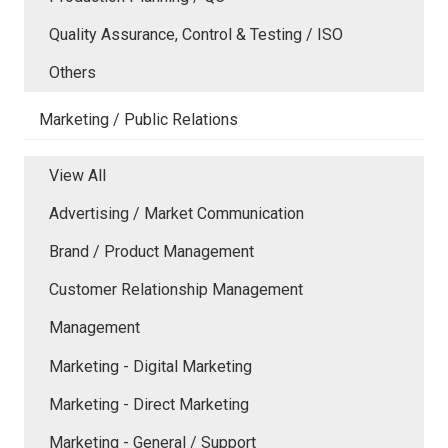
Quality Assurance, Control & Testing / ISO
Others
Marketing / Public Relations
View All
Advertising / Market Communication
Brand / Product Management
Customer Relationship Management
Management
Marketing - Digital Marketing
Marketing - Direct Marketing
Marketing - General / Support