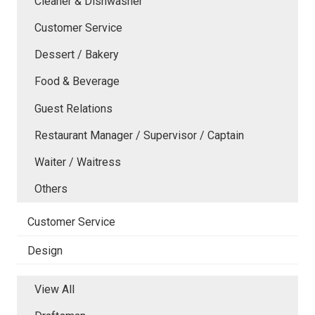
Cleaner & Dishwasher
Customer Service
Dessert / Bakery
Food & Beverage
Guest Relations
Restaurant Manager / Supervisor / Captain
Waiter / Waitress
Others
Customer Service
Design
View All