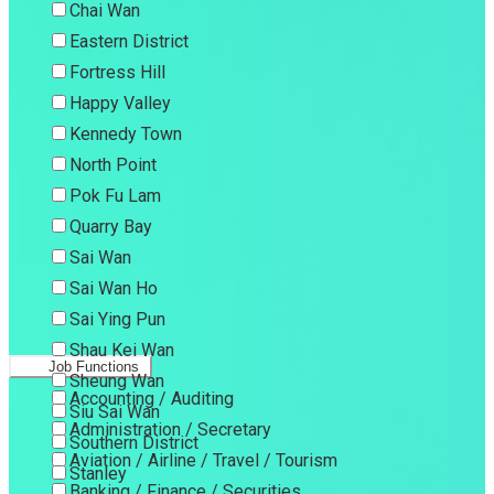
Chai Wan
Eastern District
Fortress Hill
Happy Valley
Kennedy Town
North Point
Pok Fu Lam
Quarry Bay
Sai Wan
Sai Wan Ho
Sai Ying Pun
Shau Kei Wan
Job Functions
Sheung Wan
Accounting / Auditing
Siu Sai Wan
Administration / Secretary
Southern District
Aviation / Airline / Travel / Tourism
Stanley
Banking / Finance / Securities