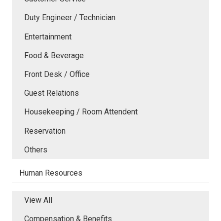
Duty Engineer / Technician
Entertainment
Food & Beverage
Front Desk / Office
Guest Relations
Housekeeping / Room Attendent
Reservation
Others
Human Resources
View All
Compensation & Benefits