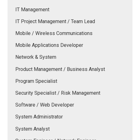
IT Management
IT Project Management / Team Lead
Mobile / Wireless Communications
Mobile Applications Developer
Network & System
Product Management / Business Analyst
Program Specialist
Security Specialist / Risk Management
Software / Web Developer
System Administrator
System Analyst