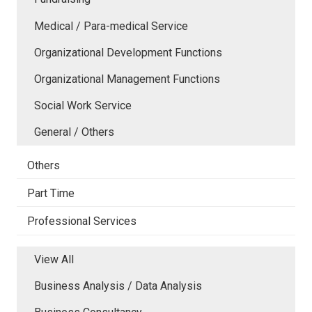
Medical / Para-medical Service
Organizational Development Functions
Organizational Management Functions
Social Work Service
General / Others
Others
Part Time
Professional Services
View All
Business Analysis / Data Analysis