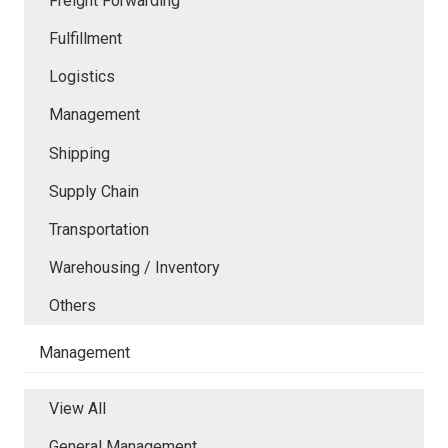
Freight Forwarding
Fulfillment
Logistics
Management
Shipping
Supply Chain
Transportation
Warehousing / Inventory
Others
Management
View All
General Management