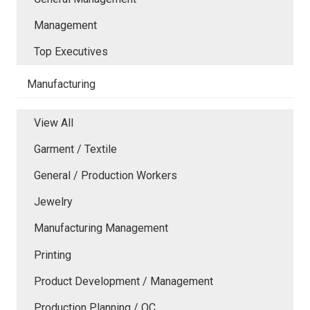
Management
Top Executives
Manufacturing
View All
Garment / Textile
General / Production Workers
Jewelry
Manufacturing Management
Printing
Product Development / Management
Production Planning / QC