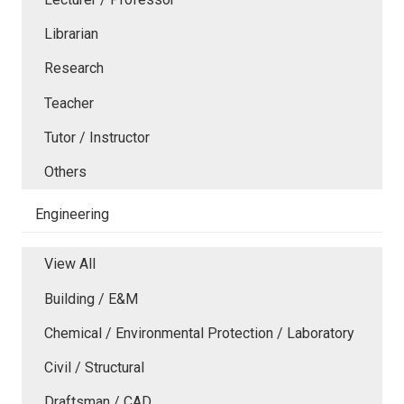
Librarian
Research
Teacher
Tutor / Instructor
Others
Engineering
View All
Building / E&M
Chemical / Environmental Protection / Laboratory
Civil / Structural
Draftsman / CAD