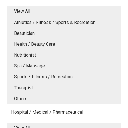
View All
Athletics / Fitness / Sports & Recreation
Beautician
Health / Beauty Care
Nutritionist
Spa / Massage
Sports / Fitness / Recreation
Therapist
Others
Hospital / Medical / Pharmaceutical
View All