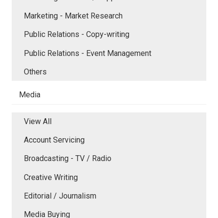
Marketing - Market Research
Public Relations - Copy-writing
Public Relations - Event Management
Others
Media
View All
Account Servicing
Broadcasting - TV / Radio
Creative Writing
Editorial / Journalism
Media Buying