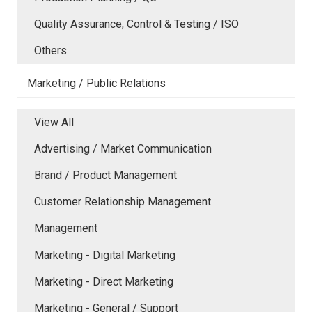
Quality Assurance, Control & Testing / ISO
Others
Marketing / Public Relations
View All
Advertising / Market Communication
Brand / Product Management
Customer Relationship Management
Management
Marketing - Digital Marketing
Marketing - Direct Marketing
Marketing - General / Support