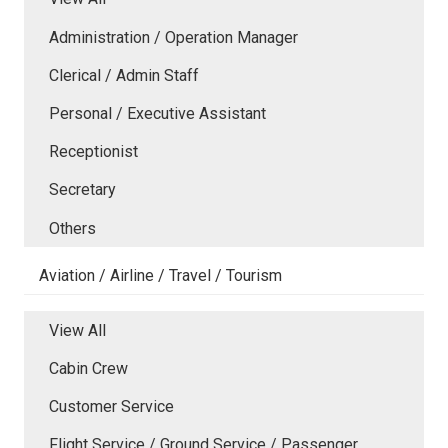
Administration / Operation Manager
Clerical / Admin Staff
Personal / Executive Assistant
Receptionist
Secretary
Others
Aviation / Airline / Travel / Tourism
View All
Cabin Crew
Customer Service
Flight Service / Ground Service / Passenger