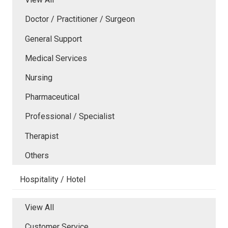
Doctor / Practitioner / Surgeon
General Support
Medical Services
Nursing
Pharmaceutical
Professional / Specialist
Therapist
Others
Hospitality / Hotel
View All
Customer Service