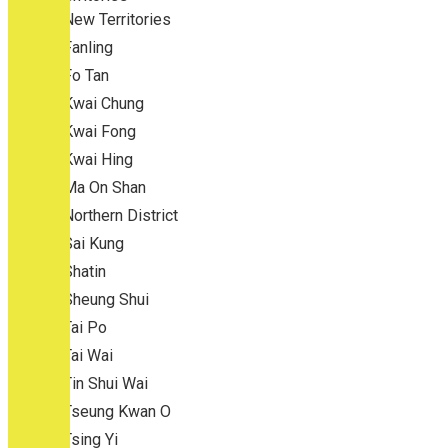
New Territories
Fanling
Fo Tan
Kwai Chung
Kwai Fong
Kwai Hing
Ma On Shan
Northern District
Sai Kung
Shatin
Sheung Shui
Tai Po
Tai Wai
Tin Shui Wai
Tseung Kwan O
Tsing Yi