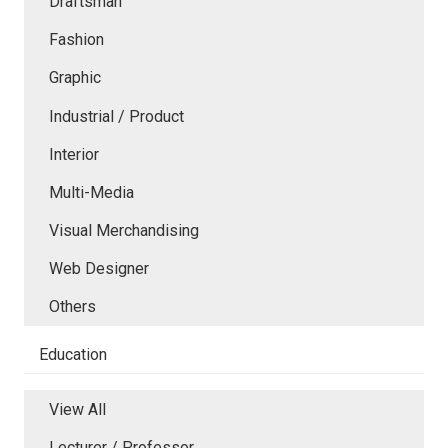
Draftsman
Fashion
Graphic
Industrial / Product
Interior
Multi-Media
Visual Merchandising
Web Designer
Others
Education
View All
Lecturer / Professor