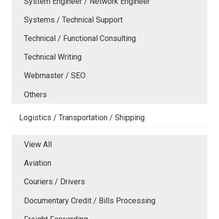
System Engineer / Network Engineer
Systems / Technical Support
Technical / Functional Consulting
Technical Writing
Webmaster / SEO
Others
Logistics / Transportation / Shipping
View All
Aviation
Couriers / Drivers
Documentary Credit / Bills Processing