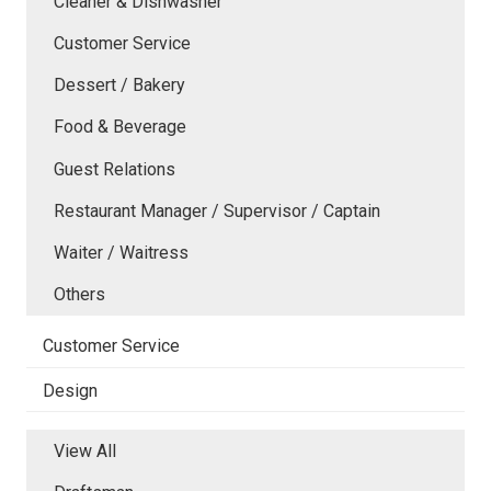
Cleaner & Dishwasher
Customer Service
Dessert / Bakery
Food & Beverage
Guest Relations
Restaurant Manager / Supervisor / Captain
Waiter / Waitress
Others
Customer Service
Design
View All