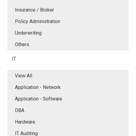
Insurance / Broker
Policy Administration
Underwriting
Others
IT
View All
Application - Network
Application - Software
DBA
Hardware
IT Auditing