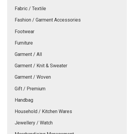
Fabric / Textile
Fashion / Garment Accessories
Footwear
Furniture
Garment / All
Garment / Knit & Sweater
Garment / Woven
Gift / Premium
Handbag
Household / Kitchen Wares
Jewellery / Watch