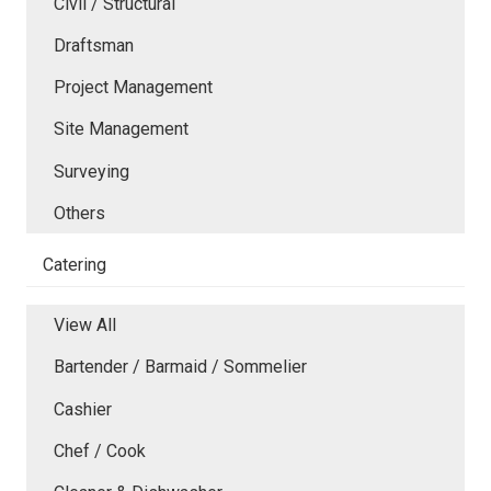
Civil / Structural
Draftsman
Project Management
Site Management
Surveying
Others
Catering
View All
Bartender / Barmaid / Sommelier
Cashier
Chef / Cook