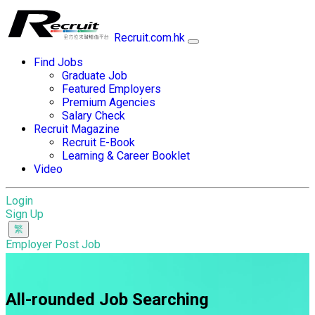
Recruit.com.hk
Find Jobs
Graduate Job
Featured Employers
Premium Agencies
Salary Check
Recruit Magazine
Recruit E-Book
Learning & Career Booklet
Video
Login
Sign Up
Employer Post Job
All-rounded Job Searching