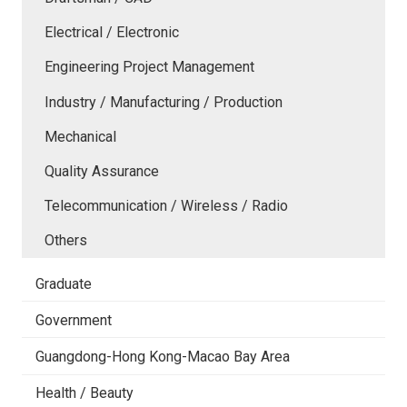
Electrical / Electronic
Engineering Project Management
Industry / Manufacturing / Production
Mechanical
Quality Assurance
Telecommunication / Wireless / Radio
Others
Graduate
Government
Guangdong-Hong Kong-Macao Bay Area
Health / Beauty