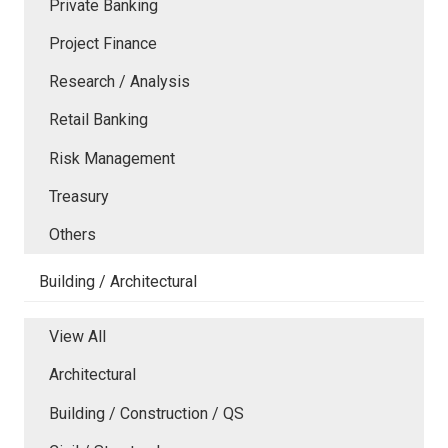
Private Banking
Project Finance
Research / Analysis
Retail Banking
Risk Management
Treasury
Others
Building / Architectural
View All
Architectural
Building / Construction / QS