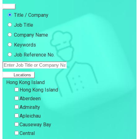
Title / Company
Job Title
Company Name
Keywords
Job Reference No.
Locations
Hong Kong Island
Hong Kong Island
Aberdeen
Admiralty
Apleichau
Causeway Bay
Central