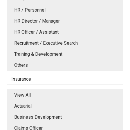
HR / Personnel
HR Director / Manager
HR Officer / Assistant
Recruitment / Executive Search
Training & Development
Others
Insurance
View All
Actuarial
Business Development
Claims Officer