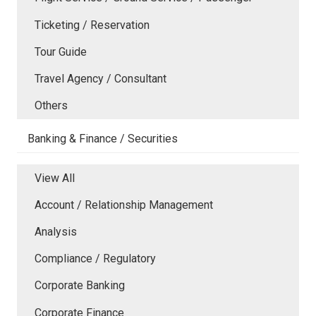
Ticketing / Reservation
Tour Guide
Travel Agency / Consultant
Others
Banking & Finance / Securities
View All
Account / Relationship Management
Analysis
Compliance / Regulatory
Corporate Banking
Corporate Finance