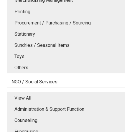
Merchandising Management
Printing
Procurement / Purchasing / Sourcing
Stationary
Sundries / Seasonal Items
Toys
Others
NGO / Social Services
View All
Administration & Support Function
Counseling
Fundraising