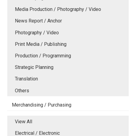
Media Production / Photography / Video
News Report / Anchor
Photography / Video
Print Media / Publishing
Production / Programming
Strategic Planning
Translation
Others
Merchandising / Purchasing
View All
Electrical / Electronic