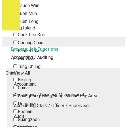
Tsuen Wan
Tuen Mun
Yuen Long
Outlying Island
Chek Lap Kok
Cheung Chau
Browse Job Functions
Lantau Island
Accounting / Auditing
Ma Wan
Tung Chung
China
View All
Beijing
Accountant
China
Accounting / Financial Management
Guangdong-Hong Kong-Macao Bay Area
Dongguan
Accounting Clerk / Officer / Supervisor
Foshan
Audit
Guangzhou