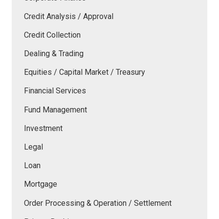
Credit Analysis / Approval
Credit Collection
Dealing & Trading
Equities / Capital Market / Treasury
Financial Services
Fund Management
Investment
Legal
Loan
Mortgage
Order Processing & Operation / Settlement