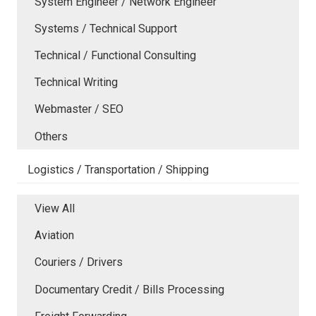
System Engineer / Network Engineer
Systems / Technical Support
Technical / Functional Consulting
Technical Writing
Webmaster / SEO
Others
Logistics / Transportation / Shipping
View All
Aviation
Couriers / Drivers
Documentary Credit / Bills Processing