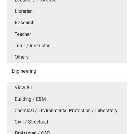
Librarian
Research
Teacher
Tutor / Instructor
Others
Engineering
View All
Building / E&M
Chemical / Environmental Protection / Laboratory
Civil / Structural
Draftsman / CAD