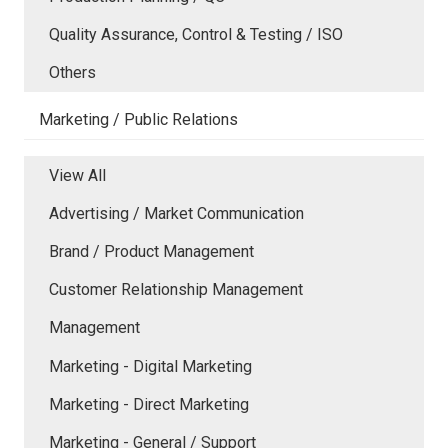
Quality Assurance, Control & Testing / ISO
Others
Marketing / Public Relations
View All
Advertising / Market Communication
Brand / Product Management
Customer Relationship Management
Management
Marketing - Digital Marketing
Marketing - Direct Marketing
Marketing - General / Support