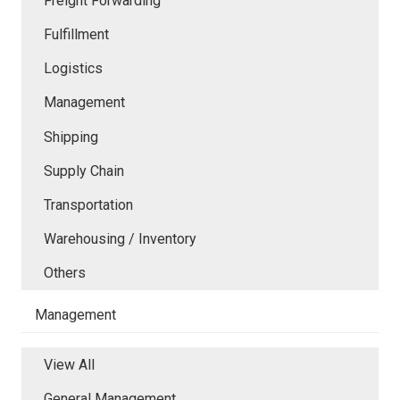
Freight Forwarding
Fulfillment
Logistics
Management
Shipping
Supply Chain
Transportation
Warehousing / Inventory
Others
Management
View All
General Management