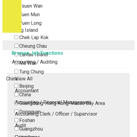
Tsuen Wan
Tuen Mun
Yuen Long
Outlying Island
Chek Lap Kok
Cheung Chau
Browse Job Functions
Lantau Island
Accounting / Auditing
Ma Wan
Tung Chung
China
View All
Beijing
Accountant
China
Accounting / Financial Management
Guangdong-Hong Kong-Macao Bay Area
Dongguan
Accounting Clerk / Officer / Supervisor
Foshan
Audit
Guangzhou