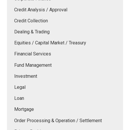
Credit Analysis / Approval
Credit Collection
Dealing & Trading
Equities / Capital Market / Treasury
Financial Services
Fund Management
Investment
Legal
Loan
Mortgage
Order Processing & Operation / Settlement