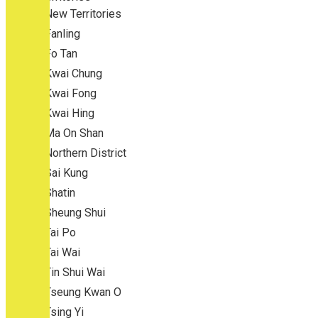
New Territories
Fanling
Fo Tan
Kwai Chung
Kwai Fong
Kwai Hing
Ma On Shan
Northern District
Sai Kung
Shatin
Sheung Shui
Tai Po
Tai Wai
Tin Shui Wai
Tseung Kwan O
Tsing Yi