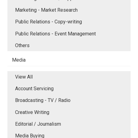
Marketing - Market Research
Public Relations - Copy-writing
Public Relations - Event Management
Others
Media
View All
Account Servicing
Broadcasting - TV / Radio
Creative Writing
Editorial / Journalism
Media Buying