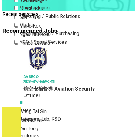
Kwun Tong
Manufacturing
Lai Chi Kok
Recent searches
Marketing / Public Relations
Lam Tin
Media
Mong Kok
Recommended Jobs
Merchandising / Purchasing
Ngau Tau Kok
NGO / Social Services
Prince Edward
Others
San Po Kong
Part Time / Temporary Job / Contract
Sham Shui Po
Professional Services
Tai Kok Tsui
Property / Estate Management / Security
AVSECO
To Kwa Wan
機場保安有限公司
Publishing / Printing
Tsim Sha Tsui
航空安檢督導 Aviation Security
Quality Assurance / Control & Testing
Tsimshatsui East
Officer
Retail
Whampoa
Sales
Wong Tai Sin
Sciences, Lab, R&D
Yau Ma Tei
Yau Tong
New Territories