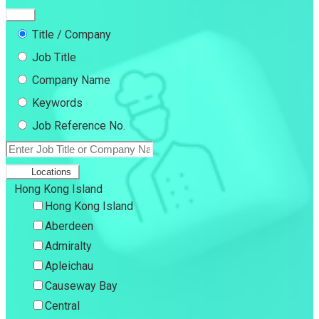
Title / Company
Job Title
Company Name
Keywords
Job Reference No.
Locations
Hong Kong Island
Hong Kong Island
Aberdeen
Admiralty
Apleichau
Causeway Bay
Central