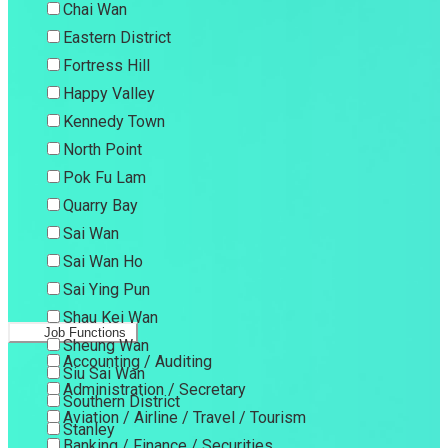
Chai Wan
Eastern District
Fortress Hill
Happy Valley
Kennedy Town
North Point
Pok Fu Lam
Quarry Bay
Sai Wan
Sai Wan Ho
Sai Ying Pun
Shau Kei Wan
Job Functions
Sheung Wan
Accounting / Auditing
Siu Sai Wan
Administration / Secretary
Southern District
Aviation / Airline / Travel / Tourism
Stanley
Banking / Finance / Securities