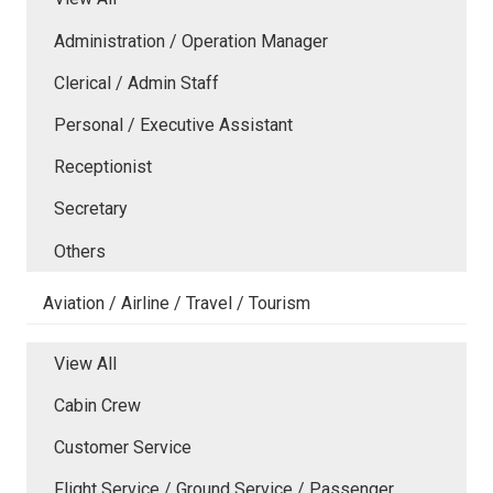
Administration / Operation Manager
Clerical / Admin Staff
Personal / Executive Assistant
Receptionist
Secretary
Others
Aviation / Airline / Travel / Tourism
View All
Cabin Crew
Customer Service
Flight Service / Ground Service / Passenger