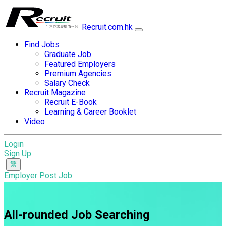
Recruit.com.hk
Find Jobs
Graduate Job
Featured Employers
Premium Agencies
Salary Check
Recruit Magazine
Recruit E-Book
Learning & Career Booklet
Video
Login
Sign Up
Employer Post Job
All-rounded Job Searching