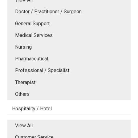
Doctor / Practitioner / Surgeon
General Support
Medical Services
Nursing
Pharmaceutical
Professional / Specialist
Therapist
Others
Hospitality / Hotel
View All
Customer Service