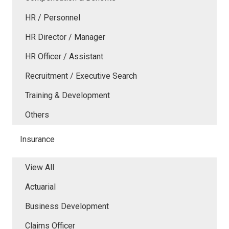
HR / Personnel
HR Director / Manager
HR Officer / Assistant
Recruitment / Executive Search
Training & Development
Others
Insurance
View All
Actuarial
Business Development
Claims Officer