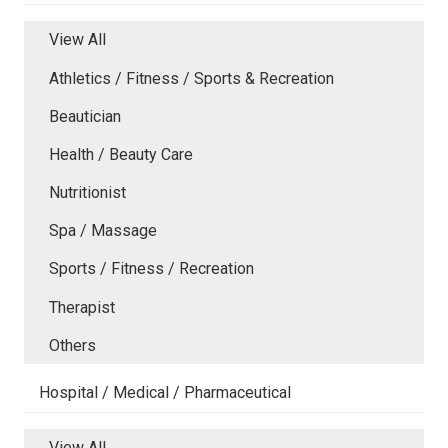
View All
Athletics / Fitness / Sports & Recreation
Beautician
Health / Beauty Care
Nutritionist
Spa / Massage
Sports / Fitness / Recreation
Therapist
Others
Hospital / Medical / Pharmaceutical
View All