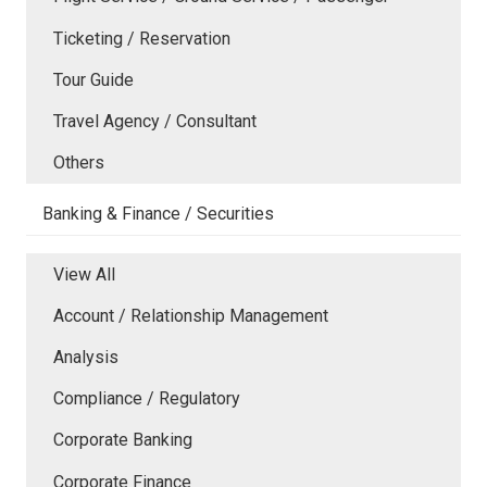
Ticketing / Reservation
Tour Guide
Travel Agency / Consultant
Others
Banking & Finance / Securities
View All
Account / Relationship Management
Analysis
Compliance / Regulatory
Corporate Banking
Corporate Finance