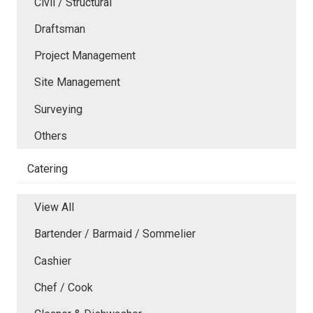
Civil / Structural
Draftsman
Project Management
Site Management
Surveying
Others
Catering
View All
Bartender / Barmaid / Sommelier
Cashier
Chef / Cook