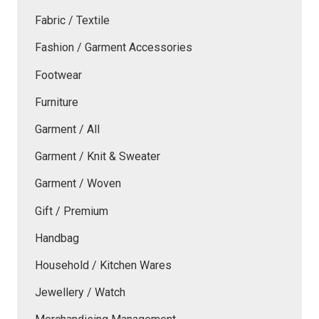
Fabric / Textile
Fashion / Garment Accessories
Footwear
Furniture
Garment / All
Garment / Knit & Sweater
Garment / Woven
Gift / Premium
Handbag
Household / Kitchen Wares
Jewellery / Watch