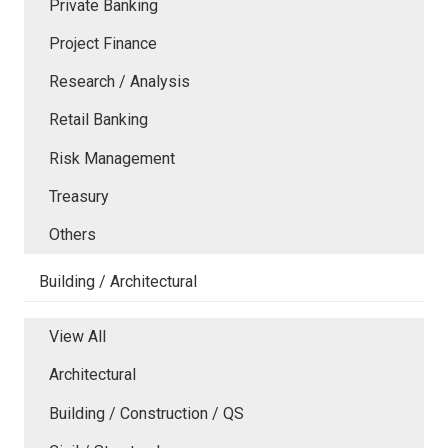
Private Banking
Project Finance
Research / Analysis
Retail Banking
Risk Management
Treasury
Others
Building / Architectural
View All
Architectural
Building / Construction / QS