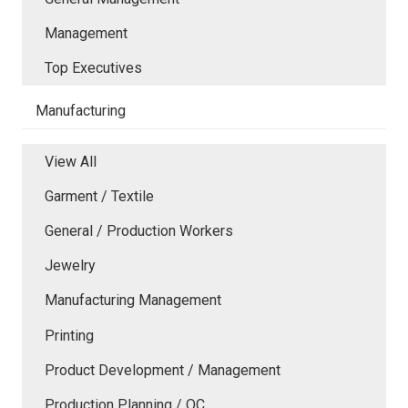
Management
Top Executives
Manufacturing
View All
Garment / Textile
General / Production Workers
Jewelry
Manufacturing Management
Printing
Product Development / Management
Production Planning / QC