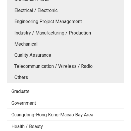
Electrical / Electronic
Engineering Project Management
Industry / Manufacturing / Production
Mechanical
Quality Assurance
Telecommunication / Wireless / Radio
Others
Graduate
Government
Guangdong-Hong Kong-Macao Bay Area
Health / Beauty