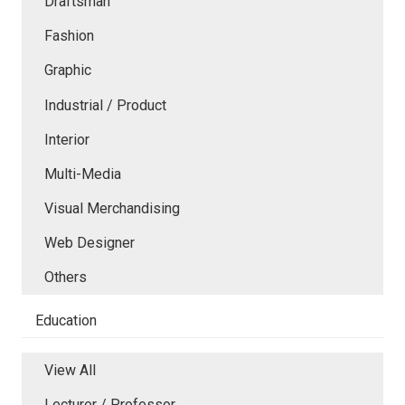
Draftsman
Fashion
Graphic
Industrial / Product
Interior
Multi-Media
Visual Merchandising
Web Designer
Others
Education
View All
Lecturer / Professor