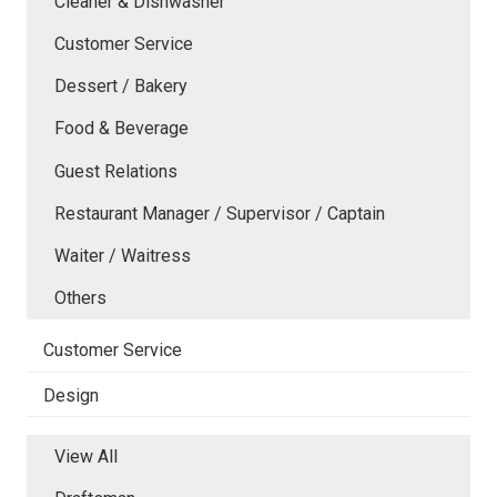
Cleaner & Dishwasher
Customer Service
Dessert / Bakery
Food & Beverage
Guest Relations
Restaurant Manager / Supervisor / Captain
Waiter / Waitress
Others
Customer Service
Design
View All