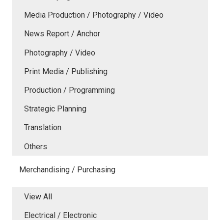
Media Production / Photography / Video
News Report / Anchor
Photography / Video
Print Media / Publishing
Production / Programming
Strategic Planning
Translation
Others
Merchandising / Purchasing
View All
Electrical / Electronic