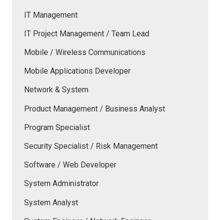
IT Management
IT Project Management / Team Lead
Mobile / Wireless Communications
Mobile Applications Developer
Network & System
Product Management / Business Analyst
Program Specialist
Security Specialist / Risk Management
Software / Web Developer
System Administrator
System Analyst