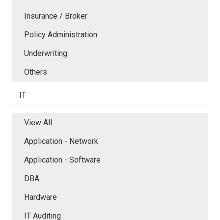
Insurance / Broker
Policy Administration
Underwriting
Others
IT
View All
Application - Network
Application - Software
DBA
Hardware
IT Auditing