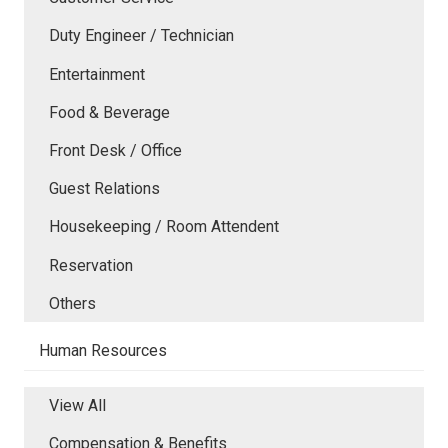
Duty Engineer / Technician
Entertainment
Food & Beverage
Front Desk / Office
Guest Relations
Housekeeping / Room Attendent
Reservation
Others
Human Resources
View All
Compensation & Benefits