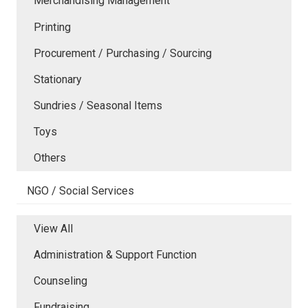
Merchandising Management
Printing
Procurement / Purchasing / Sourcing
Stationary
Sundries / Seasonal Items
Toys
Others
NGO / Social Services
View All
Administration & Support Function
Counseling
Fundraising