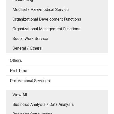
Medical / Para-medical Service
Organizational Development Functions
Organizational Management Functions
Social Work Service
General / Others
Others
Part Time
Professional Services
View All
Business Analysis / Data Analysis