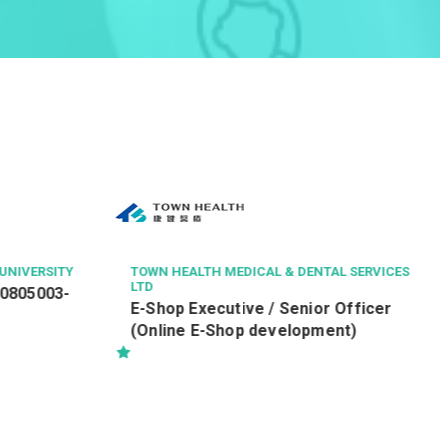
UNIVERSITY
TOWN HEALTH MEDICAL & DENTAL SERVICES
LTD
60805003-
E-Shop Executive / Senior Officer
(Online E-Shop development)