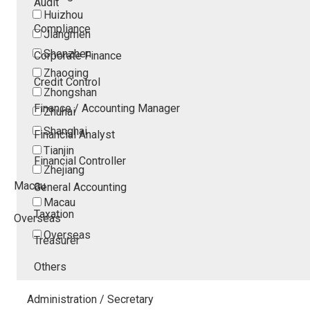
Audit
Huizhou
Compliance
Jiangmen
Shenzhen
Corporate Finance
Zhaoqing
Credit Control
Zhongshan
Finance / Accounting Manager
Zhuhai
Shanghai
Financial Analyst
Tianjin
Financial Controller
Zhejiang
Macau
General Accounting
Macau
Taxation
Overseas
Overseas
Treasurer
Others
Administration / Secretary