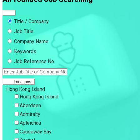
Title / Company
Job Title
Company Name
Keywords
Job Reference No.
Locations
Hong Kong Island
Hong Kong Island
Aberdeen
Admiralty
Apleichau
Causeway Bay