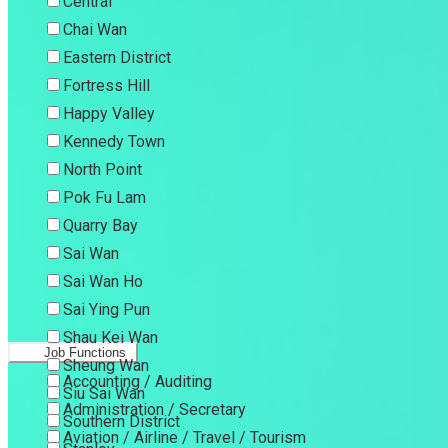
Central
Chai Wan
Eastern District
Fortress Hill
Happy Valley
Kennedy Town
North Point
Pok Fu Lam
Quarry Bay
Sai Wan
Sai Wan Ho
Sai Ying Pun
Shau Kei Wan
Job Functions
Sheung Wan
Accounting / Auditing
Siu Sai Wan
Administration / Secretary
Southern District
Aviation / Airline / Travel / Tourism