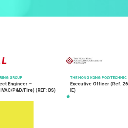
ERING GROUP
THE HONG KONG POLYTECHNIC 
ect Engineer –
Executive Officer (Ref. 2
/HVAC/P&D/Fire) (REF: BS)
IE)