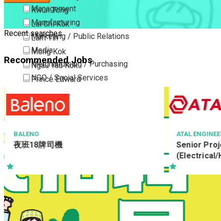
Management
Kwun Tong
Manufacturing
Lai Chi Kok
Recent searches
Marketing / Public Relations
Lam Tin
Media
Mong Kok
Recommended Jobs
Merchandising / Purchasing
Ngau Tau Kok
NGO / Social Services
Prince Edward
Others
San Po Kong
Part Time / Temporary Job / Contract
Sham Shui Po
Professional Services
Tai Kok Tsui
Property / Estate Management / Security
To Kwa Wan
BALENO
ATAL ENGINE
夜班18牌司機
Senior Proj
Publishing / Printing
Tsim Sha Tsui
(Electrical
Quality Assurance / Control & Testing
Tsimshatsui East
Retail
Whampoa
Sales
Wong Tai Sin
Sciences, Lab, R&D
Yau Ma Tei
Yau Tong