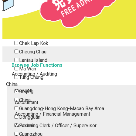
Tsing Yi
Tsuen Wan
Tuen Mun
Yuen Long
Outlying Island
Chek Lap Kok
Cheung Chau
Lantau Island
Browse Job Functions
Ma Wan
Accounting / Auditing
Tung Chung
China
View All
Beijing
China
Accountant
Guangdong-Hong Kong-Macao Bay Area
Accounting / Financial Management
Dongguan
Accounting Clerk / Officer / Supervisor
Foshan
Guangzhou