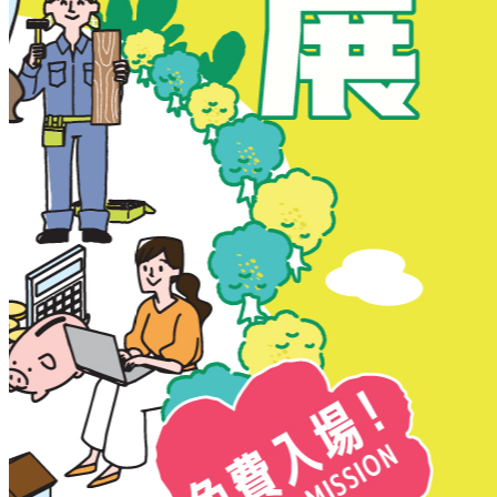
New Territories
New Territories
Fanling
Fo Tan
Kwai Chung
Kwai Fong
Kwai Hing
Ma On Shan
Northern District
Sai Kung
Shatin
Sheung Shui
Tai Po
Tai Wai
Tin Shui Wai
Tseung Kwan O