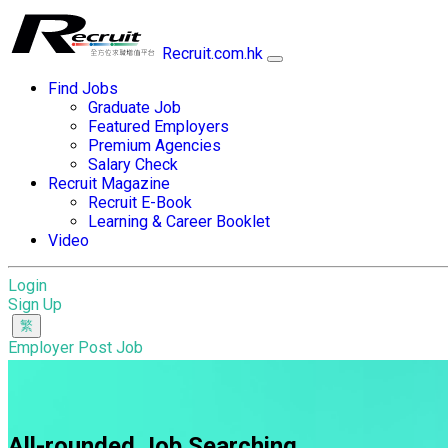
Recruit.com.hk
Find Jobs
Graduate Job
Featured Employers
Premium Agencies
Salary Check
Recruit Magazine
Recruit E-Book
Learning & Career Booklet
Video
Login
Sign Up
Employer Post Job
All-rounded Job Searching