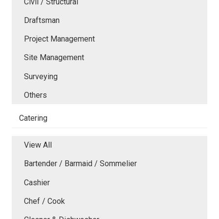
Civil / Structural
Draftsman
Project Management
Site Management
Surveying
Others
Catering
View All
Bartender / Barmaid / Sommelier
Cashier
Chef / Cook