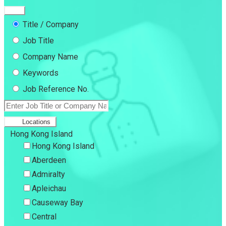
Title / Company
Job Title
Company Name
Keywords
Job Reference No.
Locations
Hong Kong Island
Hong Kong Island
Aberdeen
Admiralty
Apleichau
Causeway Bay
Central