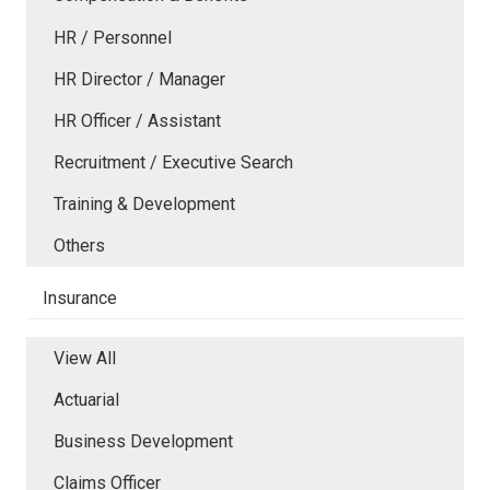
HR / Personnel
HR Director / Manager
HR Officer / Assistant
Recruitment / Executive Search
Training & Development
Others
Insurance
View All
Actuarial
Business Development
Claims Officer