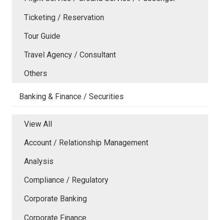
Ticketing / Reservation
Tour Guide
Travel Agency / Consultant
Others
Banking & Finance / Securities
View All
Account / Relationship Management
Analysis
Compliance / Regulatory
Corporate Banking
Corporate Finance