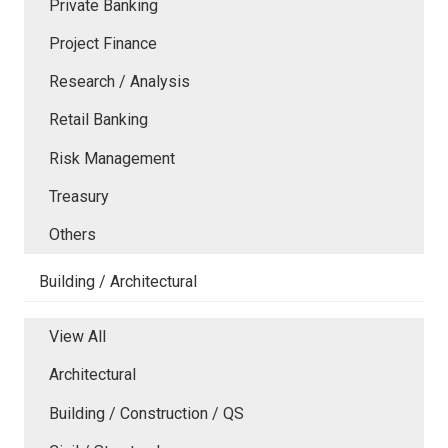
Private Banking
Project Finance
Research / Analysis
Retail Banking
Risk Management
Treasury
Others
Building / Architectural
View All
Architectural
Building / Construction / QS