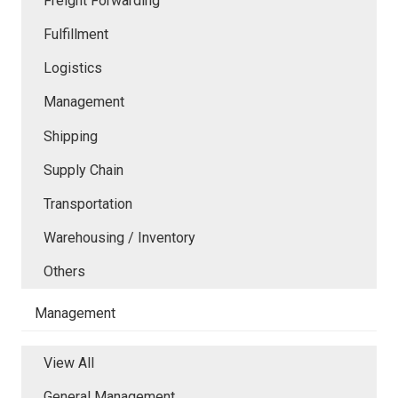
Freight Forwarding
Fulfillment
Logistics
Management
Shipping
Supply Chain
Transportation
Warehousing / Inventory
Others
Management
View All
General Management