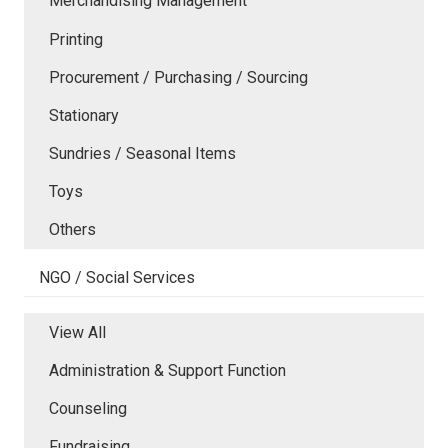
Merchandising Management
Printing
Procurement / Purchasing / Sourcing
Stationary
Sundries / Seasonal Items
Toys
Others
NGO / Social Services
View All
Administration & Support Function
Counseling
Fundraising