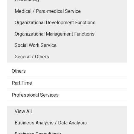
Medical / Para-medical Service
Organizational Development Functions
Organizational Management Functions
Social Work Service
General / Others
Others
Part Time
Professional Services
View All
Business Analysis / Data Analysis