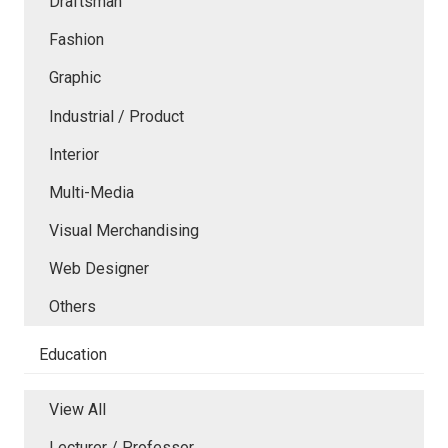
Draftsman
Fashion
Graphic
Industrial / Product
Interior
Multi-Media
Visual Merchandising
Web Designer
Others
Education
View All
Lecturer / Professor