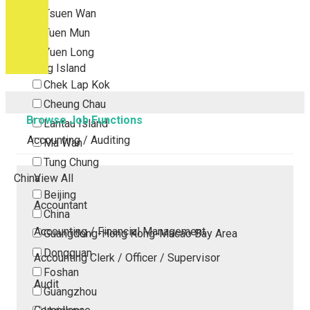
Tsuen Wan
Tuen Mun
Yuen Long
Outlying Island
Chek Lap Kok
Cheung Chau
Browse Job Functions
Lantau Island
Accounting / Auditing
Ma Wan
Tung Chung
China
View All
Beijing
Accountant
China
Accounting / Financial Management
Guangdong-Hong Kong-Macao Bay Area
Dongguan
Accounting Clerk / Officer / Supervisor
Foshan
Audit
Guangzhou