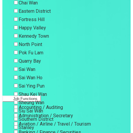
Chai Wan
Eastern District
Fortress Hill
Happy Valley
Kennedy Town
North Point
Pok Fu Lam
Quarry Bay
Sai Wan
Sai Wan Ho
Sai Ying Pun
Shau Kei Wan
Job Functions
Sheung Wan
Accounting / Auditing
Siu Sai Wan
Administration / Secretary
Southern District
Aviation / Airline / Travel / Tourism
Stanley
Banking / Finance / Securities