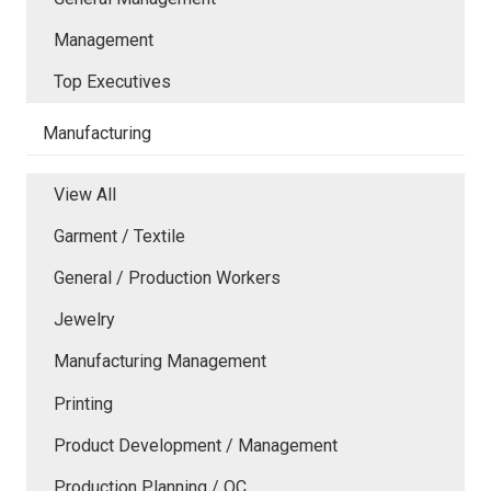
Management
Top Executives
Manufacturing
View All
Garment / Textile
General / Production Workers
Jewelry
Manufacturing Management
Printing
Product Development / Management
Production Planning / QC