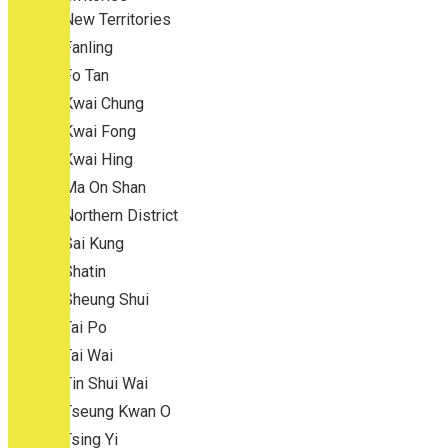
New Territories
Fanling
Fo Tan
Kwai Chung
Kwai Fong
Kwai Hing
Ma On Shan
Northern District
Sai Kung
Shatin
Sheung Shui
Tai Po
Tai Wai
Tin Shui Wai
Tseung Kwan O
Tsing Yi