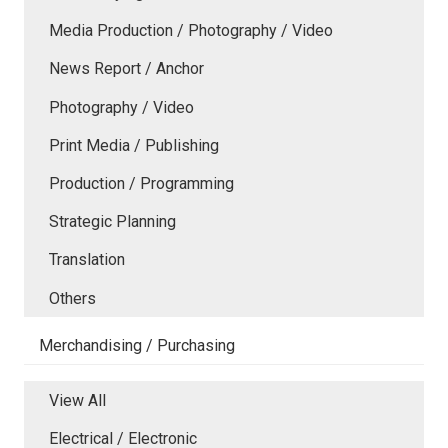
Media Production / Photography / Video
News Report / Anchor
Photography / Video
Print Media / Publishing
Production / Programming
Strategic Planning
Translation
Others
Merchandising / Purchasing
View All
Electrical / Electronic