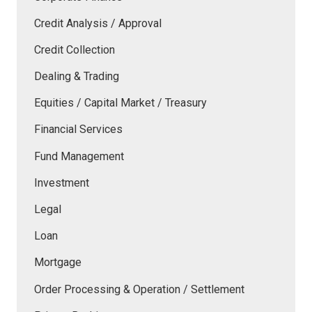
Credit Analysis / Approval
Credit Collection
Dealing & Trading
Equities / Capital Market / Treasury
Financial Services
Fund Management
Investment
Legal
Loan
Mortgage
Order Processing & Operation / Settlement