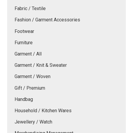
Fabric / Textile
Fashion / Garment Accessories
Footwear
Furniture
Garment / All
Garment / Knit & Sweater
Garment / Woven
Gift / Premium
Handbag
Household / Kitchen Wares
Jewellery / Watch