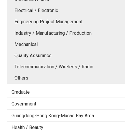
Electrical / Electronic
Engineering Project Management
Industry / Manufacturing / Production
Mechanical
Quality Assurance
Telecommunication / Wireless / Radio
Others
Graduate
Government
Guangdong-Hong Kong-Macao Bay Area
Health / Beauty