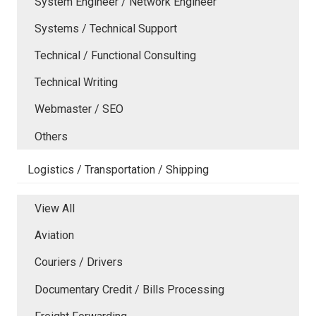
System Engineer / Network Engineer
Systems / Technical Support
Technical / Functional Consulting
Technical Writing
Webmaster / SEO
Others
Logistics / Transportation / Shipping
View All
Aviation
Couriers / Drivers
Documentary Credit / Bills Processing