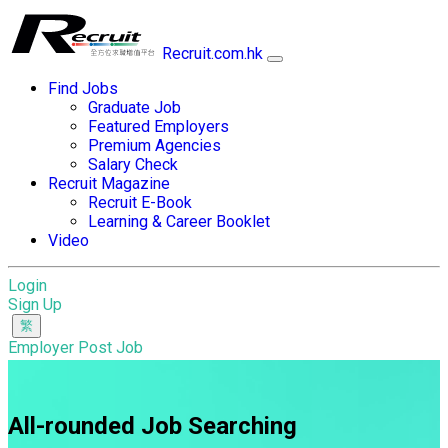
Recruit.com.hk
Find Jobs
Graduate Job
Featured Employers
Premium Agencies
Salary Check
Recruit Magazine
Recruit E-Book
Learning & Career Booklet
Video
Login
Sign Up
Employer Post Job
All-rounded Job Searching