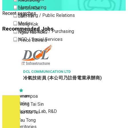
Kwun Tong
Manufacturing
Lai Chi Kok
Recent searches
Marketing / Public Relations
Lam Tin
Media
Mong Kok
Recommended Jobs
Merchandising / Purchasing
Ngau Tau Kok
NGO / Social Services
Prince Edward
Others
San Po Kong
Part Time / Temporary Job / Contract
Sham Shui Po
Professional Services
Tai Kok Tsui
Property / Estate Management / Security
DCL COMMUNICATION LTD
To Kwa Wan
冷氣技術員 (本公司乃註冊電業承辦商)
Publishing / Printing
Tsim Sha Tsui
Quality Assurance / Control & Testing
Tsimshatsui East
Retail
Whampoa
Sales
Wong Tai Sin
Sciences, Lab, R&D
Yau Ma Tei
Yau Tong
New Territories