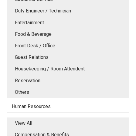
Duty Engineer / Technician
Entertainment
Food & Beverage
Front Desk / Office
Guest Relations
Housekeeping / Room Attendent
Reservation
Others
Human Resources
View All
Compensation & Benefits