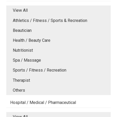
View All
Athletics / Fitness / Sports & Recreation
Beautician
Health / Beauty Care
Nutritionist
Spa / Massage
Sports / Fitness / Recreation
Therapist
Others
Hospital / Medical / Pharmaceutical
View All