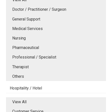
Doctor / Practitioner / Surgeon
General Support
Medical Services
Nursing
Pharmaceutical
Professional / Specialist
Therapist
Others
Hospitality / Hotel
View All
Customer Service