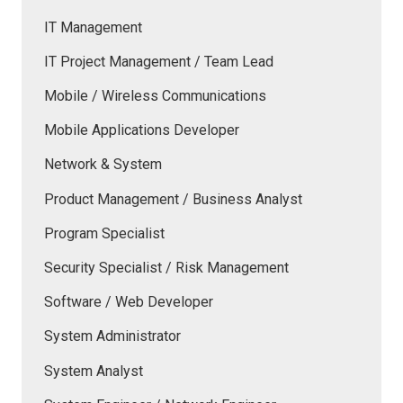
IT Management
IT Project Management / Team Lead
Mobile / Wireless Communications
Mobile Applications Developer
Network & System
Product Management / Business Analyst
Program Specialist
Security Specialist / Risk Management
Software / Web Developer
System Administrator
System Analyst