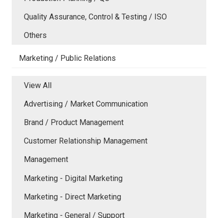
Quality Assurance, Control & Testing / ISO
Others
Marketing / Public Relations
View All
Advertising / Market Communication
Brand / Product Management
Customer Relationship Management
Management
Marketing - Digital Marketing
Marketing - Direct Marketing
Marketing - General / Support