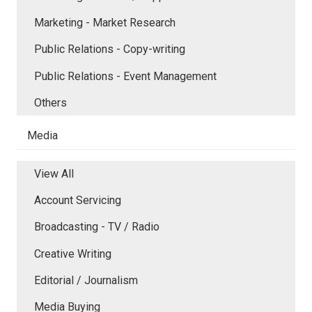
Marketing - Market Research
Public Relations - Copy-writing
Public Relations - Event Management
Others
Media
View All
Account Servicing
Broadcasting - TV / Radio
Creative Writing
Editorial / Journalism
Media Buying