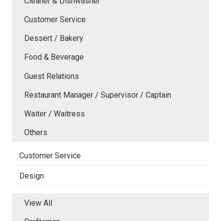
Cleaner & Dishwasher
Customer Service
Dessert / Bakery
Food & Beverage
Guest Relations
Restaurant Manager / Supervisor / Captain
Waiter / Waitress
Others
Customer Service
Design
View All