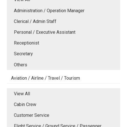
Administration / Operation Manager
Clerical / Admin Staff
Personal / Executive Assistant
Receptionist
Secretary
Others
Aviation / Airline / Travel / Tourism
View All
Cabin Crew
Customer Service
Flight Service / Ground Service / Passenger