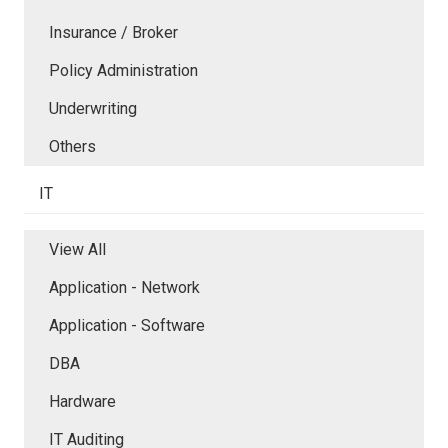
Insurance / Broker
Policy Administration
Underwriting
Others
IT
View All
Application - Network
Application - Software
DBA
Hardware
IT Auditing