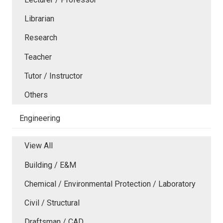
Librarian
Research
Teacher
Tutor / Instructor
Others
Engineering
View All
Building / E&M
Chemical / Environmental Protection / Laboratory
Civil / Structural
Draftsman / CAD