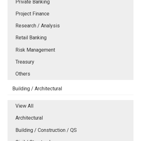
Private Banking
Project Finance
Research / Analysis
Retail Banking
Risk Management
Treasury
Others
Building / Architectural
View All
Architectural
Building / Construction / QS