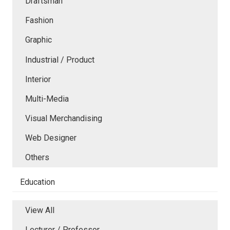
Draftsman
Fashion
Graphic
Industrial / Product
Interior
Multi-Media
Visual Merchandising
Web Designer
Others
Education
View All
Lecturer / Professor