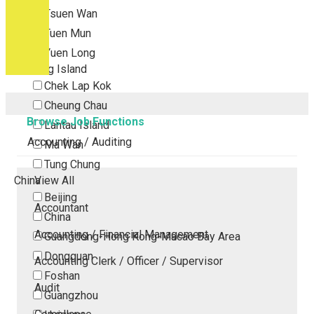
Tsuen Wan
Tuen Mun
Yuen Long
Outlying Island
Chek Lap Kok
Cheung Chau
Browse Job Functions
Lantau Island
Accounting / Auditing
Ma Wan
Tung Chung
China
View All
Beijing
Accountant
China
Accounting / Financial Management
Guangdong-Hong Kong-Macao Bay Area
Dongguan
Accounting Clerk / Officer / Supervisor
Foshan
Audit
Guangzhou