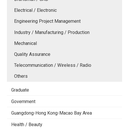
Electrical / Electronic
Engineering Project Management
Industry / Manufacturing / Production
Mechanical
Quality Assurance
Telecommunication / Wireless / Radio
Others
Graduate
Government
Guangdong-Hong Kong-Macao Bay Area
Health / Beauty