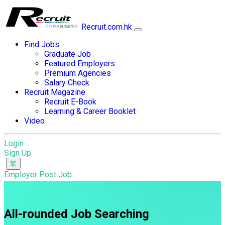
Recruit.com.hk
Find Jobs
Graduate Job
Featured Employers
Premium Agencies
Salary Check
Recruit Magazine
Recruit E-Book
Learning & Career Booklet
Video
Login
Sign Up
Employer Post Job
All-rounded Job Searching