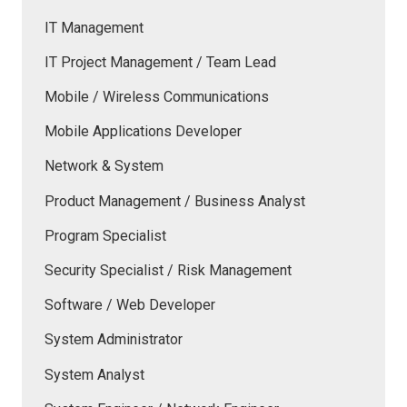
IT Management
IT Project Management / Team Lead
Mobile / Wireless Communications
Mobile Applications Developer
Network & System
Product Management / Business Analyst
Program Specialist
Security Specialist / Risk Management
Software / Web Developer
System Administrator
System Analyst