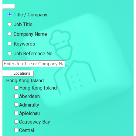
Title / Company
Job Title
Company Name
Keywords
Job Reference No.
Locations
Hong Kong Island
Hong Kong Island
Aberdeen
Admiralty
Apleichau
Causeway Bay
Central