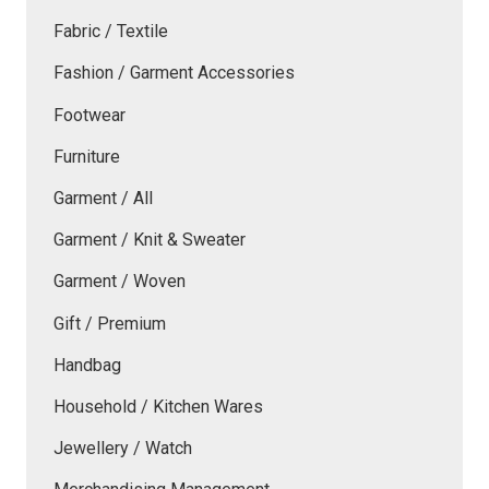
Fabric / Textile
Fashion / Garment Accessories
Footwear
Furniture
Garment / All
Garment / Knit & Sweater
Garment / Woven
Gift / Premium
Handbag
Household / Kitchen Wares
Jewellery / Watch