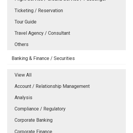
Ticketing / Reservation
Tour Guide
Travel Agency / Consultant
Others
Banking & Finance / Securities
View All
Account / Relationship Management
Analysis
Compliance / Regulatory
Corporate Banking
Corporate Finance