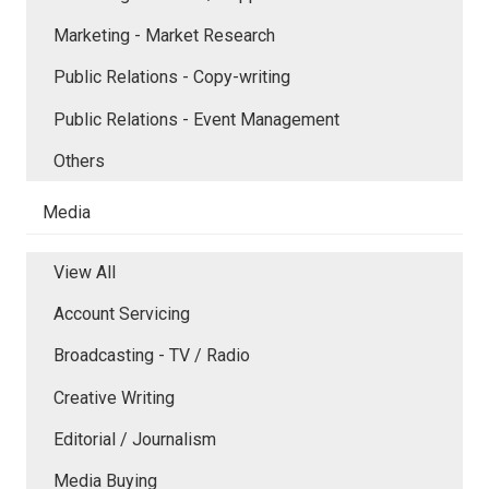
Marketing - Market Research
Public Relations - Copy-writing
Public Relations - Event Management
Others
Media
View All
Account Servicing
Broadcasting - TV / Radio
Creative Writing
Editorial / Journalism
Media Buying