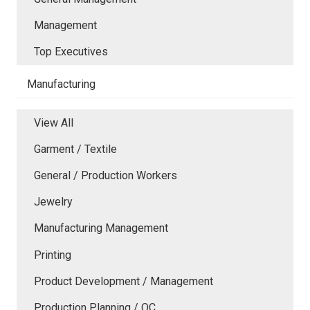
Management
Top Executives
Manufacturing
View All
Garment / Textile
General / Production Workers
Jewelry
Manufacturing Management
Printing
Product Development / Management
Production Planning / QC