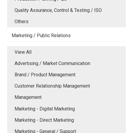
Quality Assurance, Control & Testing / ISO
Others
Marketing / Public Relations
View All
Advertising / Market Communication
Brand / Product Management
Customer Relationship Management
Management
Marketing - Digital Marketing
Marketing - Direct Marketing
Marketing - General / Support