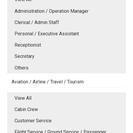
Administration / Operation Manager
Clerical / Admin Staff
Personal / Executive Assistant
Receptionist
Secretary
Others
Aviation / Airline / Travel / Tourism
View All
Cabin Crew
Customer Service
Flight Service / Ground Service / Passenger