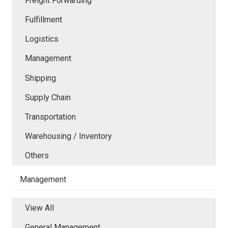
Freight Forwarding
Fulfillment
Logistics
Management
Shipping
Supply Chain
Transportation
Warehousing / Inventory
Others
Management
View All
General Management