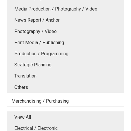
Media Production / Photography / Video
News Report / Anchor
Photography / Video
Print Media / Publishing
Production / Programming
Strategic Planning
Translation
Others
Merchandising / Purchasing
View All
Electrical / Electronic