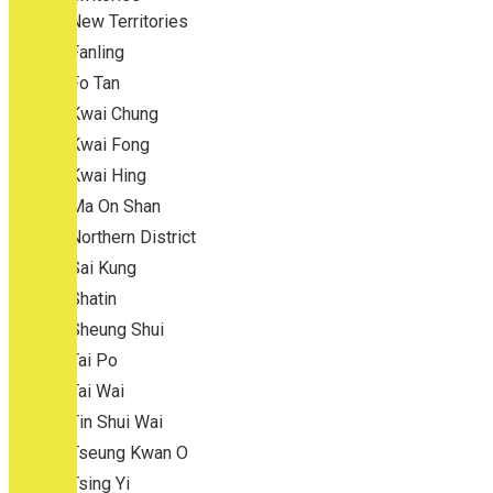
New Territories
Fanling
Fo Tan
Kwai Chung
Kwai Fong
Kwai Hing
Ma On Shan
Northern District
Sai Kung
Shatin
Sheung Shui
Tai Po
Tai Wai
Tin Shui Wai
Tseung Kwan O
Tsing Yi