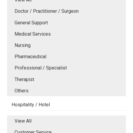
Doctor / Practitioner / Surgeon
General Support
Medical Services
Nursing
Pharmaceutical
Professional / Specialist
Therapist
Others
Hospitality / Hotel
View All
Customer Service