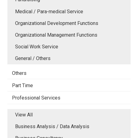
Medical / Para-medical Service
Organizational Development Functions
Organizational Management Functions
Social Work Service
General / Others
Others
Part Time
Professional Services
View All
Business Analysis / Data Analysis