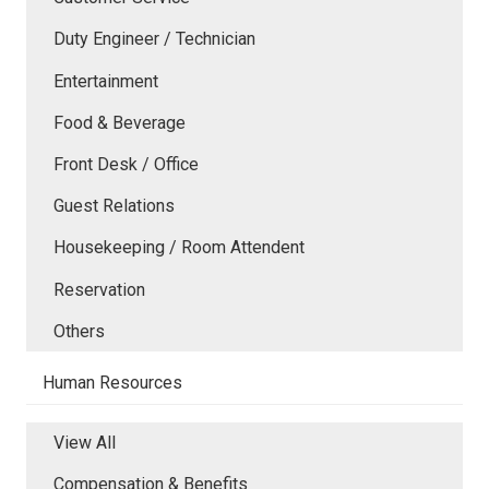
Duty Engineer / Technician
Entertainment
Food & Beverage
Front Desk / Office
Guest Relations
Housekeeping / Room Attendent
Reservation
Others
Human Resources
View All
Compensation & Benefits