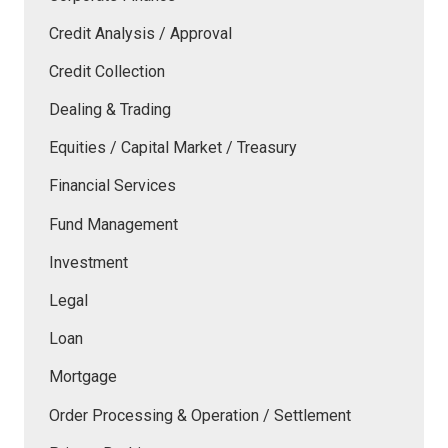
Credit Analysis / Approval
Credit Collection
Dealing & Trading
Equities / Capital Market / Treasury
Financial Services
Fund Management
Investment
Legal
Loan
Mortgage
Order Processing & Operation / Settlement