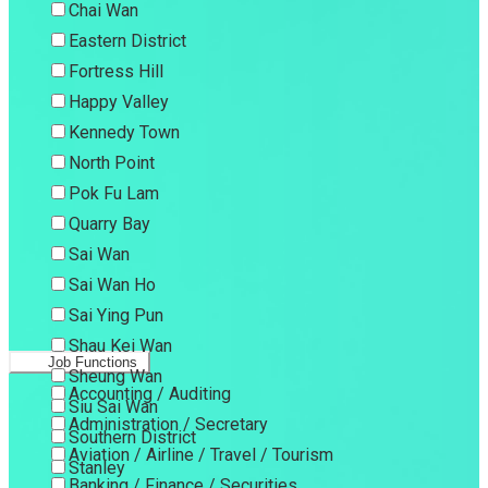
Chai Wan
Eastern District
Fortress Hill
Happy Valley
Kennedy Town
North Point
Pok Fu Lam
Quarry Bay
Sai Wan
Sai Wan Ho
Sai Ying Pun
Shau Kei Wan
Job Functions
Sheung Wan
Accounting / Auditing
Siu Sai Wan
Administration / Secretary
Southern District
Aviation / Airline / Travel / Tourism
Stanley
Banking / Finance / Securities