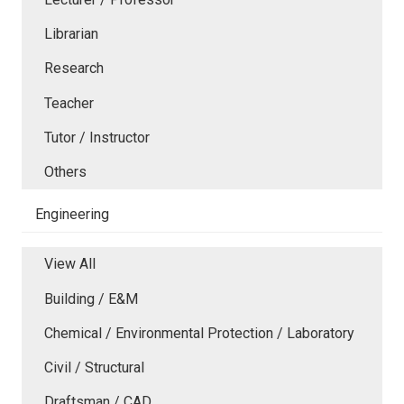
Librarian
Research
Teacher
Tutor / Instructor
Others
Engineering
View All
Building / E&M
Chemical / Environmental Protection / Laboratory
Civil / Structural
Draftsman / CAD