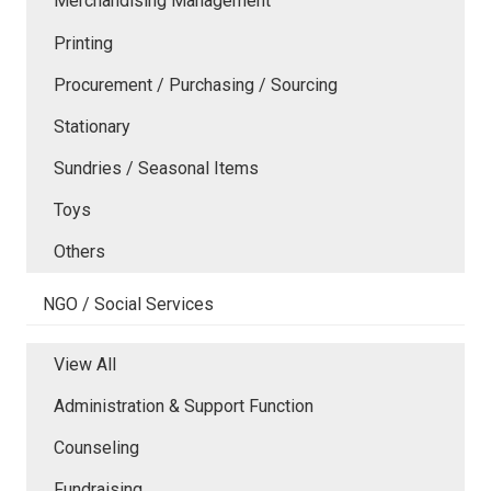
Merchandising Management
Printing
Procurement / Purchasing / Sourcing
Stationary
Sundries / Seasonal Items
Toys
Others
NGO / Social Services
View All
Administration & Support Function
Counseling
Fundraising