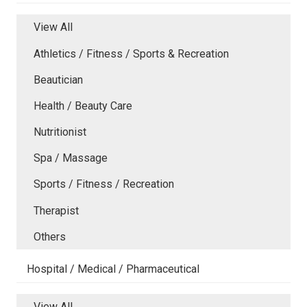
View All
Athletics / Fitness / Sports & Recreation
Beautician
Health / Beauty Care
Nutritionist
Spa / Massage
Sports / Fitness / Recreation
Therapist
Others
Hospital / Medical / Pharmaceutical
View All