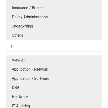
Insurance / Broker
Policy Administration
Underwriting
Others
IT
View All
Application - Network
Application - Software
DBA
Hardware
IT Auditing