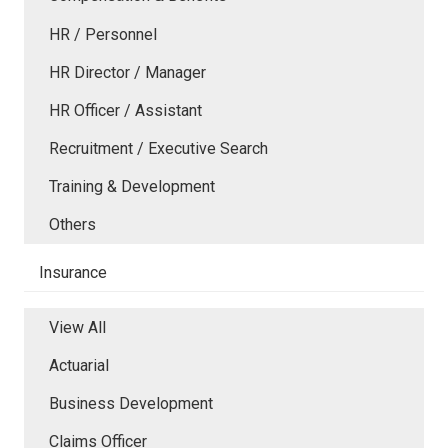
HR / Personnel
HR Director / Manager
HR Officer / Assistant
Recruitment / Executive Search
Training & Development
Others
Insurance
View All
Actuarial
Business Development
Claims Officer