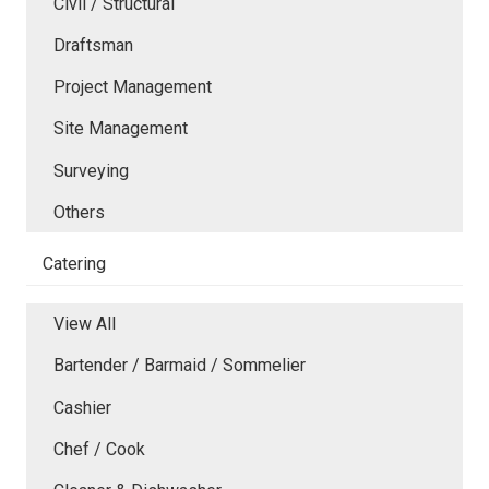
Civil / Structural
Draftsman
Project Management
Site Management
Surveying
Others
Catering
View All
Bartender / Barmaid / Sommelier
Cashier
Chef / Cook