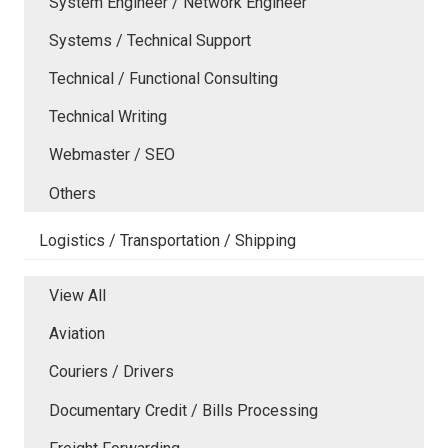
System Engineer / Network Engineer
Systems / Technical Support
Technical / Functional Consulting
Technical Writing
Webmaster / SEO
Others
Logistics / Transportation / Shipping
View All
Aviation
Couriers / Drivers
Documentary Credit / Bills Processing