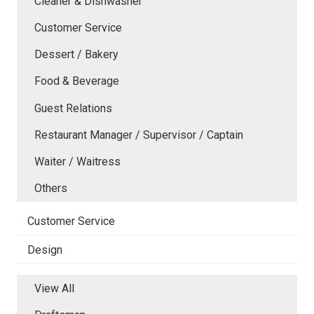
Cleaner & Dishwasher
Customer Service
Dessert / Bakery
Food & Beverage
Guest Relations
Restaurant Manager / Supervisor / Captain
Waiter / Waitress
Others
Customer Service
Design
View All