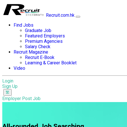
Recruit.com.hk
Find Jobs
Graduate Job
Featured Employers
Premium Agencies
Salary Check
Recruit Magazine
Recruit E-Book
Learning & Career Booklet
Video
Login
Sign Up
Employer Post Job
All-rounded Job Searching