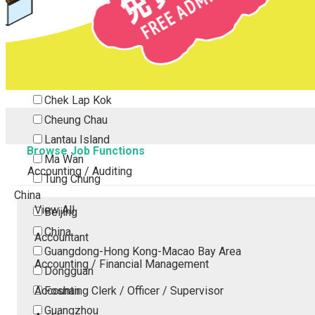
Tsing Yi
Tsuen Wan
Tuen Mun
Yuen Long
Outlying Island
Chek Lap Kok
Cheung Chau
Lantau Island
Browse Job Functions
Ma Wan
Accounting / Auditing
Tung Chung
China
View All
Beijing
China
Accountant
Guangdong-Hong Kong-Macao Bay Area
Accounting / Financial Management
Dongguan
Accounting Clerk / Officer / Supervisor
Foshan
Guangzhou