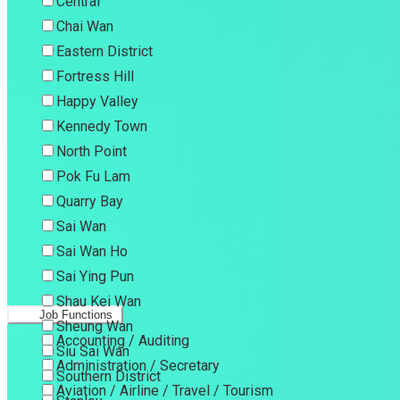
Central
Chai Wan
Eastern District
Fortress Hill
Happy Valley
Kennedy Town
North Point
Pok Fu Lam
Quarry Bay
Sai Wan
Sai Wan Ho
Sai Ying Pun
Shau Kei Wan
Job Functions
Sheung Wan
Accounting / Auditing
Siu Sai Wan
Administration / Secretary
Southern District
Aviation / Airline / Travel / Tourism