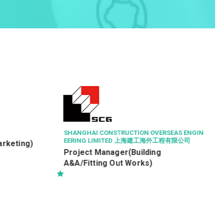
A & W FOOD SERVICE (HONG KONG) LIMITED
Quality Control Assistant (R&D, Q/C
&Q/A)
RSEAS ENGIN
工程有限公司