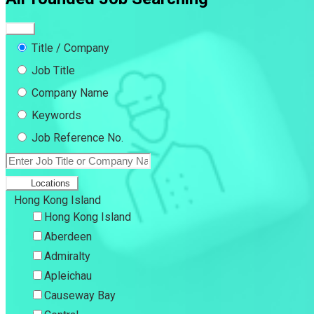
Title / Company
Job Title
Company Name
Keywords
Job Reference No.
Locations
Hong Kong Island
Hong Kong Island
Aberdeen
Admiralty
Apleichau
Causeway Bay