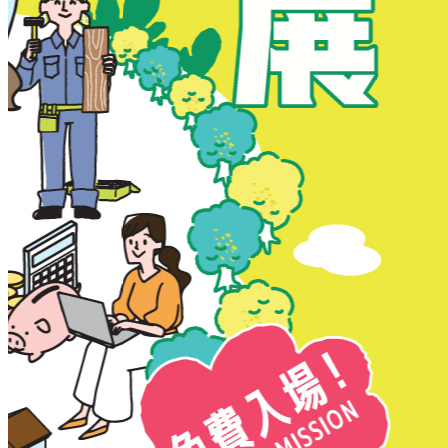
New Territories
New Territories
Fanling
Fo Tan
Kwai Chung
Kwai Fong
Kwai Hing
Ma On Shan
Northern District
Sai Kung
Shatin
Sheung Shui
Tai Po
Tai Wai
Tin Shui Wai
Tseung Kwan O