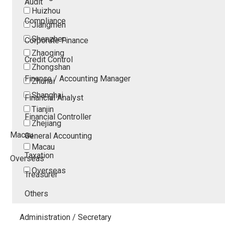
Audit
Huizhou
Compliance
Jiangmen
Shenzhen
Corporate Finance
Zhaoqing
Credit Control
Zhongshan
Finance / Accounting Manager
Zhuhai
Shanghai
Financial Analyst
Tianjin
Financial Controller
Zhejiang
Macau
General Accounting
Macau
Taxation
Overseas
Overseas
Treasurer
Others
Administration / Secretary