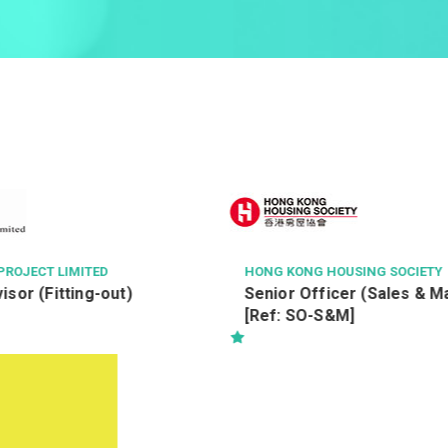
OUSING SOCIETY
SHANGHAI CONSTRUCTION OVE
EERING LIMITED 上海建工海外
cer (Sales & Marketing)
Project Manager(Building
&M]
A&A/Fitting Out Works)