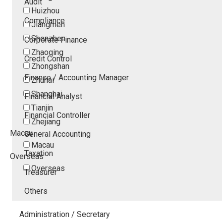
Audit
Huizhou
Compliance
Jiangmen
Shenzhen
Corporate Finance
Zhaoqing
Credit Control
Zhongshan
Finance / Accounting Manager
Zhuhai
Shanghai
Financial Analyst
Tianjin
Financial Controller
Zhejiang
Macau
General Accounting
Macau
Taxation
Overseas
Overseas
Treasurer
Others
Administration / Secretary