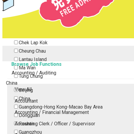
Tsing Yi
Tsuen Wan
Tuen Mun
Yuen Long
Outlying Island
Chek Lap Kok
Cheung Chau
Lantau Island
Browse Job Functions
Ma Wan
Accounting / Auditing
Tung Chung
China
View All
Beijing
China
Accountant
Guangdong-Hong Kong-Macao Bay Area
Accounting / Financial Management
Dongguan
Accounting Clerk / Officer / Supervisor
Foshan
Guangzhou