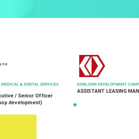
VICES
KOWLOON DEVELOPMENT COMPANY LTD
HA
ASSISTANT LEASING MANAGER
Fa
er