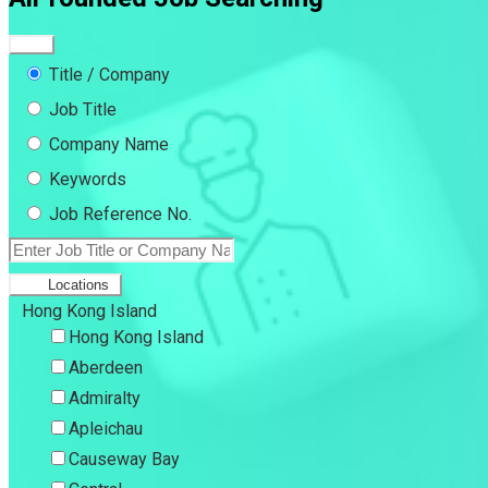
Title / Company
Job Title
Company Name
Keywords
Job Reference No.
Locations
Hong Kong Island
Hong Kong Island
Aberdeen
Admiralty
Apleichau
Causeway Bay