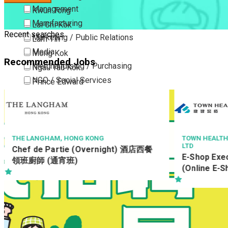
Management
Kwun Tong
Manufacturing
Lai Chi Kok
Recent searches
Marketing / Public Relations
Lam Tin
Media
Mong Kok
Recommended Jobs
Merchandising / Purchasing
Ngau Tau Kok
NGO / Social Services
Prince Edward
Others
San Po Kong
Part Time / Temporary Job / Contract
Sham Shui Po
Professional Services
Tai Kok Tsui
Property / Estate Management / Security
To Kwa Wan
G KONG
TOWN HEALTH MEDICAL & DENTAL SER
LTD
 (Overnight) 酒店西餐
Publishing / Printing
Tsim Sha Tsui
E-Shop Executive / Senior Offic
Quality Assurance / Control & Testing
Tsimshatsui East
(Online E-Shop development)
Retail
Whampoa
Sales
Wong Tai Sin
Sciences, Lab, R&D
Yau Ma Tei
Yau Tong