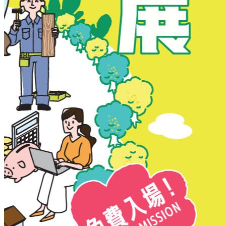
New Territories
New Territories
Fanling
Fo Tan
Kwai Chung
Kwai Fong
Kwai Hing
Ma On Shan
Northern District
Sai Kung
Shatin
Sheung Shui
Tai Po
Tai Wai
Tin Shui Wai
Tseung Kwan O