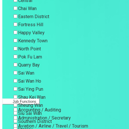
Central
Chai Wan
Eastern District
Fortress Hill
Happy Valley
Kennedy Town
North Point
Pok Fu Lam
Quarry Bay
Sai Wan
Sai Wan Ho
Sai Ying Pun
Shau Kei Wan
Job Functions
Sheung Wan
Accounting / Auditing
Siu Sai Wan
Administration / Secretary
Southern District
Aviation / Airline / Travel / Tourism