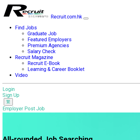
Recruit.com.hk
Find Jobs
Graduate Job
Featured Employers
Premium Agencies
Salary Check
Recruit Magazine
Recruit E-Book
Learning & Career Booklet
Video
Login
Sign Up
Employer Post Job
All-rounded Job Searching