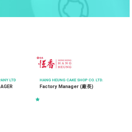
KOREA RED GINSENG 
TED
售貨員 / 銷售員 (月
NG HEUNG CAKE SHOP CO. LTD.
ctory Manager (廠長)