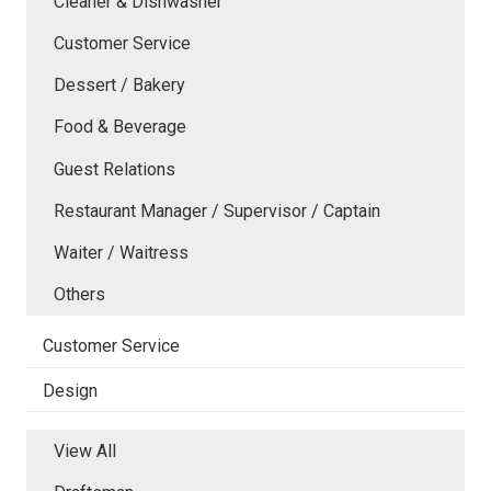
Cleaner & Dishwasher
Customer Service
Dessert / Bakery
Food & Beverage
Guest Relations
Restaurant Manager / Supervisor / Captain
Waiter / Waitress
Others
Customer Service
Design
View All