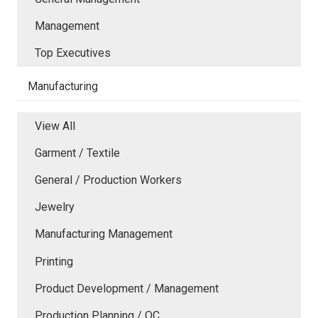
Management
Top Executives
Manufacturing
View All
Garment / Textile
General / Production Workers
Jewelry
Manufacturing Management
Printing
Product Development / Management
Production Planning / QC