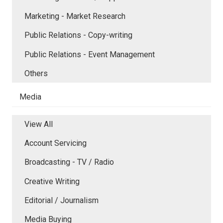
Marketing - Market Research
Public Relations - Copy-writing
Public Relations - Event Management
Others
Media
View All
Account Servicing
Broadcasting - TV / Radio
Creative Writing
Editorial / Journalism
Media Buying