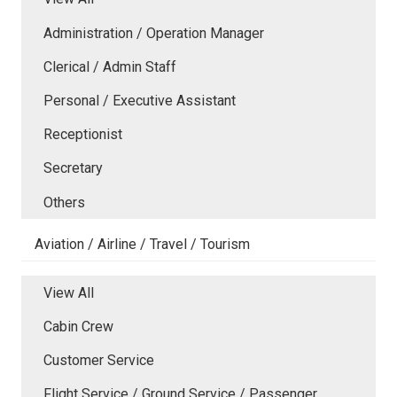
Administration / Operation Manager
Clerical / Admin Staff
Personal / Executive Assistant
Receptionist
Secretary
Others
Aviation / Airline / Travel / Tourism
View All
Cabin Crew
Customer Service
Flight Service / Ground Service / Passenger