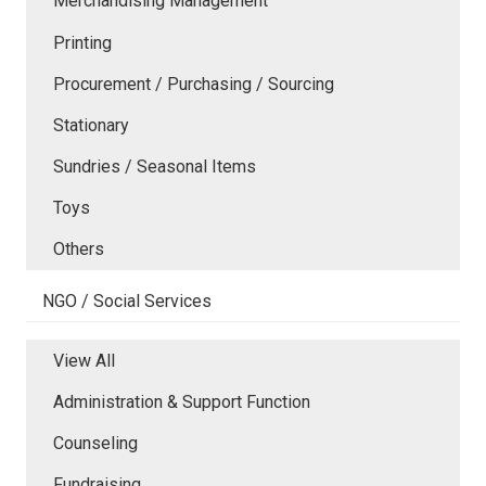
Merchandising Management
Printing
Procurement / Purchasing / Sourcing
Stationary
Sundries / Seasonal Items
Toys
Others
NGO / Social Services
View All
Administration & Support Function
Counseling
Fundraising