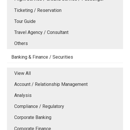
Ticketing / Reservation
Tour Guide
Travel Agency / Consultant
Others
Banking & Finance / Securities
View All
Account / Relationship Management
Analysis
Compliance / Regulatory
Corporate Banking
Corporate Finance