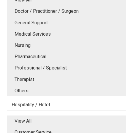
Doctor / Practitioner / Surgeon
General Support
Medical Services
Nursing
Pharmaceutical
Professional / Specialist
Therapist
Others
Hospitality / Hotel
View All
Customer Service