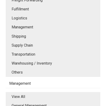
Freight Forwarding
Fulfillment
Logistics
Management
Shipping
Supply Chain
Transportation
Warehousing / Inventory
Others
Management
View All
General Management