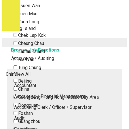
Tsuen Wan
Tuen Mun
Yuen Long
Outlying Island
Chek Lap Kok
Cheung Chau
Browse Job Functions
Lantau Island
Accounting / Auditing
Ma Wan
Tung Chung
China
View All
Beijing
Accountant
China
Accounting / Financial Management
Guangdong-Hong Kong-Macao Bay Area
Dongguan
Accounting Clerk / Officer / Supervisor
Foshan
Audit
Guangzhou