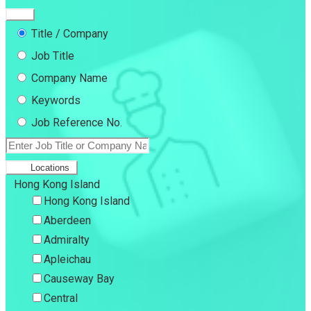
Title / Company
Job Title
Company Name
Keywords
Job Reference No.
Locations
Hong Kong Island
Hong Kong Island
Aberdeen
Admiralty
Apleichau
Causeway Bay
Central