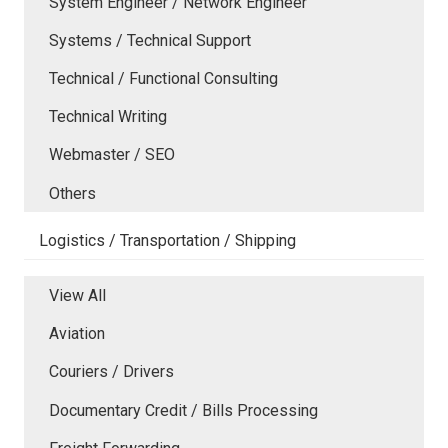
System Engineer / Network Engineer
Systems / Technical Support
Technical / Functional Consulting
Technical Writing
Webmaster / SEO
Others
Logistics / Transportation / Shipping
View All
Aviation
Couriers / Drivers
Documentary Credit / Bills Processing