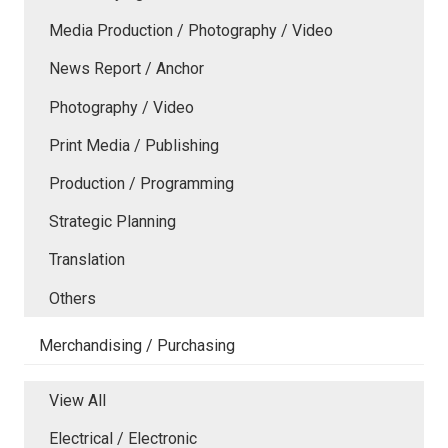
Media Production / Photography / Video
News Report / Anchor
Photography / Video
Print Media / Publishing
Production / Programming
Strategic Planning
Translation
Others
Merchandising / Purchasing
View All
Electrical / Electronic