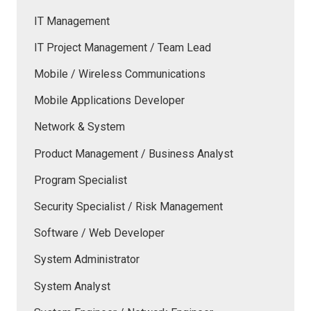
IT Management
IT Project Management / Team Lead
Mobile / Wireless Communications
Mobile Applications Developer
Network & System
Product Management / Business Analyst
Program Specialist
Security Specialist / Risk Management
Software / Web Developer
System Administrator
System Analyst