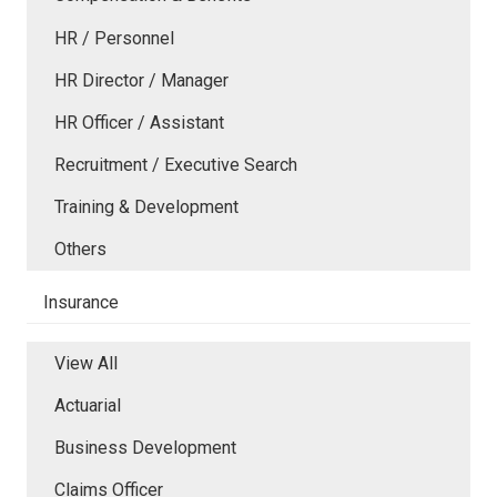
HR / Personnel
HR Director / Manager
HR Officer / Assistant
Recruitment / Executive Search
Training & Development
Others
Insurance
View All
Actuarial
Business Development
Claims Officer