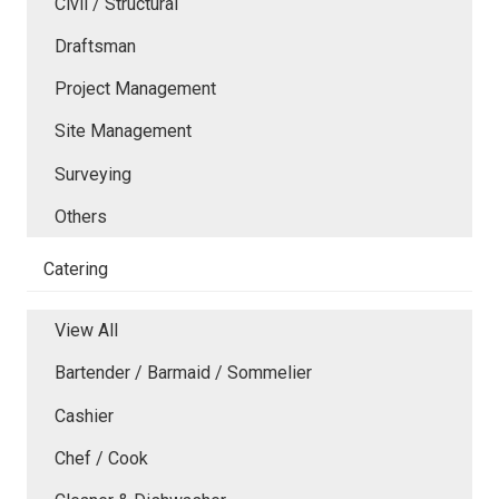
Civil / Structural
Draftsman
Project Management
Site Management
Surveying
Others
Catering
View All
Bartender / Barmaid / Sommelier
Cashier
Chef / Cook