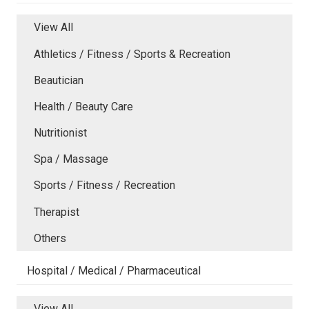
View All
Athletics / Fitness / Sports & Recreation
Beautician
Health / Beauty Care
Nutritionist
Spa / Massage
Sports / Fitness / Recreation
Therapist
Others
Hospital / Medical / Pharmaceutical
View All