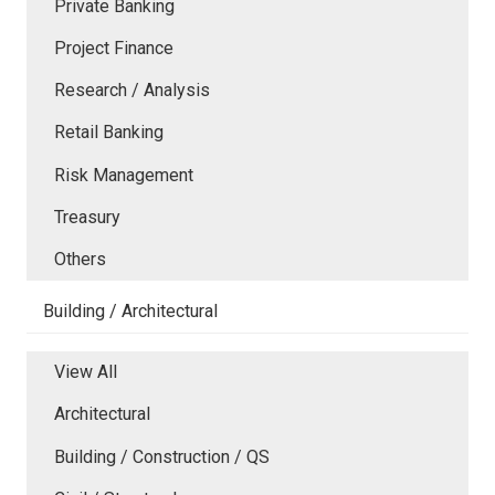
Private Banking
Project Finance
Research / Analysis
Retail Banking
Risk Management
Treasury
Others
Building / Architectural
View All
Architectural
Building / Construction / QS