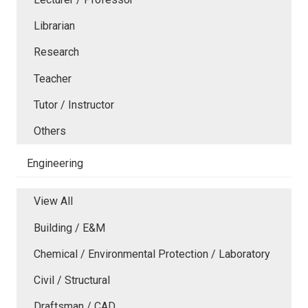
Librarian
Research
Teacher
Tutor / Instructor
Others
Engineering
View All
Building / E&M
Chemical / Environmental Protection / Laboratory
Civil / Structural
Draftsman / CAD