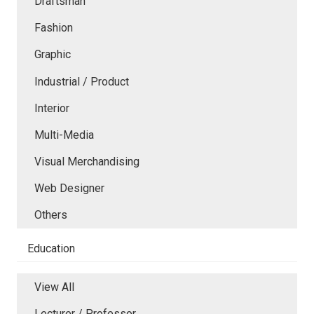
Draftsman
Fashion
Graphic
Industrial / Product
Interior
Multi-Media
Visual Merchandising
Web Designer
Others
Education
View All
Lecturer / Professor