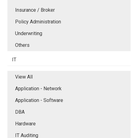
Insurance / Broker
Policy Administration
Underwriting
Others
IT
View All
Application - Network
Application - Software
DBA
Hardware
IT Auditing