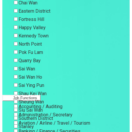
Chai Wan
Eastern District
Fortress Hill
Happy Valley
Kennedy Town
North Point
Pok Fu Lam
Quarry Bay
Sai Wan
Sai Wan Ho
Sai Ying Pun
Shau Kei Wan
Job Functions
Sheung Wan
Accounting / Auditing
Siu Sai Wan
Administration / Secretary
Southern District
Aviation / Airline / Travel / Tourism
Stanley
Banking / Finance / Securities