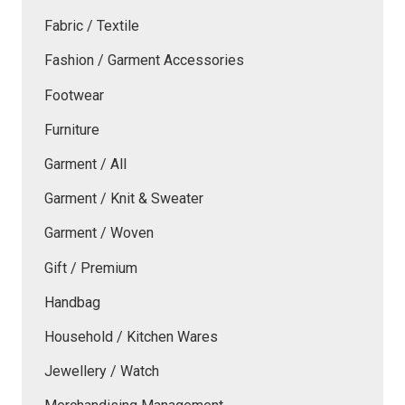
Fabric / Textile
Fashion / Garment Accessories
Footwear
Furniture
Garment / All
Garment / Knit & Sweater
Garment / Woven
Gift / Premium
Handbag
Household / Kitchen Wares
Jewellery / Watch