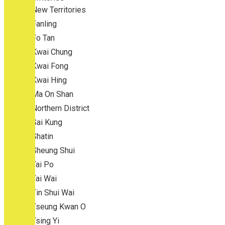
New Territories
Fanling
Fo Tan
Kwai Chung
Kwai Fong
Kwai Hing
Ma On Shan
Northern District
Sai Kung
Shatin
Sheung Shui
Tai Po
Tai Wai
Tin Shui Wai
Tseung Kwan O
Tsing Yi