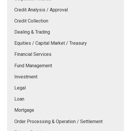
Credit Analysis / Approval
Credit Collection
Dealing & Trading
Equities / Capital Market / Treasury
Financial Services
Fund Management
Investment
Legal
Loan
Mortgage
Order Processing & Operation / Settlement