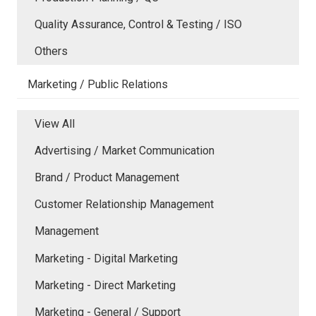
Quality Assurance, Control & Testing / ISO
Others
Marketing / Public Relations
View All
Advertising / Market Communication
Brand / Product Management
Customer Relationship Management
Management
Marketing - Digital Marketing
Marketing - Direct Marketing
Marketing - General / Support