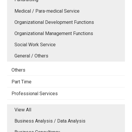
Medical / Para-medical Service
Organizational Development Functions
Organizational Management Functions
Social Work Service
General / Others
Others
Part Time
Professional Services
View All
Business Analysis / Data Analysis