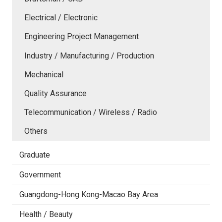
Electrical / Electronic
Engineering Project Management
Industry / Manufacturing / Production
Mechanical
Quality Assurance
Telecommunication / Wireless / Radio
Others
Graduate
Government
Guangdong-Hong Kong-Macao Bay Area
Health / Beauty