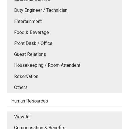
Duty Engineer / Technician
Entertainment
Food & Beverage
Front Desk / Office
Guest Relations
Housekeeping / Room Attendent
Reservation
Others
Human Resources
View All
Compensation & Benefits