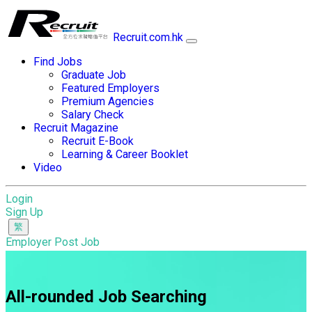
Recruit.com.hk
Find Jobs
Graduate Job
Featured Employers
Premium Agencies
Salary Check
Recruit Magazine
Recruit E-Book
Learning & Career Booklet
Video
Login
Sign Up
Employer Post Job
All-rounded Job Searching