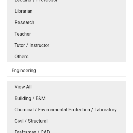
Librarian
Research
Teacher
Tutor / Instructor
Others
Engineering
View All
Building / E&M
Chemical / Environmental Protection / Laboratory
Civil / Structural
Draftsman / CAD