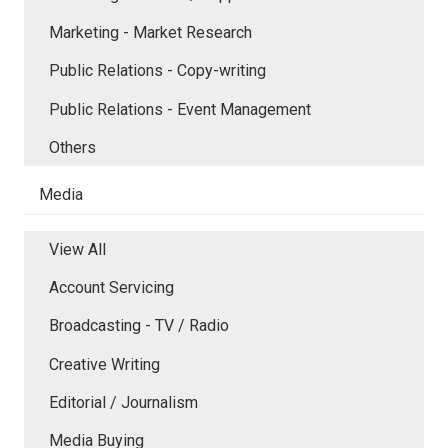
Marketing - Market Research
Public Relations - Copy-writing
Public Relations - Event Management
Others
Media
View All
Account Servicing
Broadcasting - TV / Radio
Creative Writing
Editorial / Journalism
Media Buying