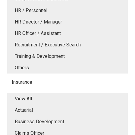
HR / Personnel
HR Director / Manager
HR Officer / Assistant
Recruitment / Executive Search
Training & Development
Others
Insurance
View All
Actuarial
Business Development
Claims Officer