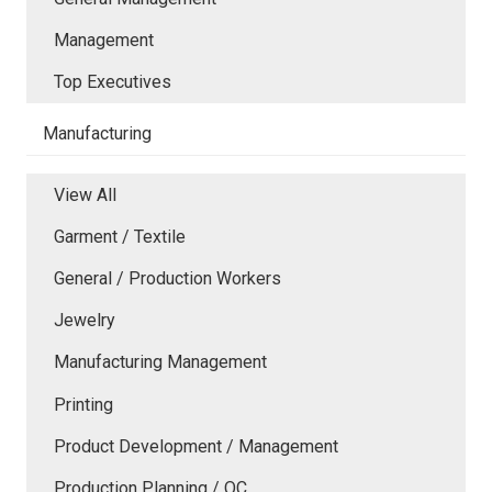
Management
Top Executives
Manufacturing
View All
Garment / Textile
General / Production Workers
Jewelry
Manufacturing Management
Printing
Product Development / Management
Production Planning / QC