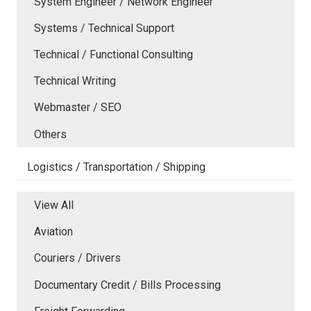
System Engineer / Network Engineer
Systems / Technical Support
Technical / Functional Consulting
Technical Writing
Webmaster / SEO
Others
Logistics / Transportation / Shipping
View All
Aviation
Couriers / Drivers
Documentary Credit / Bills Processing