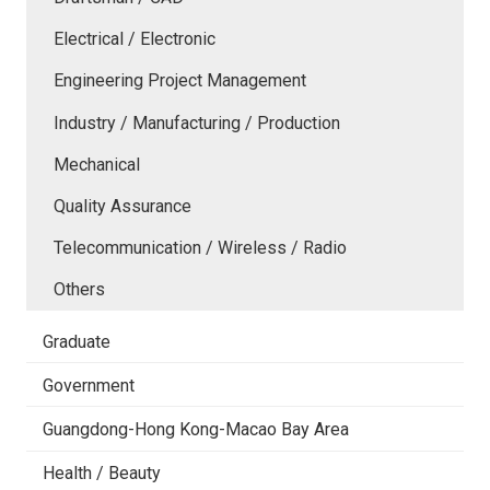
Electrical / Electronic
Engineering Project Management
Industry / Manufacturing / Production
Mechanical
Quality Assurance
Telecommunication / Wireless / Radio
Others
Graduate
Government
Guangdong-Hong Kong-Macao Bay Area
Health / Beauty