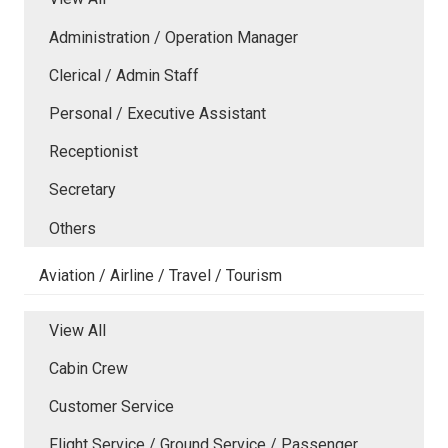
Administration / Operation Manager
Clerical / Admin Staff
Personal / Executive Assistant
Receptionist
Secretary
Others
Aviation / Airline / Travel / Tourism
View All
Cabin Crew
Customer Service
Flight Service / Ground Service / Passenger