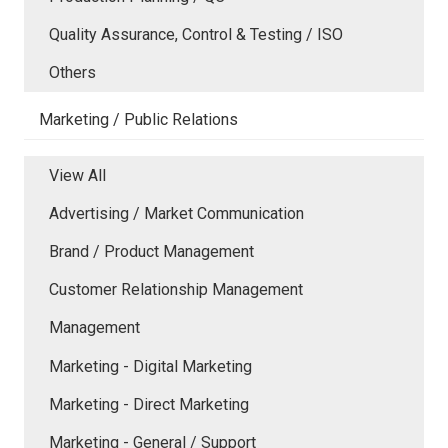
Quality Assurance, Control & Testing / ISO
Others
Marketing / Public Relations
View All
Advertising / Market Communication
Brand / Product Management
Customer Relationship Management
Management
Marketing - Digital Marketing
Marketing - Direct Marketing
Marketing - General / Support