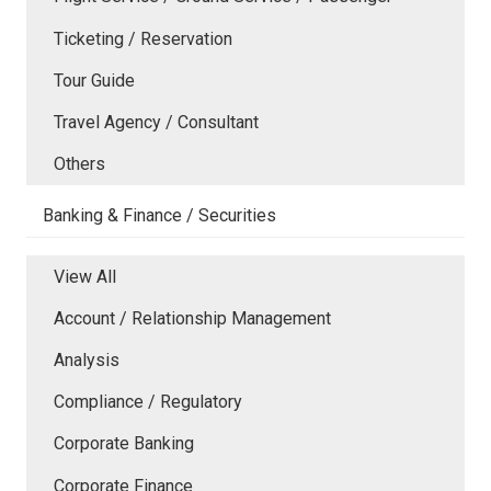
Ticketing / Reservation
Tour Guide
Travel Agency / Consultant
Others
Banking & Finance / Securities
View All
Account / Relationship Management
Analysis
Compliance / Regulatory
Corporate Banking
Corporate Finance