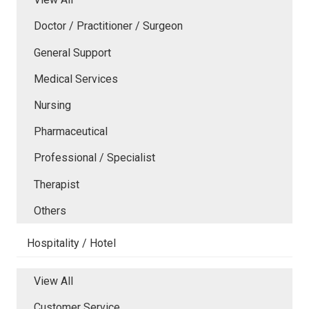
Doctor / Practitioner / Surgeon
General Support
Medical Services
Nursing
Pharmaceutical
Professional / Specialist
Therapist
Others
Hospitality / Hotel
View All
Customer Service