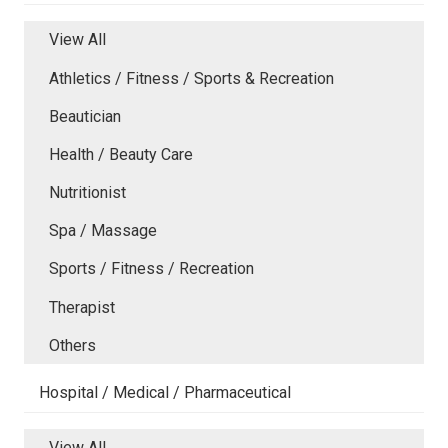
View All
Athletics / Fitness / Sports & Recreation
Beautician
Health / Beauty Care
Nutritionist
Spa / Massage
Sports / Fitness / Recreation
Therapist
Others
Hospital / Medical / Pharmaceutical
View All