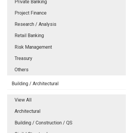
Private Banking
Project Finance
Research / Analysis
Retail Banking
Risk Management
Treasury
Others
Building / Architectural
View All
Architectural
Building / Construction / QS