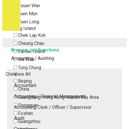
Tsuen Wan
Tuen Mun
Yuen Long
Outlying Island
Chek Lap Kok
Cheung Chau
Browse Job Functions
Lantau Island
Accounting / Auditing
Ma Wan
Tung Chung
China
View All
Beijing
Accountant
China
Accounting / Financial Management
Guangdong-Hong Kong-Macao Bay Area
Dongguan
Accounting Clerk / Officer / Supervisor
Foshan
Audit
Guangzhou