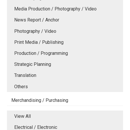
Media Production / Photography / Video
News Report / Anchor
Photography / Video
Print Media / Publishing
Production / Programming
Strategic Planning
Translation
Others
Merchandising / Purchasing
View All
Electrical / Electronic