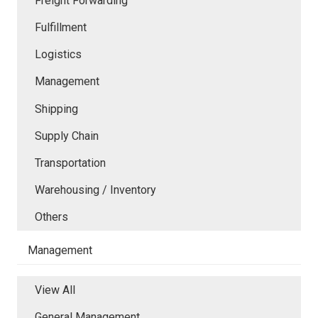
Freight Forwarding
Fulfillment
Logistics
Management
Shipping
Supply Chain
Transportation
Warehousing / Inventory
Others
Management
View All
General Management