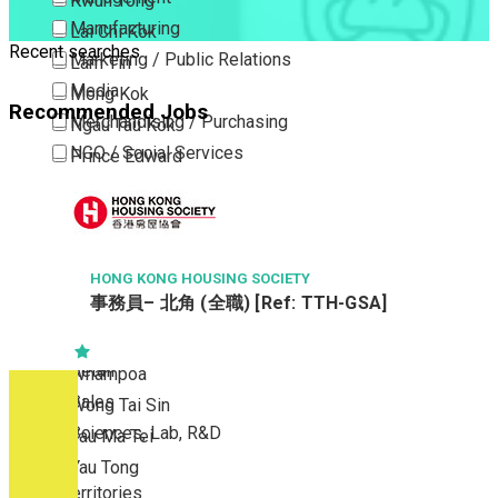
Kwun Tong
Manufacturing
Lai Chi Kok
Recent searches
Marketing / Public Relations
Lam Tin
Media
Mong Kok
Recommended Jobs
Merchandising / Purchasing
Ngau Tau Kok
NGO / Social Services
Prince Edward
Others
San Po Kong
Part Time / Temporary Job / Contract
Sham Shui Po
Professional Services
Tai Kok Tsui
Property / Estate Management / Security
HONG KONG HOUSING SOCIETY
To Kwa Wan
事務員– 北角 (全職) [Ref: TTH-GSA]
Publishing / Printing
Tsim Sha Tsui
Quality Assurance / Control & Testing
Tsimshatsui East
Retail
Whampoa
Sales
Wong Tai Sin
Sciences, Lab, R&D
Yau Ma Tei
Yau Tong
New Territories