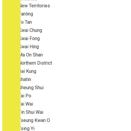
New Territories
Fanling
Fo Tan
Kwai Chung
Kwai Fong
Kwai Hing
Ma On Shan
Northern District
Sai Kung
Shatin
Sheung Shui
Tai Po
Tai Wai
Tin Shui Wai
Tseung Kwan O
Tsing Yi