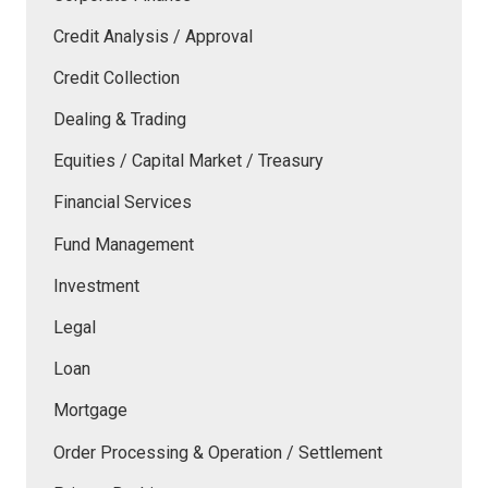
Credit Analysis / Approval
Credit Collection
Dealing & Trading
Equities / Capital Market / Treasury
Financial Services
Fund Management
Investment
Legal
Loan
Mortgage
Order Processing & Operation / Settlement