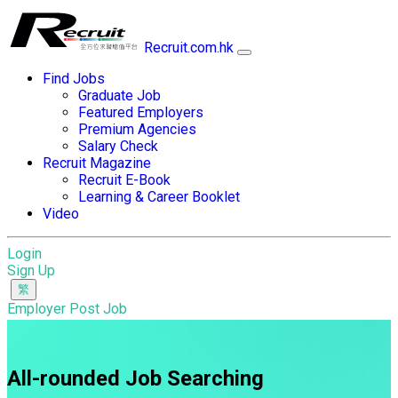
Recruit.com.hk
Find Jobs
Graduate Job
Featured Employers
Premium Agencies
Salary Check
Recruit Magazine
Recruit E-Book
Learning & Career Booklet
Video
Login
Sign Up
Employer Post Job
All-rounded Job Searching