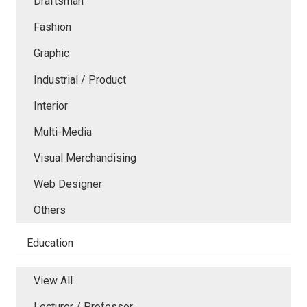
Draftsman
Fashion
Graphic
Industrial / Product
Interior
Multi-Media
Visual Merchandising
Web Designer
Others
Education
View All
Lecturer / Professor