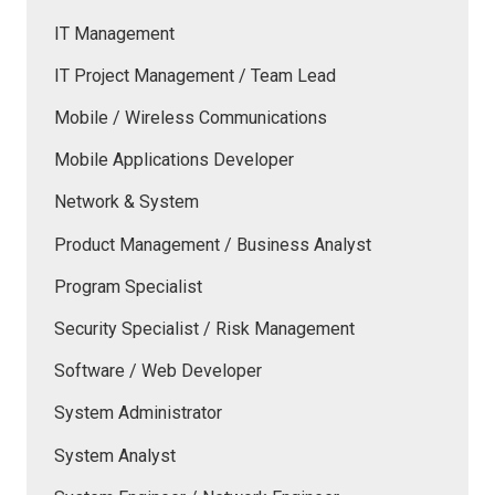
IT Management
IT Project Management / Team Lead
Mobile / Wireless Communications
Mobile Applications Developer
Network & System
Product Management / Business Analyst
Program Specialist
Security Specialist / Risk Management
Software / Web Developer
System Administrator
System Analyst