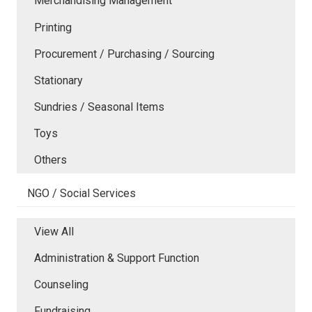
Merchandising Management
Printing
Procurement / Purchasing / Sourcing
Stationary
Sundries / Seasonal Items
Toys
Others
NGO / Social Services
View All
Administration & Support Function
Counseling
Fundraising