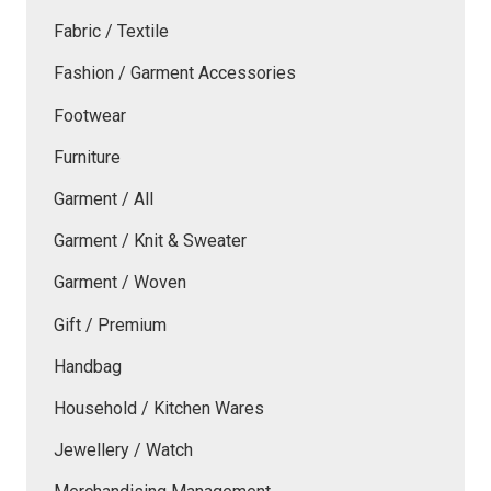
Fabric / Textile
Fashion / Garment Accessories
Footwear
Furniture
Garment / All
Garment / Knit & Sweater
Garment / Woven
Gift / Premium
Handbag
Household / Kitchen Wares
Jewellery / Watch