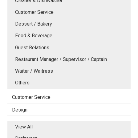
Cleaner & Dishwasher
Customer Service
Dessert / Bakery
Food & Beverage
Guest Relations
Restaurant Manager / Supervisor / Captain
Waiter / Waitress
Others
Customer Service
Design
View All