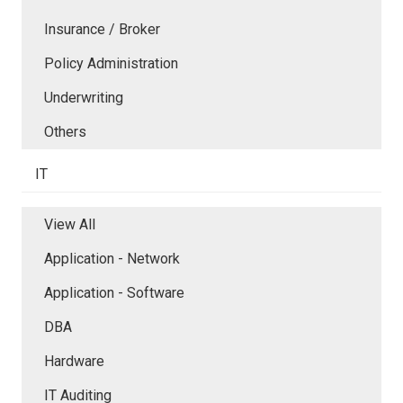
Insurance / Broker
Policy Administration
Underwriting
Others
IT
View All
Application - Network
Application - Software
DBA
Hardware
IT Auditing