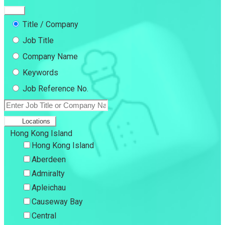
Title / Company
Job Title
Company Name
Keywords
Job Reference No.
Locations
Hong Kong Island
Hong Kong Island
Aberdeen
Admiralty
Apleichau
Causeway Bay
Central