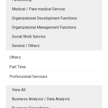
Medical / Para-medical Service
Organizational Development Functions
Organizational Management Functions
Social Work Service
General / Others
Others
Part Time
Professional Services
View All
Business Analysis / Data Analysis