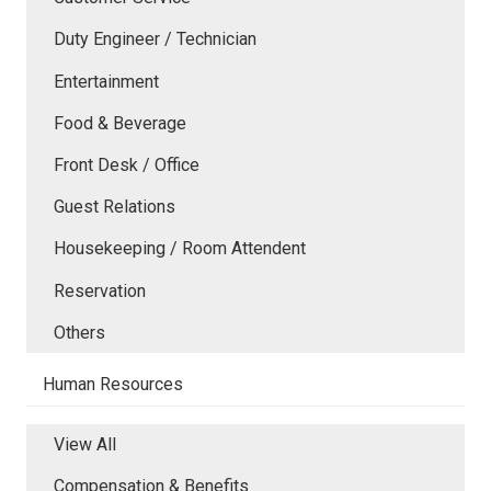
Duty Engineer / Technician
Entertainment
Food & Beverage
Front Desk / Office
Guest Relations
Housekeeping / Room Attendent
Reservation
Others
Human Resources
View All
Compensation & Benefits