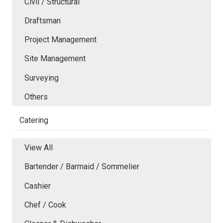
Civil / Structural
Draftsman
Project Management
Site Management
Surveying
Others
Catering
View All
Bartender / Barmaid / Sommelier
Cashier
Chef / Cook