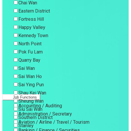
Chai Wan
Eastern District
Fortress Hill
Happy Valley
Kennedy Town
North Point
Pok Fu Lam
Quarry Bay
Sai Wan
Sai Wan Ho
Sai Ying Pun
Shau Kei Wan
Job Functions
Sheung Wan
Accounting / Auditing
Siu Sai Wan
Administration / Secretary
Southern District
Aviation / Airline / Travel / Tourism
Stanley
Banking / Finance / Securities