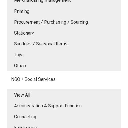
Merchandising Management
Printing
Procurement / Purchasing / Sourcing
Stationary
Sundries / Seasonal Items
Toys
Others
NGO / Social Services
View All
Administration & Support Function
Counseling
Fundraising