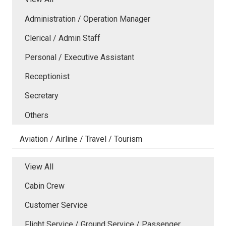
Administration / Operation Manager
Clerical / Admin Staff
Personal / Executive Assistant
Receptionist
Secretary
Others
Aviation / Airline / Travel / Tourism
View All
Cabin Crew
Customer Service
Flight Service / Ground Service / Passenger