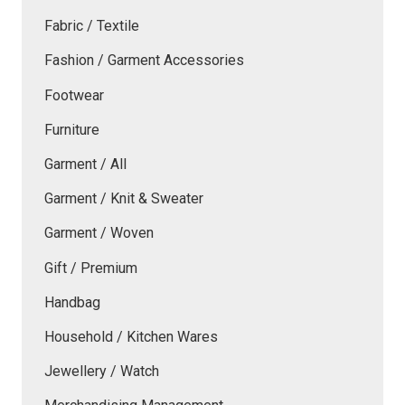
Fabric / Textile
Fashion / Garment Accessories
Footwear
Furniture
Garment / All
Garment / Knit & Sweater
Garment / Woven
Gift / Premium
Handbag
Household / Kitchen Wares
Jewellery / Watch