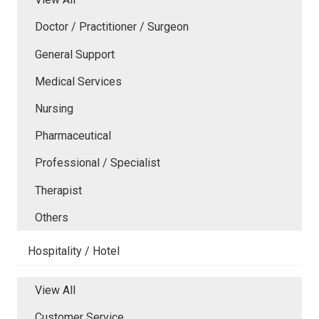
Doctor / Practitioner / Surgeon
General Support
Medical Services
Nursing
Pharmaceutical
Professional / Specialist
Therapist
Others
Hospitality / Hotel
View All
Customer Service