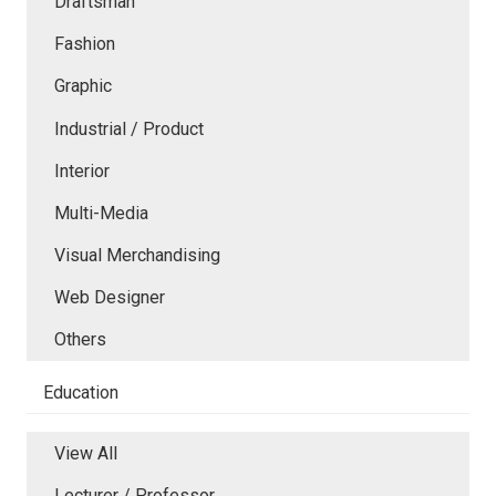
Draftsman
Fashion
Graphic
Industrial / Product
Interior
Multi-Media
Visual Merchandising
Web Designer
Others
Education
View All
Lecturer / Professor