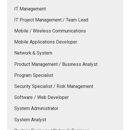
IT Management
IT Project Management / Team Lead
Mobile / Wireless Communications
Mobile Applications Developer
Network & System
Product Management / Business Analyst
Program Specialist
Security Specialist / Risk Management
Software / Web Developer
System Administrator
System Analyst