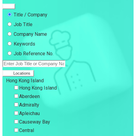
Title / Company
Job Title
Company Name
Keywords
Job Reference No.
Locations
Hong Kong Island
Hong Kong Island
Aberdeen
Admiralty
Apleichau
Causeway Bay
Central