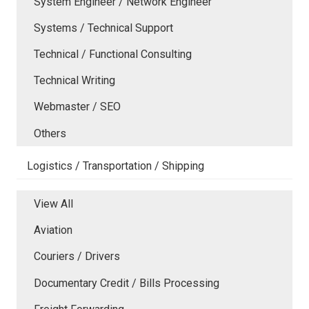
System Engineer / Network Engineer
Systems / Technical Support
Technical / Functional Consulting
Technical Writing
Webmaster / SEO
Others
Logistics / Transportation / Shipping
View All
Aviation
Couriers / Drivers
Documentary Credit / Bills Processing