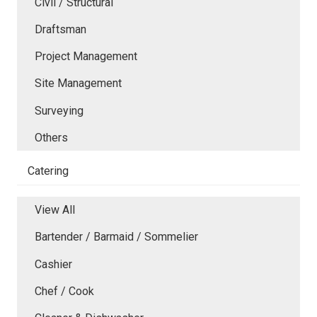
Civil / Structural
Draftsman
Project Management
Site Management
Surveying
Others
Catering
View All
Bartender / Barmaid / Sommelier
Cashier
Chef / Cook