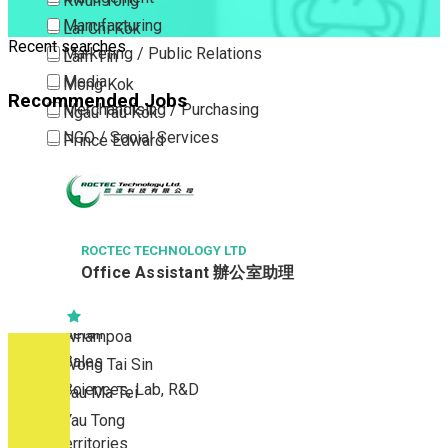
Kwun Tong
Manufacturing
Lai Chi Kok
Recent searches
Marketing / Public Relations
Lam Tin
Media
Mong Kok
Recommended Jobs
Merchandising / Purchasing
Ngau Tau Kok
NGO / Social Services
Prince Edward
Others
San Po Kong
Part Time / Temporary Job / Contract
Sham Shui Po
Professional Services
Tai Kok Tsui
Property / Estate Management / Security
ROCTEC TECHNOLOGY LTD
To Kwa Wan
Office Assistant 辦公室助理
Publishing / Printing
Tsim Sha Tsui
Quality Assurance / Control & Testing
Tsimshatsui East
Retail
Whampoa
Sales
Wong Tai Sin
Sciences, Lab, R&D
Yau Ma Tei
Yau Tong
New Territories