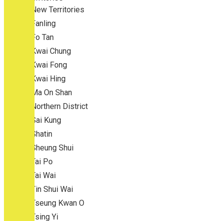
New Territories
Fanling
Fo Tan
Kwai Chung
Kwai Fong
Kwai Hing
Ma On Shan
Northern District
Sai Kung
Shatin
Sheung Shui
Tai Po
Tai Wai
Tin Shui Wai
Tseung Kwan O
Tsing Yi