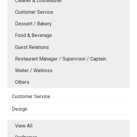
Cleaner & Dishwasher
Customer Service
Dessert / Bakery
Food & Beverage
Guest Relations
Restaurant Manager / Supervisor / Captain
Waiter / Waitress
Others
Customer Service
Design
View All