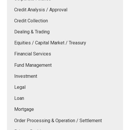
Credit Analysis / Approval
Credit Collection
Dealing & Trading
Equities / Capital Market / Treasury
Financial Services
Fund Management
Investment
Legal
Loan
Mortgage
Order Processing & Operation / Settlement