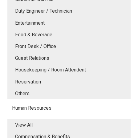
Duty Engineer / Technician
Entertainment
Food & Beverage
Front Desk / Office
Guest Relations
Housekeeping / Room Attendent
Reservation
Others
Human Resources
View All
Compensation & Benefits