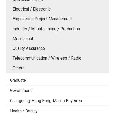
Electrical / Electronic
Engineering Project Management
Industry / Manufacturing / Production
Mechanical
Quality Assurance
Telecommunication / Wireless / Radio
Others
Graduate
Government
Guangdong-Hong Kong-Macao Bay Area
Health / Beauty