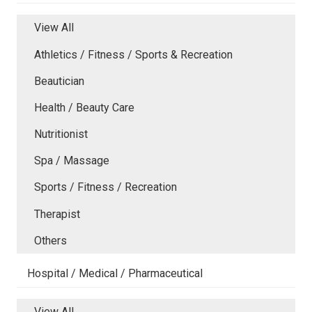
View All
Athletics / Fitness / Sports & Recreation
Beautician
Health / Beauty Care
Nutritionist
Spa / Massage
Sports / Fitness / Recreation
Therapist
Others
Hospital / Medical / Pharmaceutical
View All