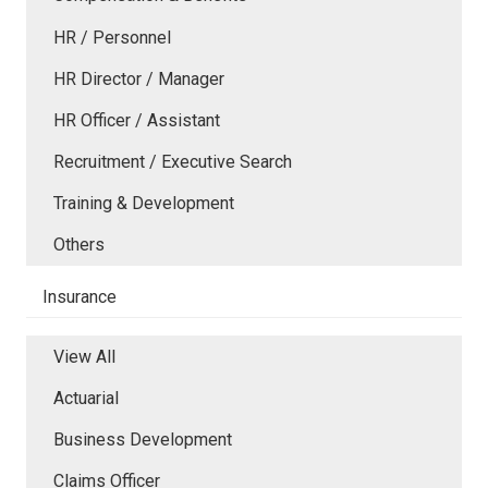
HR / Personnel
HR Director / Manager
HR Officer / Assistant
Recruitment / Executive Search
Training & Development
Others
Insurance
View All
Actuarial
Business Development
Claims Officer