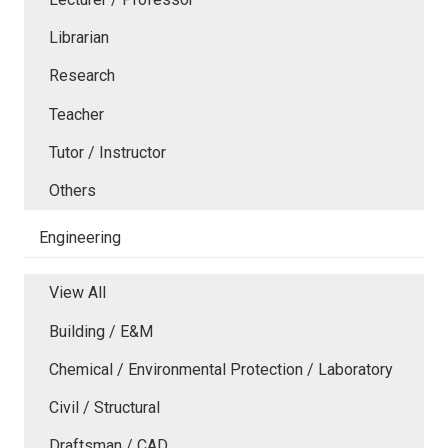
Librarian
Research
Teacher
Tutor / Instructor
Others
Engineering
View All
Building / E&M
Chemical / Environmental Protection / Laboratory
Civil / Structural
Draftsman / CAD