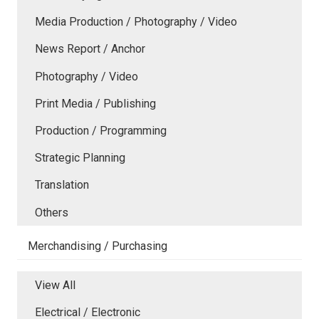
Media Production / Photography / Video
News Report / Anchor
Photography / Video
Print Media / Publishing
Production / Programming
Strategic Planning
Translation
Others
Merchandising / Purchasing
View All
Electrical / Electronic