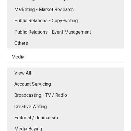
Marketing - Market Research
Public Relations - Copy-writing
Public Relations - Event Management
Others
Media
View All
Account Servicing
Broadcasting - TV / Radio
Creative Writing
Editorial / Journalism
Media Buying