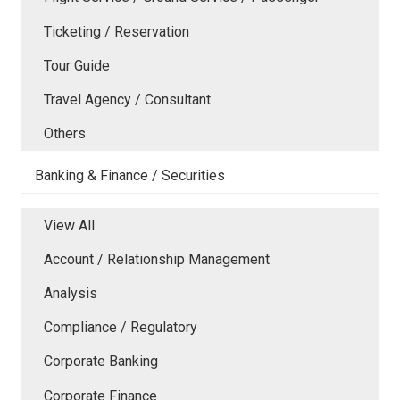
Ticketing / Reservation
Tour Guide
Travel Agency / Consultant
Others
Banking & Finance / Securities
View All
Account / Relationship Management
Analysis
Compliance / Regulatory
Corporate Banking
Corporate Finance