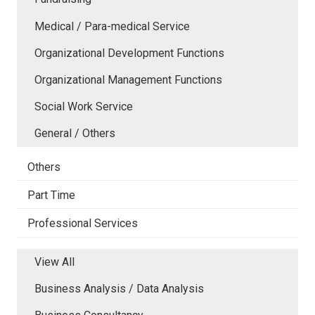
Medical / Para-medical Service
Organizational Development Functions
Organizational Management Functions
Social Work Service
General / Others
Others
Part Time
Professional Services
View All
Business Analysis / Data Analysis