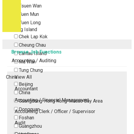
Tsuen Wan
Tuen Mun
Yuen Long
Outlying Island
Chek Lap Kok
Cheung Chau
Browse Job Functions
Lantau Island
Accounting / Auditing
Ma Wan
Tung Chung
China
View All
Beijing
Accountant
China
Accounting / Financial Management
Guangdong-Hong Kong-Macao Bay Area
Dongguan
Accounting Clerk / Officer / Supervisor
Foshan
Audit
Guangzhou