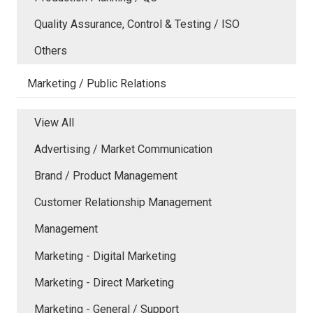
Quality Assurance, Control & Testing / ISO
Others
Marketing / Public Relations
View All
Advertising / Market Communication
Brand / Product Management
Customer Relationship Management
Management
Marketing - Digital Marketing
Marketing - Direct Marketing
Marketing - General / Support