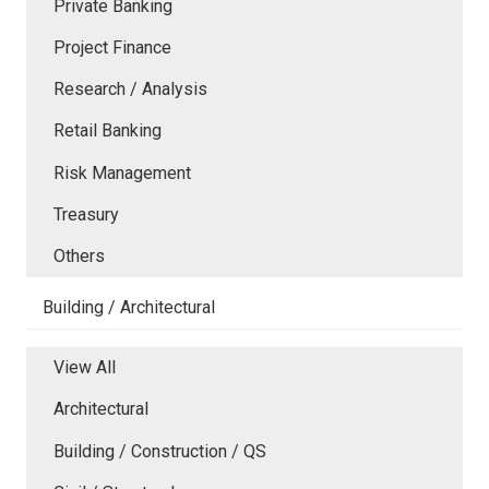
Private Banking
Project Finance
Research / Analysis
Retail Banking
Risk Management
Treasury
Others
Building / Architectural
View All
Architectural
Building / Construction / QS