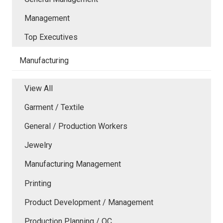
Management
Top Executives
Manufacturing
View All
Garment / Textile
General / Production Workers
Jewelry
Manufacturing Management
Printing
Product Development / Management
Production Planning / QC