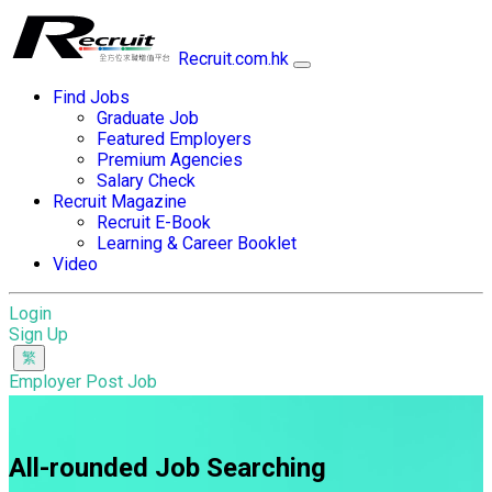
Recruit.com.hk
Find Jobs
Graduate Job
Featured Employers
Premium Agencies
Salary Check
Recruit Magazine
Recruit E-Book
Learning & Career Booklet
Video
Login
Sign Up
Employer Post Job
All-rounded Job Searching