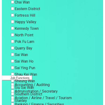
Chai Wan
Eastern District
Fortress Hill
Happy Valley
Kennedy Town
North Point
Pok Fu Lam
Quarry Bay
Sai Wan
Sai Wan Ho
Sai Ying Pun
Shau Kei Wan
Job Functions
Sheung Wan
Accounting / Auditing
Siu Sai Wan
Administration / Secretary
Southern District
Aviation / Airline / Travel / Tourism
Stanley
Banking / Finance / Securities