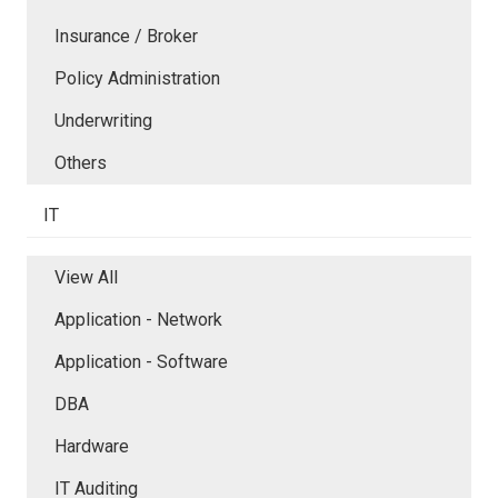
Insurance / Broker
Policy Administration
Underwriting
Others
IT
View All
Application - Network
Application - Software
DBA
Hardware
IT Auditing