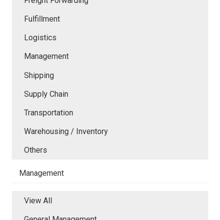
Freight Forwarding
Fulfillment
Logistics
Management
Shipping
Supply Chain
Transportation
Warehousing / Inventory
Others
Management
View All
General Management