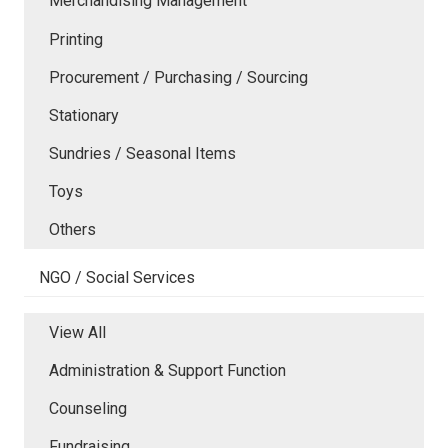
Merchandising Management
Printing
Procurement / Purchasing / Sourcing
Stationary
Sundries / Seasonal Items
Toys
Others
NGO / Social Services
View All
Administration & Support Function
Counseling
Fundraising