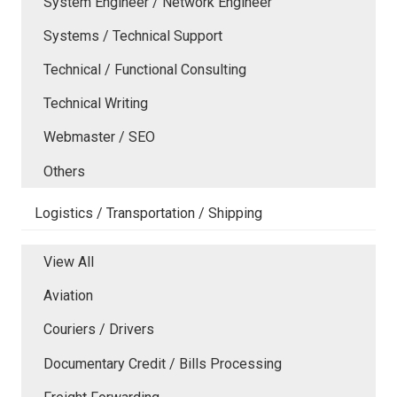
System Engineer / Network Engineer
Systems / Technical Support
Technical / Functional Consulting
Technical Writing
Webmaster / SEO
Others
Logistics / Transportation / Shipping
View All
Aviation
Couriers / Drivers
Documentary Credit / Bills Processing