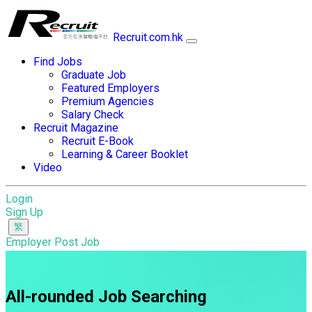
Recruit.com.hk
Find Jobs
Graduate Job
Featured Employers
Premium Agencies
Salary Check
Recruit Magazine
Recruit E-Book
Learning & Career Booklet
Video
Login
Sign Up
Employer Post Job
All-rounded Job Searching