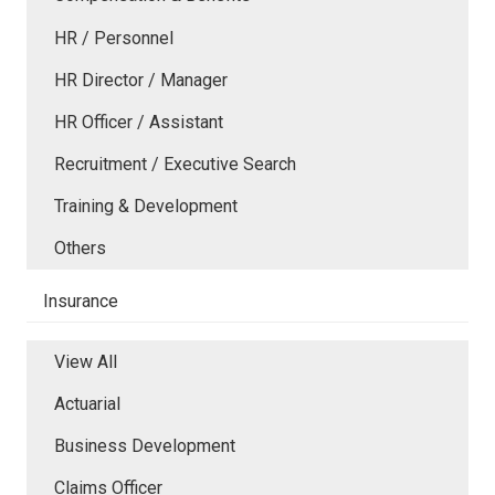
HR / Personnel
HR Director / Manager
HR Officer / Assistant
Recruitment / Executive Search
Training & Development
Others
Insurance
View All
Actuarial
Business Development
Claims Officer