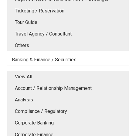
Ticketing / Reservation
Tour Guide
Travel Agency / Consultant
Others
Banking & Finance / Securities
View All
Account / Relationship Management
Analysis
Compliance / Regulatory
Corporate Banking
Corporate Finance