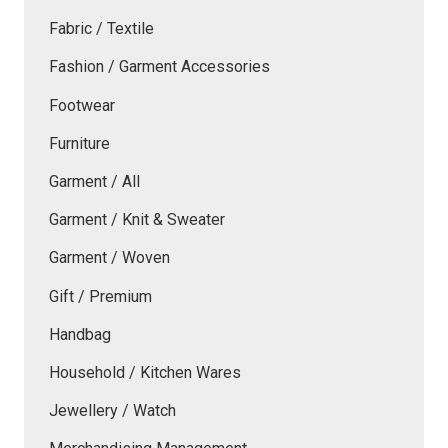
Fabric / Textile
Fashion / Garment Accessories
Footwear
Furniture
Garment / All
Garment / Knit & Sweater
Garment / Woven
Gift / Premium
Handbag
Household / Kitchen Wares
Jewellery / Watch