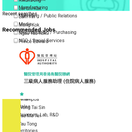
Kwun Tong
Manufacturing
Lai Chi Kok
Recent searches
Marketing / Public Relations
Lam Tin
Media
Mong Kok
Recommended Jobs
Merchandising / Purchasing
Ngau Tau Kok
NGO / Social Services
Prince Edward
Others
San Po Kong
Part Time / Temporary Job / Contract
Sham Shui Po
Professional Services
Tai Kok Tsui
Property / Estate Management / Security
To Kwa Wan
醫院管理局香港島醫院聯網
三級病人服務助理 (住院病人服務)
Publishing / Printing
Tsim Sha Tsui
Quality Assurance / Control & Testing
Tsimshatsui East
Retail
Whampoa
Sales
Wong Tai Sin
Sciences, Lab, R&D
Yau Ma Tei
Yau Tong
New Territories