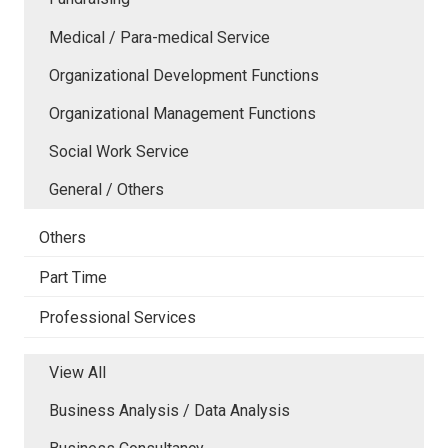
Medical / Para-medical Service
Organizational Development Functions
Organizational Management Functions
Social Work Service
General / Others
Others
Part Time
Professional Services
View All
Business Analysis / Data Analysis