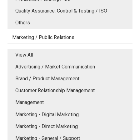
Quality Assurance, Control & Testing / ISO
Others
Marketing / Public Relations
View All
Advertising / Market Communication
Brand / Product Management
Customer Relationship Management
Management
Marketing - Digital Marketing
Marketing - Direct Marketing
Marketing - General / Support