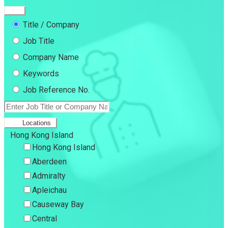
Title / Company
Job Title
Company Name
Keywords
Job Reference No.
Locations
Hong Kong Island
Hong Kong Island
Aberdeen
Admiralty
Apleichau
Causeway Bay
Central