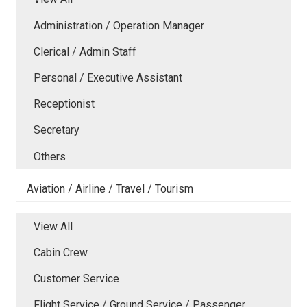
Administration / Operation Manager
Clerical / Admin Staff
Personal / Executive Assistant
Receptionist
Secretary
Others
Aviation / Airline / Travel / Tourism
View All
Cabin Crew
Customer Service
Flight Service / Ground Service / Passenger