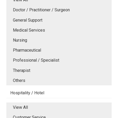
Doctor / Practitioner / Surgeon
General Support
Medical Services
Nursing
Pharmaceutical
Professional / Specialist
Therapist
Others
Hospitality / Hotel
View All
Customer Service