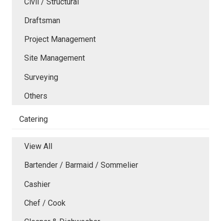
Civil / Structural
Draftsman
Project Management
Site Management
Surveying
Others
Catering
View All
Bartender / Barmaid / Sommelier
Cashier
Chef / Cook