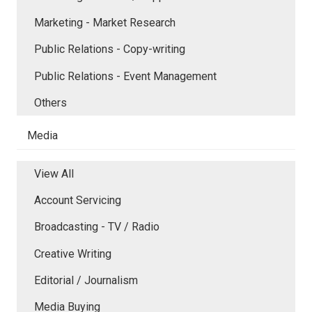
Marketing - Market Research
Public Relations - Copy-writing
Public Relations - Event Management
Others
Media
View All
Account Servicing
Broadcasting - TV / Radio
Creative Writing
Editorial / Journalism
Media Buying