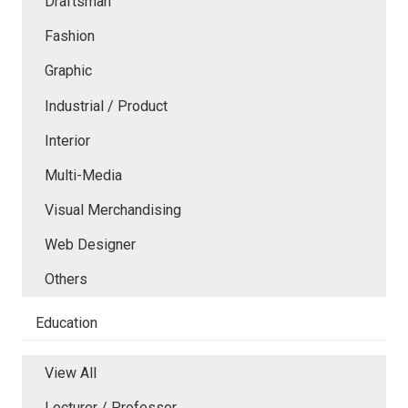
Draftsman
Fashion
Graphic
Industrial / Product
Interior
Multi-Media
Visual Merchandising
Web Designer
Others
Education
View All
Lecturer / Professor