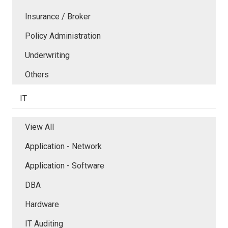
Insurance / Broker
Policy Administration
Underwriting
Others
IT
View All
Application - Network
Application - Software
DBA
Hardware
IT Auditing