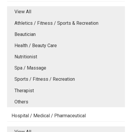
View All
Athletics / Fitness / Sports & Recreation
Beautician
Health / Beauty Care
Nutritionist
Spa / Massage
Sports / Fitness / Recreation
Therapist
Others
Hospital / Medical / Pharmaceutical
View All