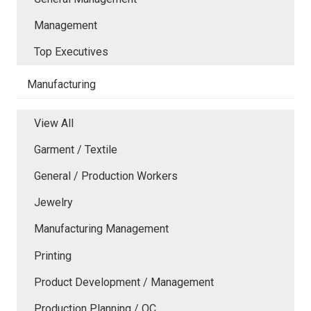
Management
Top Executives
Manufacturing
View All
Garment / Textile
General / Production Workers
Jewelry
Manufacturing Management
Printing
Product Development / Management
Production Planning / QC