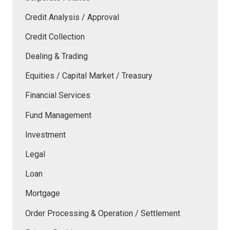
Credit Analysis / Approval
Credit Collection
Dealing & Trading
Equities / Capital Market / Treasury
Financial Services
Fund Management
Investment
Legal
Loan
Mortgage
Order Processing & Operation / Settlement