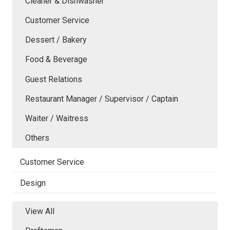
Cleaner & Dishwasher
Customer Service
Dessert / Bakery
Food & Beverage
Guest Relations
Restaurant Manager / Supervisor / Captain
Waiter / Waitress
Others
Customer Service
Design
View All