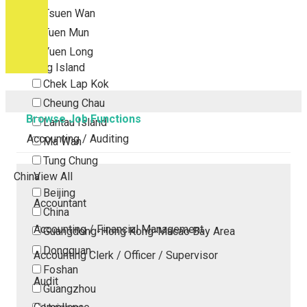
Tsuen Wan
Tuen Mun
Yuen Long
Outlying Island
Chek Lap Kok
Cheung Chau
Browse Job Functions
Lantau Island
Accounting / Auditing
Ma Wan
Tung Chung
China
View All
Beijing
Accountant
China
Accounting / Financial Management
Guangdong-Hong Kong-Macao Bay Area
Dongguan
Accounting Clerk / Officer / Supervisor
Foshan
Audit
Guangzhou