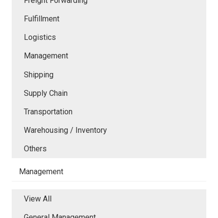
Freight Forwarding
Fulfillment
Logistics
Management
Shipping
Supply Chain
Transportation
Warehousing / Inventory
Others
Management
View All
General Management