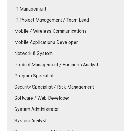
IT Management
IT Project Management / Team Lead
Mobile / Wireless Communications
Mobile Applications Developer
Network & System
Product Management / Business Analyst
Program Specialist
Security Specialist / Risk Management
Software / Web Developer
System Administrator
System Analyst