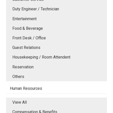
Duty Engineer / Technician
Entertainment
Food & Beverage
Front Desk / Office
Guest Relations
Housekeeping / Room Attendent
Reservation
Others
Human Resources
View All
Compensation & Benefits