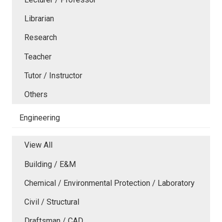
Librarian
Research
Teacher
Tutor / Instructor
Others
Engineering
View All
Building / E&M
Chemical / Environmental Protection / Laboratory
Civil / Structural
Draftsman / CAD