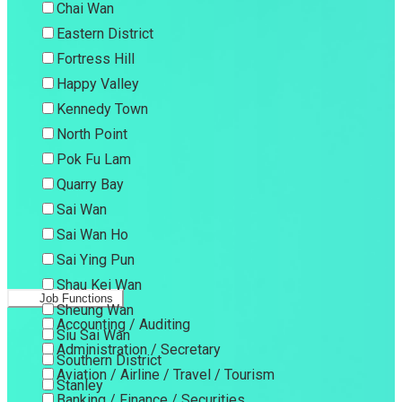
Chai Wan
Eastern District
Fortress Hill
Happy Valley
Kennedy Town
North Point
Pok Fu Lam
Quarry Bay
Sai Wan
Sai Wan Ho
Sai Ying Pun
Shau Kei Wan
Job Functions
Sheung Wan
Accounting / Auditing
Siu Sai Wan
Administration / Secretary
Southern District
Aviation / Airline / Travel / Tourism
Stanley
Banking / Finance / Securities