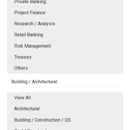
Private Banking
Project Finance
Research / Analysis
Retail Banking
Risk Management
Treasury
Others
Building / Architectural
View All
Architectural
Building / Construction / QS