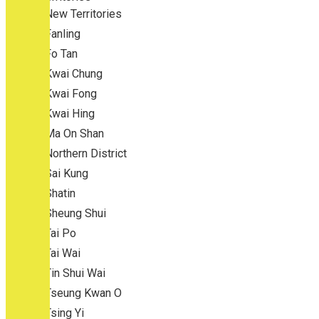
New Territories
Fanling
Fo Tan
Kwai Chung
Kwai Fong
Kwai Hing
Ma On Shan
Northern District
Sai Kung
Shatin
Sheung Shui
Tai Po
Tai Wai
Tin Shui Wai
Tseung Kwan O
Tsing Yi