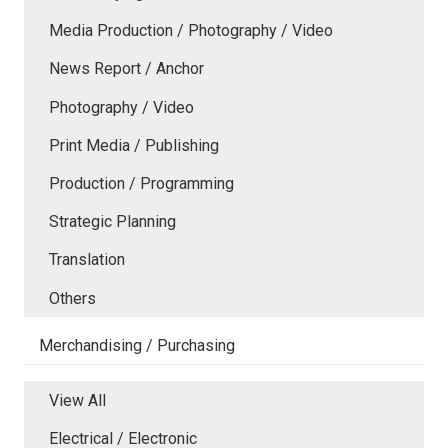
Media Production / Photography / Video
News Report / Anchor
Photography / Video
Print Media / Publishing
Production / Programming
Strategic Planning
Translation
Others
Merchandising / Purchasing
View All
Electrical / Electronic