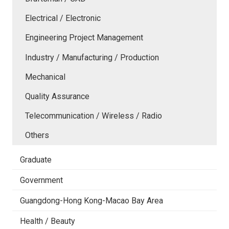
Electrical / Electronic
Engineering Project Management
Industry / Manufacturing / Production
Mechanical
Quality Assurance
Telecommunication / Wireless / Radio
Others
Graduate
Government
Guangdong-Hong Kong-Macao Bay Area
Health / Beauty