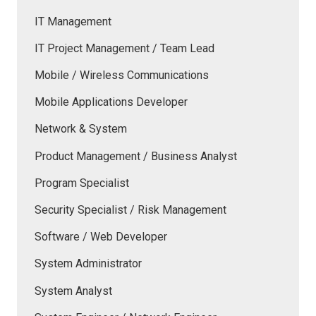
IT Management
IT Project Management / Team Lead
Mobile / Wireless Communications
Mobile Applications Developer
Network & System
Product Management / Business Analyst
Program Specialist
Security Specialist / Risk Management
Software / Web Developer
System Administrator
System Analyst