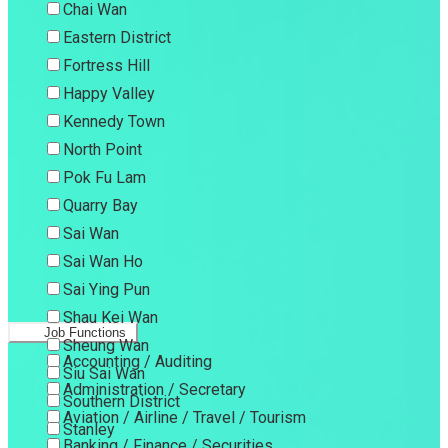
Chai Wan
Eastern District
Fortress Hill
Happy Valley
Kennedy Town
North Point
Pok Fu Lam
Quarry Bay
Sai Wan
Sai Wan Ho
Sai Ying Pun
Shau Kei Wan
Job Functions
Sheung Wan
Accounting / Auditing
Siu Sai Wan
Administration / Secretary
Southern District
Aviation / Airline / Travel / Tourism
Stanley
Banking / Finance / Securities