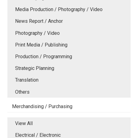
Media Production / Photography / Video
News Report / Anchor
Photography / Video
Print Media / Publishing
Production / Programming
Strategic Planning
Translation
Others
Merchandising / Purchasing
View All
Electrical / Electronic