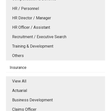
HR / Personnel
HR Director / Manager
HR Officer / Assistant
Recruitment / Executive Search
Training & Development
Others
Insurance
View All
Actuarial
Business Development
Claims Officer