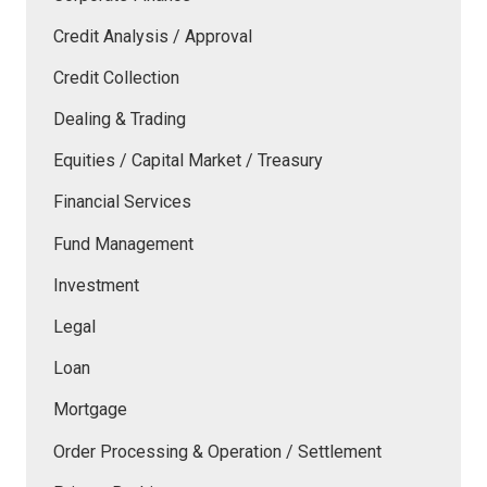
Credit Analysis / Approval
Credit Collection
Dealing & Trading
Equities / Capital Market / Treasury
Financial Services
Fund Management
Investment
Legal
Loan
Mortgage
Order Processing & Operation / Settlement