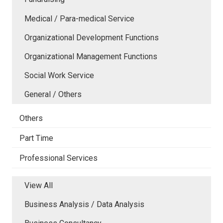
Medical / Para-medical Service
Organizational Development Functions
Organizational Management Functions
Social Work Service
General / Others
Others
Part Time
Professional Services
View All
Business Analysis / Data Analysis