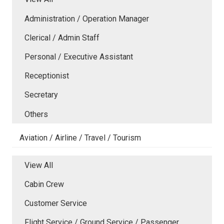
Administration / Operation Manager
Clerical / Admin Staff
Personal / Executive Assistant
Receptionist
Secretary
Others
Aviation / Airline / Travel / Tourism
View All
Cabin Crew
Customer Service
Flight Service / Ground Service / Passenger