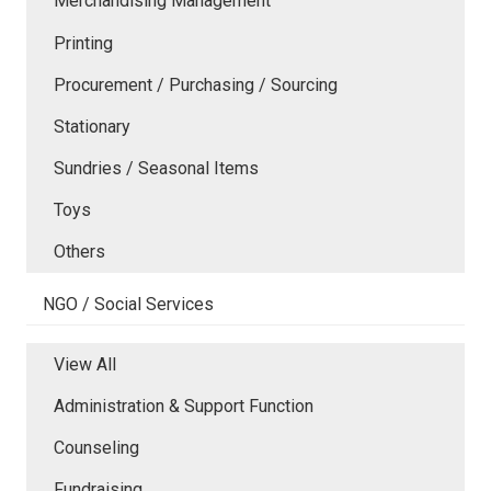
Merchandising Management
Printing
Procurement / Purchasing / Sourcing
Stationary
Sundries / Seasonal Items
Toys
Others
NGO / Social Services
View All
Administration & Support Function
Counseling
Fundraising