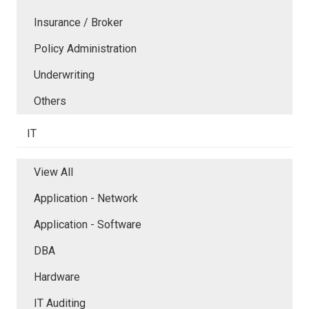
Insurance / Broker
Policy Administration
Underwriting
Others
IT
View All
Application - Network
Application - Software
DBA
Hardware
IT Auditing