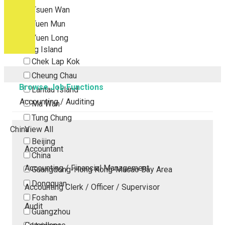
Tsuen Wan
Tuen Mun
Yuen Long
Outlying Island
Chek Lap Kok
Cheung Chau
Browse Job Functions
Lantau Island
Accounting / Auditing
Ma Wan
Tung Chung
China
View All
Beijing
Accountant
China
Accounting / Financial Management
Guangdong-Hong Kong-Macao Bay Area
Dongguan
Accounting Clerk / Officer / Supervisor
Foshan
Audit
Guangzhou