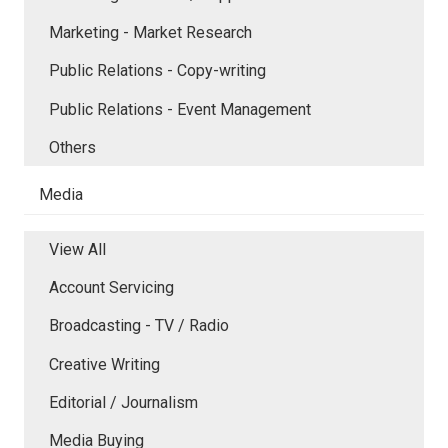
Marketing - Market Research
Public Relations - Copy-writing
Public Relations - Event Management
Others
Media
View All
Account Servicing
Broadcasting - TV / Radio
Creative Writing
Editorial / Journalism
Media Buying