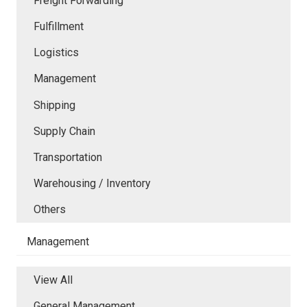
Freight Forwarding
Fulfillment
Logistics
Management
Shipping
Supply Chain
Transportation
Warehousing / Inventory
Others
Management
View All
General Management