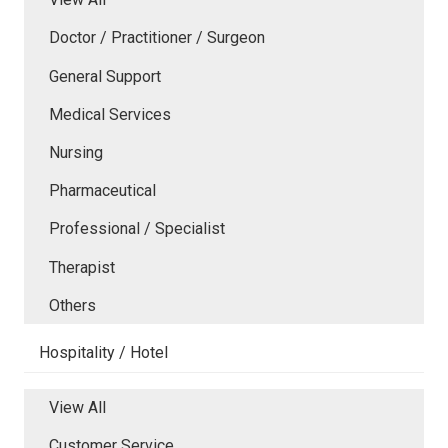
Doctor / Practitioner / Surgeon
General Support
Medical Services
Nursing
Pharmaceutical
Professional / Specialist
Therapist
Others
Hospitality / Hotel
View All
Customer Service