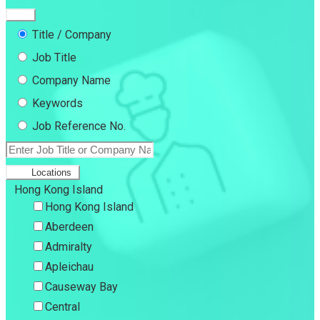
Title / Company
Job Title
Company Name
Keywords
Job Reference No.
Locations
Hong Kong Island
Hong Kong Island
Aberdeen
Admiralty
Apleichau
Causeway Bay
Central