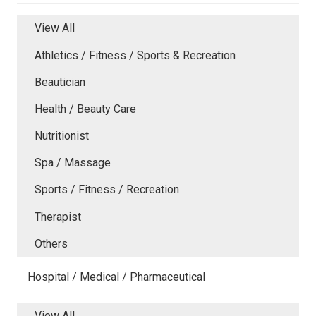
View All
Athletics / Fitness / Sports & Recreation
Beautician
Health / Beauty Care
Nutritionist
Spa / Massage
Sports / Fitness / Recreation
Therapist
Others
Hospital / Medical / Pharmaceutical
View All