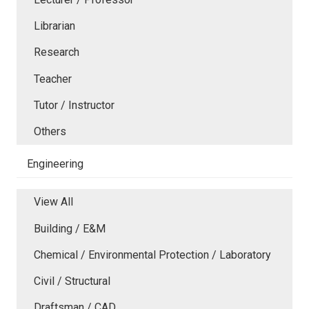
Librarian
Research
Teacher
Tutor / Instructor
Others
Engineering
View All
Building / E&M
Chemical / Environmental Protection / Laboratory
Civil / Structural
Draftsman / CAD