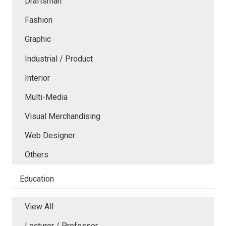
Draftsman
Fashion
Graphic
Industrial / Product
Interior
Multi-Media
Visual Merchandising
Web Designer
Others
Education
View All
Lecturer / Professor