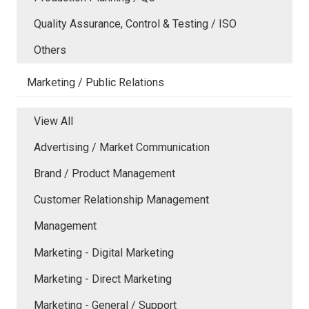
Quality Assurance, Control & Testing / ISO
Others
Marketing / Public Relations
View All
Advertising / Market Communication
Brand / Product Management
Customer Relationship Management
Management
Marketing - Digital Marketing
Marketing - Direct Marketing
Marketing - General / Support