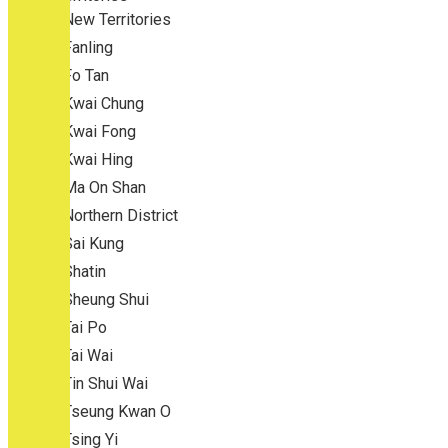
New Territories
Fanling
Fo Tan
Kwai Chung
Kwai Fong
Kwai Hing
Ma On Shan
Northern District
Sai Kung
Shatin
Sheung Shui
Tai Po
Tai Wai
Tin Shui Wai
Tseung Kwan O
Tsing Yi