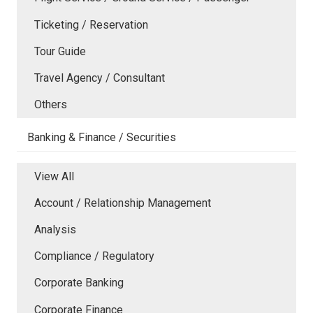
Ticketing / Reservation
Tour Guide
Travel Agency / Consultant
Others
Banking & Finance / Securities
View All
Account / Relationship Management
Analysis
Compliance / Regulatory
Corporate Banking
Corporate Finance