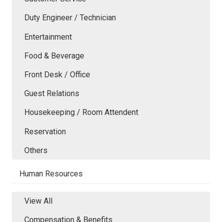
Duty Engineer / Technician
Entertainment
Food & Beverage
Front Desk / Office
Guest Relations
Housekeeping / Room Attendent
Reservation
Others
Human Resources
View All
Compensation & Benefits