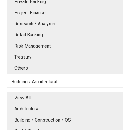
Private Banking
Project Finance
Research / Analysis
Retail Banking
Risk Management
Treasury
Others
Building / Architectural
View All
Architectural
Building / Construction / QS