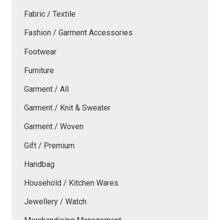
Fabric / Textile
Fashion / Garment Accessories
Footwear
Furniture
Garment / All
Garment / Knit & Sweater
Garment / Woven
Gift / Premium
Handbag
Household / Kitchen Wares
Jewellery / Watch