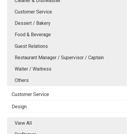
Cleaner & Dishwasher
Customer Service
Dessert / Bakery
Food & Beverage
Guest Relations
Restaurant Manager / Supervisor / Captain
Waiter / Waitress
Others
Customer Service
Design
View All