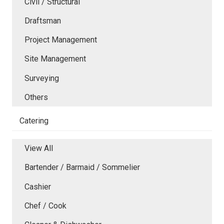
Civil / Structural
Draftsman
Project Management
Site Management
Surveying
Others
Catering
View All
Bartender / Barmaid / Sommelier
Cashier
Chef / Cook