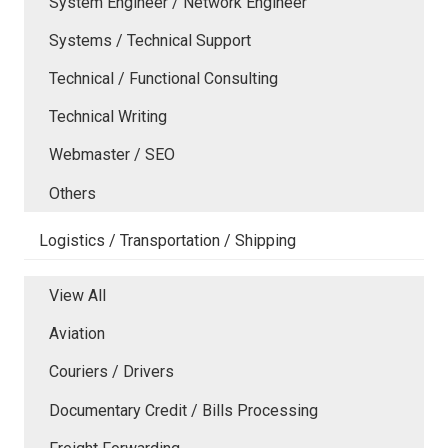
System Engineer / Network Engineer
Systems / Technical Support
Technical / Functional Consulting
Technical Writing
Webmaster / SEO
Others
Logistics / Transportation / Shipping
View All
Aviation
Couriers / Drivers
Documentary Credit / Bills Processing