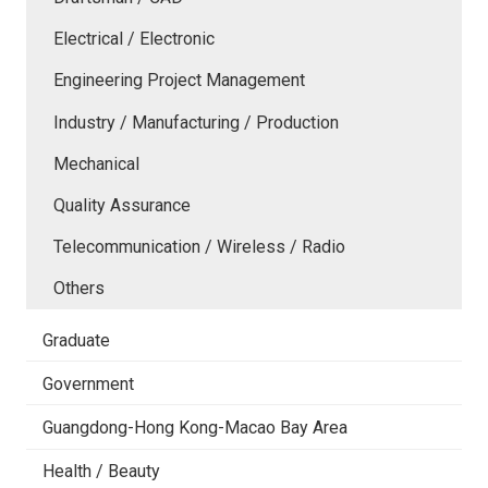
Electrical / Electronic
Engineering Project Management
Industry / Manufacturing / Production
Mechanical
Quality Assurance
Telecommunication / Wireless / Radio
Others
Graduate
Government
Guangdong-Hong Kong-Macao Bay Area
Health / Beauty