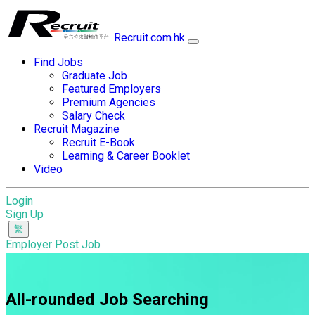
Recruit.com.hk
Find Jobs
Graduate Job
Featured Employers
Premium Agencies
Salary Check
Recruit Magazine
Recruit E-Book
Learning & Career Booklet
Video
Login
Sign Up
Employer Post Job
All-rounded Job Searching