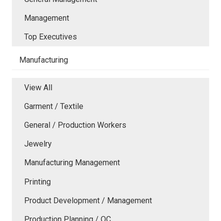
Management
Top Executives
Manufacturing
View All
Garment / Textile
General / Production Workers
Jewelry
Manufacturing Management
Printing
Product Development / Management
Production Planning / QC