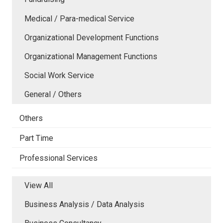
Medical / Para-medical Service
Organizational Development Functions
Organizational Management Functions
Social Work Service
General / Others
Others
Part Time
Professional Services
View All
Business Analysis / Data Analysis