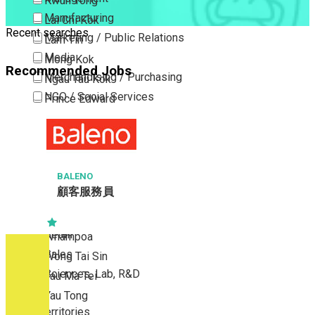
Kwun Tong
Manufacturing
Lai Chi Kok
Recent searches
Marketing / Public Relations
Lam Tin
Media
Mong Kok
Recommended Jobs
Merchandising / Purchasing
Ngau Tau Kok
NGO / Social Services
Prince Edward
Others
San Po Kong
Part Time / Temporary Job / Contract
Sham Shui Po
Professional Services
Tai Kok Tsui
Property / Estate Management / Security
BALENO
To Kwa Wan
顧客服務員
Publishing / Printing
Tsim Sha Tsui
Quality Assurance / Control & Testing
Tsimshatsui East
Retail
Whampoa
Sales
Wong Tai Sin
Sciences, Lab, R&D
Yau Ma Tei
Yau Tong
New Territories