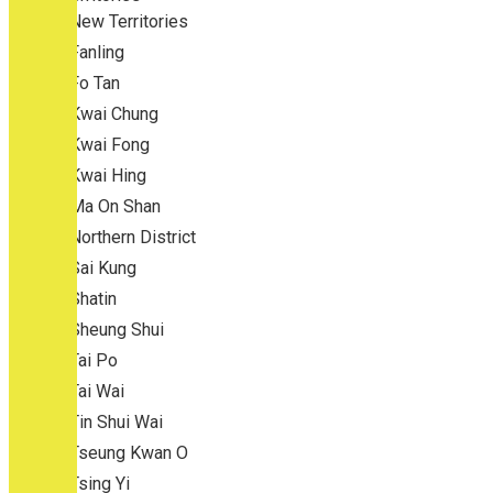
New Territories
Fanling
Fo Tan
Kwai Chung
Kwai Fong
Kwai Hing
Ma On Shan
Northern District
Sai Kung
Shatin
Sheung Shui
Tai Po
Tai Wai
Tin Shui Wai
Tseung Kwan O
Tsing Yi