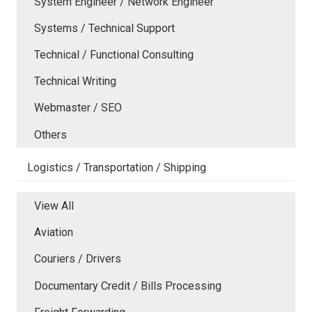
System Engineer / Network Engineer
Systems / Technical Support
Technical / Functional Consulting
Technical Writing
Webmaster / SEO
Others
Logistics / Transportation / Shipping
View All
Aviation
Couriers / Drivers
Documentary Credit / Bills Processing