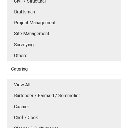
Civil / Structural
Draftsman
Project Management
Site Management
Surveying
Others
Catering
View All
Bartender / Barmaid / Sommelier
Cashier
Chef / Cook