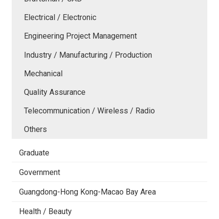
Electrical / Electronic
Engineering Project Management
Industry / Manufacturing / Production
Mechanical
Quality Assurance
Telecommunication / Wireless / Radio
Others
Graduate
Government
Guangdong-Hong Kong-Macao Bay Area
Health / Beauty