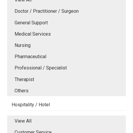
Doctor / Practitioner / Surgeon
General Support
Medical Services
Nursing
Pharmaceutical
Professional / Specialist
Therapist
Others
Hospitality / Hotel
View All
Customer Service