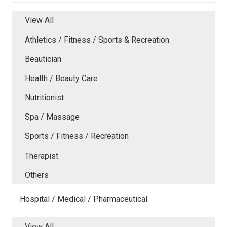
View All
Athletics / Fitness / Sports & Recreation
Beautician
Health / Beauty Care
Nutritionist
Spa / Massage
Sports / Fitness / Recreation
Therapist
Others
Hospital / Medical / Pharmaceutical
View All