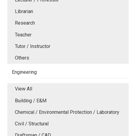
Librarian
Research
Teacher
Tutor / Instructor
Others
Engineering
View All
Building / E&M
Chemical / Environmental Protection / Laboratory
Civil / Structural
Draftsman / CAD