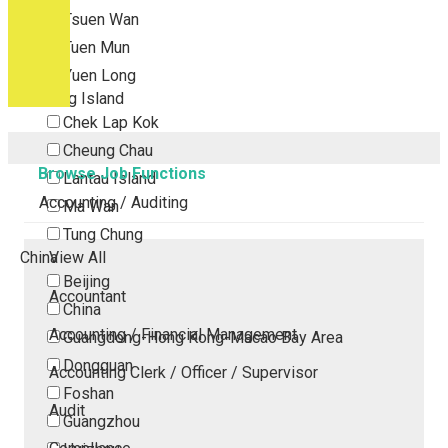
Tsuen Wan
Tuen Mun
Yuen Long
Outlying Island
Chek Lap Kok
Cheung Chau
Browse Job Functions
Lantau Island
Accounting / Auditing
Ma Wan
Tung Chung
China
View All
Beijing
Accountant
China
Accounting / Financial Management
Guangdong-Hong Kong-Macao Bay Area
Dongguan
Accounting Clerk / Officer / Supervisor
Foshan
Audit
Guangzhou