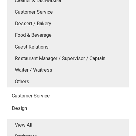
Cleaner & Dishwasher
Customer Service
Dessert / Bakery
Food & Beverage
Guest Relations
Restaurant Manager / Supervisor / Captain
Waiter / Waitress
Others
Customer Service
Design
View All