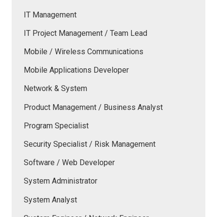
IT Management
IT Project Management / Team Lead
Mobile / Wireless Communications
Mobile Applications Developer
Network & System
Product Management / Business Analyst
Program Specialist
Security Specialist / Risk Management
Software / Web Developer
System Administrator
System Analyst