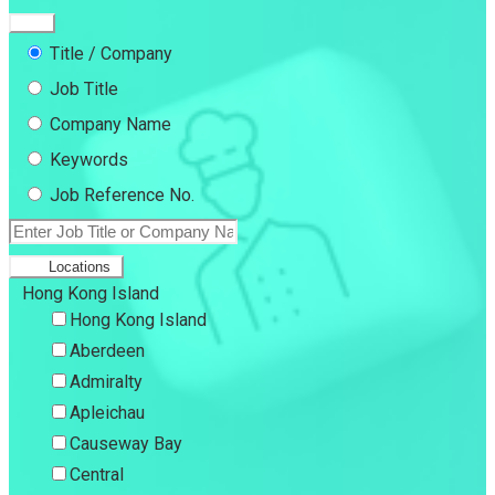
Title / Company
Job Title
Company Name
Keywords
Job Reference No.
Locations
Hong Kong Island
Hong Kong Island
Aberdeen
Admiralty
Apleichau
Causeway Bay
Central