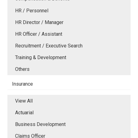
HR / Personnel
HR Director / Manager
HR Officer / Assistant
Recruitment / Executive Search
Training & Development
Others
Insurance
View All
Actuarial
Business Development
Claims Officer