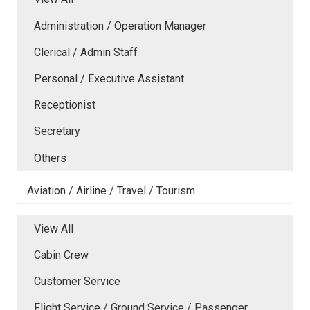
Administration / Operation Manager
Clerical / Admin Staff
Personal / Executive Assistant
Receptionist
Secretary
Others
Aviation / Airline / Travel / Tourism
View All
Cabin Crew
Customer Service
Flight Service / Ground Service / Passenger