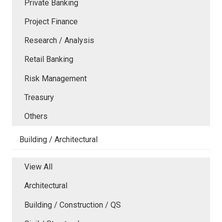
Private Banking
Project Finance
Research / Analysis
Retail Banking
Risk Management
Treasury
Others
Building / Architectural
View All
Architectural
Building / Construction / QS