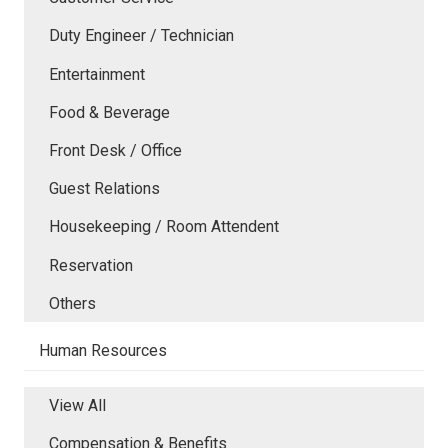
Duty Engineer / Technician
Entertainment
Food & Beverage
Front Desk / Office
Guest Relations
Housekeeping / Room Attendent
Reservation
Others
Human Resources
View All
Compensation & Benefits