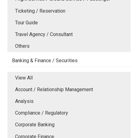
Ticketing / Reservation
Tour Guide
Travel Agency / Consultant
Others
Banking & Finance / Securities
View All
Account / Relationship Management
Analysis
Compliance / Regulatory
Corporate Banking
Corporate Finance