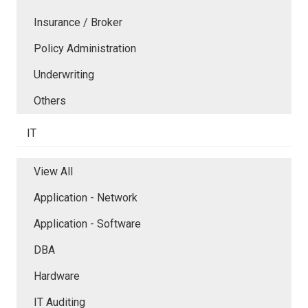
Insurance / Broker
Policy Administration
Underwriting
Others
IT
View All
Application - Network
Application - Software
DBA
Hardware
IT Auditing