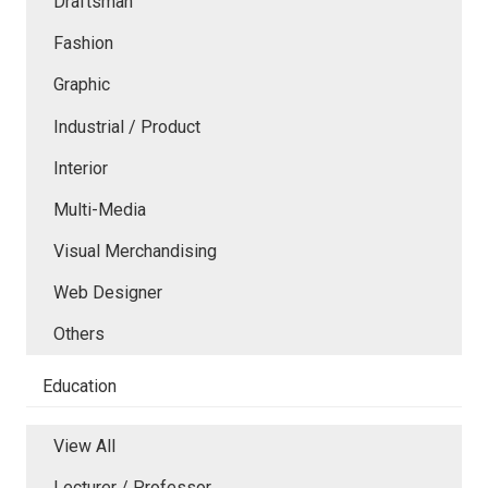
Draftsman
Fashion
Graphic
Industrial / Product
Interior
Multi-Media
Visual Merchandising
Web Designer
Others
Education
View All
Lecturer / Professor