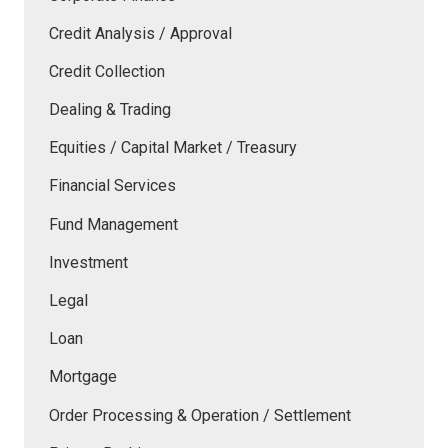
Credit Analysis / Approval
Credit Collection
Dealing & Trading
Equities / Capital Market / Treasury
Financial Services
Fund Management
Investment
Legal
Loan
Mortgage
Order Processing & Operation / Settlement