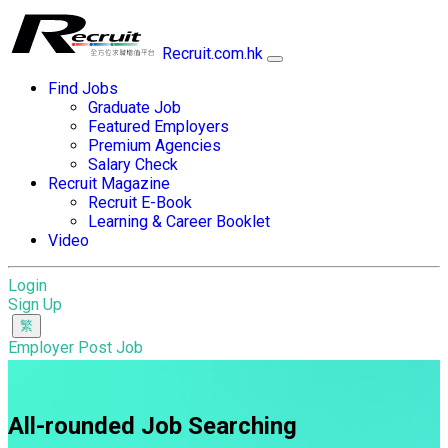
Recruit.com.hk
Find Jobs
Graduate Job
Featured Employers
Premium Agencies
Salary Check
Recruit Magazine
Recruit E-Book
Learning & Career Booklet
Video
Login
Sign Up
Employer Post Job
All-rounded Job Searching