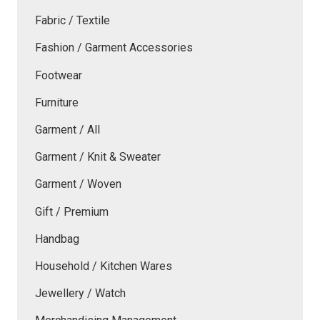
Fabric / Textile
Fashion / Garment Accessories
Footwear
Furniture
Garment / All
Garment / Knit & Sweater
Garment / Woven
Gift / Premium
Handbag
Household / Kitchen Wares
Jewellery / Watch