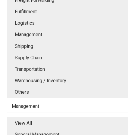
Freight Forwarding
Fulfillment
Logistics
Management
Shipping
Supply Chain
Transportation
Warehousing / Inventory
Others
Management
View All
General Management