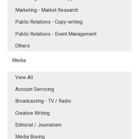
Marketing - Market Research
Public Relations - Copy-writing
Public Relations - Event Management
Others
Media
View All
Account Servicing
Broadcasting - TV / Radio
Creative Writing
Editorial / Journalism
Media Buying