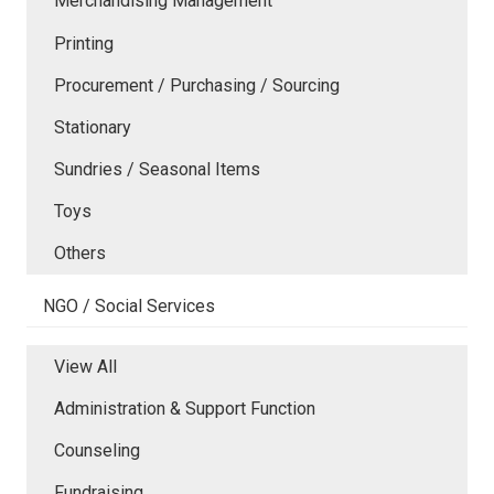
Merchandising Management
Printing
Procurement / Purchasing / Sourcing
Stationary
Sundries / Seasonal Items
Toys
Others
NGO / Social Services
View All
Administration & Support Function
Counseling
Fundraising