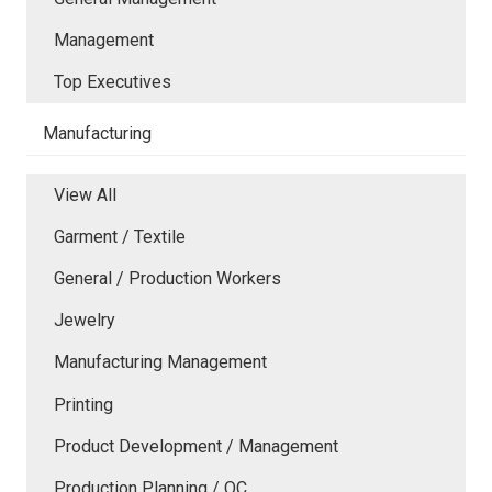
Management
Top Executives
Manufacturing
View All
Garment / Textile
General / Production Workers
Jewelry
Manufacturing Management
Printing
Product Development / Management
Production Planning / QC