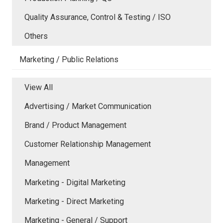
Quality Assurance, Control & Testing / ISO
Others
Marketing / Public Relations
View All
Advertising / Market Communication
Brand / Product Management
Customer Relationship Management
Management
Marketing - Digital Marketing
Marketing - Direct Marketing
Marketing - General / Support