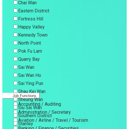
Chai Wan
Eastern District
Fortress Hill
Happy Valley
Kennedy Town
North Point
Pok Fu Lam
Quarry Bay
Sai Wan
Sai Wan Ho
Sai Ying Pun
Shau Kei Wan
Job Functions
Sheung Wan
Accounting / Auditing
Siu Sai Wan
Administration / Secretary
Southern District
Aviation / Airline / Travel / Tourism
Stanley
Banking / Finance / Securities