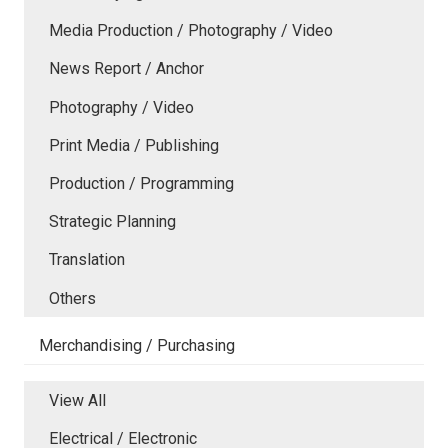
Media Production / Photography / Video
News Report / Anchor
Photography / Video
Print Media / Publishing
Production / Programming
Strategic Planning
Translation
Others
Merchandising / Purchasing
View All
Electrical / Electronic