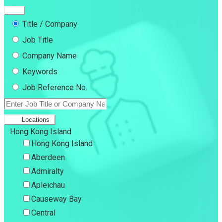
Title / Company
Job Title
Company Name
Keywords
Job Reference No.
Locations
Hong Kong Island
Hong Kong Island
Aberdeen
Admiralty
Apleichau
Causeway Bay
Central