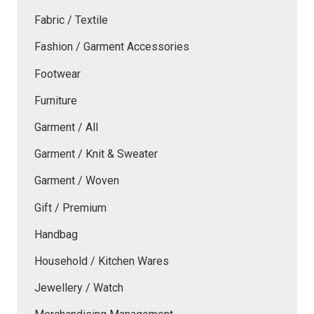
Fabric / Textile
Fashion / Garment Accessories
Footwear
Furniture
Garment / All
Garment / Knit & Sweater
Garment / Woven
Gift / Premium
Handbag
Household / Kitchen Wares
Jewellery / Watch