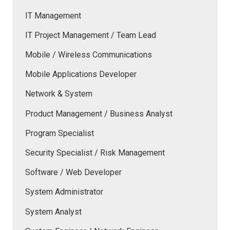
IT Management
IT Project Management / Team Lead
Mobile / Wireless Communications
Mobile Applications Developer
Network & System
Product Management / Business Analyst
Program Specialist
Security Specialist / Risk Management
Software / Web Developer
System Administrator
System Analyst