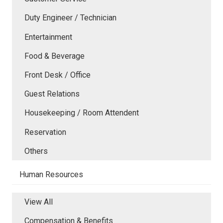
Duty Engineer / Technician
Entertainment
Food & Beverage
Front Desk / Office
Guest Relations
Housekeeping / Room Attendent
Reservation
Others
Human Resources
View All
Compensation & Benefits