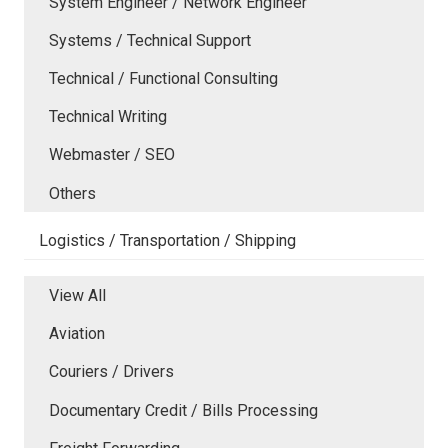
System Engineer / Network Engineer
Systems / Technical Support
Technical / Functional Consulting
Technical Writing
Webmaster / SEO
Others
Logistics / Transportation / Shipping
View All
Aviation
Couriers / Drivers
Documentary Credit / Bills Processing