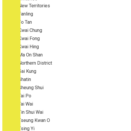
New Territories
Fanling
Fo Tan
Kwai Chung
Kwai Fong
Kwai Hing
Ma On Shan
Northern District
Sai Kung
Shatin
Sheung Shui
Tai Po
Tai Wai
Tin Shui Wai
Tseung Kwan O
Tsing Yi