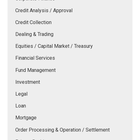
Credit Analysis / Approval
Credit Collection
Dealing & Trading
Equities / Capital Market / Treasury
Financial Services
Fund Management
Investment
Legal
Loan
Mortgage
Order Processing & Operation / Settlement