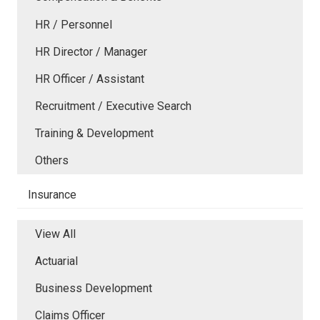
HR / Personnel
HR Director / Manager
HR Officer / Assistant
Recruitment / Executive Search
Training & Development
Others
Insurance
View All
Actuarial
Business Development
Claims Officer