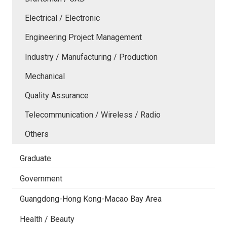
Electrical / Electronic
Engineering Project Management
Industry / Manufacturing / Production
Mechanical
Quality Assurance
Telecommunication / Wireless / Radio
Others
Graduate
Government
Guangdong-Hong Kong-Macao Bay Area
Health / Beauty