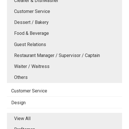
Cleaner & Dishwasher
Customer Service
Dessert / Bakery
Food & Beverage
Guest Relations
Restaurant Manager / Supervisor / Captain
Waiter / Waitress
Others
Customer Service
Design
View All