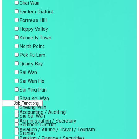
Chai Wan
Eastern District
Fortress Hill
Happy Valley
Kennedy Town
North Point
Pok Fu Lam
Quarry Bay
Sai Wan
Sai Wan Ho
Sai Ying Pun
Shau Kei Wan
Job Functions
Sheung Wan
Accounting / Auditing
Siu Sai Wan
Administration / Secretary
Southern District
Aviation / Airline / Travel / Tourism
Stanley
Banking / Finance / Securities