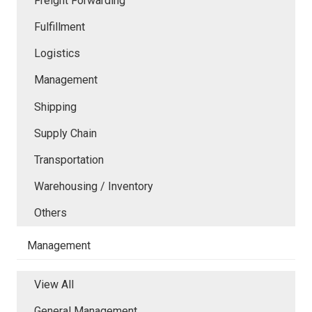
Freight Forwarding
Fulfillment
Logistics
Management
Shipping
Supply Chain
Transportation
Warehousing / Inventory
Others
Management
View All
General Management