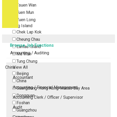
Tsuen Wan
Tuen Mun
Yuen Long
Outlying Island
Chek Lap Kok
Cheung Chau
Browse Job Functions
Lantau Island
Accounting / Auditing
Ma Wan
Tung Chung
China
View All
Beijing
Accountant
China
Accounting / Financial Management
Guangdong-Hong Kong-Macao Bay Area
Dongguan
Accounting Clerk / Officer / Supervisor
Foshan
Audit
Guangzhou