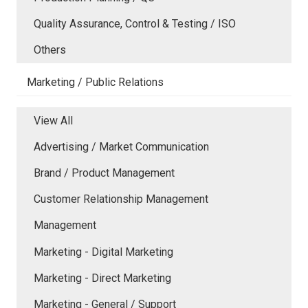
Quality Assurance, Control & Testing / ISO
Others
Marketing / Public Relations
View All
Advertising / Market Communication
Brand / Product Management
Customer Relationship Management
Management
Marketing - Digital Marketing
Marketing - Direct Marketing
Marketing - General / Support