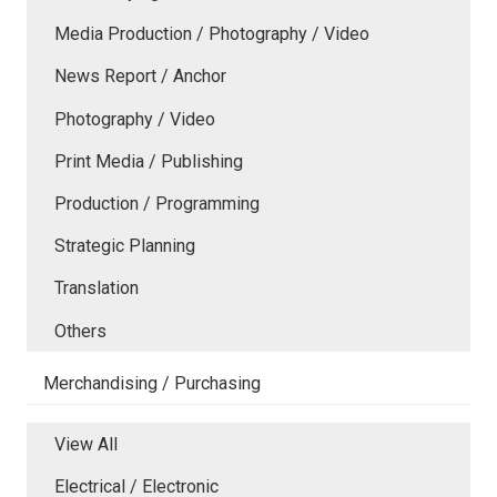
Media Production / Photography / Video
News Report / Anchor
Photography / Video
Print Media / Publishing
Production / Programming
Strategic Planning
Translation
Others
Merchandising / Purchasing
View All
Electrical / Electronic