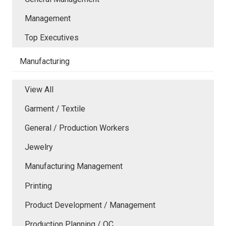
Management
Top Executives
Manufacturing
View All
Garment / Textile
General / Production Workers
Jewelry
Manufacturing Management
Printing
Product Development / Management
Production Planning / QC