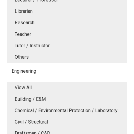
Librarian
Research
Teacher
Tutor / Instructor
Others
Engineering
View All
Building / E&M
Chemical / Environmental Protection / Laboratory
Civil / Structural
Draftsman / CAD