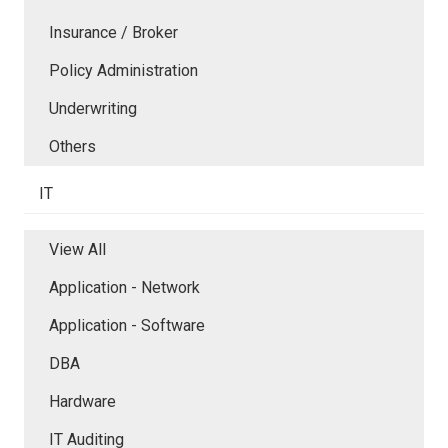
Insurance / Broker
Policy Administration
Underwriting
Others
IT
View All
Application - Network
Application - Software
DBA
Hardware
IT Auditing