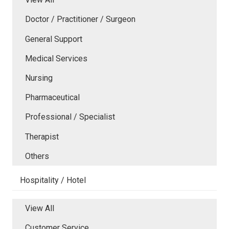
Doctor / Practitioner / Surgeon
General Support
Medical Services
Nursing
Pharmaceutical
Professional / Specialist
Therapist
Others
Hospitality / Hotel
View All
Customer Service