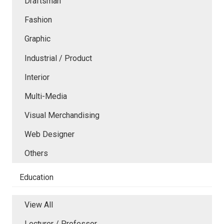
Draftsman
Fashion
Graphic
Industrial / Product
Interior
Multi-Media
Visual Merchandising
Web Designer
Others
Education
View All
Lecturer / Professor