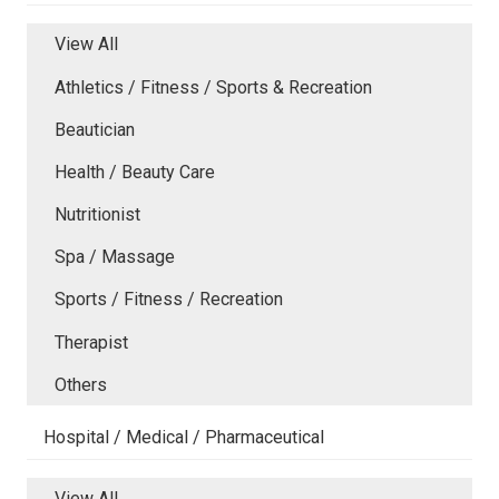
View All
Athletics / Fitness / Sports & Recreation
Beautician
Health / Beauty Care
Nutritionist
Spa / Massage
Sports / Fitness / Recreation
Therapist
Others
Hospital / Medical / Pharmaceutical
View All