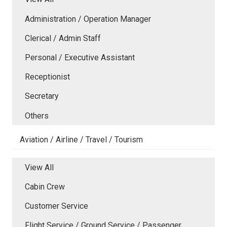
Administration / Operation Manager
Clerical / Admin Staff
Personal / Executive Assistant
Receptionist
Secretary
Others
Aviation / Airline / Travel / Tourism
View All
Cabin Crew
Customer Service
Flight Service / Ground Service / Passenger