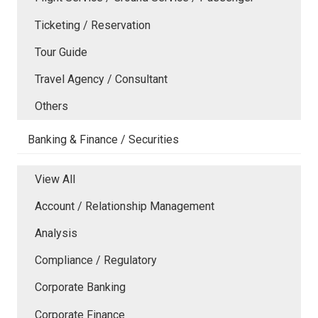
Ticketing / Reservation
Tour Guide
Travel Agency / Consultant
Others
Banking & Finance / Securities
View All
Account / Relationship Management
Analysis
Compliance / Regulatory
Corporate Banking
Corporate Finance