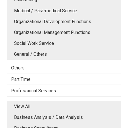
Medical / Para-medical Service
Organizational Development Functions
Organizational Management Functions
Social Work Service
General / Others
Others
Part Time
Professional Services
View All
Business Analysis / Data Analysis