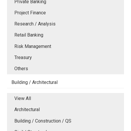
Private Banking
Project Finance
Research / Analysis
Retail Banking
Risk Management
Treasury
Others
Building / Architectural
View All
Architectural
Building / Construction / QS