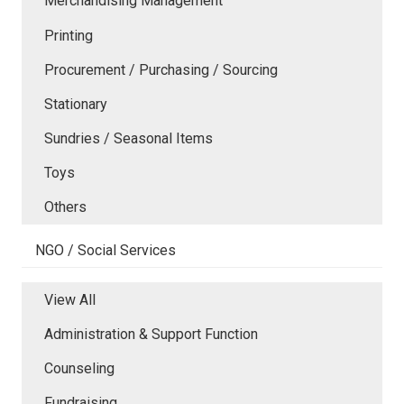
Merchandising Management
Printing
Procurement / Purchasing / Sourcing
Stationary
Sundries / Seasonal Items
Toys
Others
NGO / Social Services
View All
Administration & Support Function
Counseling
Fundraising