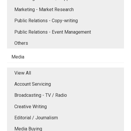
Marketing - Market Research
Public Relations - Copy-writing
Public Relations - Event Management
Others
Media
View All
Account Servicing
Broadcasting - TV / Radio
Creative Writing
Editorial / Journalism
Media Buying