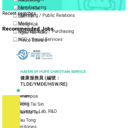
Kwun Tong
Manufacturing
Lai Chi Kok
Recent searches
Marketing / Public Relations
Lam Tin
Media
Mong Kok
Recommended Jobs
Merchandising / Purchasing
Ngau Tau Kok
NGO / Social Services
Prince Edward
Others
San Po Kong
Part Time / Temporary Job / Contract
Sham Shui Po
Professional Services
Tai Kok Tsui
Property / Estate Management / Security
HAVEN OF HOPE CHRISTIAN SERVICE
To Kwa Wan
健康服務員 (編號：
Publishing / Printing
Tsim Sha Tsui
TLDE/YMDE/HSW/RE)
Quality Assurance / Control & Testing
Tsimshatsui East
Retail
Whampoa
Sales
Wong Tai Sin
Sciences, Lab, R&D
Yau Ma Tei
Yau Tong
New Territories