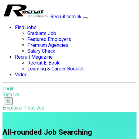
Recruit.com.hk
Find Jobs
Graduate Job
Featured Employers
Premium Agencies
Salary Check
Recruit Magazine
Recruit E-Book
Learning & Career Booklet
Video
Login
Sign Up
Employer Post Job
All-rounded Job Searching