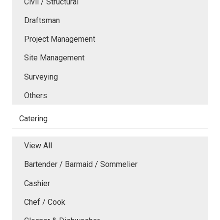
Civil / Structural
Draftsman
Project Management
Site Management
Surveying
Others
Catering
View All
Bartender / Barmaid / Sommelier
Cashier
Chef / Cook