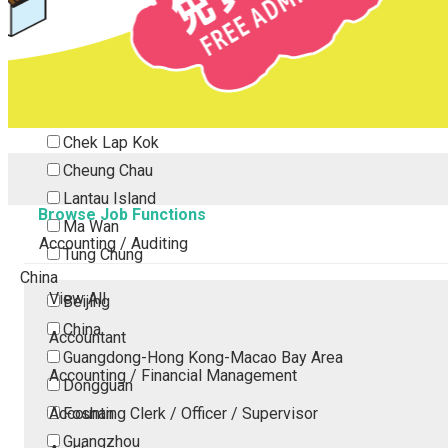
Tsing Yi
Tsuen Wan
Tuen Mun
Yuen Long
Outlying Island
Chek Lap Kok
Cheung Chau
Lantau Island
Browse Job Functions
Ma Wan
Accounting / Auditing
Tung Chung
China
View All
Beijing
China
Accountant
Guangdong-Hong Kong-Macao Bay Area
Accounting / Financial Management
Dongguan
Accounting Clerk / Officer / Supervisor
Foshan
Guangzhou