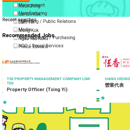
Management
Kwun Tong
Manufacturing
Lai Chi Kok
Recent searches
Marketing / Public Relations
Lam Tin
Media
Mong Kok
Recommended Jobs
Merchandising / Purchasing
Ngau Tau Kok
NGO / Social Services
Prince Edward
Others
San Po Kong
Part Time / Temporary Job / Contract
Sham Shui Po
Professional Services
Tai Kok Tsui
Property / Estate Management / Security
To Kwa Wan
Y LIMI
HANG HEUNG CAKE SHOP CO. LTD.
TH
營業代表
Ch
Publishing / Printing
Tsim Sha Tsui
領
Quality Assurance / Control & Testing
Tsimshatsui East
Retail
Whampoa
Sales
Wong Tai Sin
Sciences, Lab, R&D
Yau Ma Tei
Yau Tong