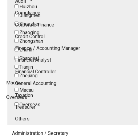
Audit
Huizhou
Compliance
Jiangmen
Shenzhen
Corporate Finance
Zhaoqing
Credit Control
Zhongshan
Finance / Accounting Manager
Zhuhai
Shanghai
Financial Analyst
Tianjin
Financial Controller
Zhejiang
Macau
General Accounting
Macau
Taxation
Overseas
Overseas
Treasurer
Others
Administration / Secretary