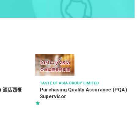
KOREA RED GINSENG (CHINA) COMPANY
TED
售貨員 / 銷售員 (月薪可達$20,000
 LIMITED
ty Assurance (PQA)