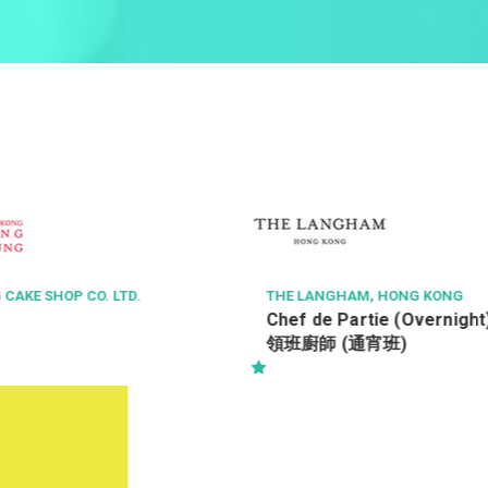
E LANGHAM, HONG KONG
TASTE OF ASIA GROUP
ef de Partie (Overnight) 酒店西餐
Purchasing Quali
班廚師 (通宵班)
Supervisor