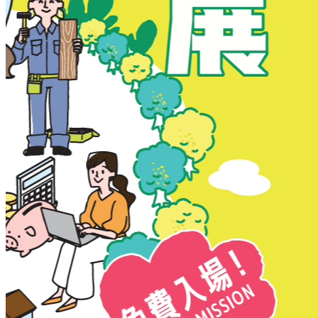
New Territories
New Territories
Fanling
Fo Tan
Kwai Chung
Kwai Fong
Kwai Hing
Ma On Shan
Northern District
Sai Kung
Shatin
Sheung Shui
Tai Po
Tai Wai
Tin Shui Wai
Tseung Kwan O