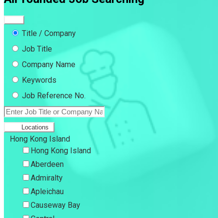
Title / Company
Job Title
Company Name
Keywords
Job Reference No.
Locations
Hong Kong Island
Hong Kong Island
Aberdeen
Admiralty
Apleichau
Causeway Bay