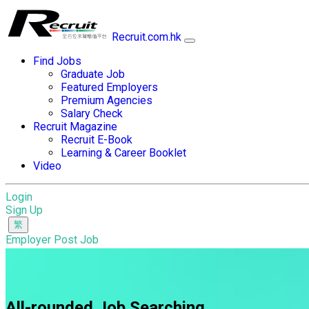
Recruit.com.hk
Find Jobs
Graduate Job
Featured Employers
Premium Agencies
Salary Check
Recruit Magazine
Recruit E-Book
Learning & Career Booklet
Video
Login
Sign Up
Employer Post Job
All-rounded Job Searching