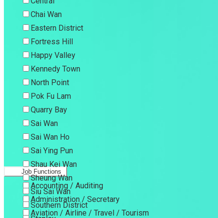
Central
Chai Wan
Eastern District
Fortress Hill
Happy Valley
Kennedy Town
North Point
Pok Fu Lam
Quarry Bay
Sai Wan
Sai Wan Ho
Sai Ying Pun
Shau Kei Wan
Job Functions
Sheung Wan
Accounting / Auditing
Siu Sai Wan
Administration / Secretary
Southern District
Aviation / Airline / Travel / Tourism