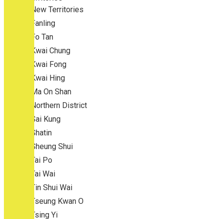
New Territories
Fanling
Fo Tan
Kwai Chung
Kwai Fong
Kwai Hing
Ma On Shan
Northern District
Sai Kung
Shatin
Sheung Shui
Tai Po
Tai Wai
Tin Shui Wai
Tseung Kwan O
Tsing Yi