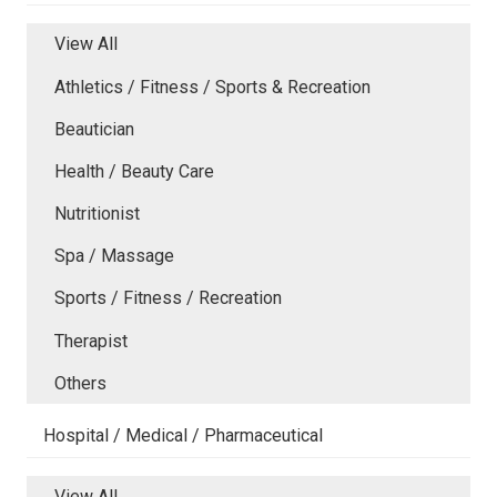
View All
Athletics / Fitness / Sports & Recreation
Beautician
Health / Beauty Care
Nutritionist
Spa / Massage
Sports / Fitness / Recreation
Therapist
Others
Hospital / Medical / Pharmaceutical
View All