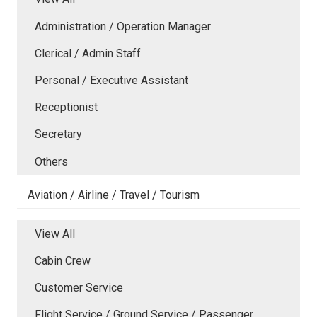
Administration / Operation Manager
Clerical / Admin Staff
Personal / Executive Assistant
Receptionist
Secretary
Others
Aviation / Airline / Travel / Tourism
View All
Cabin Crew
Customer Service
Flight Service / Ground Service / Passenger