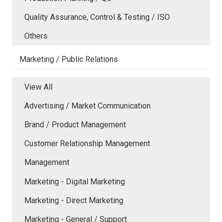
Quality Assurance, Control & Testing / ISO
Others
Marketing / Public Relations
View All
Advertising / Market Communication
Brand / Product Management
Customer Relationship Management
Management
Marketing - Digital Marketing
Marketing - Direct Marketing
Marketing - General / Support