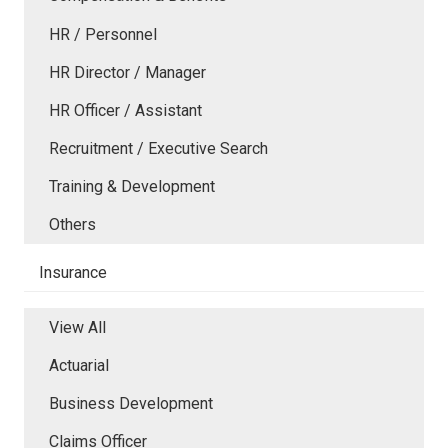
HR / Personnel
HR Director / Manager
HR Officer / Assistant
Recruitment / Executive Search
Training & Development
Others
Insurance
View All
Actuarial
Business Development
Claims Officer