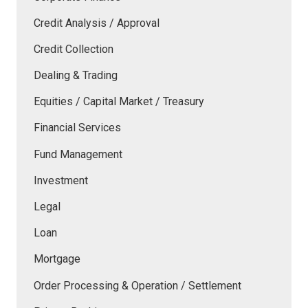
Credit Analysis / Approval
Credit Collection
Dealing & Trading
Equities / Capital Market / Treasury
Financial Services
Fund Management
Investment
Legal
Loan
Mortgage
Order Processing & Operation / Settlement