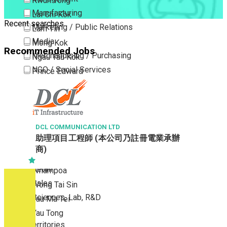
Kwun Tong
Manufacturing
Lai Chi Kok
Recent searches
Marketing / Public Relations
Lam Tin
Media
Mong Kok
Recommended Jobs
Merchandising / Purchasing
Ngau Tau Kok
NGO / Social Services
Prince Edward
Others
San Po Kong
Part Time / Temporary Job / Contract
Sham Shui Po
Professional Services
Tai Kok Tsui
Property / Estate Management / Security
DCL COMMUNICATION LTD
To Kwa Wan
助理項目工程師 (本公司乃註冊電業承辦
Publishing / Printing
Tsim Sha Tsui
商)
Quality Assurance / Control & Testing
Tsimshatsui East
Retail
Whampoa
Sales
Wong Tai Sin
Sciences, Lab, R&D
Yau Ma Tei
Yau Tong
New Territories