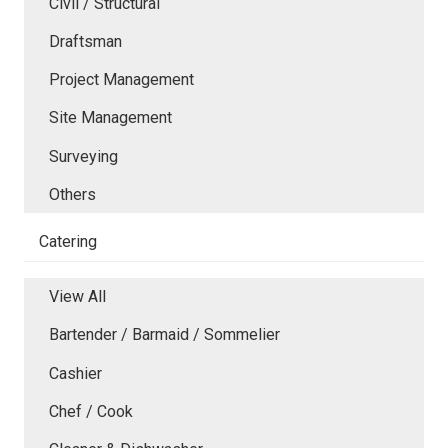
Civil / Structural
Draftsman
Project Management
Site Management
Surveying
Others
Catering
View All
Bartender / Barmaid / Sommelier
Cashier
Chef / Cook