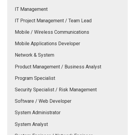
IT Management
IT Project Management / Team Lead
Mobile / Wireless Communications
Mobile Applications Developer
Network & System
Product Management / Business Analyst
Program Specialist
Security Specialist / Risk Management
Software / Web Developer
System Administrator
System Analyst