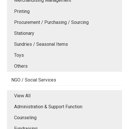
Merchandising Management
Printing
Procurement / Purchasing / Sourcing
Stationary
Sundries / Seasonal Items
Toys
Others
NGO / Social Services
View All
Administration & Support Function
Counseling
Fundraising