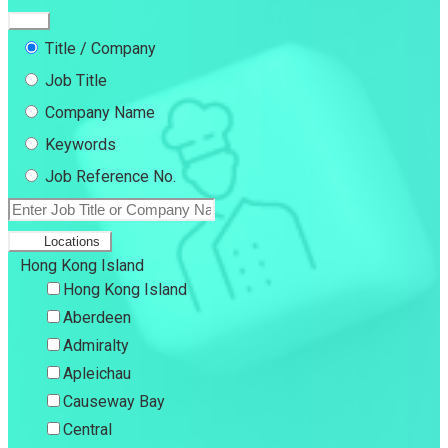
Title / Company
Job Title
Company Name
Keywords
Job Reference No.
Locations
Hong Kong Island
Hong Kong Island
Aberdeen
Admiralty
Apleichau
Causeway Bay
Central