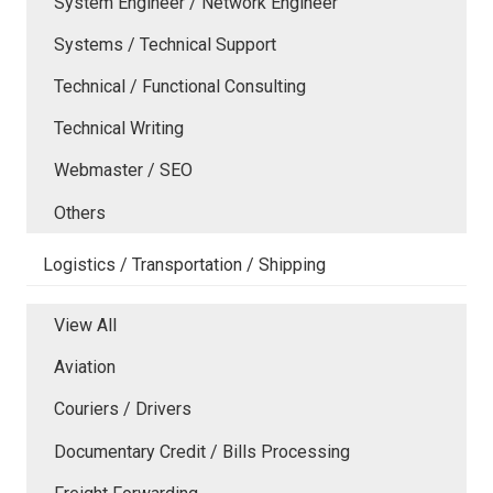
System Engineer / Network Engineer
Systems / Technical Support
Technical / Functional Consulting
Technical Writing
Webmaster / SEO
Others
Logistics / Transportation / Shipping
View All
Aviation
Couriers / Drivers
Documentary Credit / Bills Processing