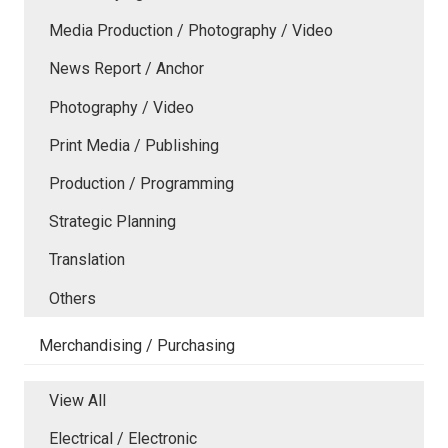
Media Production / Photography / Video
News Report / Anchor
Photography / Video
Print Media / Publishing
Production / Programming
Strategic Planning
Translation
Others
Merchandising / Purchasing
View All
Electrical / Electronic