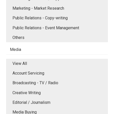
Marketing - Market Research
Public Relations - Copy-writing
Public Relations - Event Management
Others
Media
View All
Account Servicing
Broadcasting - TV / Radio
Creative Writing
Editorial / Journalism
Media Buying