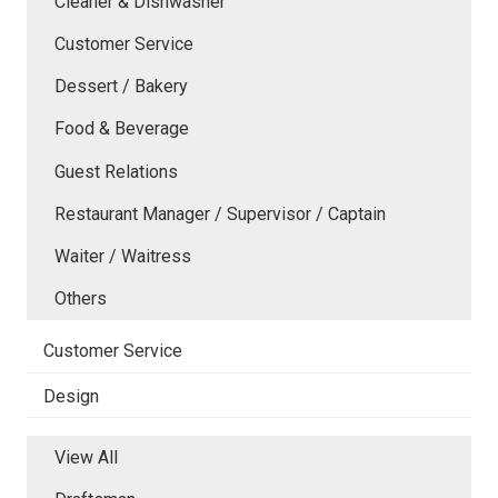
Cleaner & Dishwasher
Customer Service
Dessert / Bakery
Food & Beverage
Guest Relations
Restaurant Manager / Supervisor / Captain
Waiter / Waitress
Others
Customer Service
Design
View All