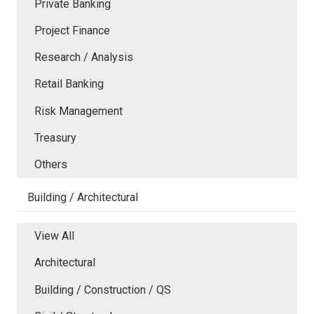
Private Banking
Project Finance
Research / Analysis
Retail Banking
Risk Management
Treasury
Others
Building / Architectural
View All
Architectural
Building / Construction / QS