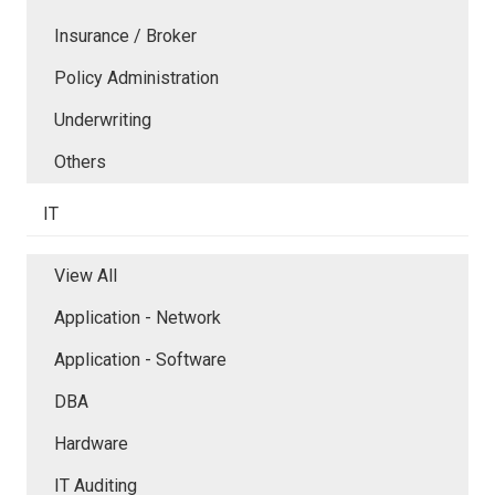
Insurance / Broker
Policy Administration
Underwriting
Others
IT
View All
Application - Network
Application - Software
DBA
Hardware
IT Auditing