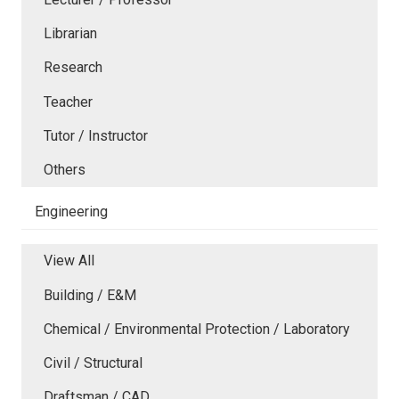
Librarian
Research
Teacher
Tutor / Instructor
Others
Engineering
View All
Building / E&M
Chemical / Environmental Protection / Laboratory
Civil / Structural
Draftsman / CAD