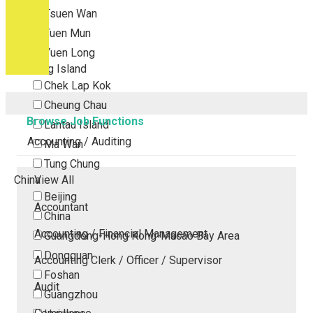
Tsuen Wan
Tuen Mun
Yuen Long
Outlying Island
Chek Lap Kok
Cheung Chau
Browse Job Functions
Lantau Island
Accounting / Auditing
Ma Wan
Tung Chung
China
View All
Beijing
Accountant
China
Accounting / Financial Management
Guangdong-Hong Kong-Macao Bay Area
Dongguan
Accounting Clerk / Officer / Supervisor
Foshan
Audit
Guangzhou