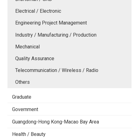
Electrical / Electronic
Engineering Project Management
Industry / Manufacturing / Production
Mechanical
Quality Assurance
Telecommunication / Wireless / Radio
Others
Graduate
Government
Guangdong-Hong Kong-Macao Bay Area
Health / Beauty