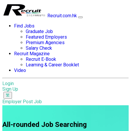
Recruit.com.hk
Find Jobs
Graduate Job
Featured Employers
Premium Agencies
Salary Check
Recruit Magazine
Recruit E-Book
Learning & Career Booklet
Video
Login
Sign Up
Employer Post Job
All-rounded Job Searching