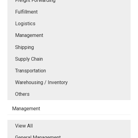
Freight Forwarding
Fulfillment
Logistics
Management
Shipping
Supply Chain
Transportation
Warehousing / Inventory
Others
Management
View All
General Management