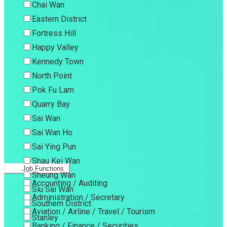
Chai Wan
Eastern District
Fortress Hill
Happy Valley
Kennedy Town
North Point
Pok Fu Lam
Quarry Bay
Sai Wan
Sai Wan Ho
Sai Ying Pun
Shau Kei Wan
Job Functions
Sheung Wan
Accounting / Auditing
Siu Sai Wan
Administration / Secretary
Southern District
Aviation / Airline / Travel / Tourism
Stanley
Banking / Finance / Securities