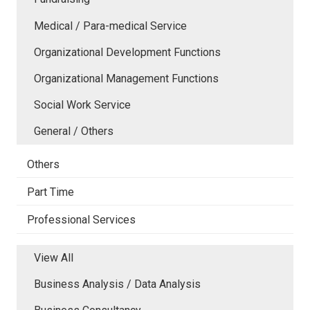
Medical / Para-medical Service
Organizational Development Functions
Organizational Management Functions
Social Work Service
General / Others
Others
Part Time
Professional Services
View All
Business Analysis / Data Analysis