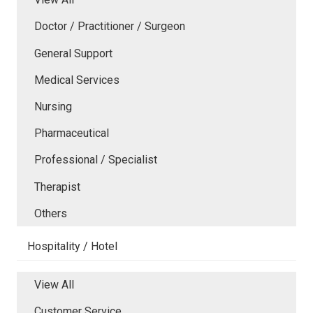
Doctor / Practitioner / Surgeon
General Support
Medical Services
Nursing
Pharmaceutical
Professional / Specialist
Therapist
Others
Hospitality / Hotel
View All
Customer Service