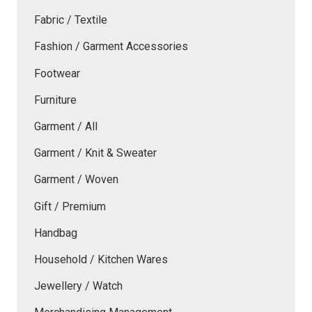
Fabric / Textile
Fashion / Garment Accessories
Footwear
Furniture
Garment / All
Garment / Knit & Sweater
Garment / Woven
Gift / Premium
Handbag
Household / Kitchen Wares
Jewellery / Watch