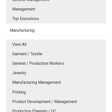
Management
Top Executives
Manufacturing
View All
Garment / Textile
General / Production Workers
Jewelry
Manufacturing Management
Printing
Product Development / Management
Production Planning / QC