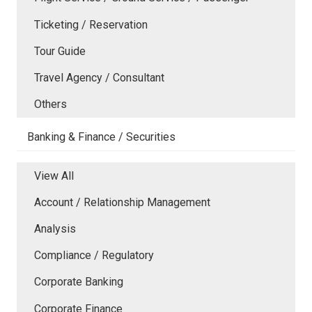
Ticketing / Reservation
Tour Guide
Travel Agency / Consultant
Others
Banking & Finance / Securities
View All
Account / Relationship Management
Analysis
Compliance / Regulatory
Corporate Banking
Corporate Finance