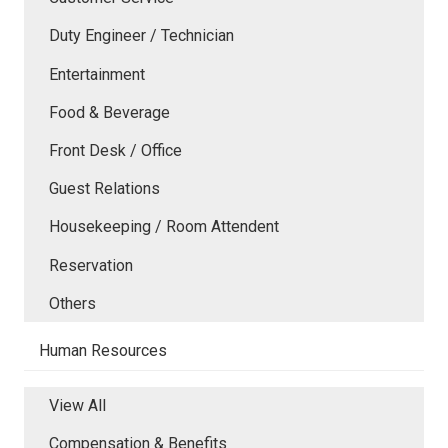
Duty Engineer / Technician
Entertainment
Food & Beverage
Front Desk / Office
Guest Relations
Housekeeping / Room Attendent
Reservation
Others
Human Resources
View All
Compensation & Benefits