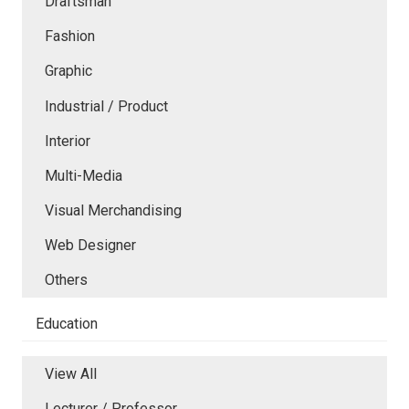
Draftsman
Fashion
Graphic
Industrial / Product
Interior
Multi-Media
Visual Merchandising
Web Designer
Others
Education
View All
Lecturer / Professor