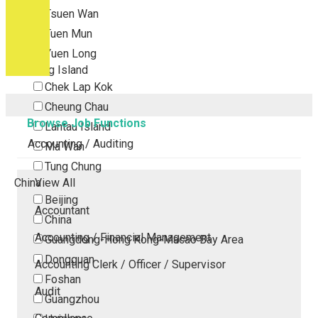
Tsuen Wan
Tuen Mun
Yuen Long
Outlying Island
Chek Lap Kok
Cheung Chau
Browse Job Functions
Lantau Island
Accounting / Auditing
Ma Wan
Tung Chung
China
View All
Beijing
Accountant
China
Accounting / Financial Management
Guangdong-Hong Kong-Macao Bay Area
Dongguan
Accounting Clerk / Officer / Supervisor
Foshan
Audit
Guangzhou