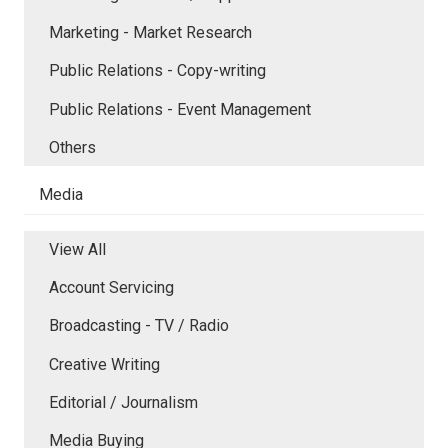
Marketing - Market Research
Public Relations - Copy-writing
Public Relations - Event Management
Others
Media
View All
Account Servicing
Broadcasting - TV / Radio
Creative Writing
Editorial / Journalism
Media Buying