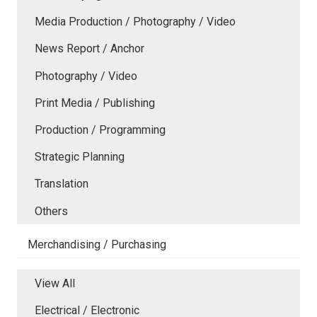
Media Production / Photography / Video
News Report / Anchor
Photography / Video
Print Media / Publishing
Production / Programming
Strategic Planning
Translation
Others
Merchandising / Purchasing
View All
Electrical / Electronic