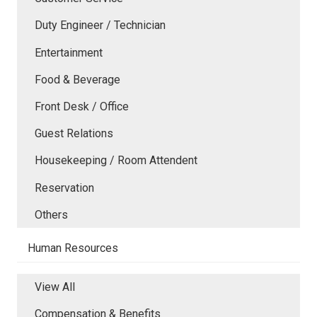
Duty Engineer / Technician
Entertainment
Food & Beverage
Front Desk / Office
Guest Relations
Housekeeping / Room Attendent
Reservation
Others
Human Resources
View All
Compensation & Benefits