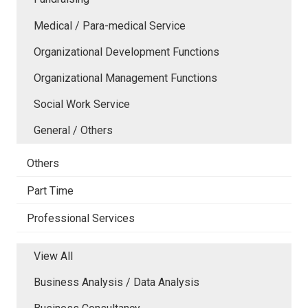
Medical / Para-medical Service
Organizational Development Functions
Organizational Management Functions
Social Work Service
General / Others
Others
Part Time
Professional Services
View All
Business Analysis / Data Analysis