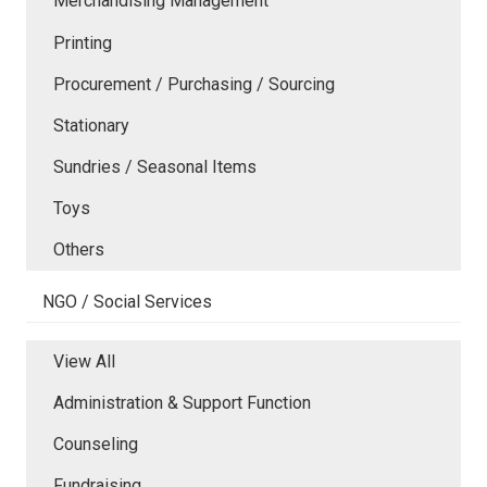
Merchandising Management
Printing
Procurement / Purchasing / Sourcing
Stationary
Sundries / Seasonal Items
Toys
Others
NGO / Social Services
View All
Administration & Support Function
Counseling
Fundraising