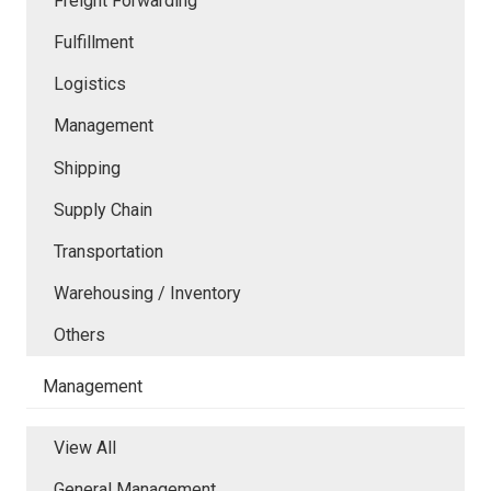
Freight Forwarding
Fulfillment
Logistics
Management
Shipping
Supply Chain
Transportation
Warehousing / Inventory
Others
Management
View All
General Management