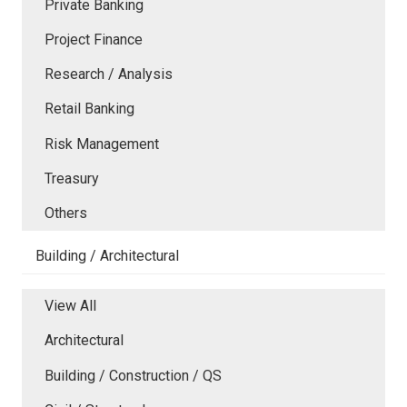
Private Banking
Project Finance
Research / Analysis
Retail Banking
Risk Management
Treasury
Others
Building / Architectural
View All
Architectural
Building / Construction / QS