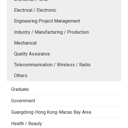
Electrical / Electronic
Engineering Project Management
Industry / Manufacturing / Production
Mechanical
Quality Assurance
Telecommunication / Wireless / Radio
Others
Graduate
Government
Guangdong-Hong Kong-Macao Bay Area
Health / Beauty