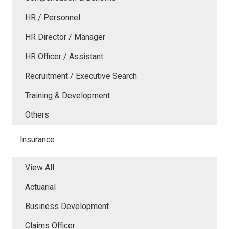
HR / Personnel
HR Director / Manager
HR Officer / Assistant
Recruitment / Executive Search
Training & Development
Others
Insurance
View All
Actuarial
Business Development
Claims Officer