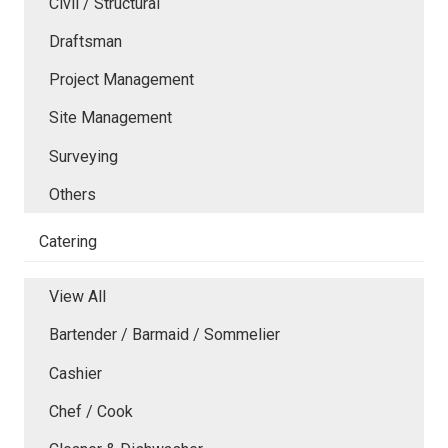
Civil / Structural
Draftsman
Project Management
Site Management
Surveying
Others
Catering
View All
Bartender / Barmaid / Sommelier
Cashier
Chef / Cook