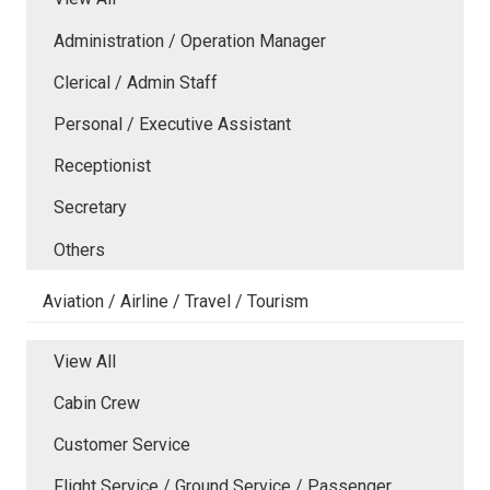
Administration / Operation Manager
Clerical / Admin Staff
Personal / Executive Assistant
Receptionist
Secretary
Others
Aviation / Airline / Travel / Tourism
View All
Cabin Crew
Customer Service
Flight Service / Ground Service / Passenger