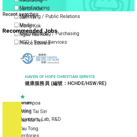
Kwun Tong
Manufacturing
Lai Chi Kok
Recent searches
Marketing / Public Relations
Lam Tin
Media
Mong Kok
Recommended Jobs
Merchandising / Purchasing
Ngau Tau Kok
NGO / Social Services
Prince Edward
Others
San Po Kong
Part Time / Temporary Job / Contract
Sham Shui Po
Professional Services
Tai Kok Tsui
Property / Estate Management / Security
HAVEN OF HOPE CHRISTIAN SERVICE
To Kwa Wan
健康服務員 (編號：HCHDE/HSW/RE)
Publishing / Printing
Tsim Sha Tsui
Quality Assurance / Control & Testing
Tsimshatsui East
Retail
Whampoa
Sales
Wong Tai Sin
Sciences, Lab, R&D
Yau Ma Tei
Yau Tong
New Territories