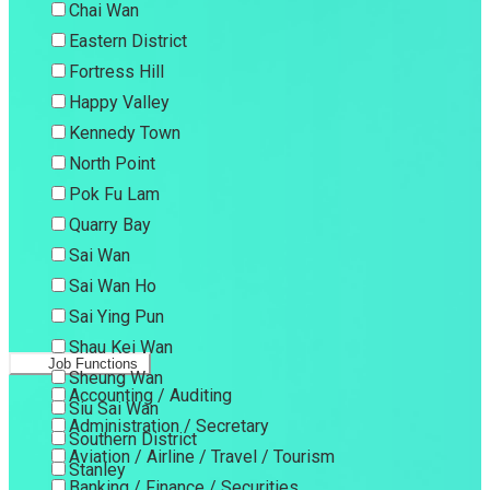
Chai Wan
Eastern District
Fortress Hill
Happy Valley
Kennedy Town
North Point
Pok Fu Lam
Quarry Bay
Sai Wan
Sai Wan Ho
Sai Ying Pun
Shau Kei Wan
Job Functions
Sheung Wan
Accounting / Auditing
Siu Sai Wan
Administration / Secretary
Southern District
Aviation / Airline / Travel / Tourism
Stanley
Banking / Finance / Securities