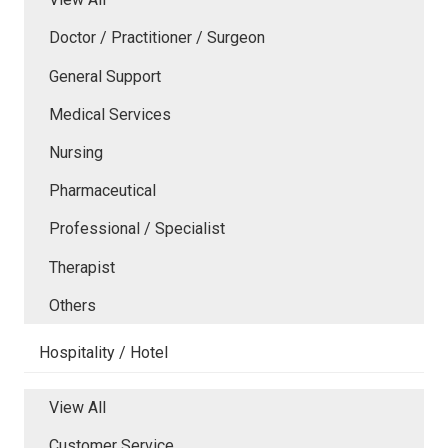
Doctor / Practitioner / Surgeon
General Support
Medical Services
Nursing
Pharmaceutical
Professional / Specialist
Therapist
Others
Hospitality / Hotel
View All
Customer Service