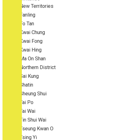
New Territories
Fanling
Fo Tan
Kwai Chung
Kwai Fong
Kwai Hing
Ma On Shan
Northern District
Sai Kung
Shatin
Sheung Shui
Tai Po
Tai Wai
Tin Shui Wai
Tseung Kwan O
Tsing Yi