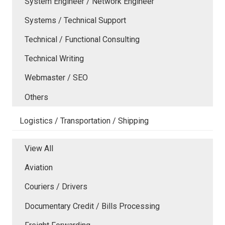
System Engineer / Network Engineer
Systems / Technical Support
Technical / Functional Consulting
Technical Writing
Webmaster / SEO
Others
Logistics / Transportation / Shipping
View All
Aviation
Couriers / Drivers
Documentary Credit / Bills Processing