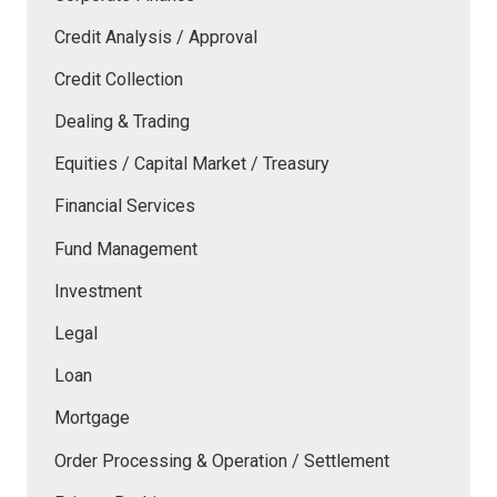
Credit Analysis / Approval
Credit Collection
Dealing & Trading
Equities / Capital Market / Treasury
Financial Services
Fund Management
Investment
Legal
Loan
Mortgage
Order Processing & Operation / Settlement