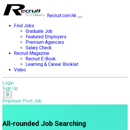
Recruit.com.hk
Find Jobs
Graduate Job
Featured Employers
Premium Agencies
Salary Check
Recruit Magazine
Recruit E-Book
Learning & Career Booklet
Video
Login
Sign Up
Employer Post Job
All-rounded Job Searching