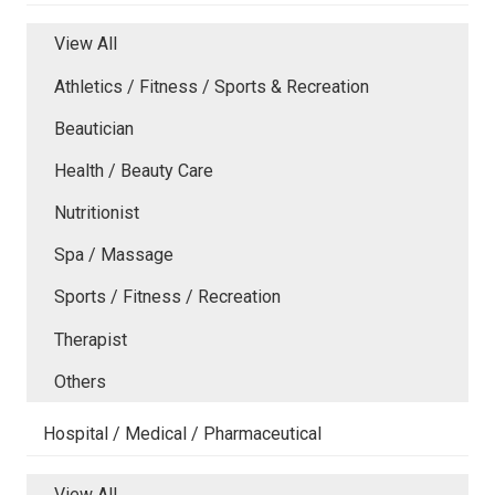
View All
Athletics / Fitness / Sports & Recreation
Beautician
Health / Beauty Care
Nutritionist
Spa / Massage
Sports / Fitness / Recreation
Therapist
Others
Hospital / Medical / Pharmaceutical
View All