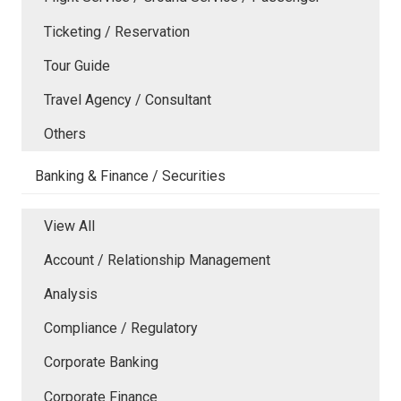
Ticketing / Reservation
Tour Guide
Travel Agency / Consultant
Others
Banking & Finance / Securities
View All
Account / Relationship Management
Analysis
Compliance / Regulatory
Corporate Banking
Corporate Finance