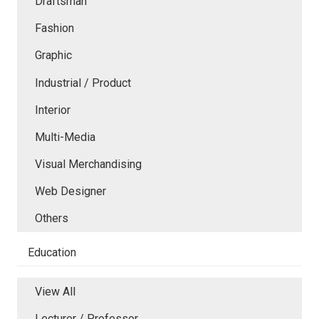
Draftsman
Fashion
Graphic
Industrial / Product
Interior
Multi-Media
Visual Merchandising
Web Designer
Others
Education
View All
Lecturer / Professor