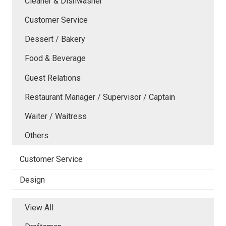
Cleaner & Dishwasher
Customer Service
Dessert / Bakery
Food & Beverage
Guest Relations
Restaurant Manager / Supervisor / Captain
Waiter / Waitress
Others
Customer Service
Design
View All