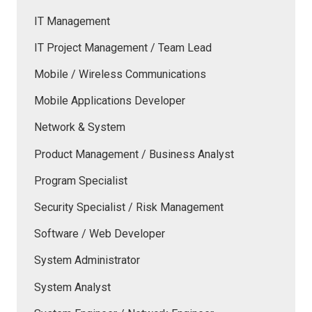
IT Management
IT Project Management / Team Lead
Mobile / Wireless Communications
Mobile Applications Developer
Network & System
Product Management / Business Analyst
Program Specialist
Security Specialist / Risk Management
Software / Web Developer
System Administrator
System Analyst