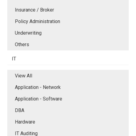
Insurance / Broker
Policy Administration
Underwriting
Others
IT
View All
Application - Network
Application - Software
DBA
Hardware
IT Auditing