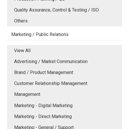
Quality Assurance, Control & Testing / ISO
Others
Marketing / Public Relations
View All
Advertising / Market Communication
Brand / Product Management
Customer Relationship Management
Management
Marketing - Digital Marketing
Marketing - Direct Marketing
Marketing - General / Support