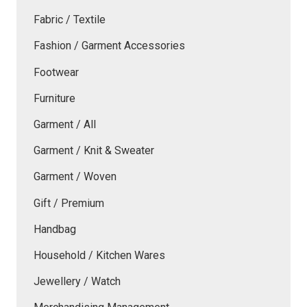
Fabric / Textile
Fashion / Garment Accessories
Footwear
Furniture
Garment / All
Garment / Knit & Sweater
Garment / Woven
Gift / Premium
Handbag
Household / Kitchen Wares
Jewellery / Watch