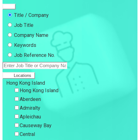
Title / Company
Job Title
Company Name
Keywords
Job Reference No.
Locations
Hong Kong Island
Hong Kong Island
Aberdeen
Admiralty
Apleichau
Causeway Bay
Central