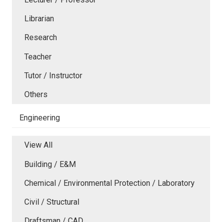
Librarian
Research
Teacher
Tutor / Instructor
Others
Engineering
View All
Building / E&M
Chemical / Environmental Protection / Laboratory
Civil / Structural
Draftsman / CAD