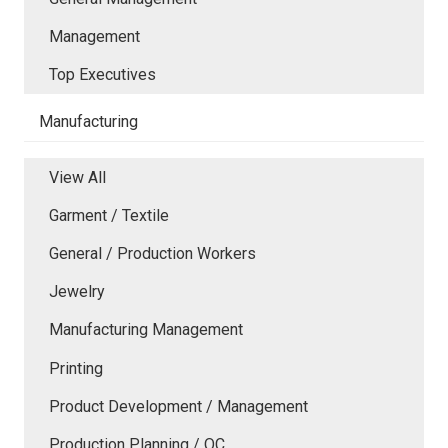
Management
Top Executives
Manufacturing
View All
Garment / Textile
General / Production Workers
Jewelry
Manufacturing Management
Printing
Product Development / Management
Production Planning / QC