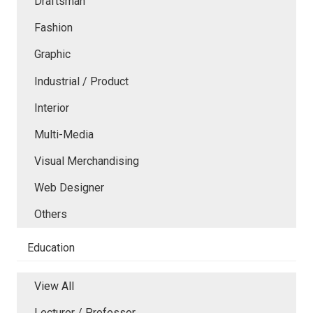
Draftsman
Fashion
Graphic
Industrial / Product
Interior
Multi-Media
Visual Merchandising
Web Designer
Others
Education
View All
Lecturer / Professor