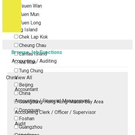
Tsuen Wan
Tuen Mun
Yuen Long
Outlying Island
Chek Lap Kok
Cheung Chau
Browse Job Functions
Lantau Island
Accounting / Auditing
Ma Wan
Tung Chung
China
View All
Beijing
Accountant
China
Accounting / Financial Management
Guangdong-Hong Kong-Macao Bay Area
Dongguan
Accounting Clerk / Officer / Supervisor
Foshan
Audit
Guangzhou