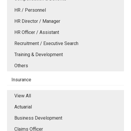
HR / Personnel
HR Director / Manager
HR Officer / Assistant
Recruitment / Executive Search
Training & Development
Others
Insurance
View All
Actuarial
Business Development
Claims Officer