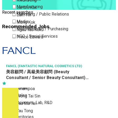
Kwun Tong
Manufacturing
Lai Chi Kok
Recent searches
Marketing / Public Relations
Lam Tin
Media
Mong Kok
Recommended Jobs
Merchandising / Purchasing
Ngau Tau Kok
NGO / Social Services
Prince Edward
Others
San Po Kong
Part Time / Temporary Job / Contract
Sham Shui Po
Professional Services
Tai Kok Tsui
Property / Estate Management / Security
FANCL (FANTASTIC NATURAL COSMETICS LTD)
To Kwa Wan
美容顧問 / 高級美容顧問 (Beauty
Publishing / Printing
Tsim Sha Tsui
Consultant / Senior Beauty Consultant)
Quality Assurance / Control & Testing
Tsimshatsui East
(R0808-BC/SBC)
Retail
Whampoa
Sales
Wong Tai Sin
Sciences, Lab, R&D
Yau Ma Tei
Yau Tong
New Territories