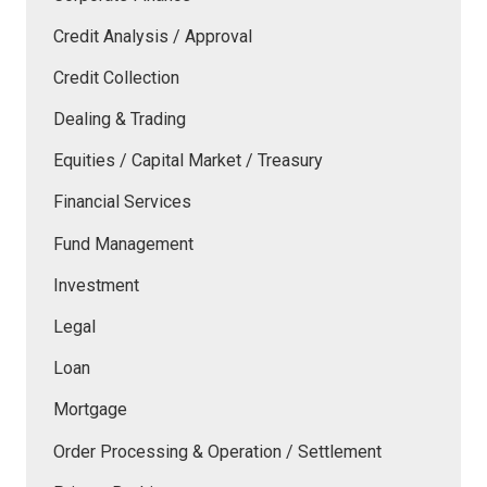
Credit Analysis / Approval
Credit Collection
Dealing & Trading
Equities / Capital Market / Treasury
Financial Services
Fund Management
Investment
Legal
Loan
Mortgage
Order Processing & Operation / Settlement