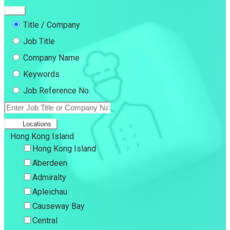
Title / Company
Job Title
Company Name
Keywords
Job Reference No.
Locations
Hong Kong Island
Hong Kong Island
Aberdeen
Admiralty
Apleichau
Causeway Bay
Central