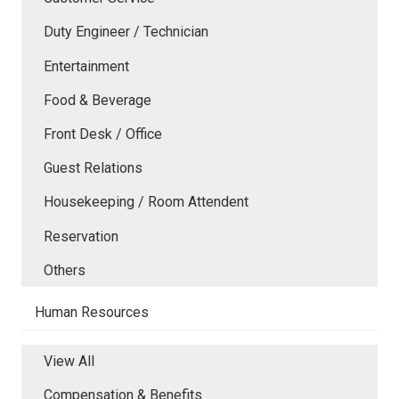
Duty Engineer / Technician
Entertainment
Food & Beverage
Front Desk / Office
Guest Relations
Housekeeping / Room Attendent
Reservation
Others
Human Resources
View All
Compensation & Benefits