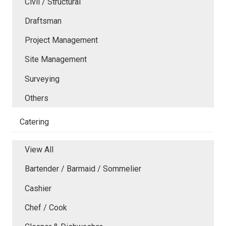
Civil / Structural
Draftsman
Project Management
Site Management
Surveying
Others
Catering
View All
Bartender / Barmaid / Sommelier
Cashier
Chef / Cook