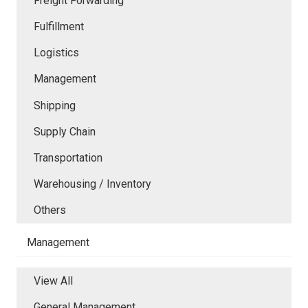
Freight Forwarding
Fulfillment
Logistics
Management
Shipping
Supply Chain
Transportation
Warehousing / Inventory
Others
Management
View All
General Management