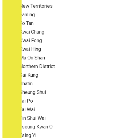
New Territories
Fanling
Fo Tan
Kwai Chung
Kwai Fong
Kwai Hing
Ma On Shan
Northern District
Sai Kung
Shatin
Sheung Shui
Tai Po
Tai Wai
Tin Shui Wai
Tseung Kwan O
Tsing Yi