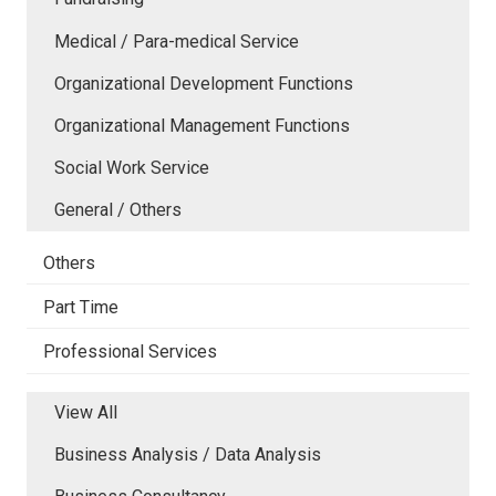
Medical / Para-medical Service
Organizational Development Functions
Organizational Management Functions
Social Work Service
General / Others
Others
Part Time
Professional Services
View All
Business Analysis / Data Analysis