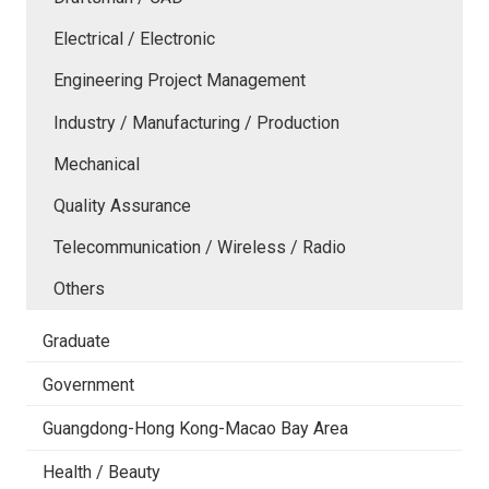
Electrical / Electronic
Engineering Project Management
Industry / Manufacturing / Production
Mechanical
Quality Assurance
Telecommunication / Wireless / Radio
Others
Graduate
Government
Guangdong-Hong Kong-Macao Bay Area
Health / Beauty