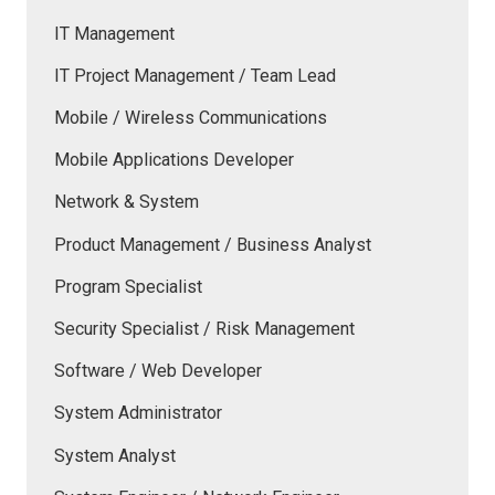
IT Management
IT Project Management / Team Lead
Mobile / Wireless Communications
Mobile Applications Developer
Network & System
Product Management / Business Analyst
Program Specialist
Security Specialist / Risk Management
Software / Web Developer
System Administrator
System Analyst