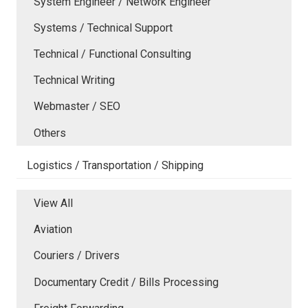
System Engineer / Network Engineer
Systems / Technical Support
Technical / Functional Consulting
Technical Writing
Webmaster / SEO
Others
Logistics / Transportation / Shipping
View All
Aviation
Couriers / Drivers
Documentary Credit / Bills Processing