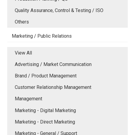
Quality Assurance, Control & Testing / ISO
Others
Marketing / Public Relations
View All
Advertising / Market Communication
Brand / Product Management
Customer Relationship Management
Management
Marketing - Digital Marketing
Marketing - Direct Marketing
Marketing - General / Support