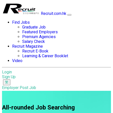
Recruit.com.hk
Find Jobs
Graduate Job
Featured Employers
Premium Agencies
Salary Check
Recruit Magazine
Recruit E-Book
Learning & Career Booklet
Video
Login
Sign Up
Employer Post Job
All-rounded Job Searching