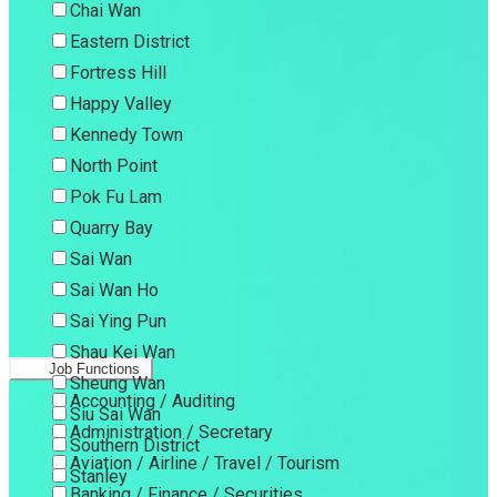
Chai Wan
Eastern District
Fortress Hill
Happy Valley
Kennedy Town
North Point
Pok Fu Lam
Quarry Bay
Sai Wan
Sai Wan Ho
Sai Ying Pun
Shau Kei Wan
Job Functions
Sheung Wan
Accounting / Auditing
Siu Sai Wan
Administration / Secretary
Southern District
Aviation / Airline / Travel / Tourism
Stanley
Banking / Finance / Securities