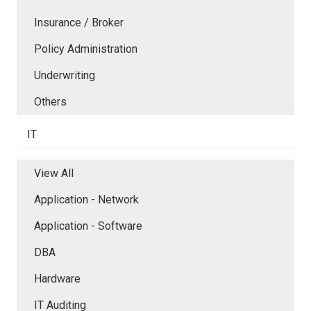
Insurance / Broker
Policy Administration
Underwriting
Others
IT
View All
Application - Network
Application - Software
DBA
Hardware
IT Auditing