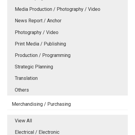
Media Production / Photography / Video
News Report / Anchor
Photography / Video
Print Media / Publishing
Production / Programming
Strategic Planning
Translation
Others
Merchandising / Purchasing
View All
Electrical / Electronic