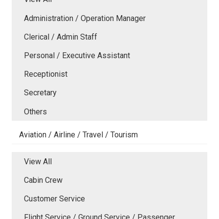
Administration / Operation Manager
Clerical / Admin Staff
Personal / Executive Assistant
Receptionist
Secretary
Others
Aviation / Airline / Travel / Tourism
View All
Cabin Crew
Customer Service
Flight Service / Ground Service / Passenger