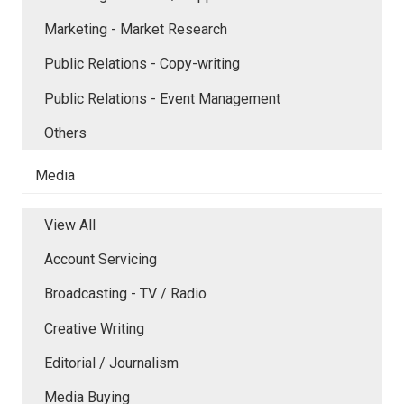
Marketing - Market Research
Public Relations - Copy-writing
Public Relations - Event Management
Others
Media
View All
Account Servicing
Broadcasting - TV / Radio
Creative Writing
Editorial / Journalism
Media Buying