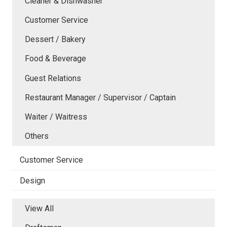
Cleaner & Dishwasher
Customer Service
Dessert / Bakery
Food & Beverage
Guest Relations
Restaurant Manager / Supervisor / Captain
Waiter / Waitress
Others
Customer Service
Design
View All