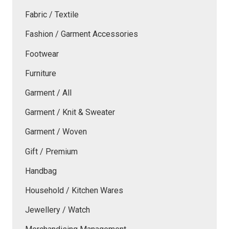
Fabric / Textile
Fashion / Garment Accessories
Footwear
Furniture
Garment / All
Garment / Knit & Sweater
Garment / Woven
Gift / Premium
Handbag
Household / Kitchen Wares
Jewellery / Watch