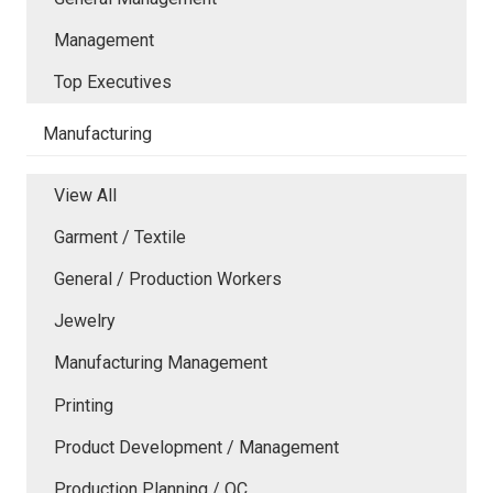
Management
Top Executives
Manufacturing
View All
Garment / Textile
General / Production Workers
Jewelry
Manufacturing Management
Printing
Product Development / Management
Production Planning / QC