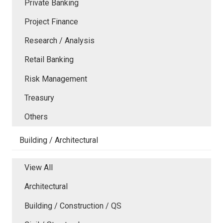
Private Banking
Project Finance
Research / Analysis
Retail Banking
Risk Management
Treasury
Others
Building / Architectural
View All
Architectural
Building / Construction / QS