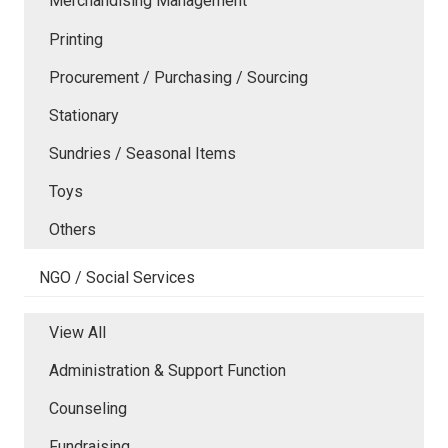
Merchandising Management
Printing
Procurement / Purchasing / Sourcing
Stationary
Sundries / Seasonal Items
Toys
Others
NGO / Social Services
View All
Administration & Support Function
Counseling
Fundraising