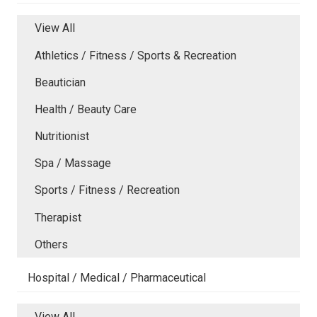
View All
Athletics / Fitness / Sports & Recreation
Beautician
Health / Beauty Care
Nutritionist
Spa / Massage
Sports / Fitness / Recreation
Therapist
Others
Hospital / Medical / Pharmaceutical
View All