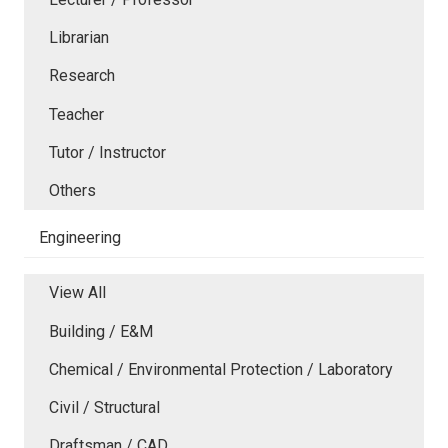
Librarian
Research
Teacher
Tutor / Instructor
Others
Engineering
View All
Building / E&M
Chemical / Environmental Protection / Laboratory
Civil / Structural
Draftsman / CAD