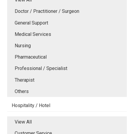
Doctor / Practitioner / Surgeon
General Support
Medical Services
Nursing
Pharmaceutical
Professional / Specialist
Therapist
Others
Hospitality / Hotel
View All
Customer Service