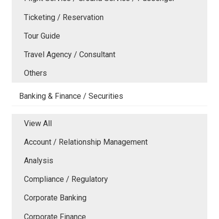
Ticketing / Reservation
Tour Guide
Travel Agency / Consultant
Others
Banking & Finance / Securities
View All
Account / Relationship Management
Analysis
Compliance / Regulatory
Corporate Banking
Corporate Finance