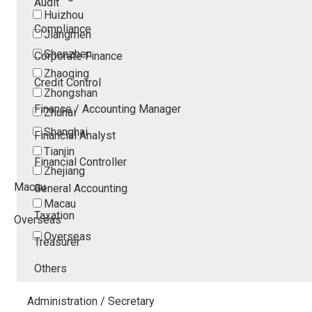
Audit
Huizhou
Compliance
Jiangmen
Shenzhen
Corporate Finance
Zhaoqing
Credit Control
Zhongshan
Finance / Accounting Manager
Zhuhai
Shanghai
Financial Analyst
Tianjin
Financial Controller
Zhejiang
Macau
General Accounting
Macau
Taxation
Overseas
Overseas
Treasurer
Others
Administration / Secretary