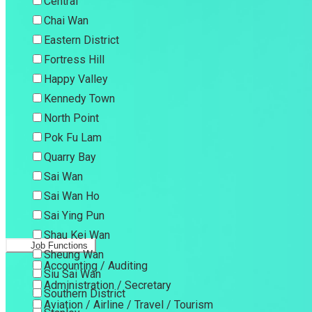
Central
Chai Wan
Eastern District
Fortress Hill
Happy Valley
Kennedy Town
North Point
Pok Fu Lam
Quarry Bay
Sai Wan
Sai Wan Ho
Sai Ying Pun
Shau Kei Wan
Job Functions
Sheung Wan
Accounting / Auditing
Siu Sai Wan
Administration / Secretary
Southern District
Aviation / Airline / Travel / Tourism