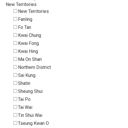
New Territories
New Territories
Fanling
Fo Tan
Kwai Chung
Kwai Fong
Kwai Hing
Ma On Shan
Northern District
Sai Kung
Shatin
Sheung Shui
Tai Po
Tai Wai
Tin Shui Wai
Tseung Kwan O