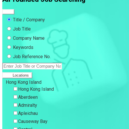
Title / Company
Job Title
Company Name
Keywords
Job Reference No.
Locations
Hong Kong Island
Hong Kong Island
Aberdeen
Admiralty
Apleichau
Causeway Bay