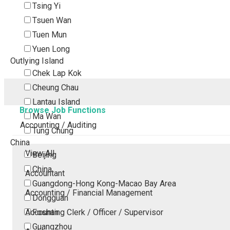
Tsing Yi
Tsuen Wan
Tuen Mun
Yuen Long
Outlying Island
Chek Lap Kok
Cheung Chau
Lantau Island
Browse Job Functions
Ma Wan
Accounting / Auditing
Tung Chung
China
View All
Beijing
China
Accountant
Guangdong-Hong Kong-Macao Bay Area
Accounting / Financial Management
Dongguan
Accounting Clerk / Officer / Supervisor
Foshan
Guangzhou