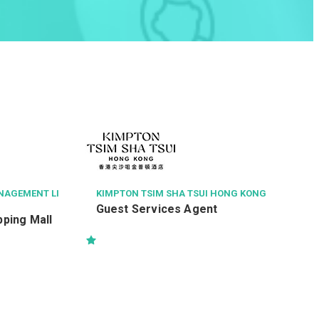
NAGEMENT LI
KIMPTON TSIM SHA TSUI HONG KONG
Guest Services Agent
ping Mall