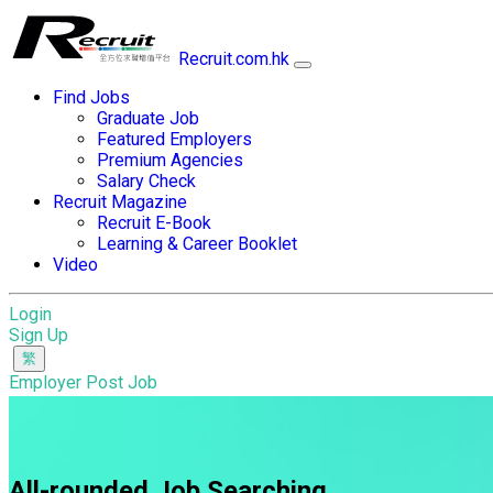
Recruit.com.hk
Find Jobs
Graduate Job
Featured Employers
Premium Agencies
Salary Check
Recruit Magazine
Recruit E-Book
Learning & Career Booklet
Video
Login
Sign Up
Employer Post Job
All-rounded Job Searching