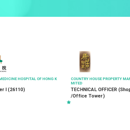
MEDICINE HOSPITAL OF HONG K
COUNTRY HOUSE PROPERTY MA
MITED
r I (26110)
TECHNICAL OFFICER (Shop
/Office Tower)