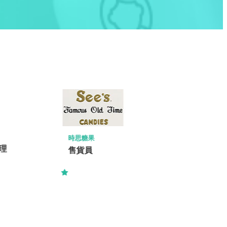
ISS FACILITY SERVICES LIMITED
Project Manager / Assistant Project
Manager – E&M (Commercial Bank)