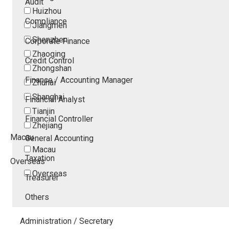
Audit
Huizhou
Compliance
Jiangmen
Shenzhen
Corporate Finance
Zhaoqing
Credit Control
Zhongshan
Finance / Accounting Manager
Zhuhai
Shanghai
Financial Analyst
Tianjin
Financial Controller
Zhejiang
Macau
General Accounting
Macau
Taxation
Overseas
Overseas
Treasurer
Others
Administration / Secretary