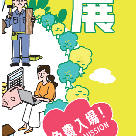
New Territories
New Territories
Fanling
Fo Tan
Kwai Chung
Kwai Fong
Kwai Hing
Ma On Shan
Northern District
Sai Kung
Shatin
Sheung Shui
Tai Po
Tai Wai
Tin Shui Wai
Tseung Kwan O