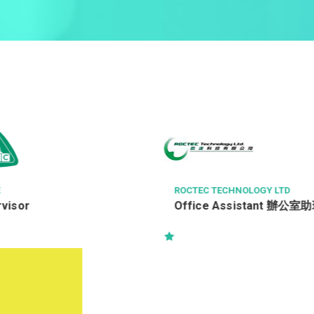
HNOLOGY LTD
時思糖果
ssistant 辦公室助理
售貨員