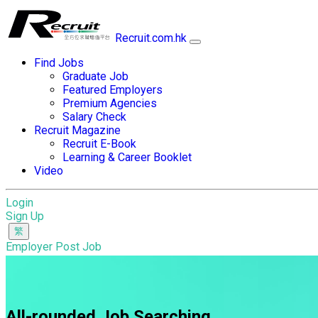
Recruit.com.hk
Find Jobs
Graduate Job
Featured Employers
Premium Agencies
Salary Check
Recruit Magazine
Recruit E-Book
Learning & Career Booklet
Video
Login
Sign Up
Employer Post Job
All-rounded Job Searching