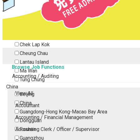
Tsing Yi
Tsuen Wan
Tuen Mun
Yuen Long
Outlying Island
Chek Lap Kok
Cheung Chau
Lantau Island
Browse Job Functions
Ma Wan
Accounting / Auditing
Tung Chung
China
View All
Beijing
China
Accountant
Guangdong-Hong Kong-Macao Bay Area
Accounting / Financial Management
Dongguan
Accounting Clerk / Officer / Supervisor
Foshan
Guangzhou