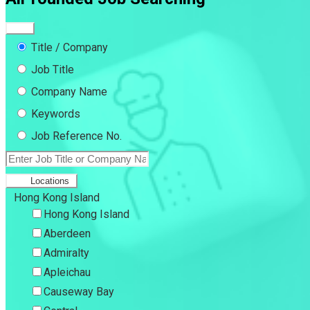
Title / Company
Job Title
Company Name
Keywords
Job Reference No.
Locations
Hong Kong Island
Hong Kong Island
Aberdeen
Admiralty
Apleichau
Causeway Bay