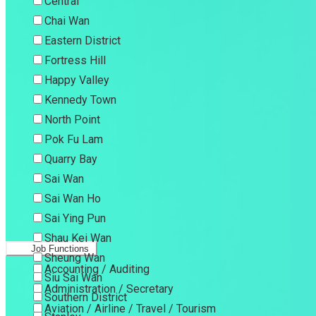
Central
Chai Wan
Eastern District
Fortress Hill
Happy Valley
Kennedy Town
North Point
Pok Fu Lam
Quarry Bay
Sai Wan
Sai Wan Ho
Sai Ying Pun
Shau Kei Wan
Job Functions
Sheung Wan
Accounting / Auditing
Siu Sai Wan
Administration / Secretary
Southern District
Aviation / Airline / Travel / Tourism