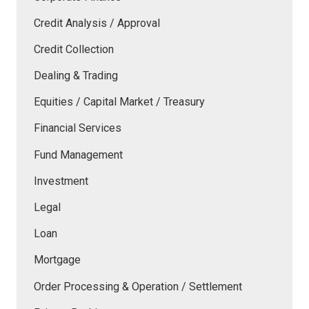
Credit Analysis / Approval
Credit Collection
Dealing & Trading
Equities / Capital Market / Treasury
Financial Services
Fund Management
Investment
Legal
Loan
Mortgage
Order Processing & Operation / Settlement