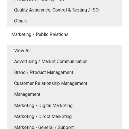
Quality Assurance, Control & Testing / ISO
Others
Marketing / Public Relations
View All
Advertising / Market Communication
Brand / Product Management
Customer Relationship Management
Management
Marketing - Digital Marketing
Marketing - Direct Marketing
Marketing - General / Support