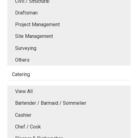
Civil / Structural
Draftsman
Project Management
Site Management
Surveying
Others
Catering
View All
Bartender / Barmaid / Sommelier
Cashier
Chef / Cook