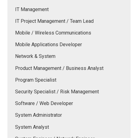
IT Management
IT Project Management / Team Lead
Mobile / Wireless Communications
Mobile Applications Developer
Network & System
Product Management / Business Analyst
Program Specialist
Security Specialist / Risk Management
Software / Web Developer
System Administrator
System Analyst