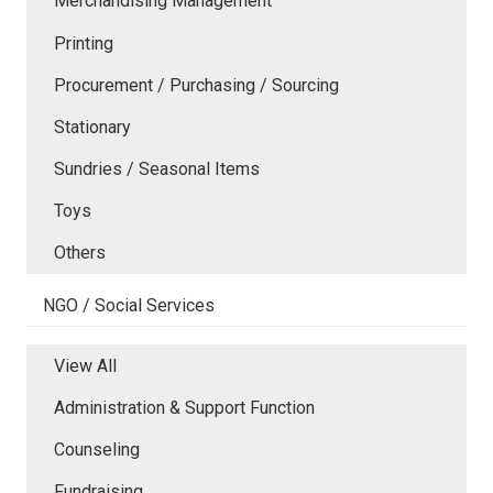
Merchandising Management
Printing
Procurement / Purchasing / Sourcing
Stationary
Sundries / Seasonal Items
Toys
Others
NGO / Social Services
View All
Administration & Support Function
Counseling
Fundraising