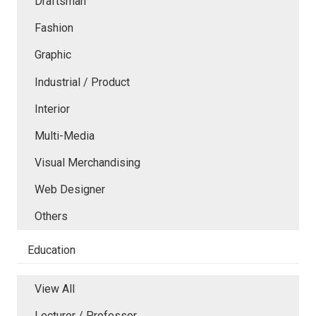
Draftsman
Fashion
Graphic
Industrial / Product
Interior
Multi-Media
Visual Merchandising
Web Designer
Others
Education
View All
Lecturer / Professor