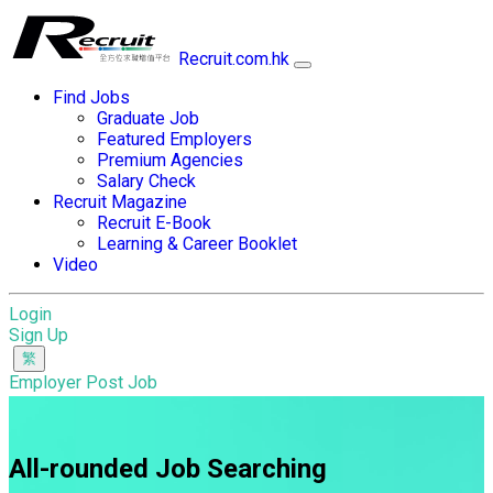
Recruit.com.hk
Find Jobs
Graduate Job
Featured Employers
Premium Agencies
Salary Check
Recruit Magazine
Recruit E-Book
Learning & Career Booklet
Video
Login
Sign Up
Employer Post Job
All-rounded Job Searching