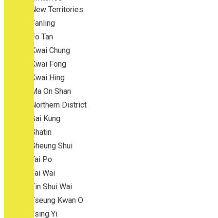
New Territories
Fanling
Fo Tan
Kwai Chung
Kwai Fong
Kwai Hing
Ma On Shan
Northern District
Sai Kung
Shatin
Sheung Shui
Tai Po
Tai Wai
Tin Shui Wai
Tseung Kwan O
Tsing Yi