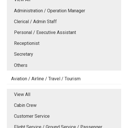
Administration / Operation Manager
Clerical / Admin Staff
Personal / Executive Assistant
Receptionist
Secretary
Others
Aviation / Airline / Travel / Tourism
View All
Cabin Crew
Customer Service
Flight Service / Ground Service / Passenger