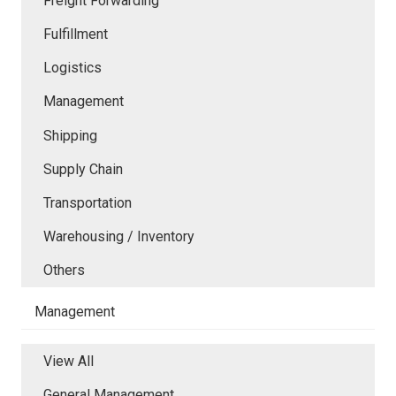
Freight Forwarding
Fulfillment
Logistics
Management
Shipping
Supply Chain
Transportation
Warehousing / Inventory
Others
Management
View All
General Management