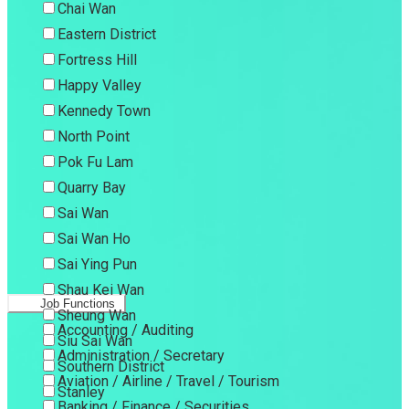
Chai Wan
Eastern District
Fortress Hill
Happy Valley
Kennedy Town
North Point
Pok Fu Lam
Quarry Bay
Sai Wan
Sai Wan Ho
Sai Ying Pun
Shau Kei Wan
Job Functions
Sheung Wan
Accounting / Auditing
Siu Sai Wan
Administration / Secretary
Southern District
Aviation / Airline / Travel / Tourism
Stanley
Banking / Finance / Securities