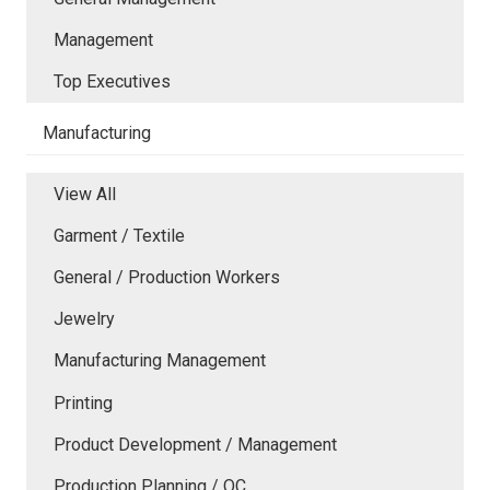
Management
Top Executives
Manufacturing
View All
Garment / Textile
General / Production Workers
Jewelry
Manufacturing Management
Printing
Product Development / Management
Production Planning / QC