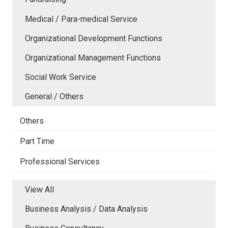
Medical / Para-medical Service
Organizational Development Functions
Organizational Management Functions
Social Work Service
General / Others
Others
Part Time
Professional Services
View All
Business Analysis / Data Analysis