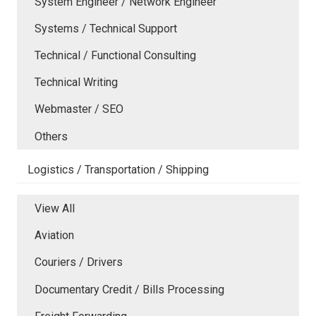
System Engineer / Network Engineer
Systems / Technical Support
Technical / Functional Consulting
Technical Writing
Webmaster / SEO
Others
Logistics / Transportation / Shipping
View All
Aviation
Couriers / Drivers
Documentary Credit / Bills Processing