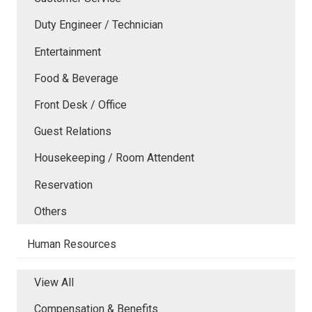
Duty Engineer / Technician
Entertainment
Food & Beverage
Front Desk / Office
Guest Relations
Housekeeping / Room Attendent
Reservation
Others
Human Resources
View All
Compensation & Benefits