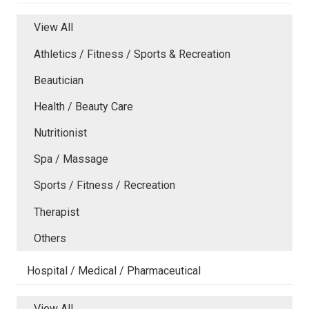
View All
Athletics / Fitness / Sports & Recreation
Beautician
Health / Beauty Care
Nutritionist
Spa / Massage
Sports / Fitness / Recreation
Therapist
Others
Hospital / Medical / Pharmaceutical
View All