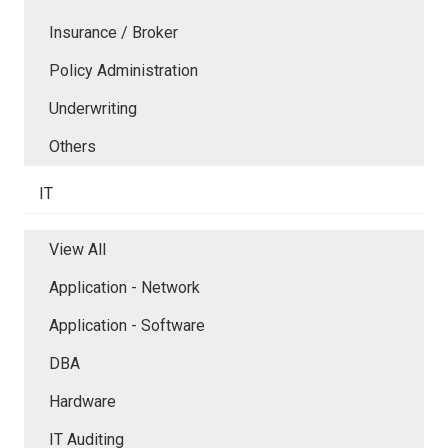
Insurance / Broker
Policy Administration
Underwriting
Others
IT
View All
Application - Network
Application - Software
DBA
Hardware
IT Auditing