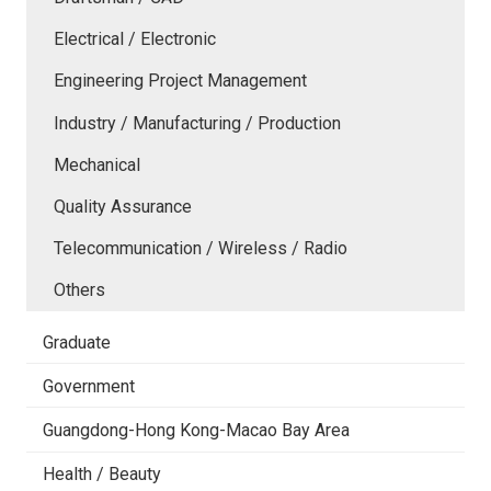
Electrical / Electronic
Engineering Project Management
Industry / Manufacturing / Production
Mechanical
Quality Assurance
Telecommunication / Wireless / Radio
Others
Graduate
Government
Guangdong-Hong Kong-Macao Bay Area
Health / Beauty