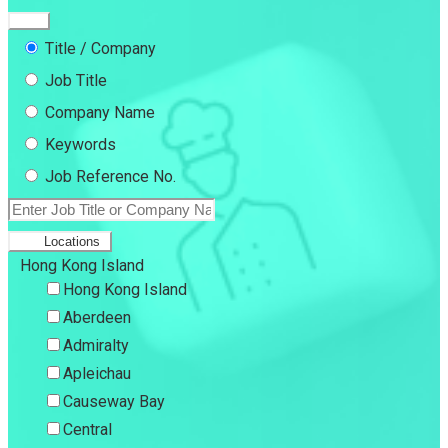
Title / Company
Job Title
Company Name
Keywords
Job Reference No.
Locations
Hong Kong Island
Hong Kong Island
Aberdeen
Admiralty
Apleichau
Causeway Bay
Central