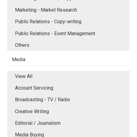
Marketing - Market Research
Public Relations - Copy-writing
Public Relations - Event Management
Others
Media
View All
Account Servicing
Broadcasting - TV / Radio
Creative Writing
Editorial / Journalism
Media Buying