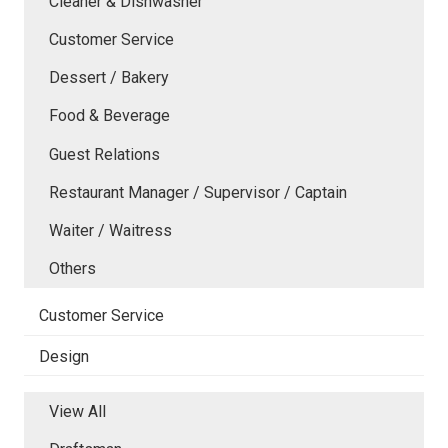
Cleaner & Dishwasher
Customer Service
Dessert / Bakery
Food & Beverage
Guest Relations
Restaurant Manager / Supervisor / Captain
Waiter / Waitress
Others
Customer Service
Design
View All