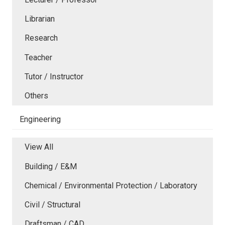
Librarian
Research
Teacher
Tutor / Instructor
Others
Engineering
View All
Building / E&M
Chemical / Environmental Protection / Laboratory
Civil / Structural
Draftsman / CAD