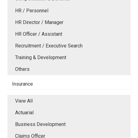
HR / Personnel
HR Director / Manager
HR Officer / Assistant
Recruitment / Executive Search
Training & Development
Others
Insurance
View All
Actuarial
Business Development
Claims Officer