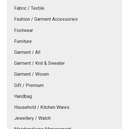
Fabric / Textile
Fashion / Garment Accessories
Footwear
Furniture
Garment / All
Garment / Knit & Sweater
Garment / Woven
Gift / Premium
Handbag
Household / Kitchen Wares
Jewellery / Watch