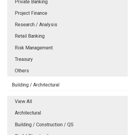
Private Banking
Project Finance
Research / Analysis
Retail Banking
Risk Management
Treasury
Others
Building / Architectural
View All
Architectural
Building / Construction / QS