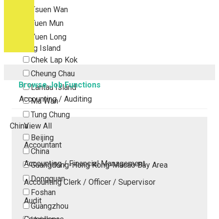
Tsuen Wan
Tuen Mun
Yuen Long
Outlying Island
Chek Lap Kok
Cheung Chau
Browse Job Functions
Lantau Island
Accounting / Auditing
Ma Wan
Tung Chung
China
View All
Beijing
Accountant
China
Accounting / Financial Management
Guangdong-Hong Kong-Macao Bay Area
Dongguan
Accounting Clerk / Officer / Supervisor
Foshan
Audit
Guangzhou