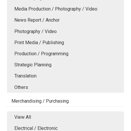
Media Production / Photography / Video
News Report / Anchor
Photography / Video
Print Media / Publishing
Production / Programming
Strategic Planning
Translation
Others
Merchandising / Purchasing
View All
Electrical / Electronic