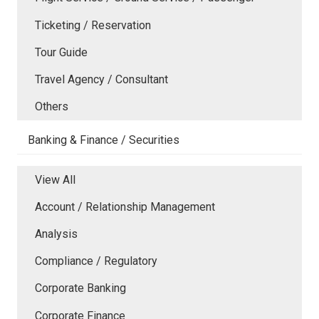
Ticketing / Reservation
Tour Guide
Travel Agency / Consultant
Others
Banking & Finance / Securities
View All
Account / Relationship Management
Analysis
Compliance / Regulatory
Corporate Banking
Corporate Finance