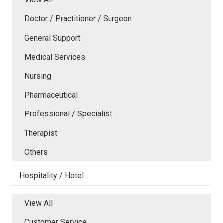
Doctor / Practitioner / Surgeon
General Support
Medical Services
Nursing
Pharmaceutical
Professional / Specialist
Therapist
Others
Hospitality / Hotel
View All
Customer Service