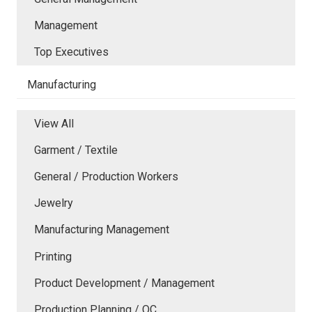
Management
Top Executives
Manufacturing
View All
Garment / Textile
General / Production Workers
Jewelry
Manufacturing Management
Printing
Product Development / Management
Production Planning / QC