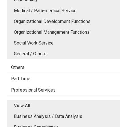
Medical / Para-medical Service
Organizational Development Functions
Organizational Management Functions
Social Work Service
General / Others
Others
Part Time
Professional Services
View All
Business Analysis / Data Analysis