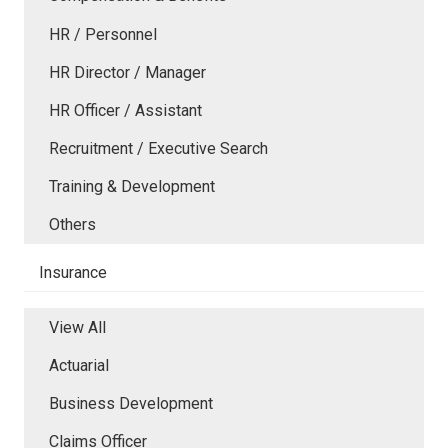
HR / Personnel
HR Director / Manager
HR Officer / Assistant
Recruitment / Executive Search
Training & Development
Others
Insurance
View All
Actuarial
Business Development
Claims Officer