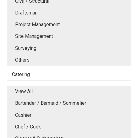
Civil / Structural
Draftsman
Project Management
Site Management
Surveying
Others
Catering
View All
Bartender / Barmaid / Sommelier
Cashier
Chef / Cook