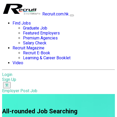
Recruit.com.hk
Find Jobs
Graduate Job
Featured Employers
Premium Agencies
Salary Check
Recruit Magazine
Recruit E-Book
Learning & Career Booklet
Video
Login
Sign Up
Employer Post Job
All-rounded Job Searching