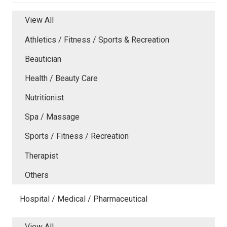
View All
Athletics / Fitness / Sports & Recreation
Beautician
Health / Beauty Care
Nutritionist
Spa / Massage
Sports / Fitness / Recreation
Therapist
Others
Hospital / Medical / Pharmaceutical
View All