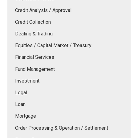
Credit Analysis / Approval
Credit Collection
Dealing & Trading
Equities / Capital Market / Treasury
Financial Services
Fund Management
Investment
Legal
Loan
Mortgage
Order Processing & Operation / Settlement