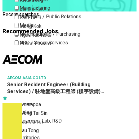
Kwun Tong
Manufacturing
Lai Chi Kok
Recent searches
Marketing / Public Relations
Lam Tin
Media
Mong Kok
Recommended Jobs
Merchandising / Purchasing
Ngau Tau Kok
NGO / Social Services
Prince Edward
Others
San Po Kong
Part Time / Temporary Job / Contract
Sham Shui Po
Professional Services
Tai Kok Tsui
Property / Estate Management / Security
AECOM ASIA CO LTD
To Kwa Wan
Senior Resident Engineer (Building
Publishing / Printing
Tsim Sha Tsui
Services) / 駐地盤高級工程師 (樓宇設備)
Quality Assurance / Control & Testing
Tsimshatsui East
Ref. No : SRE(BS)/19557/Water
Retail
Whampoa
Sales
Wong Tai Sin
Sciences, Lab, R&D
Yau Ma Tei
Yau Tong
New Territories