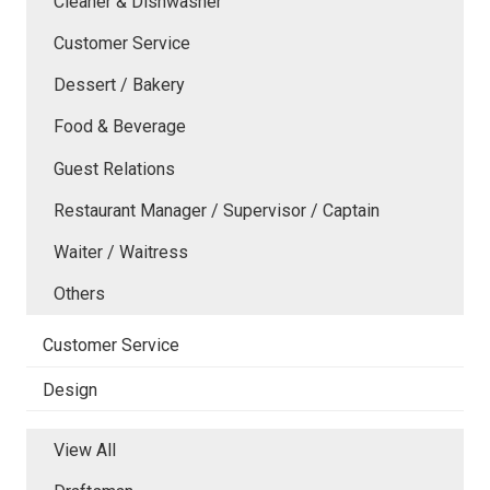
Cleaner & Dishwasher
Customer Service
Dessert / Bakery
Food & Beverage
Guest Relations
Restaurant Manager / Supervisor / Captain
Waiter / Waitress
Others
Customer Service
Design
View All