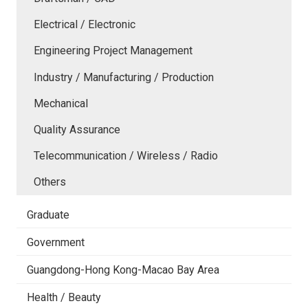
Electrical / Electronic
Engineering Project Management
Industry / Manufacturing / Production
Mechanical
Quality Assurance
Telecommunication / Wireless / Radio
Others
Graduate
Government
Guangdong-Hong Kong-Macao Bay Area
Health / Beauty