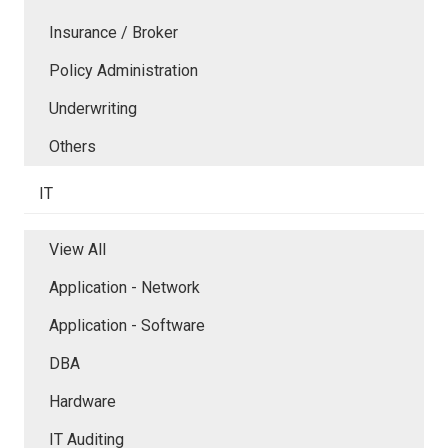
Insurance / Broker
Policy Administration
Underwriting
Others
IT
View All
Application - Network
Application - Software
DBA
Hardware
IT Auditing