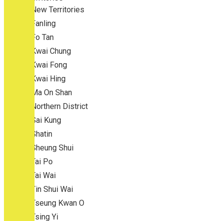
New Territories
Fanling
Fo Tan
Kwai Chung
Kwai Fong
Kwai Hing
Ma On Shan
Northern District
Sai Kung
Shatin
Sheung Shui
Tai Po
Tai Wai
Tin Shui Wai
Tseung Kwan O
Tsing Yi