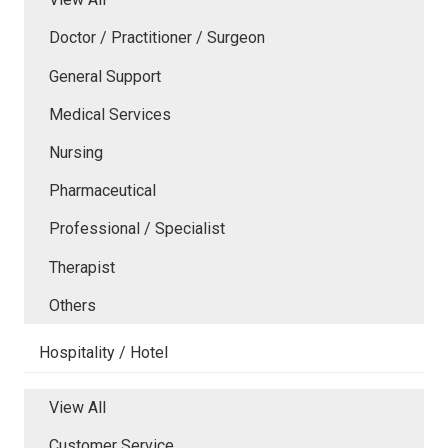
Doctor / Practitioner / Surgeon
General Support
Medical Services
Nursing
Pharmaceutical
Professional / Specialist
Therapist
Others
Hospitality / Hotel
View All
Customer Service