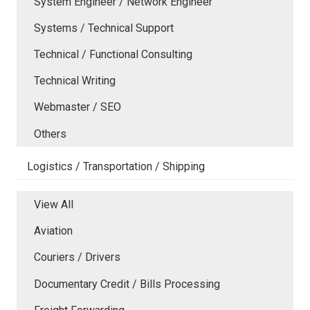
System Engineer / Network Engineer
Systems / Technical Support
Technical / Functional Consulting
Technical Writing
Webmaster / SEO
Others
Logistics / Transportation / Shipping
View All
Aviation
Couriers / Drivers
Documentary Credit / Bills Processing