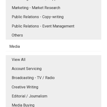
Marketing - Market Research
Public Relations - Copy-writing
Public Relations - Event Management
Others
Media
View All
Account Servicing
Broadcasting - TV / Radio
Creative Writing
Editorial / Journalism
Media Buying