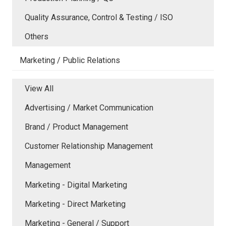
Quality Assurance, Control & Testing / ISO
Others
Marketing / Public Relations
View All
Advertising / Market Communication
Brand / Product Management
Customer Relationship Management
Management
Marketing - Digital Marketing
Marketing - Direct Marketing
Marketing - General / Support