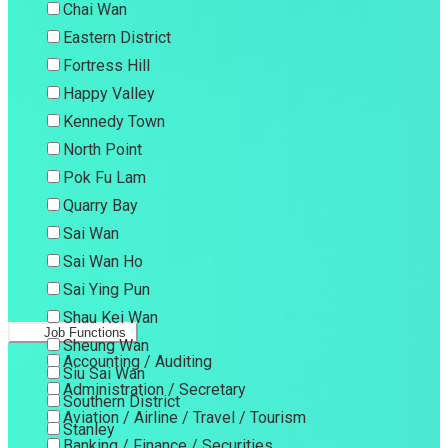
Chai Wan
Eastern District
Fortress Hill
Happy Valley
Kennedy Town
North Point
Pok Fu Lam
Quarry Bay
Sai Wan
Sai Wan Ho
Sai Ying Pun
Shau Kei Wan
Job Functions
Sheung Wan
Accounting / Auditing
Siu Sai Wan
Administration / Secretary
Southern District
Aviation / Airline / Travel / Tourism
Stanley
Banking / Finance / Securities