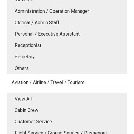
Administration / Operation Manager
Clerical / Admin Staff
Personal / Executive Assistant
Receptionist
Secretary
Others
Aviation / Airline / Travel / Tourism
View All
Cabin Crew
Customer Service
Flight Service / Ground Service / Passenger