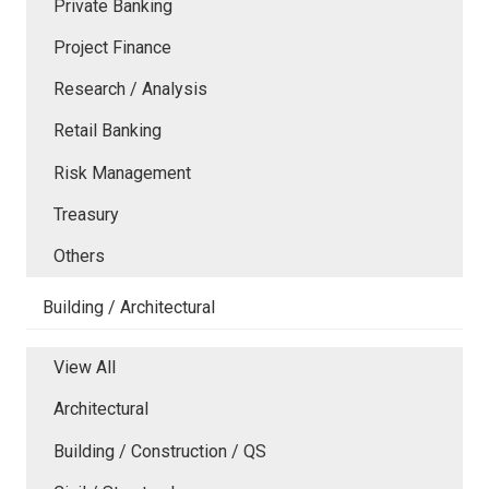
Private Banking
Project Finance
Research / Analysis
Retail Banking
Risk Management
Treasury
Others
Building / Architectural
View All
Architectural
Building / Construction / QS