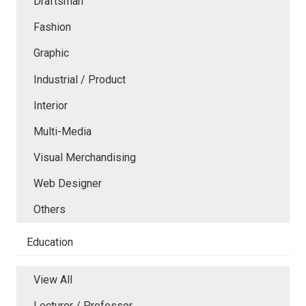
Draftsman
Fashion
Graphic
Industrial / Product
Interior
Multi-Media
Visual Merchandising
Web Designer
Others
Education
View All
Lecturer / Professor