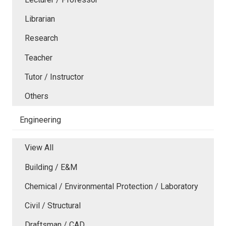
Librarian
Research
Teacher
Tutor / Instructor
Others
Engineering
View All
Building / E&M
Chemical / Environmental Protection / Laboratory
Civil / Structural
Draftsman / CAD