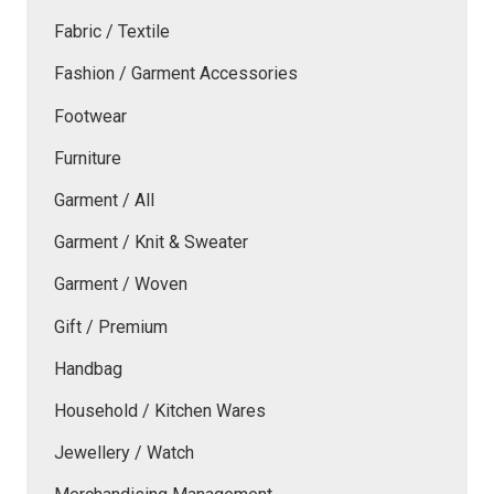
Fabric / Textile
Fashion / Garment Accessories
Footwear
Furniture
Garment / All
Garment / Knit & Sweater
Garment / Woven
Gift / Premium
Handbag
Household / Kitchen Wares
Jewellery / Watch