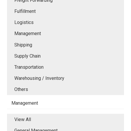
Freight Forwarding
Fulfillment
Logistics
Management
Shipping
Supply Chain
Transportation
Warehousing / Inventory
Others
Management
View All
General Management