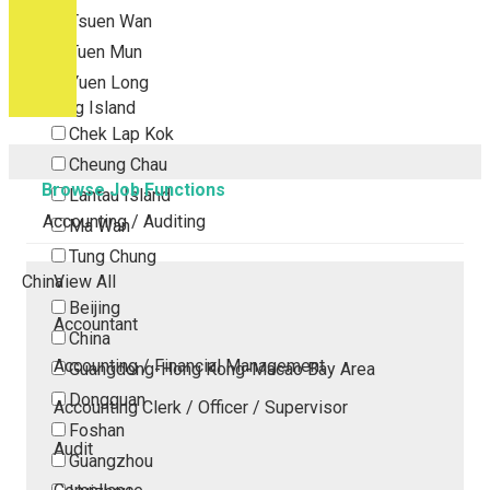
Tsuen Wan
Tuen Mun
Yuen Long
Outlying Island
Chek Lap Kok
Cheung Chau
Browse Job Functions
Lantau Island
Accounting / Auditing
Ma Wan
Tung Chung
China
View All
Beijing
Accountant
China
Accounting / Financial Management
Guangdong-Hong Kong-Macao Bay Area
Dongguan
Accounting Clerk / Officer / Supervisor
Foshan
Audit
Guangzhou