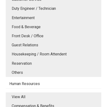
Duty Engineer / Technician
Entertainment
Food & Beverage
Front Desk / Office
Guest Relations
Housekeeping / Room Attendent
Reservation
Others
Human Resources
View All
Compensation & Benefits