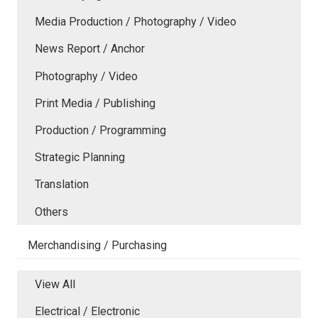
Media Production / Photography / Video
News Report / Anchor
Photography / Video
Print Media / Publishing
Production / Programming
Strategic Planning
Translation
Others
Merchandising / Purchasing
View All
Electrical / Electronic