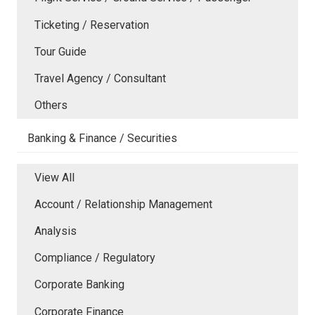
Ticketing / Reservation
Tour Guide
Travel Agency / Consultant
Others
Banking & Finance / Securities
View All
Account / Relationship Management
Analysis
Compliance / Regulatory
Corporate Banking
Corporate Finance