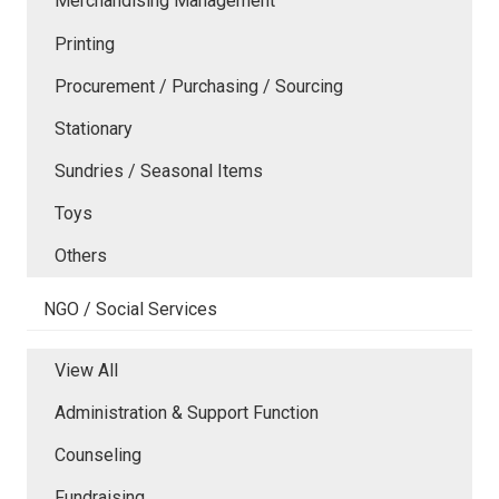
Merchandising Management
Printing
Procurement / Purchasing / Sourcing
Stationary
Sundries / Seasonal Items
Toys
Others
NGO / Social Services
View All
Administration & Support Function
Counseling
Fundraising