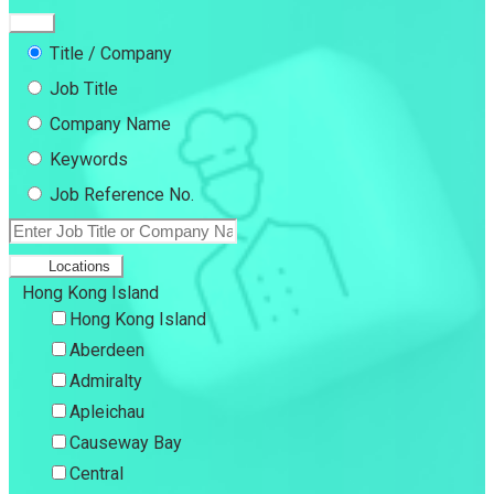
Title / Company
Job Title
Company Name
Keywords
Job Reference No.
Locations
Hong Kong Island
Hong Kong Island
Aberdeen
Admiralty
Apleichau
Causeway Bay
Central