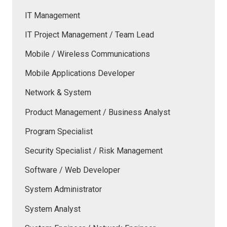
IT Management
IT Project Management / Team Lead
Mobile / Wireless Communications
Mobile Applications Developer
Network & System
Product Management / Business Analyst
Program Specialist
Security Specialist / Risk Management
Software / Web Developer
System Administrator
System Analyst