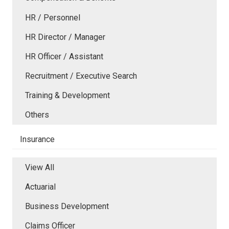
HR / Personnel
HR Director / Manager
HR Officer / Assistant
Recruitment / Executive Search
Training & Development
Others
Insurance
View All
Actuarial
Business Development
Claims Officer