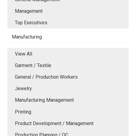
Management
Top Executives
Manufacturing
View All
Garment / Textile
General / Production Workers
Jewelry
Manufacturing Management
Printing
Product Development / Management
Production Planning / QC