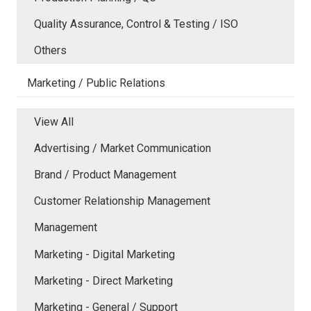
Quality Assurance, Control & Testing / ISO
Others
Marketing / Public Relations
View All
Advertising / Market Communication
Brand / Product Management
Customer Relationship Management
Management
Marketing - Digital Marketing
Marketing - Direct Marketing
Marketing - General / Support