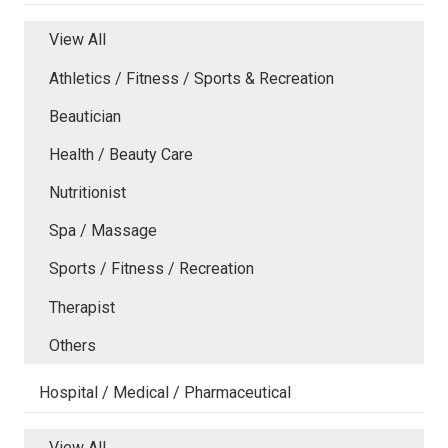
View All
Athletics / Fitness / Sports & Recreation
Beautician
Health / Beauty Care
Nutritionist
Spa / Massage
Sports / Fitness / Recreation
Therapist
Others
Hospital / Medical / Pharmaceutical
View All