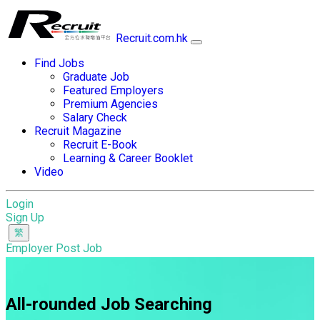
Recruit.com.hk
Find Jobs
Graduate Job
Featured Employers
Premium Agencies
Salary Check
Recruit Magazine
Recruit E-Book
Learning & Career Booklet
Video
Login
Sign Up
Employer Post Job
All-rounded Job Searching