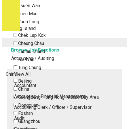
Tsuen Wan
Tuen Mun
Yuen Long
Outlying Island
Chek Lap Kok
Cheung Chau
Browse Job Functions
Lantau Island
Accounting / Auditing
Ma Wan
Tung Chung
China
View All
Beijing
Accountant
China
Accounting / Financial Management
Guangdong-Hong Kong-Macao Bay Area
Dongguan
Accounting Clerk / Officer / Supervisor
Foshan
Audit
Guangzhou