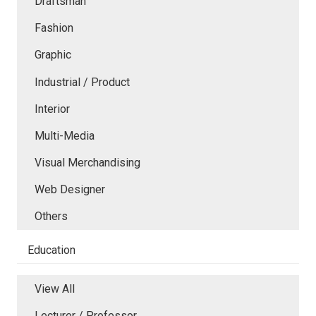
Draftsman
Fashion
Graphic
Industrial / Product
Interior
Multi-Media
Visual Merchandising
Web Designer
Others
Education
View All
Lecturer / Professor