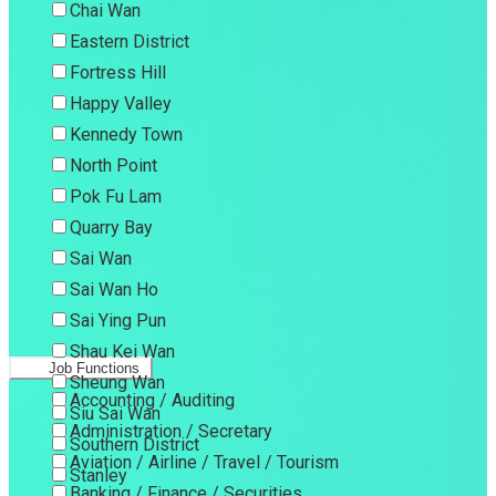
Chai Wan
Eastern District
Fortress Hill
Happy Valley
Kennedy Town
North Point
Pok Fu Lam
Quarry Bay
Sai Wan
Sai Wan Ho
Sai Ying Pun
Shau Kei Wan
Job Functions
Sheung Wan
Accounting / Auditing
Siu Sai Wan
Administration / Secretary
Southern District
Aviation / Airline / Travel / Tourism
Stanley
Banking / Finance / Securities