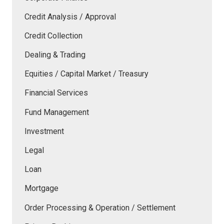
Credit Analysis / Approval
Credit Collection
Dealing & Trading
Equities / Capital Market / Treasury
Financial Services
Fund Management
Investment
Legal
Loan
Mortgage
Order Processing & Operation / Settlement