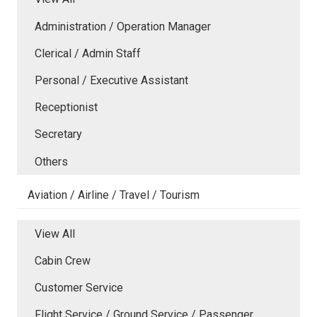
Administration / Operation Manager
Clerical / Admin Staff
Personal / Executive Assistant
Receptionist
Secretary
Others
Aviation / Airline / Travel / Tourism
View All
Cabin Crew
Customer Service
Flight Service / Ground Service / Passenger