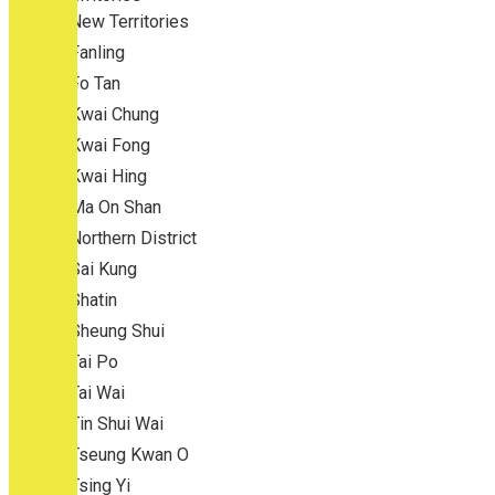
New Territories
Fanling
Fo Tan
Kwai Chung
Kwai Fong
Kwai Hing
Ma On Shan
Northern District
Sai Kung
Shatin
Sheung Shui
Tai Po
Tai Wai
Tin Shui Wai
Tseung Kwan O
Tsing Yi