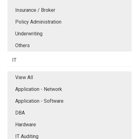
Insurance / Broker
Policy Administration
Underwriting
Others
IT
View All
Application - Network
Application - Software
DBA
Hardware
IT Auditing