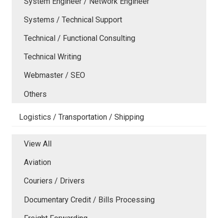
System Engineer / Network Engineer
Systems / Technical Support
Technical / Functional Consulting
Technical Writing
Webmaster / SEO
Others
Logistics / Transportation / Shipping
View All
Aviation
Couriers / Drivers
Documentary Credit / Bills Processing