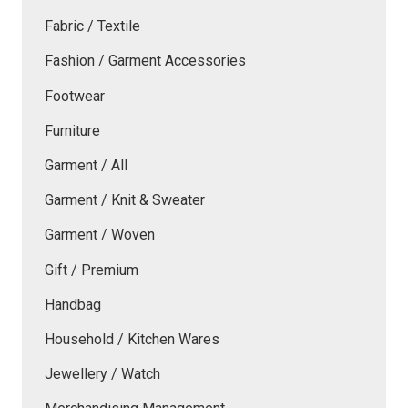
Fabric / Textile
Fashion / Garment Accessories
Footwear
Furniture
Garment / All
Garment / Knit & Sweater
Garment / Woven
Gift / Premium
Handbag
Household / Kitchen Wares
Jewellery / Watch