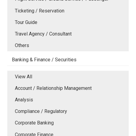
Ticketing / Reservation
Tour Guide
Travel Agency / Consultant
Others
Banking & Finance / Securities
View All
Account / Relationship Management
Analysis
Compliance / Regulatory
Corporate Banking
Corporate Finance