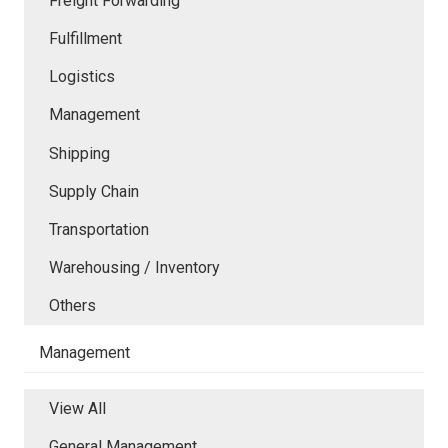
Freight Forwarding
Fulfillment
Logistics
Management
Shipping
Supply Chain
Transportation
Warehousing / Inventory
Others
Management
View All
General Management