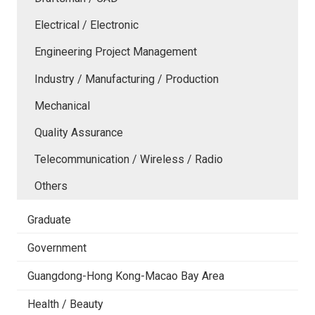
Electrical / Electronic
Engineering Project Management
Industry / Manufacturing / Production
Mechanical
Quality Assurance
Telecommunication / Wireless / Radio
Others
Graduate
Government
Guangdong-Hong Kong-Macao Bay Area
Health / Beauty