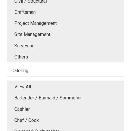
Civil / Structural
Draftsman
Project Management
Site Management
Surveying
Others
Catering
View All
Bartender / Barmaid / Sommelier
Cashier
Chef / Cook