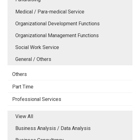
Medical / Para-medical Service
Organizational Development Functions
Organizational Management Functions
Social Work Service
General / Others
Others
Part Time
Professional Services
View All
Business Analysis / Data Analysis