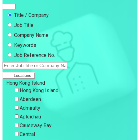
Title / Company
Job Title
Company Name
Keywords
Job Reference No.
Locations
Hong Kong Island
Hong Kong Island
Aberdeen
Admiralty
Apleichau
Causeway Bay
Central