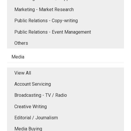
Marketing - Market Research
Public Relations - Copy-writing
Public Relations - Event Management
Others
Media
View All
Account Servicing
Broadcasting - TV / Radio
Creative Writing
Editorial / Journalism
Media Buying