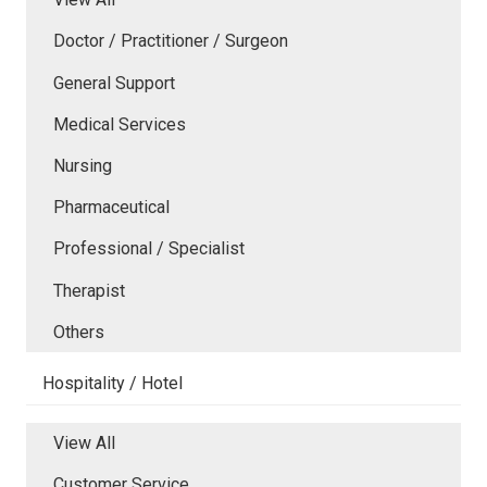
Doctor / Practitioner / Surgeon
General Support
Medical Services
Nursing
Pharmaceutical
Professional / Specialist
Therapist
Others
Hospitality / Hotel
View All
Customer Service