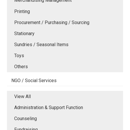
Merchandising Management
Printing
Procurement / Purchasing / Sourcing
Stationary
Sundries / Seasonal Items
Toys
Others
NGO / Social Services
View All
Administration & Support Function
Counseling
Fundraising