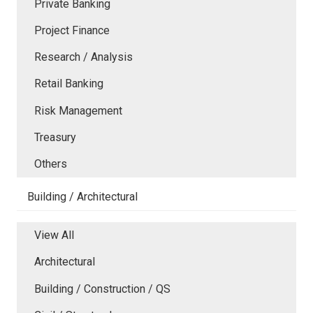
Private Banking
Project Finance
Research / Analysis
Retail Banking
Risk Management
Treasury
Others
Building / Architectural
View All
Architectural
Building / Construction / QS