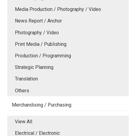
Media Production / Photography / Video
News Report / Anchor
Photography / Video
Print Media / Publishing
Production / Programming
Strategic Planning
Translation
Others
Merchandising / Purchasing
View All
Electrical / Electronic