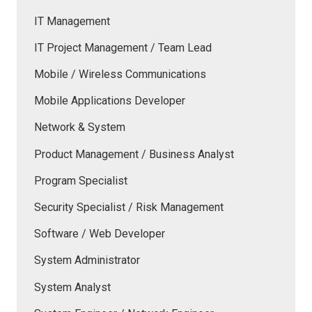
IT Management
IT Project Management / Team Lead
Mobile / Wireless Communications
Mobile Applications Developer
Network & System
Product Management / Business Analyst
Program Specialist
Security Specialist / Risk Management
Software / Web Developer
System Administrator
System Analyst