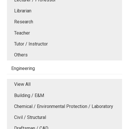
Librarian
Research
Teacher
Tutor / Instructor
Others
Engineering
View All
Building / E&M
Chemical / Environmental Protection / Laboratory
Civil / Structural
Draftsman / CAD