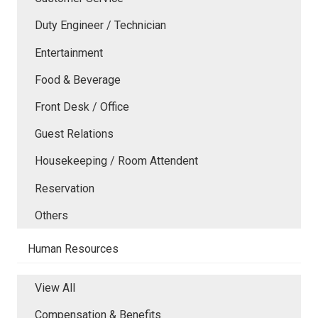
Duty Engineer / Technician
Entertainment
Food & Beverage
Front Desk / Office
Guest Relations
Housekeeping / Room Attendent
Reservation
Others
Human Resources
View All
Compensation & Benefits