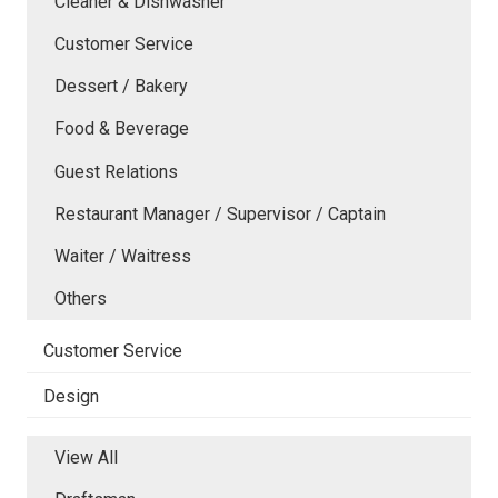
Cleaner & Dishwasher
Customer Service
Dessert / Bakery
Food & Beverage
Guest Relations
Restaurant Manager / Supervisor / Captain
Waiter / Waitress
Others
Customer Service
Design
View All