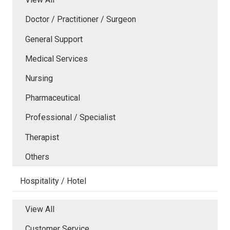
Doctor / Practitioner / Surgeon
General Support
Medical Services
Nursing
Pharmaceutical
Professional / Specialist
Therapist
Others
Hospitality / Hotel
View All
Customer Service