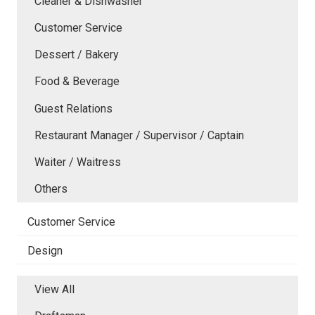
Cleaner & Dishwasher
Customer Service
Dessert / Bakery
Food & Beverage
Guest Relations
Restaurant Manager / Supervisor / Captain
Waiter / Waitress
Others
Customer Service
Design
View All