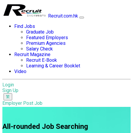
Recruit.com.hk
Find Jobs
Graduate Job
Featured Employers
Premium Agencies
Salary Check
Recruit Magazine
Recruit E-Book
Learning & Career Booklet
Video
Login
Sign Up
Employer Post Job
All-rounded Job Searching