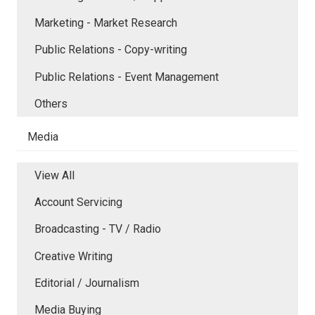
Marketing - Market Research
Public Relations - Copy-writing
Public Relations - Event Management
Others
Media
View All
Account Servicing
Broadcasting - TV / Radio
Creative Writing
Editorial / Journalism
Media Buying