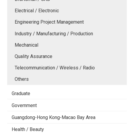
Electrical / Electronic
Engineering Project Management
Industry / Manufacturing / Production
Mechanical
Quality Assurance
Telecommunication / Wireless / Radio
Others
Graduate
Government
Guangdong-Hong Kong-Macao Bay Area
Health / Beauty