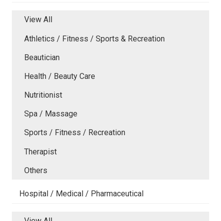
View All
Athletics / Fitness / Sports & Recreation
Beautician
Health / Beauty Care
Nutritionist
Spa / Massage
Sports / Fitness / Recreation
Therapist
Others
Hospital / Medical / Pharmaceutical
View All