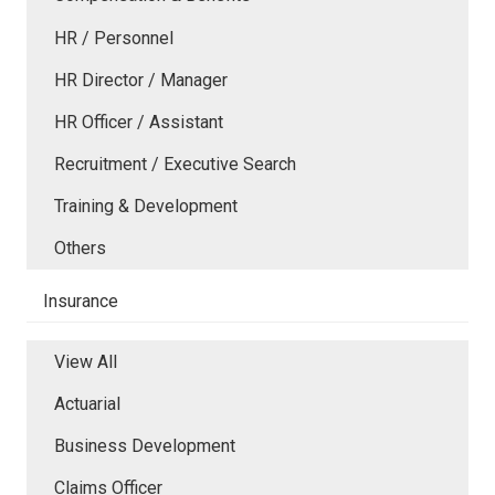
HR / Personnel
HR Director / Manager
HR Officer / Assistant
Recruitment / Executive Search
Training & Development
Others
Insurance
View All
Actuarial
Business Development
Claims Officer