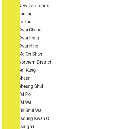
New Territories
Fanling
Fo Tan
Kwai Chung
Kwai Fong
Kwai Hing
Ma On Shan
Northern District
Sai Kung
Shatin
Sheung Shui
Tai Po
Tai Wai
Tin Shui Wai
Tseung Kwan O
Tsing Yi