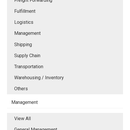
Freight Forwarding
Fulfillment
Logistics
Management
Shipping
Supply Chain
Transportation
Warehousing / Inventory
Others
Management
View All
General Management