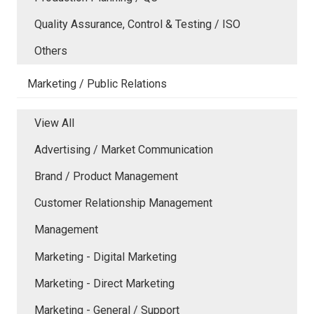
Quality Assurance, Control & Testing / ISO
Others
Marketing / Public Relations
View All
Advertising / Market Communication
Brand / Product Management
Customer Relationship Management
Management
Marketing - Digital Marketing
Marketing - Direct Marketing
Marketing - General / Support