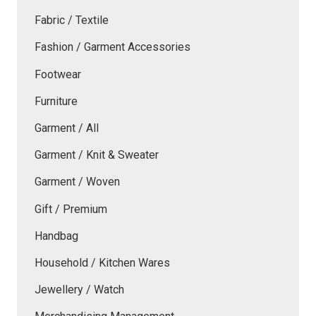
Fabric / Textile
Fashion / Garment Accessories
Footwear
Furniture
Garment / All
Garment / Knit & Sweater
Garment / Woven
Gift / Premium
Handbag
Household / Kitchen Wares
Jewellery / Watch