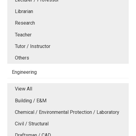
Librarian
Research
Teacher
Tutor / Instructor
Others
Engineering
View All
Building / E&M
Chemical / Environmental Protection / Laboratory
Civil / Structural
Draftsman / CAD