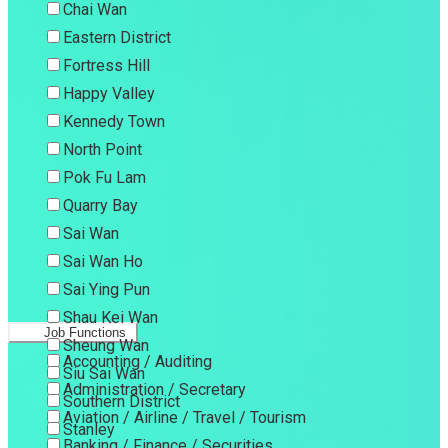
Chai Wan
Eastern District
Fortress Hill
Happy Valley
Kennedy Town
North Point
Pok Fu Lam
Quarry Bay
Sai Wan
Sai Wan Ho
Sai Ying Pun
Shau Kei Wan
Job Functions
Sheung Wan
Accounting / Auditing
Siu Sai Wan
Administration / Secretary
Southern District
Aviation / Airline / Travel / Tourism
Stanley
Banking / Finance / Securities