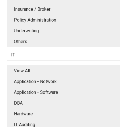
Insurance / Broker
Policy Administration
Underwriting
Others
IT
View All
Application - Network
Application - Software
DBA
Hardware
IT Auditing