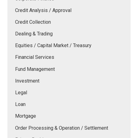
Credit Analysis / Approval
Credit Collection
Dealing & Trading
Equities / Capital Market / Treasury
Financial Services
Fund Management
Investment
Legal
Loan
Mortgage
Order Processing & Operation / Settlement