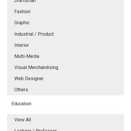
Draftsman
Fashion
Graphic
Industrial / Product
Interior
Multi-Media
Visual Merchandising
Web Designer
Others
Education
View All
Lecturer / Professor