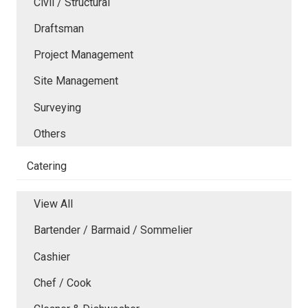
Civil / Structural
Draftsman
Project Management
Site Management
Surveying
Others
Catering
View All
Bartender / Barmaid / Sommelier
Cashier
Chef / Cook