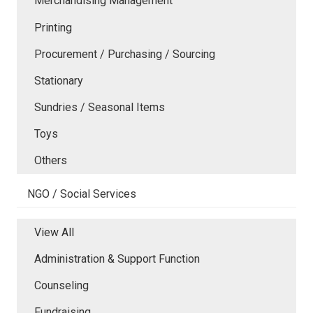
Merchandising Management
Printing
Procurement / Purchasing / Sourcing
Stationary
Sundries / Seasonal Items
Toys
Others
NGO / Social Services
View All
Administration & Support Function
Counseling
Fundraising