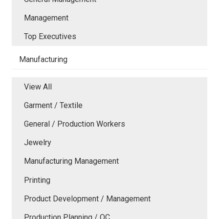
Management
Top Executives
Manufacturing
View All
Garment / Textile
General / Production Workers
Jewelry
Manufacturing Management
Printing
Product Development / Management
Production Planning / QC