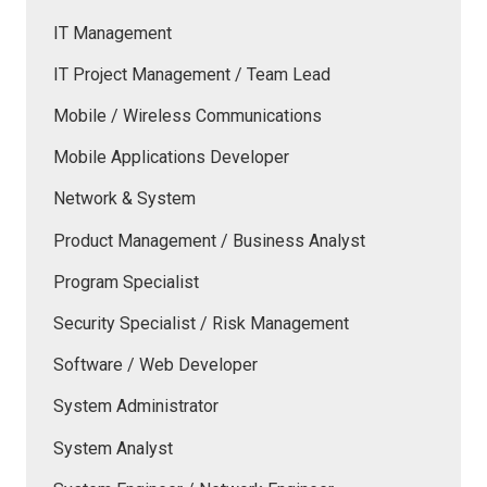
IT Management
IT Project Management / Team Lead
Mobile / Wireless Communications
Mobile Applications Developer
Network & System
Product Management / Business Analyst
Program Specialist
Security Specialist / Risk Management
Software / Web Developer
System Administrator
System Analyst