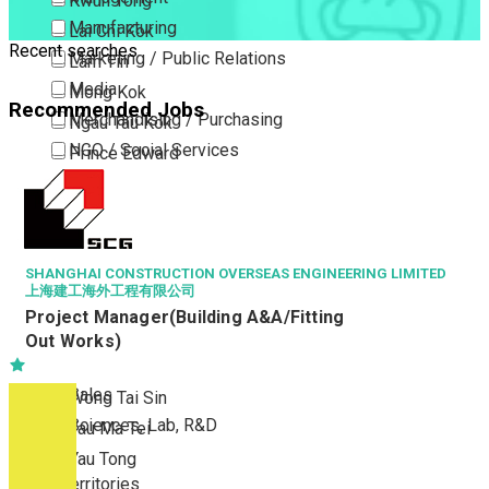
Kwun Tong
Manufacturing
Lai Chi Kok
Recent searches
Marketing / Public Relations
Lam Tin
Media
Mong Kok
Recommended Jobs
Merchandising / Purchasing
Ngau Tau Kok
NGO / Social Services
Prince Edward
Others
San Po Kong
Part Time / Temporary Job / Contract
Sham Shui Po
Professional Services
Tai Kok Tsui
Property / Estate Management / Security
SHANGHAI CONSTRUCTION OVERSEAS ENGINEERING LIMITED
To Kwa Wan
上海建工海外工程有限公司
Publishing / Printing
Tsim Sha Tsui
Project Manager(Building A&A/Fitting
Quality Assurance / Control & Testing
Tsimshatsui East
Out Works)
Retail
Whampoa
Sales
Wong Tai Sin
Sciences, Lab, R&D
Yau Ma Tei
Yau Tong
New Territories