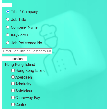
Title / Company
Job Title
Company Name
Keywords
Job Reference No.
Locations
Hong Kong Island
Hong Kong Island
Aberdeen
Admiralty
Apleichau
Causeway Bay
Central