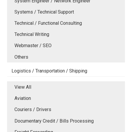
System Engineer / Network Engineer
Systems / Technical Support
Technical / Functional Consulting
Technical Writing
Webmaster / SEO
Others
Logistics / Transportation / Shipping
View All
Aviation
Couriers / Drivers
Documentary Credit / Bills Processing