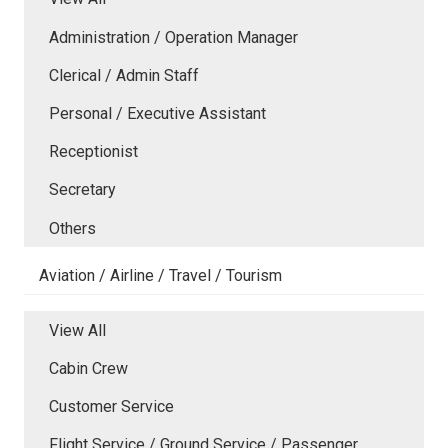
Administration / Operation Manager
Clerical / Admin Staff
Personal / Executive Assistant
Receptionist
Secretary
Others
Aviation / Airline / Travel / Tourism
View All
Cabin Crew
Customer Service
Flight Service / Ground Service / Passenger