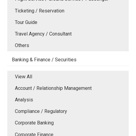
Ticketing / Reservation
Tour Guide
Travel Agency / Consultant
Others
Banking & Finance / Securities
View All
Account / Relationship Management
Analysis
Compliance / Regulatory
Corporate Banking
Corporate Finance