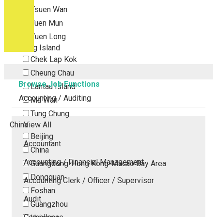
Tsuen Wan
Tuen Mun
Yuen Long
Outlying Island
Chek Lap Kok
Cheung Chau
Browse Job Functions
Lantau Island
Accounting / Auditing
Ma Wan
Tung Chung
China
View All
Beijing
Accountant
China
Accounting / Financial Management
Guangdong-Hong Kong-Macao Bay Area
Dongguan
Accounting Clerk / Officer / Supervisor
Foshan
Audit
Guangzhou