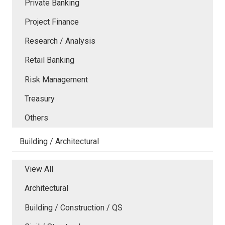
Private Banking
Project Finance
Research / Analysis
Retail Banking
Risk Management
Treasury
Others
Building / Architectural
View All
Architectural
Building / Construction / QS