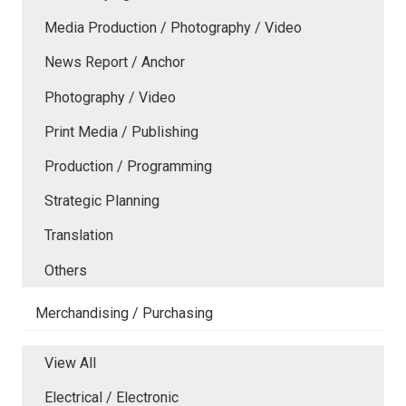
Media Production / Photography / Video
News Report / Anchor
Photography / Video
Print Media / Publishing
Production / Programming
Strategic Planning
Translation
Others
Merchandising / Purchasing
View All
Electrical / Electronic