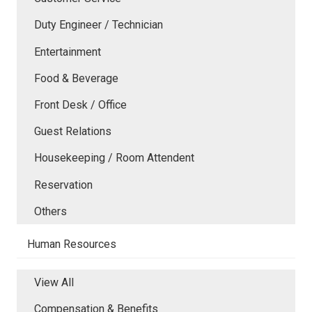
Duty Engineer / Technician
Entertainment
Food & Beverage
Front Desk / Office
Guest Relations
Housekeeping / Room Attendent
Reservation
Others
Human Resources
View All
Compensation & Benefits