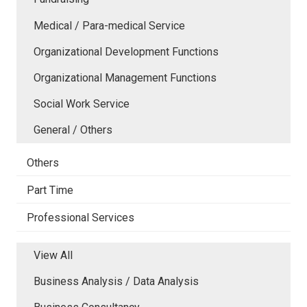
Medical / Para-medical Service
Organizational Development Functions
Organizational Management Functions
Social Work Service
General / Others
Others
Part Time
Professional Services
View All
Business Analysis / Data Analysis