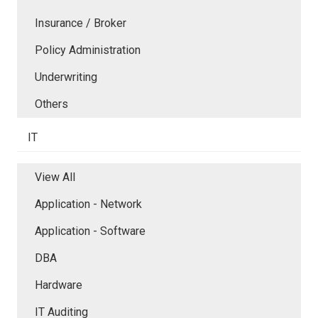
Insurance / Broker
Policy Administration
Underwriting
Others
IT
View All
Application - Network
Application - Software
DBA
Hardware
IT Auditing