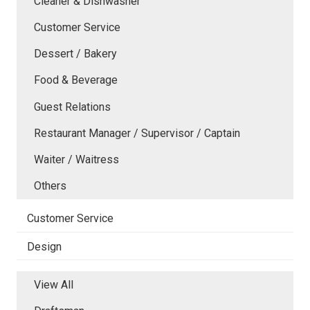
Cleaner & Dishwasher
Customer Service
Dessert / Bakery
Food & Beverage
Guest Relations
Restaurant Manager / Supervisor / Captain
Waiter / Waitress
Others
Customer Service
Design
View All