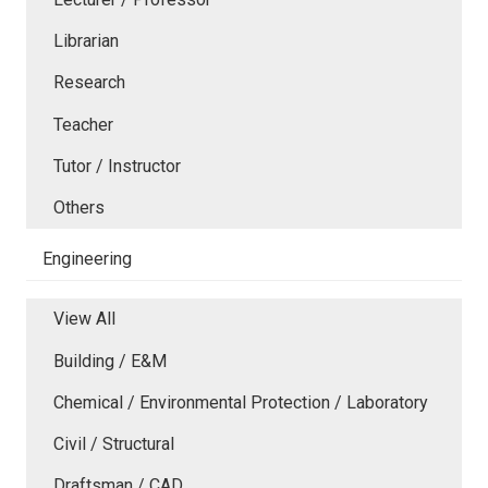
Librarian
Research
Teacher
Tutor / Instructor
Others
Engineering
View All
Building / E&M
Chemical / Environmental Protection / Laboratory
Civil / Structural
Draftsman / CAD