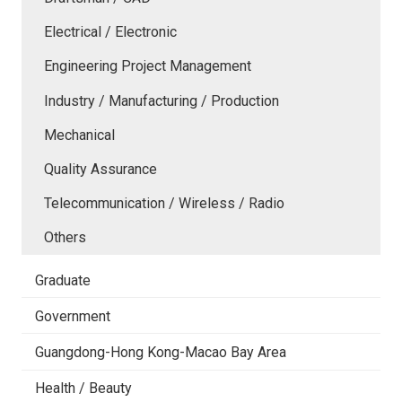
Electrical / Electronic
Engineering Project Management
Industry / Manufacturing / Production
Mechanical
Quality Assurance
Telecommunication / Wireless / Radio
Others
Graduate
Government
Guangdong-Hong Kong-Macao Bay Area
Health / Beauty