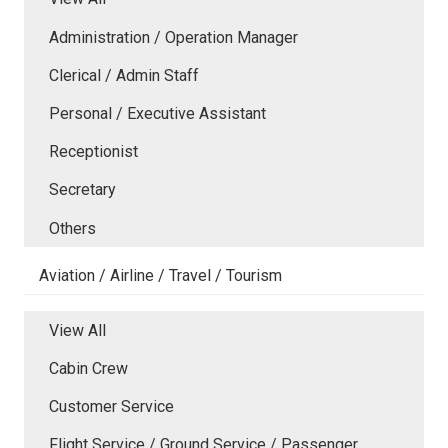
Administration / Operation Manager
Clerical / Admin Staff
Personal / Executive Assistant
Receptionist
Secretary
Others
Aviation / Airline / Travel / Tourism
View All
Cabin Crew
Customer Service
Flight Service / Ground Service / Passenger