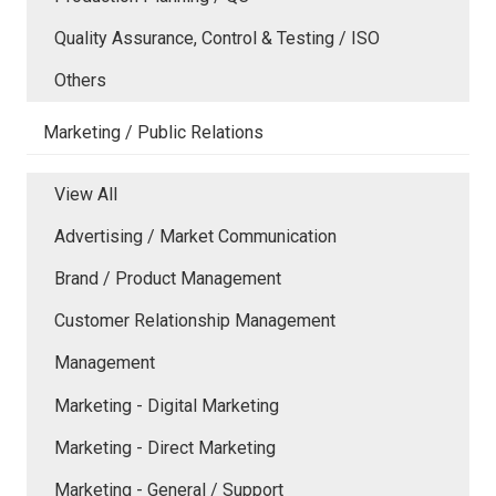
Quality Assurance, Control & Testing / ISO
Others
Marketing / Public Relations
View All
Advertising / Market Communication
Brand / Product Management
Customer Relationship Management
Management
Marketing - Digital Marketing
Marketing - Direct Marketing
Marketing - General / Support