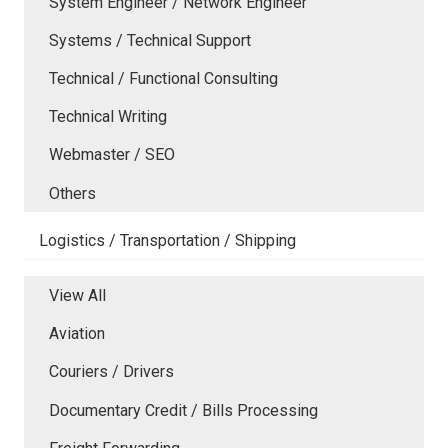
System Engineer / Network Engineer
Systems / Technical Support
Technical / Functional Consulting
Technical Writing
Webmaster / SEO
Others
Logistics / Transportation / Shipping
View All
Aviation
Couriers / Drivers
Documentary Credit / Bills Processing