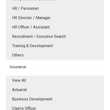
HR / Personnel
HR Director / Manager
HR Officer / Assistant
Recruitment / Executive Search
Training & Development
Others
Insurance
View All
Actuarial
Business Development
Claims Officer