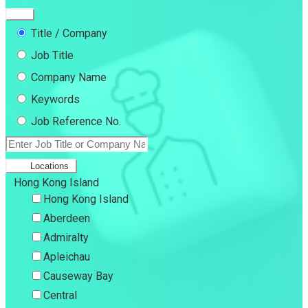
Title / Company
Job Title
Company Name
Keywords
Job Reference No.
Locations
Hong Kong Island
Hong Kong Island
Aberdeen
Admiralty
Apleichau
Causeway Bay
Central