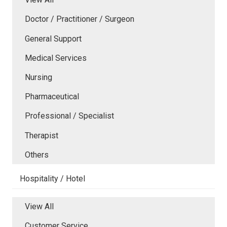
Doctor / Practitioner / Surgeon
General Support
Medical Services
Nursing
Pharmaceutical
Professional / Specialist
Therapist
Others
Hospitality / Hotel
View All
Customer Service