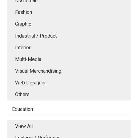
Draftsman
Fashion
Graphic
Industrial / Product
Interior
Multi-Media
Visual Merchandising
Web Designer
Others
Education
View All
Lecturer / Professor