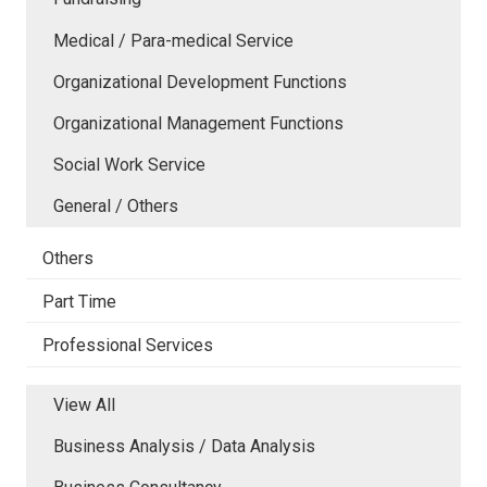
Medical / Para-medical Service
Organizational Development Functions
Organizational Management Functions
Social Work Service
General / Others
Others
Part Time
Professional Services
View All
Business Analysis / Data Analysis