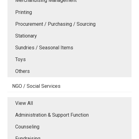
Merchandising Management
Printing
Procurement / Purchasing / Sourcing
Stationary
Sundries / Seasonal Items
Toys
Others
NGO / Social Services
View All
Administration & Support Function
Counseling
Fundraising