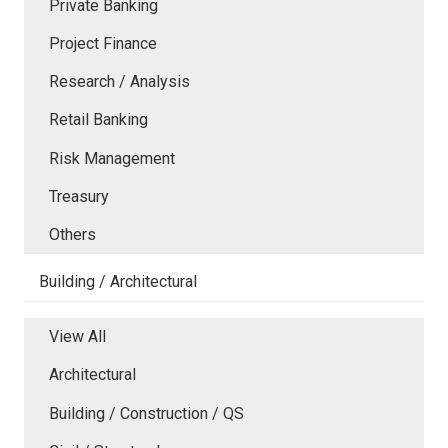
Private Banking
Project Finance
Research / Analysis
Retail Banking
Risk Management
Treasury
Others
Building / Architectural
View All
Architectural
Building / Construction / QS