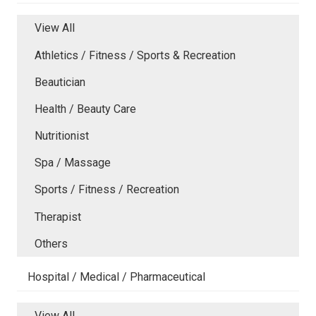
View All
Athletics / Fitness / Sports & Recreation
Beautician
Health / Beauty Care
Nutritionist
Spa / Massage
Sports / Fitness / Recreation
Therapist
Others
Hospital / Medical / Pharmaceutical
View All