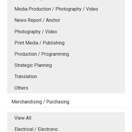
Media Production / Photography / Video
News Report / Anchor
Photography / Video
Print Media / Publishing
Production / Programming
Strategic Planning
Translation
Others
Merchandising / Purchasing
View All
Electrical / Electronic