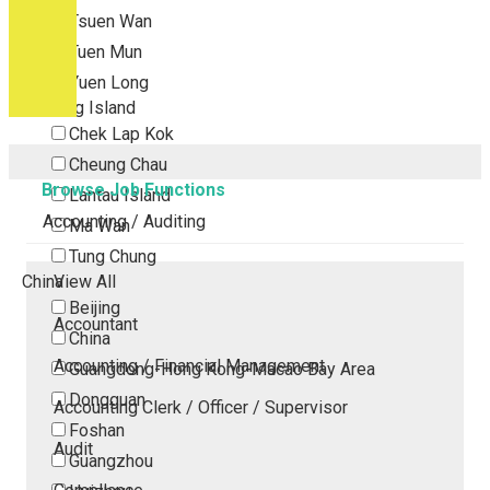
Tsuen Wan
Tuen Mun
Yuen Long
Outlying Island
Chek Lap Kok
Cheung Chau
Browse Job Functions
Lantau Island
Accounting / Auditing
Ma Wan
Tung Chung
China
View All
Beijing
Accountant
China
Accounting / Financial Management
Guangdong-Hong Kong-Macao Bay Area
Dongguan
Accounting Clerk / Officer / Supervisor
Foshan
Audit
Guangzhou