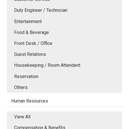
Duty Engineer / Technician
Entertainment
Food & Beverage
Front Desk / Office
Guest Relations
Housekeeping / Room Attendent
Reservation
Others
Human Resources
View All
Compensation & Benefits