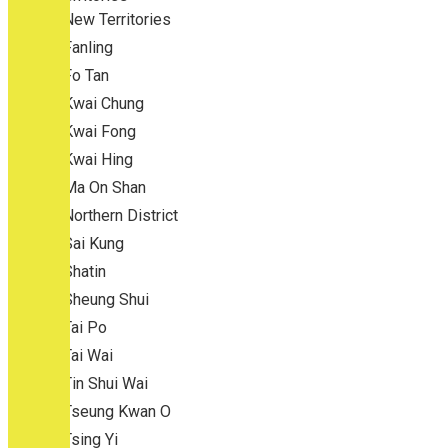
New Territories
Fanling
Fo Tan
Kwai Chung
Kwai Fong
Kwai Hing
Ma On Shan
Northern District
Sai Kung
Shatin
Sheung Shui
Tai Po
Tai Wai
Tin Shui Wai
Tseung Kwan O
Tsing Yi