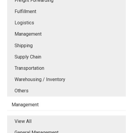
Freight Forwarding
Fulfillment
Logistics
Management
Shipping
Supply Chain
Transportation
Warehousing / Inventory
Others
Management
View All
General Management