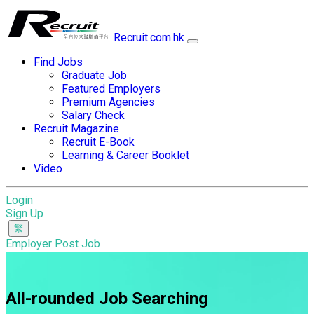
Recruit.com.hk
Find Jobs
Graduate Job
Featured Employers
Premium Agencies
Salary Check
Recruit Magazine
Recruit E-Book
Learning & Career Booklet
Video
Login
Sign Up
Employer Post Job
All-rounded Job Searching