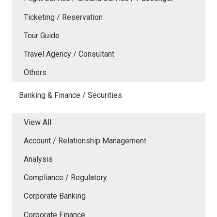
Ticketing / Reservation
Tour Guide
Travel Agency / Consultant
Others
Banking & Finance / Securities
View All
Account / Relationship Management
Analysis
Compliance / Regulatory
Corporate Banking
Corporate Finance