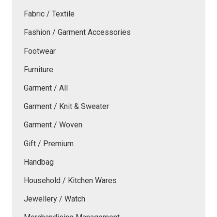
Fabric / Textile
Fashion / Garment Accessories
Footwear
Furniture
Garment / All
Garment / Knit & Sweater
Garment / Woven
Gift / Premium
Handbag
Household / Kitchen Wares
Jewellery / Watch