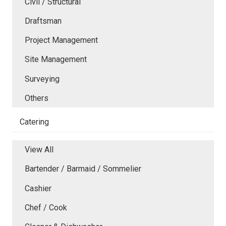
Civil / Structural
Draftsman
Project Management
Site Management
Surveying
Others
Catering
View All
Bartender / Barmaid / Sommelier
Cashier
Chef / Cook