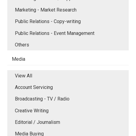
Marketing - Market Research
Public Relations - Copy-writing
Public Relations - Event Management
Others
Media
View All
Account Servicing
Broadcasting - TV / Radio
Creative Writing
Editorial / Journalism
Media Buying