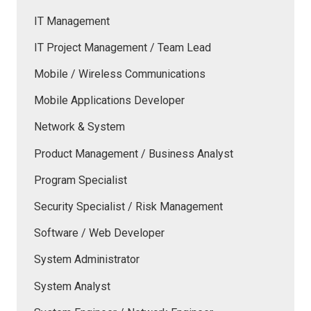
IT Management
IT Project Management / Team Lead
Mobile / Wireless Communications
Mobile Applications Developer
Network & System
Product Management / Business Analyst
Program Specialist
Security Specialist / Risk Management
Software / Web Developer
System Administrator
System Analyst