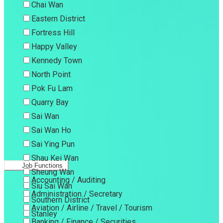
Chai Wan
Eastern District
Fortress Hill
Happy Valley
Kennedy Town
North Point
Pok Fu Lam
Quarry Bay
Sai Wan
Sai Wan Ho
Sai Ying Pun
Shau Kei Wan
Job Functions
Sheung Wan
Accounting / Auditing
Siu Sai Wan
Administration / Secretary
Southern District
Aviation / Airline / Travel / Tourism
Stanley
Banking / Finance / Securities