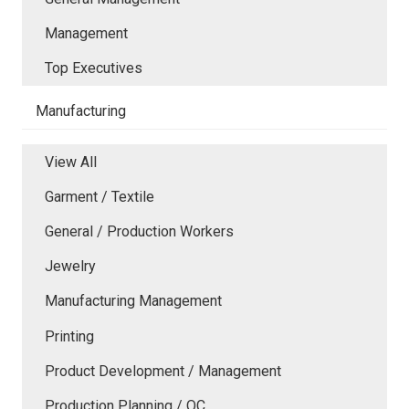
Management
Top Executives
Manufacturing
View All
Garment / Textile
General / Production Workers
Jewelry
Manufacturing Management
Printing
Product Development / Management
Production Planning / QC