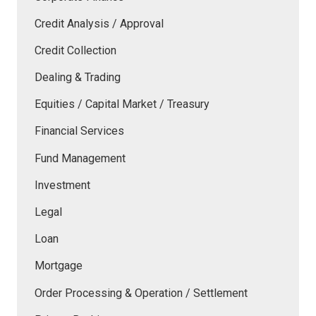
Credit Analysis / Approval
Credit Collection
Dealing & Trading
Equities / Capital Market / Treasury
Financial Services
Fund Management
Investment
Legal
Loan
Mortgage
Order Processing & Operation / Settlement