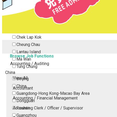
Tsing Yi
Tsuen Wan
Tuen Mun
Yuen Long
Outlying Island
Chek Lap Kok
Cheung Chau
Lantau Island
Browse Job Functions
Ma Wan
Accounting / Auditing
Tung Chung
China
View All
Beijing
China
Accountant
Guangdong-Hong Kong-Macao Bay Area
Accounting / Financial Management
Dongguan
Accounting Clerk / Officer / Supervisor
Foshan
Guangzhou