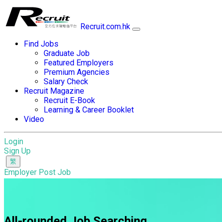
Recruit.com.hk
Find Jobs
Graduate Job
Featured Employers
Premium Agencies
Salary Check
Recruit Magazine
Recruit E-Book
Learning & Career Booklet
Video
Login
Sign Up
Employer Post Job
All-rounded Job Searching