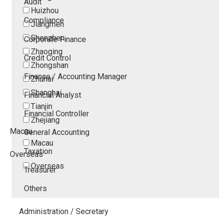
Audit
Huizhou
Compliance
Jiangmen
Shenzhen
Corporate Finance
Zhaoqing
Credit Control
Zhongshan
Finance / Accounting Manager
Zhuhai
Shanghai
Financial Analyst
Tianjin
Financial Controller
Zhejiang
Macau
General Accounting
Macau
Taxation
Overseas
Overseas
Treasurer
Others
Administration / Secretary