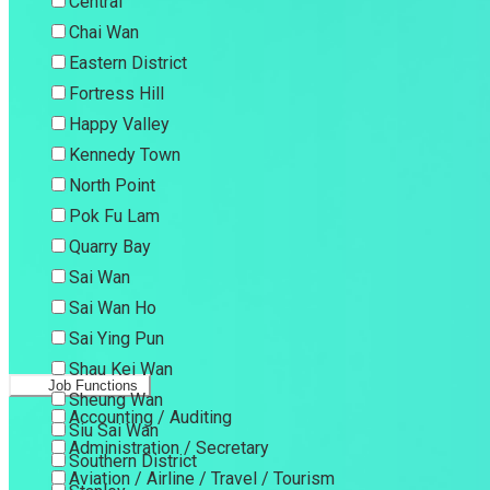
Central
Chai Wan
Eastern District
Fortress Hill
Happy Valley
Kennedy Town
North Point
Pok Fu Lam
Quarry Bay
Sai Wan
Sai Wan Ho
Sai Ying Pun
Shau Kei Wan
Job Functions
Sheung Wan
Accounting / Auditing
Siu Sai Wan
Administration / Secretary
Southern District
Aviation / Airline / Travel / Tourism