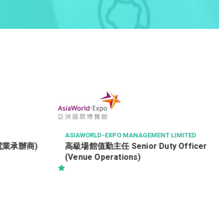
TSE PROPERTY MANAGEMENT COMPANY LIMI
TED
Property Officer (Tsing Yi)
 LIMITED
 Officer