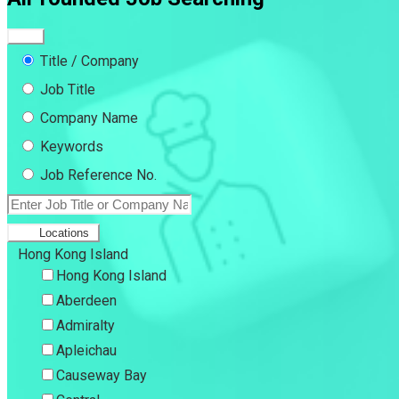
Title / Company
Job Title
Company Name
Keywords
Job Reference No.
Locations
Hong Kong Island
Hong Kong Island
Aberdeen
Admiralty
Apleichau
Causeway Bay