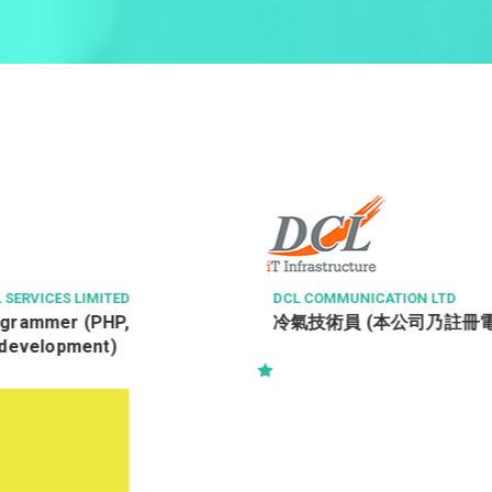
ICATION LTD
ASIAWORLD-EXPO MANAGEMENT
冷氣技術員 (本公司乃註冊電業承辦商)
高級場館值勤主任 Senior Duty
(Venue Operations)