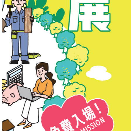
New Territories
New Territories
Fanling
Fo Tan
Kwai Chung
Kwai Fong
Kwai Hing
Ma On Shan
Northern District
Sai Kung
Shatin
Sheung Shui
Tai Po
Tai Wai
Tin Shui Wai
Tseung Kwan O