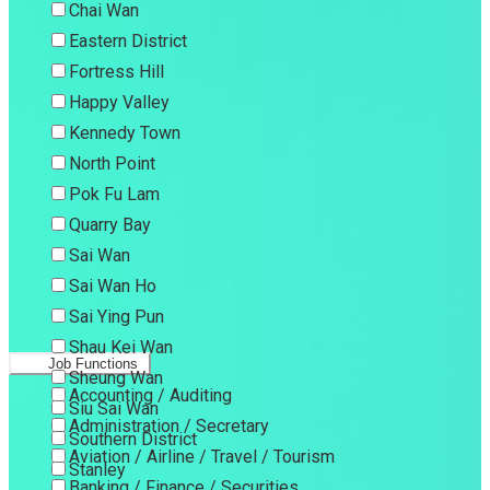
Chai Wan
Eastern District
Fortress Hill
Happy Valley
Kennedy Town
North Point
Pok Fu Lam
Quarry Bay
Sai Wan
Sai Wan Ho
Sai Ying Pun
Shau Kei Wan
Job Functions
Sheung Wan
Accounting / Auditing
Siu Sai Wan
Administration / Secretary
Southern District
Aviation / Airline / Travel / Tourism
Stanley
Banking / Finance / Securities