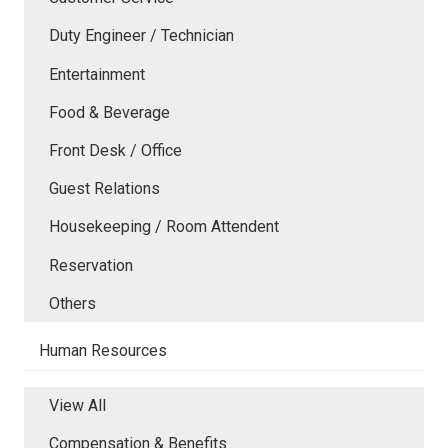
Duty Engineer / Technician
Entertainment
Food & Beverage
Front Desk / Office
Guest Relations
Housekeeping / Room Attendent
Reservation
Others
Human Resources
View All
Compensation & Benefits