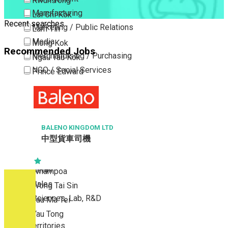
Kwun Tong
Manufacturing
Lai Chi Kok
Recent searches
Marketing / Public Relations
Lam Tin
Media
Mong Kok
Recommended Jobs
Merchandising / Purchasing
Ngau Tau Kok
NGO / Social Services
Prince Edward
Others
San Po Kong
Part Time / Temporary Job / Contract
Sham Shui Po
Professional Services
Tai Kok Tsui
Property / Estate Management / Security
BALENO KINGDOM LTD
To Kwa Wan
中型貨車司機
Publishing / Printing
Tsim Sha Tsui
Quality Assurance / Control & Testing
Tsimshatsui East
Retail
Whampoa
Sales
Wong Tai Sin
Sciences, Lab, R&D
Yau Ma Tei
Yau Tong
New Territories