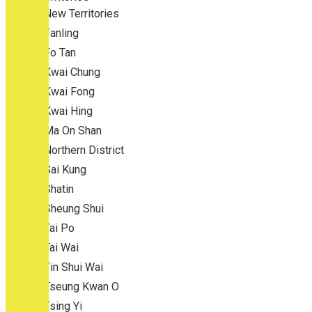
New Territories
Fanling
Fo Tan
Kwai Chung
Kwai Fong
Kwai Hing
Ma On Shan
Northern District
Sai Kung
Shatin
Sheung Shui
Tai Po
Tai Wai
Tin Shui Wai
Tseung Kwan O
Tsing Yi