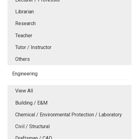
Librarian
Research
Teacher
Tutor / Instructor
Others
Engineering
View All
Building / E&M
Chemical / Environmental Protection / Laboratory
Civil / Structural
Draftsman / CAD