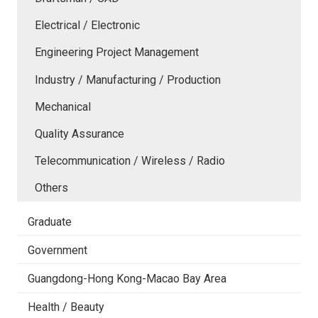
Electrical / Electronic
Engineering Project Management
Industry / Manufacturing / Production
Mechanical
Quality Assurance
Telecommunication / Wireless / Radio
Others
Graduate
Government
Guangdong-Hong Kong-Macao Bay Area
Health / Beauty