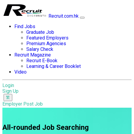
Recruit.com.hk
Find Jobs
Graduate Job
Featured Employers
Premium Agencies
Salary Check
Recruit Magazine
Recruit E-Book
Learning & Career Booklet
Video
Login
Sign Up
Employer Post Job
All-rounded Job Searching