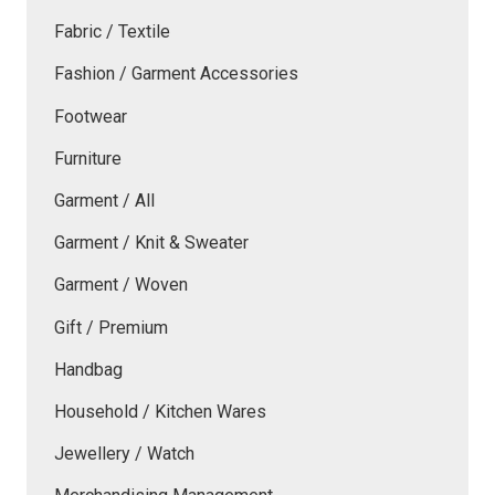
Fabric / Textile
Fashion / Garment Accessories
Footwear
Furniture
Garment / All
Garment / Knit & Sweater
Garment / Woven
Gift / Premium
Handbag
Household / Kitchen Wares
Jewellery / Watch