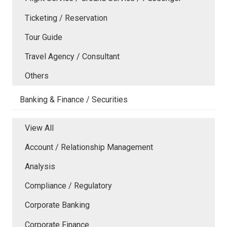
Ticketing / Reservation
Tour Guide
Travel Agency / Consultant
Others
Banking & Finance / Securities
View All
Account / Relationship Management
Analysis
Compliance / Regulatory
Corporate Banking
Corporate Finance