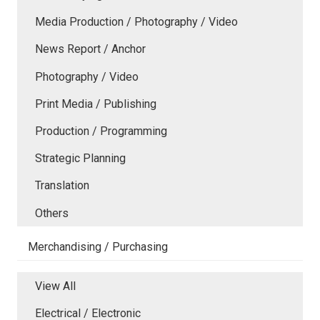
Media Production / Photography / Video
News Report / Anchor
Photography / Video
Print Media / Publishing
Production / Programming
Strategic Planning
Translation
Others
Merchandising / Purchasing
View All
Electrical / Electronic