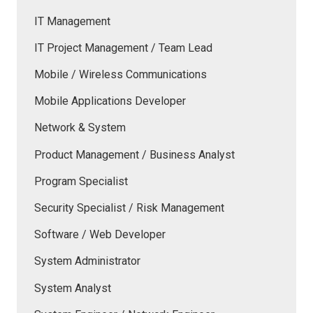
IT Management
IT Project Management / Team Lead
Mobile / Wireless Communications
Mobile Applications Developer
Network & System
Product Management / Business Analyst
Program Specialist
Security Specialist / Risk Management
Software / Web Developer
System Administrator
System Analyst