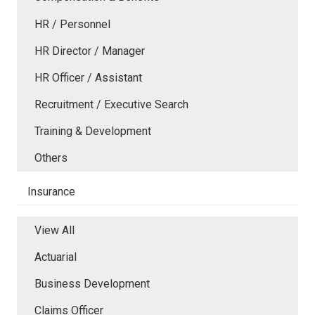
HR / Personnel
HR Director / Manager
HR Officer / Assistant
Recruitment / Executive Search
Training & Development
Others
Insurance
View All
Actuarial
Business Development
Claims Officer