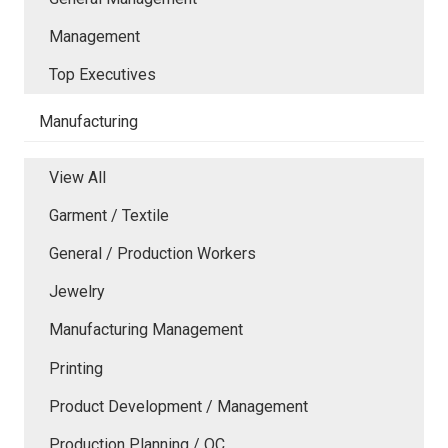
Management
Top Executives
Manufacturing
View All
Garment / Textile
General / Production Workers
Jewelry
Manufacturing Management
Printing
Product Development / Management
Production Planning / QC