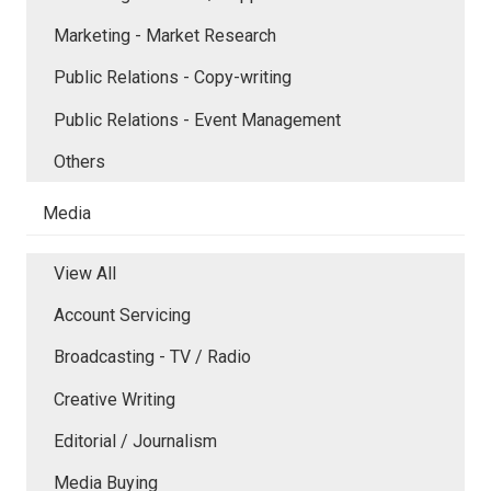
Marketing - Market Research
Public Relations - Copy-writing
Public Relations - Event Management
Others
Media
View All
Account Servicing
Broadcasting - TV / Radio
Creative Writing
Editorial / Journalism
Media Buying