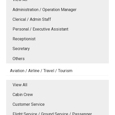
Administration / Operation Manager
Clerical / Admin Staff
Personal / Executive Assistant
Receptionist
Secretary
Others
Aviation / Airline / Travel / Tourism
View All
Cabin Crew
Customer Service
Flight Service / Ground Service / Passenger