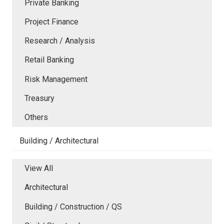
Private Banking
Project Finance
Research / Analysis
Retail Banking
Risk Management
Treasury
Others
Building / Architectural
View All
Architectural
Building / Construction / QS