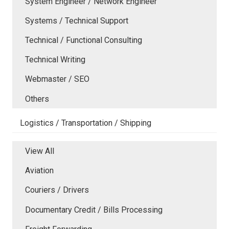
System Engineer / Network Engineer
Systems / Technical Support
Technical / Functional Consulting
Technical Writing
Webmaster / SEO
Others
Logistics / Transportation / Shipping
View All
Aviation
Couriers / Drivers
Documentary Credit / Bills Processing