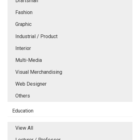
Draftsman
Fashion
Graphic
Industrial / Product
Interior
Multi-Media
Visual Merchandising
Web Designer
Others
Education
View All
Lecturer / Professor