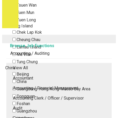
Tsuen Wan
Tuen Mun
Yuen Long
Outlying Island
Chek Lap Kok
Cheung Chau
Browse Job Functions
Lantau Island
Accounting / Auditing
Ma Wan
Tung Chung
China
View All
Beijing
Accountant
China
Accounting / Financial Management
Guangdong-Hong Kong-Macao Bay Area
Dongguan
Accounting Clerk / Officer / Supervisor
Foshan
Audit
Guangzhou