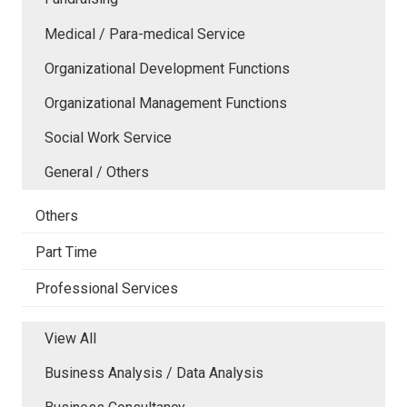
Medical / Para-medical Service
Organizational Development Functions
Organizational Management Functions
Social Work Service
General / Others
Others
Part Time
Professional Services
View All
Business Analysis / Data Analysis