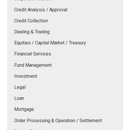
Credit Analysis / Approval
Credit Collection
Dealing & Trading
Equities / Capital Market / Treasury
Financial Services
Fund Management
Investment
Legal
Loan
Mortgage
Order Processing & Operation / Settlement