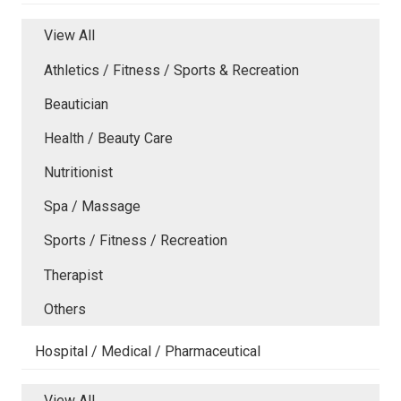
View All
Athletics / Fitness / Sports & Recreation
Beautician
Health / Beauty Care
Nutritionist
Spa / Massage
Sports / Fitness / Recreation
Therapist
Others
Hospital / Medical / Pharmaceutical
View All