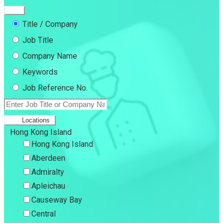
Title / Company
Job Title
Company Name
Keywords
Job Reference No.
Locations
Hong Kong Island
Hong Kong Island
Aberdeen
Admiralty
Apleichau
Causeway Bay
Central