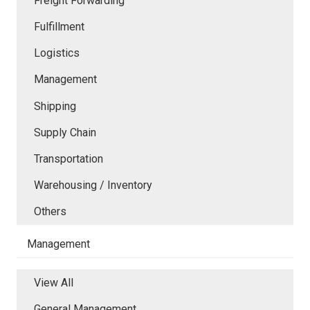
Freight Forwarding
Fulfillment
Logistics
Management
Shipping
Supply Chain
Transportation
Warehousing / Inventory
Others
Management
View All
General Management