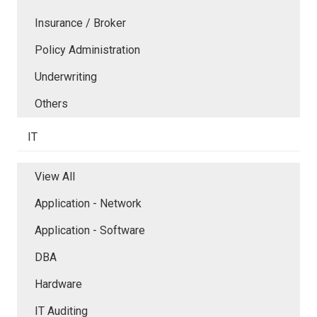
Insurance / Broker
Policy Administration
Underwriting
Others
IT
View All
Application - Network
Application - Software
DBA
Hardware
IT Auditing