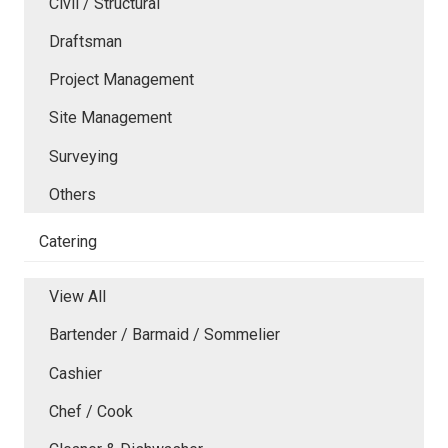
Civil / Structural
Draftsman
Project Management
Site Management
Surveying
Others
Catering
View All
Bartender / Barmaid / Sommelier
Cashier
Chef / Cook