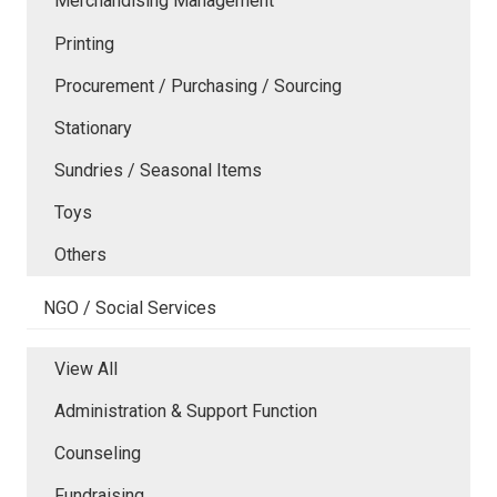
Merchandising Management
Printing
Procurement / Purchasing / Sourcing
Stationary
Sundries / Seasonal Items
Toys
Others
NGO / Social Services
View All
Administration & Support Function
Counseling
Fundraising