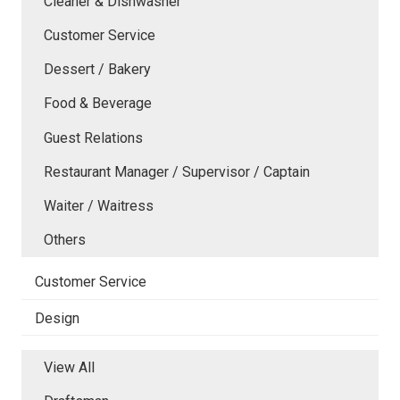
Cleaner & Dishwasher
Customer Service
Dessert / Bakery
Food & Beverage
Guest Relations
Restaurant Manager / Supervisor / Captain
Waiter / Waitress
Others
Customer Service
Design
View All