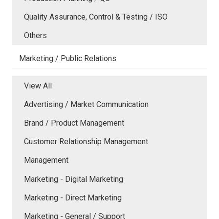
Quality Assurance, Control & Testing / ISO
Others
Marketing / Public Relations
View All
Advertising / Market Communication
Brand / Product Management
Customer Relationship Management
Management
Marketing - Digital Marketing
Marketing - Direct Marketing
Marketing - General / Support