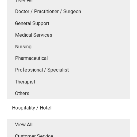
Doctor / Practitioner / Surgeon
General Support
Medical Services
Nursing
Pharmaceutical
Professional / Specialist
Therapist
Others
Hospitality / Hotel
View All
Customer Service