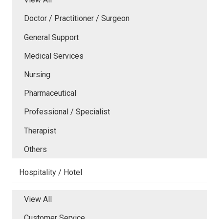
Doctor / Practitioner / Surgeon
General Support
Medical Services
Nursing
Pharmaceutical
Professional / Specialist
Therapist
Others
Hospitality / Hotel
View All
Customer Service