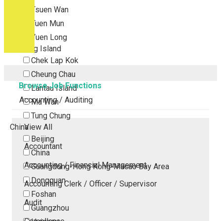
Tsuen Wan
Tuen Mun
Yuen Long
Outlying Island
Chek Lap Kok
Cheung Chau
Browse Job Functions
Lantau Island
Accounting / Auditing
Ma Wan
Tung Chung
China
View All
Beijing
Accountant
China
Accounting / Financial Management
Guangdong-Hong Kong-Macao Bay Area
Dongguan
Accounting Clerk / Officer / Supervisor
Foshan
Audit
Guangzhou