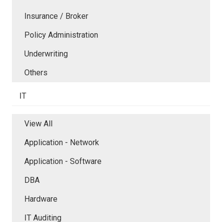
Insurance / Broker
Policy Administration
Underwriting
Others
IT
View All
Application - Network
Application - Software
DBA
Hardware
IT Auditing