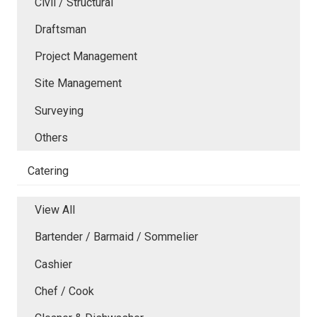
Civil / Structural
Draftsman
Project Management
Site Management
Surveying
Others
Catering
View All
Bartender / Barmaid / Sommelier
Cashier
Chef / Cook