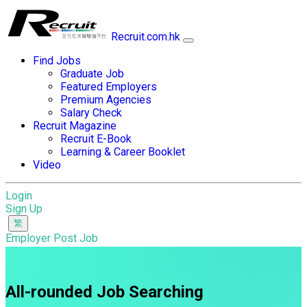
Recruit.com.hk
Find Jobs
Graduate Job
Featured Employers
Premium Agencies
Salary Check
Recruit Magazine
Recruit E-Book
Learning & Career Booklet
Video
Login
Sign Up
Employer Post Job
All-rounded Job Searching