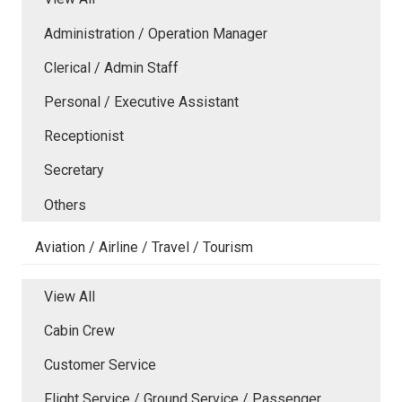
Administration / Operation Manager
Clerical / Admin Staff
Personal / Executive Assistant
Receptionist
Secretary
Others
Aviation / Airline / Travel / Tourism
View All
Cabin Crew
Customer Service
Flight Service / Ground Service / Passenger