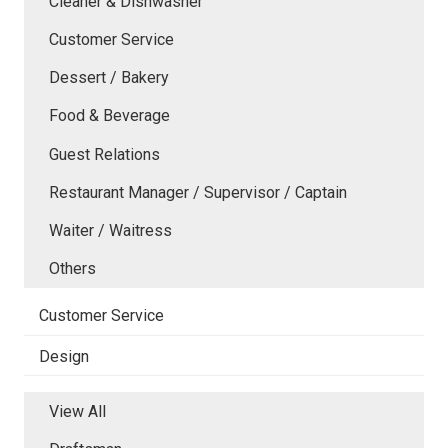
Cleaner & Dishwasher
Customer Service
Dessert / Bakery
Food & Beverage
Guest Relations
Restaurant Manager / Supervisor / Captain
Waiter / Waitress
Others
Customer Service
Design
View All