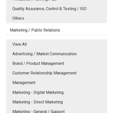
Quality Assurance, Control & Testing / ISO
Others
Marketing / Public Relations
View All
Advertising / Market Communication
Brand / Product Management
Customer Relationship Management
Management
Marketing - Digital Marketing
Marketing - Direct Marketing
Marketing - General / Support