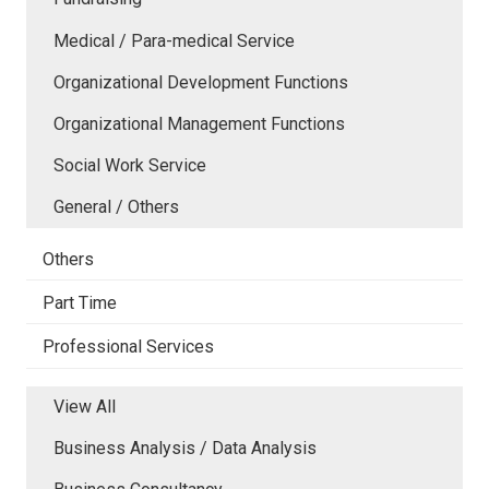
Medical / Para-medical Service
Organizational Development Functions
Organizational Management Functions
Social Work Service
General / Others
Others
Part Time
Professional Services
View All
Business Analysis / Data Analysis