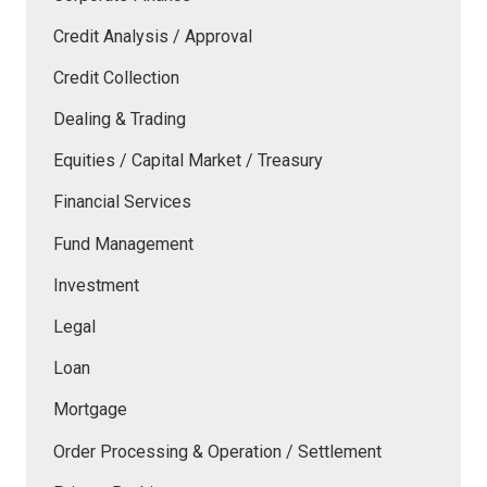
Credit Analysis / Approval
Credit Collection
Dealing & Trading
Equities / Capital Market / Treasury
Financial Services
Fund Management
Investment
Legal
Loan
Mortgage
Order Processing & Operation / Settlement