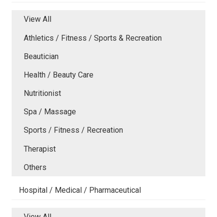
View All
Athletics / Fitness / Sports & Recreation
Beautician
Health / Beauty Care
Nutritionist
Spa / Massage
Sports / Fitness / Recreation
Therapist
Others
Hospital / Medical / Pharmaceutical
View All