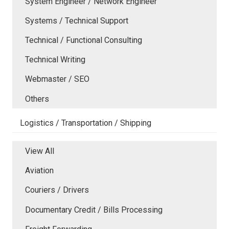
System Engineer / Network Engineer
Systems / Technical Support
Technical / Functional Consulting
Technical Writing
Webmaster / SEO
Others
Logistics / Transportation / Shipping
View All
Aviation
Couriers / Drivers
Documentary Credit / Bills Processing