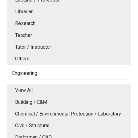
Librarian
Research
Teacher
Tutor / Instructor
Others
Engineering
View All
Building / E&M
Chemical / Environmental Protection / Laboratory
Civil / Structural
Draftsman / CAD