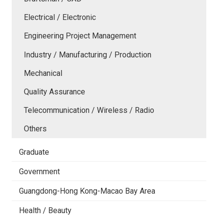
Electrical / Electronic
Engineering Project Management
Industry / Manufacturing / Production
Mechanical
Quality Assurance
Telecommunication / Wireless / Radio
Others
Graduate
Government
Guangdong-Hong Kong-Macao Bay Area
Health / Beauty