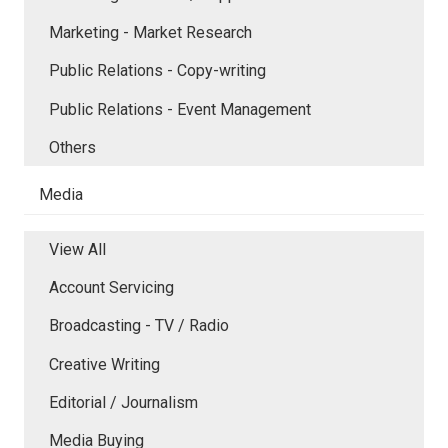
Marketing - Market Research
Public Relations - Copy-writing
Public Relations - Event Management
Others
Media
View All
Account Servicing
Broadcasting - TV / Radio
Creative Writing
Editorial / Journalism
Media Buying