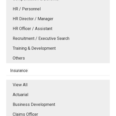
HR / Personnel
HR Director / Manager
HR Officer / Assistant
Recruitment / Executive Search
Training & Development
Others
Insurance
View All
Actuarial
Business Development
Claims Officer