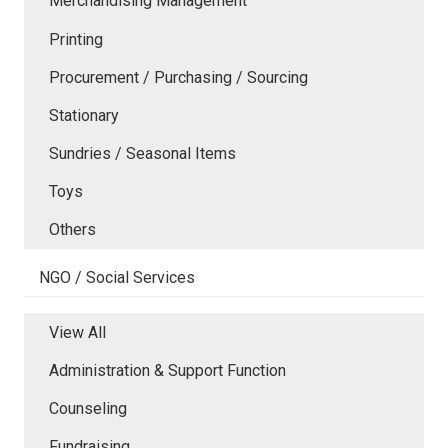
Merchandising Management
Printing
Procurement / Purchasing / Sourcing
Stationary
Sundries / Seasonal Items
Toys
Others
NGO / Social Services
View All
Administration & Support Function
Counseling
Fundraising