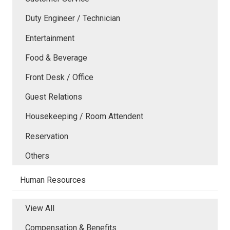
Duty Engineer / Technician
Entertainment
Food & Beverage
Front Desk / Office
Guest Relations
Housekeeping / Room Attendent
Reservation
Others
Human Resources
View All
Compensation & Benefits