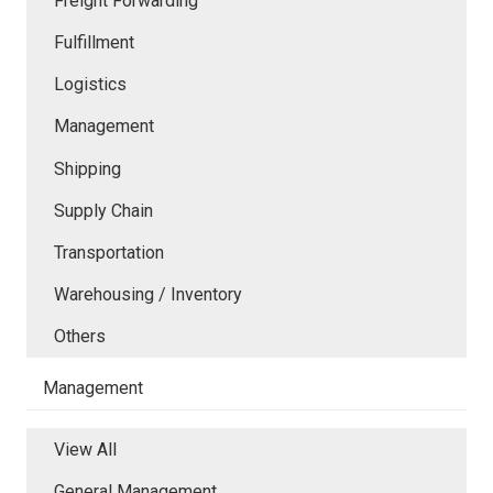
Freight Forwarding
Fulfillment
Logistics
Management
Shipping
Supply Chain
Transportation
Warehousing / Inventory
Others
Management
View All
General Management