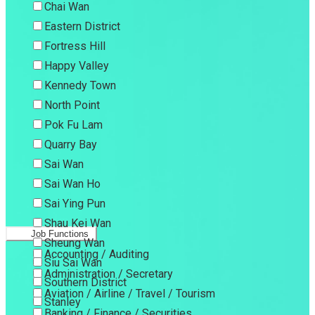
Chai Wan
Eastern District
Fortress Hill
Happy Valley
Kennedy Town
North Point
Pok Fu Lam
Quarry Bay
Sai Wan
Sai Wan Ho
Sai Ying Pun
Shau Kei Wan
Job Functions
Sheung Wan
Accounting / Auditing
Siu Sai Wan
Administration / Secretary
Southern District
Aviation / Airline / Travel / Tourism
Stanley
Banking / Finance / Securities