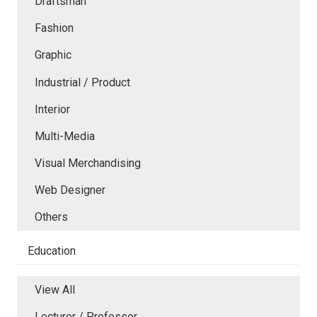
Draftsman
Fashion
Graphic
Industrial / Product
Interior
Multi-Media
Visual Merchandising
Web Designer
Others
Education
View All
Lecturer / Professor