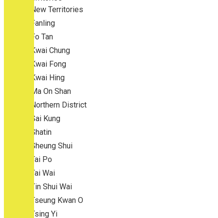
New Territories
Fanling
Fo Tan
Kwai Chung
Kwai Fong
Kwai Hing
Ma On Shan
Northern District
Sai Kung
Shatin
Sheung Shui
Tai Po
Tai Wai
Tin Shui Wai
Tseung Kwan O
Tsing Yi