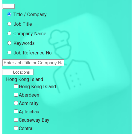
Title / Company
Job Title
Company Name
Keywords
Job Reference No.
Locations
Hong Kong Island
Hong Kong Island
Aberdeen
Admiralty
Apleichau
Causeway Bay
Central