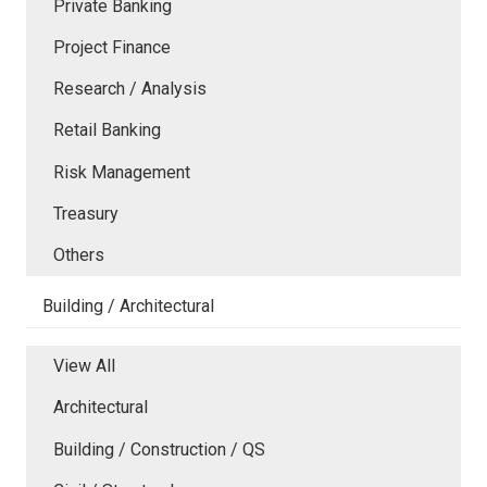
Private Banking
Project Finance
Research / Analysis
Retail Banking
Risk Management
Treasury
Others
Building / Architectural
View All
Architectural
Building / Construction / QS