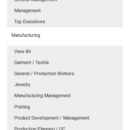
Management
Top Executives
Manufacturing
View All
Garment / Textile
General / Production Workers
Jewelry
Manufacturing Management
Printing
Product Development / Management
Production Planning / QC