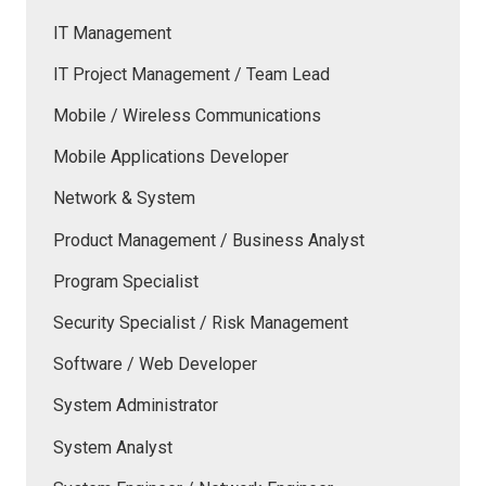
IT Management
IT Project Management / Team Lead
Mobile / Wireless Communications
Mobile Applications Developer
Network & System
Product Management / Business Analyst
Program Specialist
Security Specialist / Risk Management
Software / Web Developer
System Administrator
System Analyst