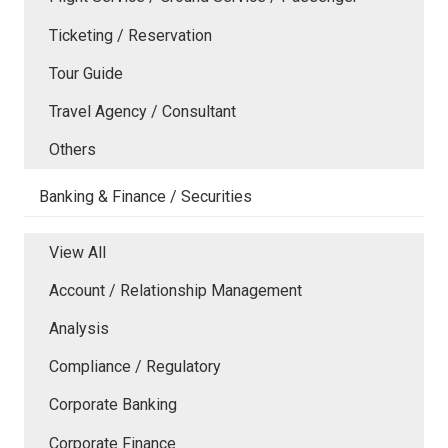
Ticketing / Reservation
Tour Guide
Travel Agency / Consultant
Others
Banking & Finance / Securities
View All
Account / Relationship Management
Analysis
Compliance / Regulatory
Corporate Banking
Corporate Finance