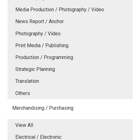
Media Production / Photography / Video
News Report / Anchor
Photography / Video
Print Media / Publishing
Production / Programming
Strategic Planning
Translation
Others
Merchandising / Purchasing
View All
Electrical / Electronic