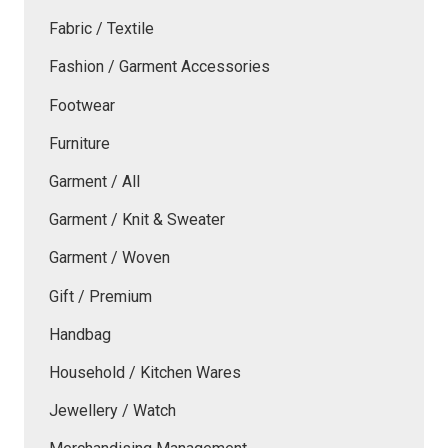
Fabric / Textile
Fashion / Garment Accessories
Footwear
Furniture
Garment / All
Garment / Knit & Sweater
Garment / Woven
Gift / Premium
Handbag
Household / Kitchen Wares
Jewellery / Watch