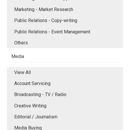
Marketing - Market Research
Public Relations - Copy-writing
Public Relations - Event Management
Others
Media
View All
Account Servicing
Broadcasting - TV / Radio
Creative Writing
Editorial / Journalism
Media Buying