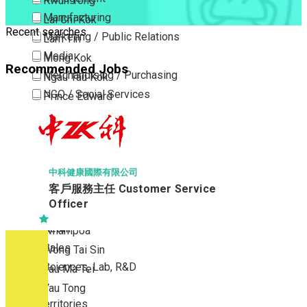
Kwun Tong
Manufacturing
Lai Chi Kok
Recent searches
Marketing / Public Relations
Lam Tin
Media
Mong Kok
Recommended Jobs
Merchandising / Purchasing
Ngau Tau Kok
NGO / Social Services
Prince Edward
Others
San Po Kong
Part Time / Temporary Job / Contract
Sham Shui Po
Professional Services
Tai Kok Tsui
Property / Estate Management / Security
To Kwa Wan
中科健康國際有限公司
客戶服務主任 Customer Service
Publishing / Printing
Tsim Sha Tsui
Officer
Quality Assurance / Control & Testing
Tsimshatsui East
Retail
Whampoa
Sales
Wong Tai Sin
Sciences, Lab, R&D
Yau Ma Tei
Yau Tong
New Territories