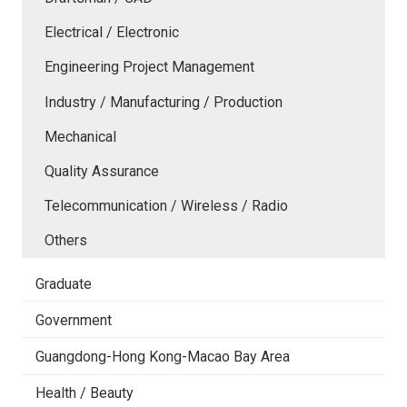
Electrical / Electronic
Engineering Project Management
Industry / Manufacturing / Production
Mechanical
Quality Assurance
Telecommunication / Wireless / Radio
Others
Graduate
Government
Guangdong-Hong Kong-Macao Bay Area
Health / Beauty