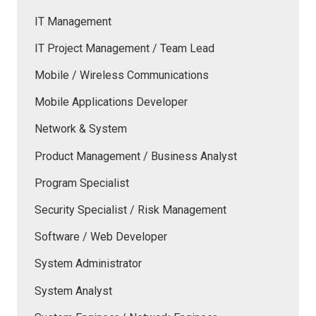
IT Management
IT Project Management / Team Lead
Mobile / Wireless Communications
Mobile Applications Developer
Network & System
Product Management / Business Analyst
Program Specialist
Security Specialist / Risk Management
Software / Web Developer
System Administrator
System Analyst