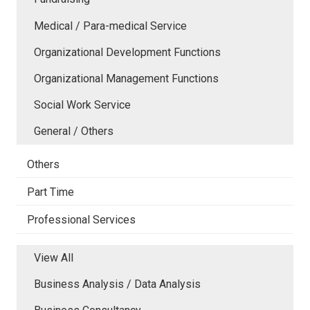
Medical / Para-medical Service
Organizational Development Functions
Organizational Management Functions
Social Work Service
General / Others
Others
Part Time
Professional Services
View All
Business Analysis / Data Analysis