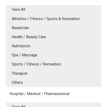
View All
Athletics / Fitness / Sports & Recreation
Beautician
Health / Beauty Care
Nutritionist
Spa / Massage
Sports / Fitness / Recreation
Therapist
Others
Hospital / Medical / Pharmaceutical
View All