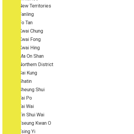
New Territories
Fanling
Fo Tan
Kwai Chung
Kwai Fong
Kwai Hing
Ma On Shan
Northern District
Sai Kung
Shatin
Sheung Shui
Tai Po
Tai Wai
Tin Shui Wai
Tseung Kwan O
Tsing Yi