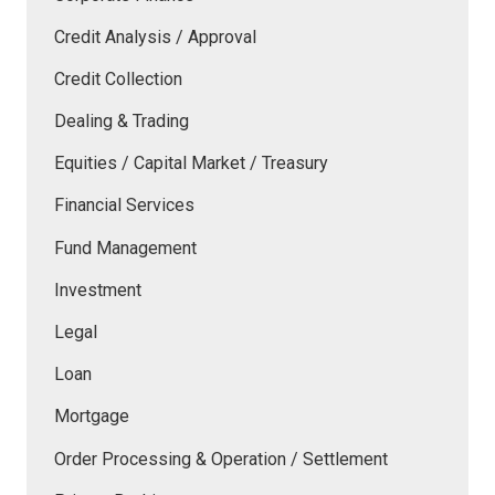
Credit Analysis / Approval
Credit Collection
Dealing & Trading
Equities / Capital Market / Treasury
Financial Services
Fund Management
Investment
Legal
Loan
Mortgage
Order Processing & Operation / Settlement