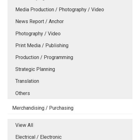
Media Production / Photography / Video
News Report / Anchor
Photography / Video
Print Media / Publishing
Production / Programming
Strategic Planning
Translation
Others
Merchandising / Purchasing
View All
Electrical / Electronic