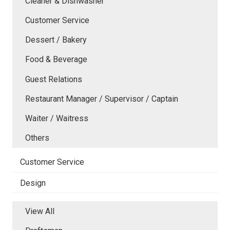
Cleaner & Dishwasher
Customer Service
Dessert / Bakery
Food & Beverage
Guest Relations
Restaurant Manager / Supervisor / Captain
Waiter / Waitress
Others
Customer Service
Design
View All