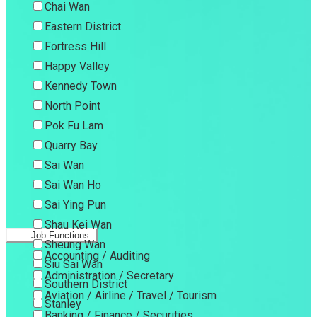
Chai Wan
Eastern District
Fortress Hill
Happy Valley
Kennedy Town
North Point
Pok Fu Lam
Quarry Bay
Sai Wan
Sai Wan Ho
Sai Ying Pun
Shau Kei Wan
Job Functions
Sheung Wan
Accounting / Auditing
Siu Sai Wan
Administration / Secretary
Southern District
Aviation / Airline / Travel / Tourism
Stanley
Banking / Finance / Securities