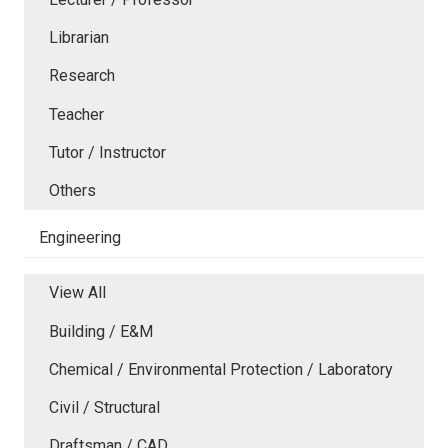
Librarian
Research
Teacher
Tutor / Instructor
Others
Engineering
View All
Building / E&M
Chemical / Environmental Protection / Laboratory
Civil / Structural
Draftsman / CAD