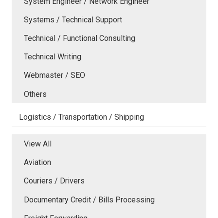
System Engineer / Network Engineer
Systems / Technical Support
Technical / Functional Consulting
Technical Writing
Webmaster / SEO
Others
Logistics / Transportation / Shipping
View All
Aviation
Couriers / Drivers
Documentary Credit / Bills Processing