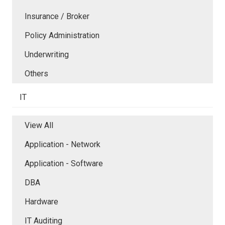
Insurance / Broker
Policy Administration
Underwriting
Others
IT
View All
Application - Network
Application - Software
DBA
Hardware
IT Auditing