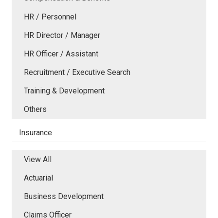
HR / Personnel
HR Director / Manager
HR Officer / Assistant
Recruitment / Executive Search
Training & Development
Others
Insurance
View All
Actuarial
Business Development
Claims Officer