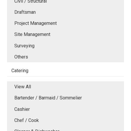
Civil / Structural
Draftsman
Project Management
Site Management
Surveying
Others
Catering
View All
Bartender / Barmaid / Sommelier
Cashier
Chef / Cook