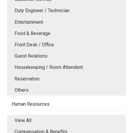
Duty Engineer / Technician
Entertainment
Food & Beverage
Front Desk / Office
Guest Relations
Housekeeping / Room Attendent
Reservation
Others
Human Resources
View All
Compensation & Benefits