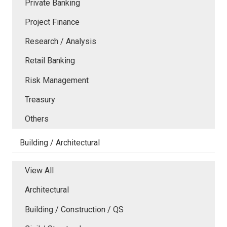
Private Banking
Project Finance
Research / Analysis
Retail Banking
Risk Management
Treasury
Others
Building / Architectural
View All
Architectural
Building / Construction / QS