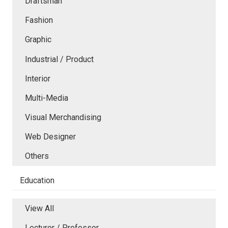
Draftsman
Fashion
Graphic
Industrial / Product
Interior
Multi-Media
Visual Merchandising
Web Designer
Others
Education
View All
Lecturer / Professor