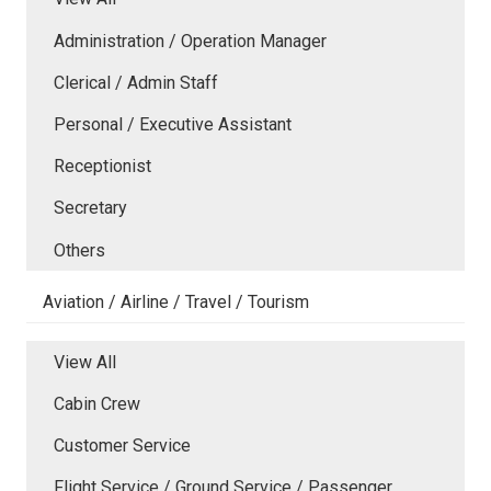
Administration / Operation Manager
Clerical / Admin Staff
Personal / Executive Assistant
Receptionist
Secretary
Others
Aviation / Airline / Travel / Tourism
View All
Cabin Crew
Customer Service
Flight Service / Ground Service / Passenger