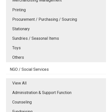
Merchandising Management
Printing
Procurement / Purchasing / Sourcing
Stationary
Sundries / Seasonal Items
Toys
Others
NGO / Social Services
View All
Administration & Support Function
Counseling
Fundraising