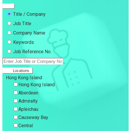
Title / Company
Job Title
Company Name
Keywords
Job Reference No.
Locations
Hong Kong Island
Hong Kong Island
Aberdeen
Admiralty
Apleichau
Causeway Bay
Central