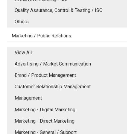
Quality Assurance, Control & Testing / ISO
Others
Marketing / Public Relations
View All
Advertising / Market Communication
Brand / Product Management
Customer Relationship Management
Management
Marketing - Digital Marketing
Marketing - Direct Marketing
Marketing - General / Support