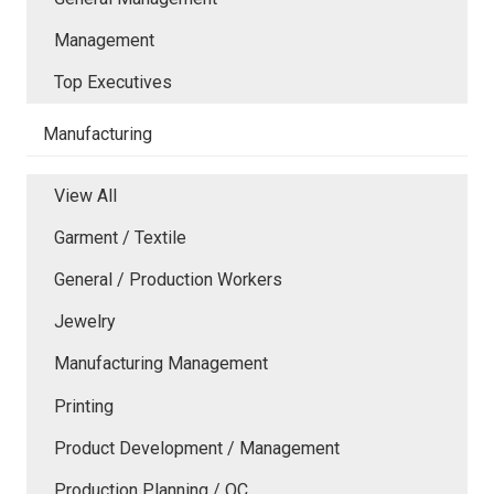
Management
Top Executives
Manufacturing
View All
Garment / Textile
General / Production Workers
Jewelry
Manufacturing Management
Printing
Product Development / Management
Production Planning / QC