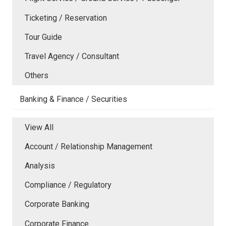
Ticketing / Reservation
Tour Guide
Travel Agency / Consultant
Others
Banking & Finance / Securities
View All
Account / Relationship Management
Analysis
Compliance / Regulatory
Corporate Banking
Corporate Finance