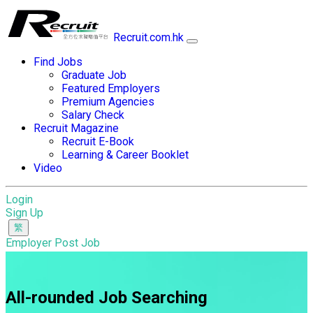
Recruit.com.hk
Find Jobs
Graduate Job
Featured Employers
Premium Agencies
Salary Check
Recruit Magazine
Recruit E-Book
Learning & Career Booklet
Video
Login
Sign Up
Employer Post Job
All-rounded Job Searching