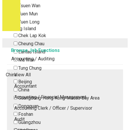
Tsuen Wan
Tuen Mun
Yuen Long
Outlying Island
Chek Lap Kok
Cheung Chau
Browse Job Functions
Lantau Island
Accounting / Auditing
Ma Wan
Tung Chung
China
View All
Beijing
Accountant
China
Accounting / Financial Management
Guangdong-Hong Kong-Macao Bay Area
Dongguan
Accounting Clerk / Officer / Supervisor
Foshan
Audit
Guangzhou