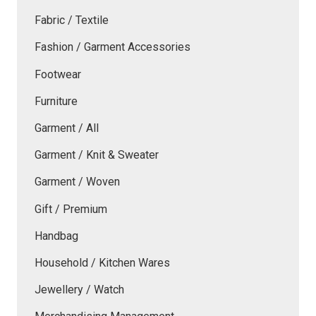
Fabric / Textile
Fashion / Garment Accessories
Footwear
Furniture
Garment / All
Garment / Knit & Sweater
Garment / Woven
Gift / Premium
Handbag
Household / Kitchen Wares
Jewellery / Watch