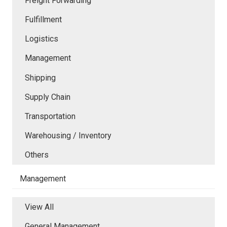
Freight Forwarding
Fulfillment
Logistics
Management
Shipping
Supply Chain
Transportation
Warehousing / Inventory
Others
Management
View All
General Management