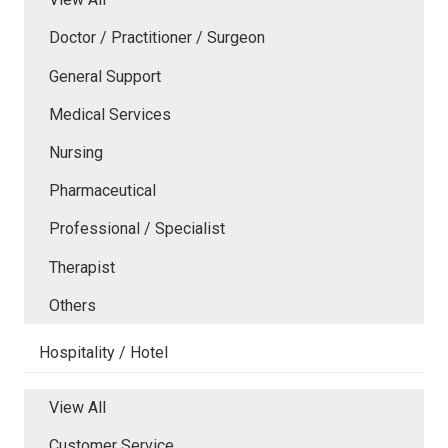
Doctor / Practitioner / Surgeon
General Support
Medical Services
Nursing
Pharmaceutical
Professional / Specialist
Therapist
Others
Hospitality / Hotel
View All
Customer Service