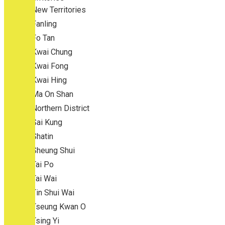
New Territories
Fanling
Fo Tan
Kwai Chung
Kwai Fong
Kwai Hing
Ma On Shan
Northern District
Sai Kung
Shatin
Sheung Shui
Tai Po
Tai Wai
Tin Shui Wai
Tseung Kwan O
Tsing Yi