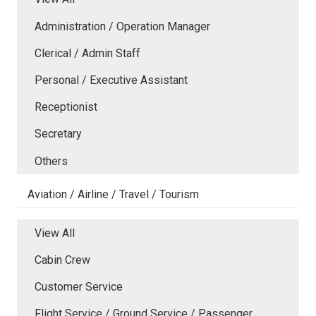
Administration / Operation Manager
Clerical / Admin Staff
Personal / Executive Assistant
Receptionist
Secretary
Others
Aviation / Airline / Travel / Tourism
View All
Cabin Crew
Customer Service
Flight Service / Ground Service / Passenger