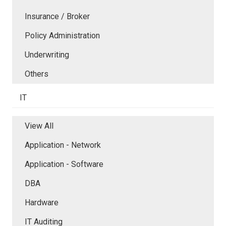
Insurance / Broker
Policy Administration
Underwriting
Others
IT
View All
Application - Network
Application - Software
DBA
Hardware
IT Auditing