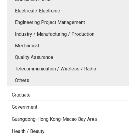
Electrical / Electronic
Engineering Project Management
Industry / Manufacturing / Production
Mechanical
Quality Assurance
Telecommunication / Wireless / Radio
Others
Graduate
Government
Guangdong-Hong Kong-Macao Bay Area
Health / Beauty