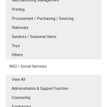
Merchandising Management
Printing
Procurement / Purchasing / Sourcing
Stationary
Sundries / Seasonal Items
Toys
Others
NGO / Social Services
View All
Administration & Support Function
Counseling
Fundraising