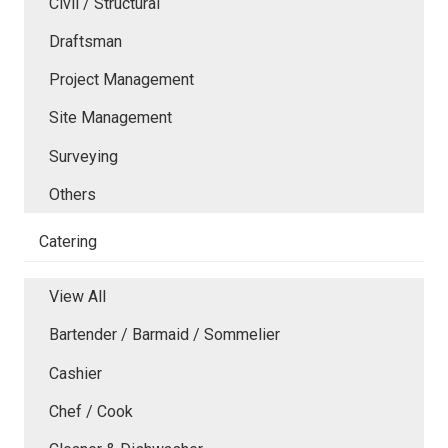
Civil / Structural
Draftsman
Project Management
Site Management
Surveying
Others
Catering
View All
Bartender / Barmaid / Sommelier
Cashier
Chef / Cook