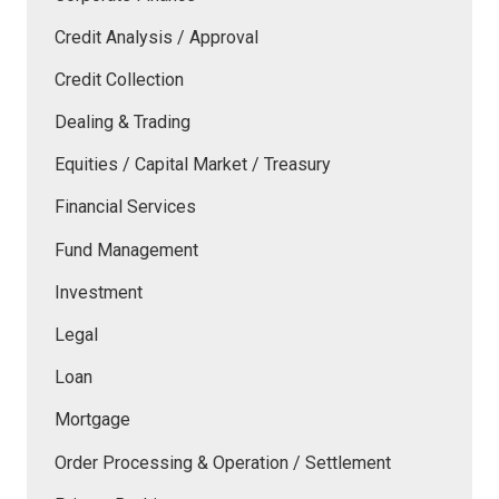
Credit Analysis / Approval
Credit Collection
Dealing & Trading
Equities / Capital Market / Treasury
Financial Services
Fund Management
Investment
Legal
Loan
Mortgage
Order Processing & Operation / Settlement