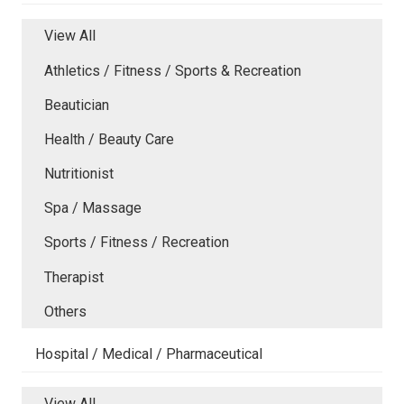
View All
Athletics / Fitness / Sports & Recreation
Beautician
Health / Beauty Care
Nutritionist
Spa / Massage
Sports / Fitness / Recreation
Therapist
Others
Hospital / Medical / Pharmaceutical
View All