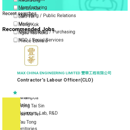
Kwun Tong
Manufacturing
Lai Chi Kok
Recent searches
Marketing / Public Relations
Lam Tin
Media
Mong Kok
Recommended Jobs
Merchandising / Purchasing
Ngau Tau Kok
NGO / Social Services
Prince Edward
Others
San Po Kong
Part Time / Temporary Job / Contract
Sham Shui Po
Professional Services
Tai Kok Tsui
Property / Estate Management / Security
To Kwa Wan
MAX CHINA ENGINEERING LIMITED 豐華工程有限公司
Contractor's Labour Officer(CLO)
Publishing / Printing
Tsim Sha Tsui
Quality Assurance / Control & Testing
Tsimshatsui East
Retail
Whampoa
Sales
Wong Tai Sin
Sciences, Lab, R&D
Yau Ma Tei
Yau Tong
New Territories