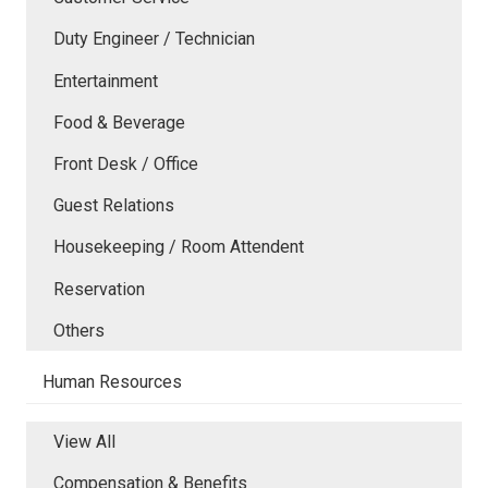
Duty Engineer / Technician
Entertainment
Food & Beverage
Front Desk / Office
Guest Relations
Housekeeping / Room Attendent
Reservation
Others
Human Resources
View All
Compensation & Benefits