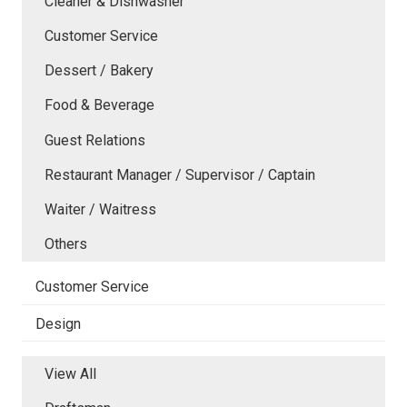
Cleaner & Dishwasher
Customer Service
Dessert / Bakery
Food & Beverage
Guest Relations
Restaurant Manager / Supervisor / Captain
Waiter / Waitress
Others
Customer Service
Design
View All