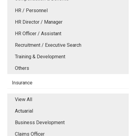
HR / Personnel
HR Director / Manager
HR Officer / Assistant
Recruitment / Executive Search
Training & Development
Others
Insurance
View All
Actuarial
Business Development
Claims Officer