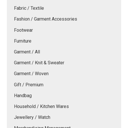
Fabric / Textile
Fashion / Garment Accessories
Footwear
Furniture
Garment / All
Garment / Knit & Sweater
Garment / Woven
Gift / Premium
Handbag
Household / Kitchen Wares
Jewellery / Watch