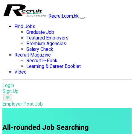
Recruit.com.hk
Find Jobs
Graduate Job
Featured Employers
Premium Agencies
Salary Check
Recruit Magazine
Recruit E-Book
Learning & Career Booklet
Video
Login
Sign Up
Employer Post Job
All-rounded Job Searching