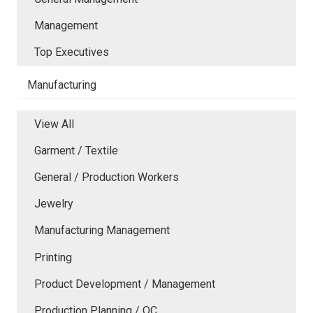
Management
Top Executives
Manufacturing
View All
Garment / Textile
General / Production Workers
Jewelry
Manufacturing Management
Printing
Product Development / Management
Production Planning / QC