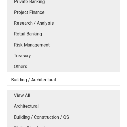
Private Banking
Project Finance
Research / Analysis
Retail Banking
Risk Management
Treasury
Others
Building / Architectural
View All
Architectural
Building / Construction / QS