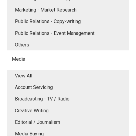
Marketing - Market Research
Public Relations - Copy-writing
Public Relations - Event Management
Others
Media
View All
Account Servicing
Broadcasting - TV / Radio
Creative Writing
Editorial / Journalism
Media Buying