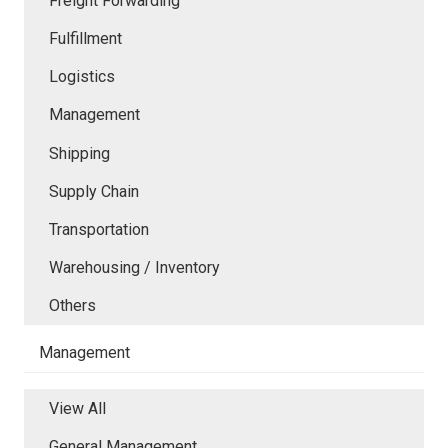
Freight Forwarding
Fulfillment
Logistics
Management
Shipping
Supply Chain
Transportation
Warehousing / Inventory
Others
Management
View All
General Management