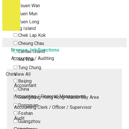
Tsuen Wan
Tuen Mun
Yuen Long
Outlying Island
Chek Lap Kok
Cheung Chau
Browse Job Functions
Lantau Island
Accounting / Auditing
Ma Wan
Tung Chung
China
View All
Beijing
Accountant
China
Accounting / Financial Management
Guangdong-Hong Kong-Macao Bay Area
Dongguan
Accounting Clerk / Officer / Supervisor
Foshan
Audit
Guangzhou