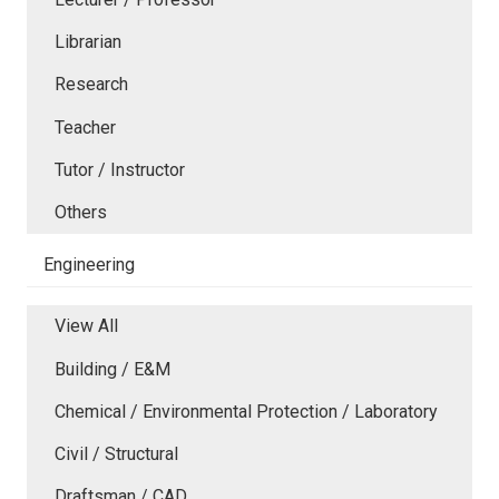
Librarian
Research
Teacher
Tutor / Instructor
Others
Engineering
View All
Building / E&M
Chemical / Environmental Protection / Laboratory
Civil / Structural
Draftsman / CAD