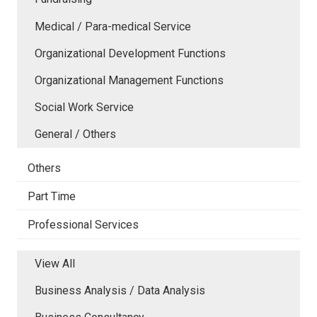
Medical / Para-medical Service
Organizational Development Functions
Organizational Management Functions
Social Work Service
General / Others
Others
Part Time
Professional Services
View All
Business Analysis / Data Analysis