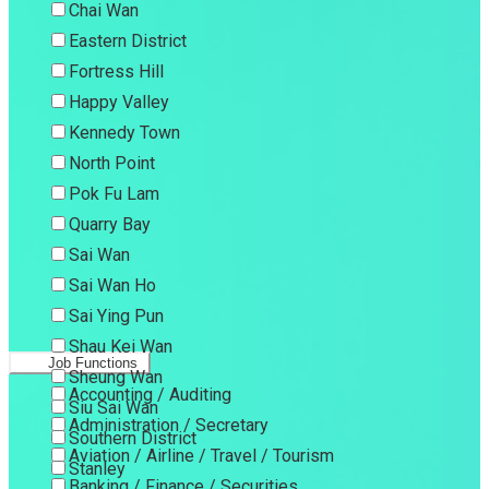
Chai Wan
Eastern District
Fortress Hill
Happy Valley
Kennedy Town
North Point
Pok Fu Lam
Quarry Bay
Sai Wan
Sai Wan Ho
Sai Ying Pun
Shau Kei Wan
Job Functions
Sheung Wan
Accounting / Auditing
Siu Sai Wan
Administration / Secretary
Southern District
Aviation / Airline / Travel / Tourism
Stanley
Banking / Finance / Securities