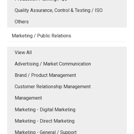
Quality Assurance, Control & Testing / ISO
Others
Marketing / Public Relations
View All
Advertising / Market Communication
Brand / Product Management
Customer Relationship Management
Management
Marketing - Digital Marketing
Marketing - Direct Marketing
Marketing - General / Support