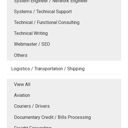
System Engineer / Network Engineer
Systems / Technical Support
Technical / Functional Consulting
Technical Writing
Webmaster / SEO
Others
Logistics / Transportation / Shipping
View All
Aviation
Couriers / Drivers
Documentary Credit / Bills Processing