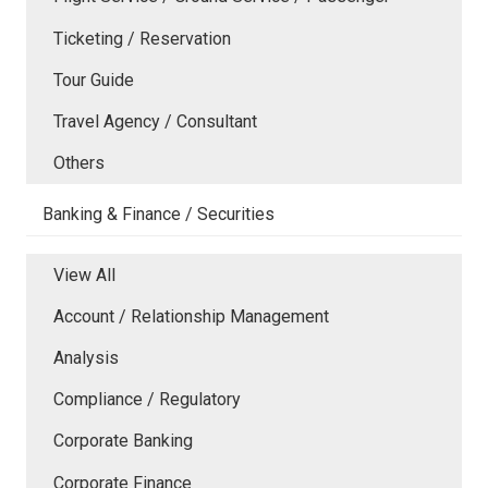
Ticketing / Reservation
Tour Guide
Travel Agency / Consultant
Others
Banking & Finance / Securities
View All
Account / Relationship Management
Analysis
Compliance / Regulatory
Corporate Banking
Corporate Finance