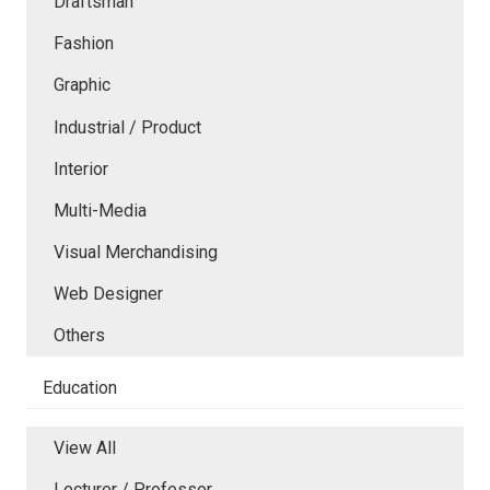
Draftsman
Fashion
Graphic
Industrial / Product
Interior
Multi-Media
Visual Merchandising
Web Designer
Others
Education
View All
Lecturer / Professor