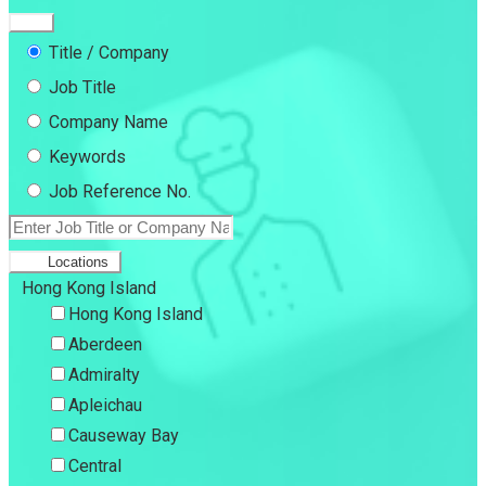
Title / Company
Job Title
Company Name
Keywords
Job Reference No.
Locations
Hong Kong Island
Hong Kong Island
Aberdeen
Admiralty
Apleichau
Causeway Bay
Central