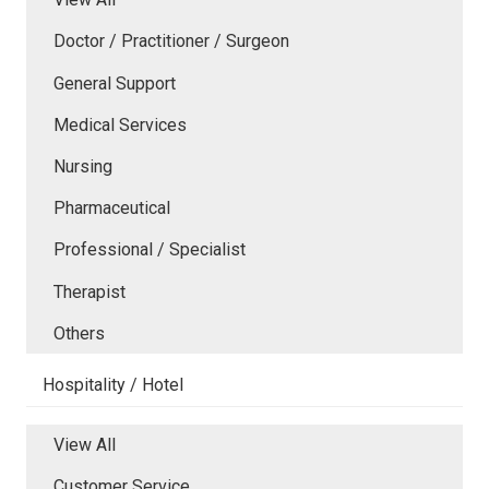
Doctor / Practitioner / Surgeon
General Support
Medical Services
Nursing
Pharmaceutical
Professional / Specialist
Therapist
Others
Hospitality / Hotel
View All
Customer Service