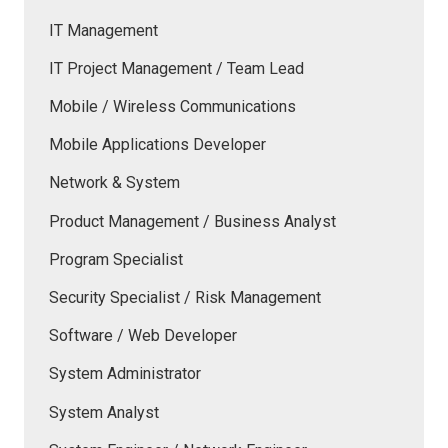
IT Management
IT Project Management / Team Lead
Mobile / Wireless Communications
Mobile Applications Developer
Network & System
Product Management / Business Analyst
Program Specialist
Security Specialist / Risk Management
Software / Web Developer
System Administrator
System Analyst