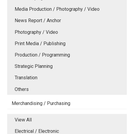
Media Production / Photography / Video
News Report / Anchor
Photography / Video
Print Media / Publishing
Production / Programming
Strategic Planning
Translation
Others
Merchandising / Purchasing
View All
Electrical / Electronic