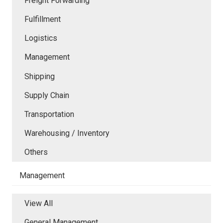
Freight Forwarding
Fulfillment
Logistics
Management
Shipping
Supply Chain
Transportation
Warehousing / Inventory
Others
Management
View All
General Management