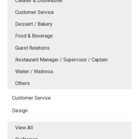
Cleaner & Dishwasher
Customer Service
Dessert / Bakery
Food & Beverage
Guest Relations
Restaurant Manager / Supervisor / Captain
Waiter / Waitress
Others
Customer Service
Design
View All