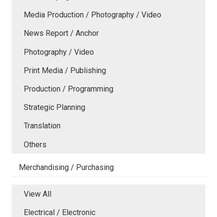
Media Production / Photography / Video
News Report / Anchor
Photography / Video
Print Media / Publishing
Production / Programming
Strategic Planning
Translation
Others
Merchandising / Purchasing
View All
Electrical / Electronic