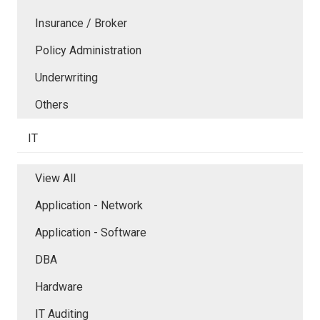
Insurance / Broker
Policy Administration
Underwriting
Others
IT
View All
Application - Network
Application - Software
DBA
Hardware
IT Auditing