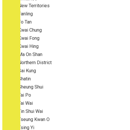
New Territories
Fanling
Fo Tan
Kwai Chung
Kwai Fong
Kwai Hing
Ma On Shan
Northern District
Sai Kung
Shatin
Sheung Shui
Tai Po
Tai Wai
Tin Shui Wai
Tseung Kwan O
Tsing Yi