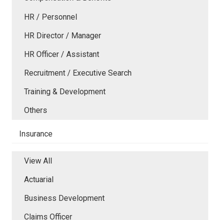
HR / Personnel
HR Director / Manager
HR Officer / Assistant
Recruitment / Executive Search
Training & Development
Others
Insurance
View All
Actuarial
Business Development
Claims Officer