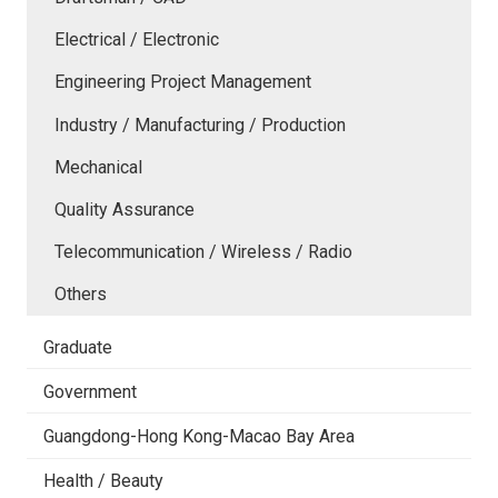
Electrical / Electronic
Engineering Project Management
Industry / Manufacturing / Production
Mechanical
Quality Assurance
Telecommunication / Wireless / Radio
Others
Graduate
Government
Guangdong-Hong Kong-Macao Bay Area
Health / Beauty