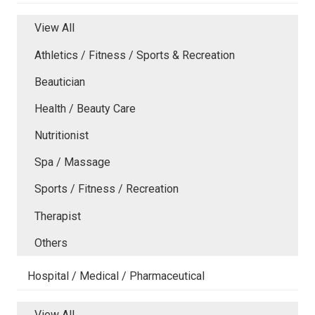
View All
Athletics / Fitness / Sports & Recreation
Beautician
Health / Beauty Care
Nutritionist
Spa / Massage
Sports / Fitness / Recreation
Therapist
Others
Hospital / Medical / Pharmaceutical
View All