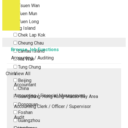
Tsuen Wan
Tuen Mun
Yuen Long
Outlying Island
Chek Lap Kok
Cheung Chau
Browse Job Functions
Lantau Island
Accounting / Auditing
Ma Wan
Tung Chung
China
View All
Beijing
Accountant
China
Accounting / Financial Management
Guangdong-Hong Kong-Macao Bay Area
Dongguan
Accounting Clerk / Officer / Supervisor
Foshan
Audit
Guangzhou