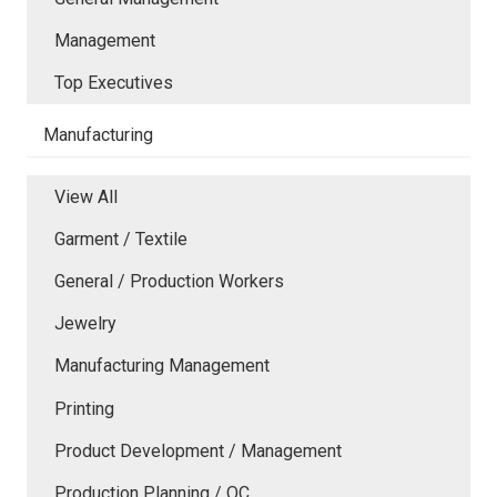
Management
Top Executives
Manufacturing
View All
Garment / Textile
General / Production Workers
Jewelry
Manufacturing Management
Printing
Product Development / Management
Production Planning / QC