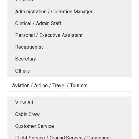
Administration / Operation Manager
Clerical / Admin Staff
Personal / Executive Assistant
Receptionist
Secretary
Others
Aviation / Airline / Travel / Tourism
View All
Cabin Crew
Customer Service
Flight Service / Ground Service / Passenger