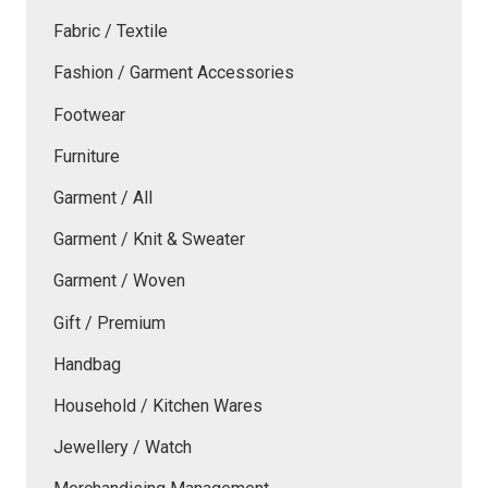
Fabric / Textile
Fashion / Garment Accessories
Footwear
Furniture
Garment / All
Garment / Knit & Sweater
Garment / Woven
Gift / Premium
Handbag
Household / Kitchen Wares
Jewellery / Watch