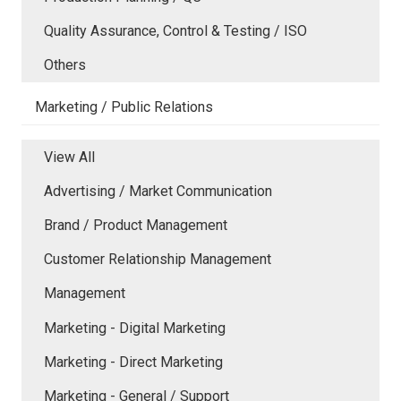
Quality Assurance, Control & Testing / ISO
Others
Marketing / Public Relations
View All
Advertising / Market Communication
Brand / Product Management
Customer Relationship Management
Management
Marketing - Digital Marketing
Marketing - Direct Marketing
Marketing - General / Support