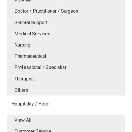
Doctor / Practitioner / Surgeon
General Support
Medical Services
Nursing
Pharmaceutical
Professional / Specialist
Therapist
Others
Hospitality / Hotel
View All
Customer Service