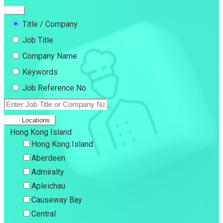
Title / Company
Job Title
Company Name
Keywords
Job Reference No.
Locations
Hong Kong Island
Hong Kong Island
Aberdeen
Admiralty
Apleichau
Causeway Bay
Central