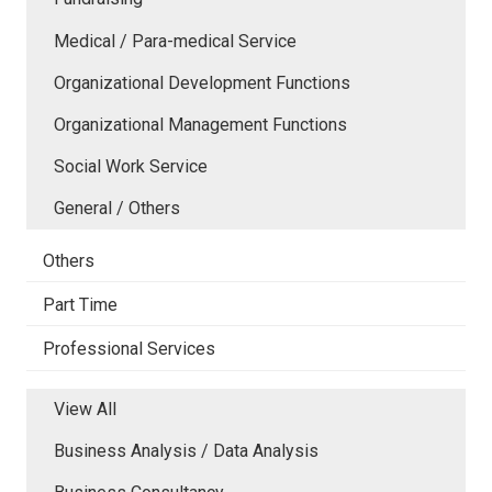
Medical / Para-medical Service
Organizational Development Functions
Organizational Management Functions
Social Work Service
General / Others
Others
Part Time
Professional Services
View All
Business Analysis / Data Analysis