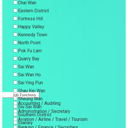
Chai Wan
Eastern District
Fortress Hill
Happy Valley
Kennedy Town
North Point
Pok Fu Lam
Quarry Bay
Sai Wan
Sai Wan Ho
Sai Ying Pun
Shau Kei Wan
Job Functions
Sheung Wan
Accounting / Auditing
Siu Sai Wan
Administration / Secretary
Southern District
Aviation / Airline / Travel / Tourism
Stanley
Banking / Finance / Securities