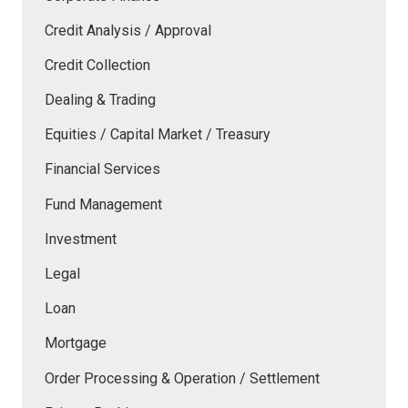
Credit Analysis / Approval
Credit Collection
Dealing & Trading
Equities / Capital Market / Treasury
Financial Services
Fund Management
Investment
Legal
Loan
Mortgage
Order Processing & Operation / Settlement