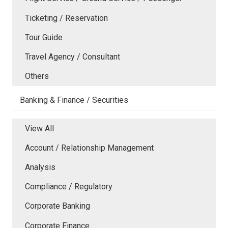
Ticketing / Reservation
Tour Guide
Travel Agency / Consultant
Others
Banking & Finance / Securities
View All
Account / Relationship Management
Analysis
Compliance / Regulatory
Corporate Banking
Corporate Finance