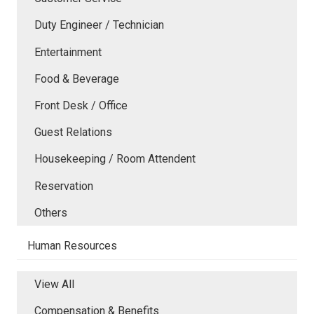
Duty Engineer / Technician
Entertainment
Food & Beverage
Front Desk / Office
Guest Relations
Housekeeping / Room Attendent
Reservation
Others
Human Resources
View All
Compensation & Benefits