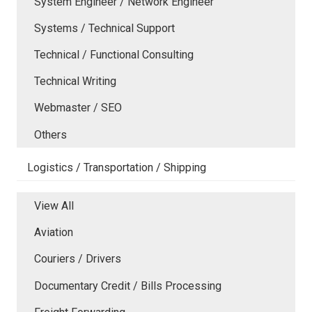
System Engineer / Network Engineer
Systems / Technical Support
Technical / Functional Consulting
Technical Writing
Webmaster / SEO
Others
Logistics / Transportation / Shipping
View All
Aviation
Couriers / Drivers
Documentary Credit / Bills Processing