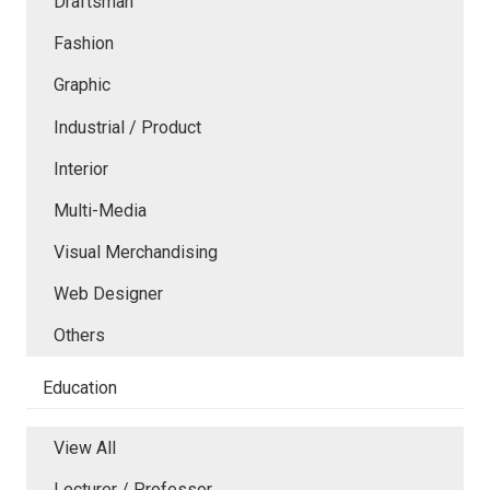
Draftsman
Fashion
Graphic
Industrial / Product
Interior
Multi-Media
Visual Merchandising
Web Designer
Others
Education
View All
Lecturer / Professor