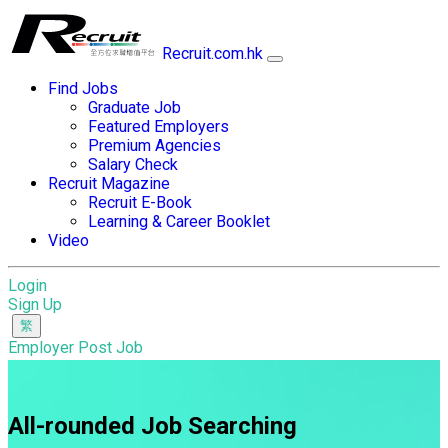
Recruit.com.hk
Find Jobs
Graduate Job
Featured Employers
Premium Agencies
Salary Check
Recruit Magazine
Recruit E-Book
Learning & Career Booklet
Video
Login
Sign Up
Employer Post Job
All-rounded Job Searching