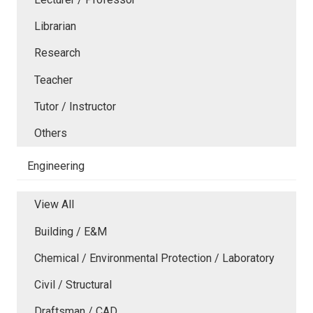
Librarian
Research
Teacher
Tutor / Instructor
Others
Engineering
View All
Building / E&M
Chemical / Environmental Protection / Laboratory
Civil / Structural
Draftsman / CAD