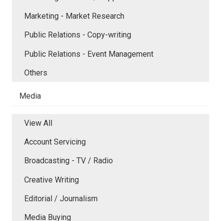
Marketing - Market Research
Public Relations - Copy-writing
Public Relations - Event Management
Others
Media
View All
Account Servicing
Broadcasting - TV / Radio
Creative Writing
Editorial / Journalism
Media Buying