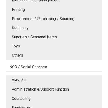
Merchandising Management
Printing
Procurement / Purchasing / Sourcing
Stationary
Sundries / Seasonal Items
Toys
Others
NGO / Social Services
View All
Administration & Support Function
Counseling
Fundraising