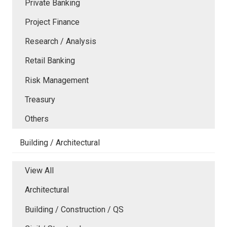
Private Banking
Project Finance
Research / Analysis
Retail Banking
Risk Management
Treasury
Others
Building / Architectural
View All
Architectural
Building / Construction / QS