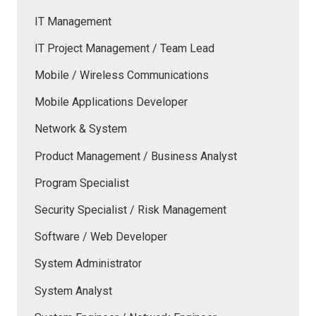
IT Management
IT Project Management / Team Lead
Mobile / Wireless Communications
Mobile Applications Developer
Network & System
Product Management / Business Analyst
Program Specialist
Security Specialist / Risk Management
Software / Web Developer
System Administrator
System Analyst