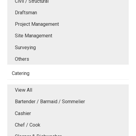
Civil / Structural
Draftsman
Project Management
Site Management
Surveying
Others
Catering
View All
Bartender / Barmaid / Sommelier
Cashier
Chef / Cook