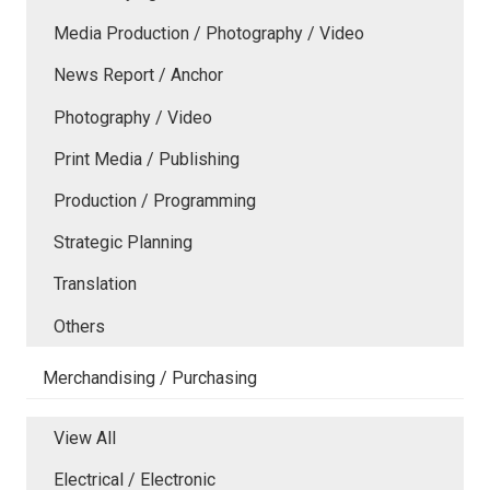
Media Production / Photography / Video
News Report / Anchor
Photography / Video
Print Media / Publishing
Production / Programming
Strategic Planning
Translation
Others
Merchandising / Purchasing
View All
Electrical / Electronic