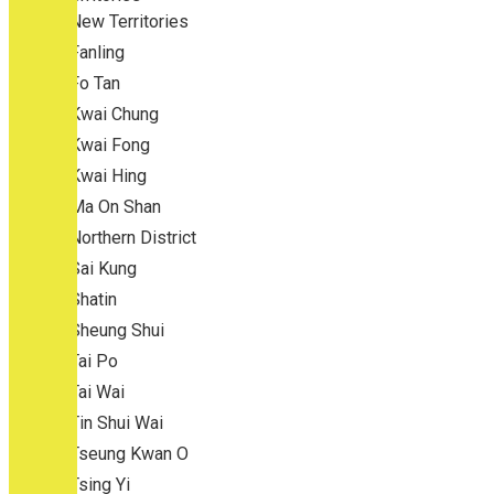
New Territories
Fanling
Fo Tan
Kwai Chung
Kwai Fong
Kwai Hing
Ma On Shan
Northern District
Sai Kung
Shatin
Sheung Shui
Tai Po
Tai Wai
Tin Shui Wai
Tseung Kwan O
Tsing Yi