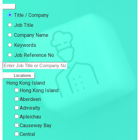
Title / Company
Job Title
Company Name
Keywords
Job Reference No.
Locations
Hong Kong Island
Hong Kong Island
Aberdeen
Admiralty
Apleichau
Causeway Bay
Central