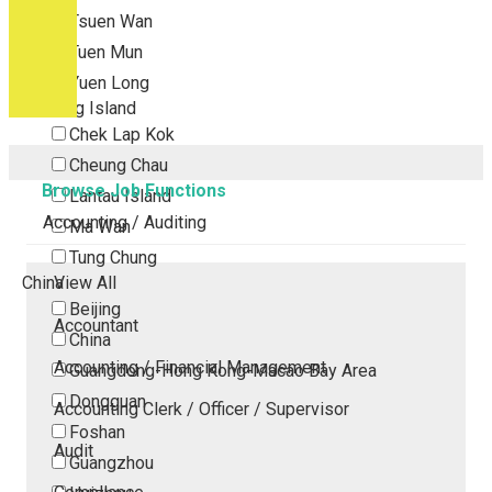
Tsuen Wan
Tuen Mun
Yuen Long
Outlying Island
Chek Lap Kok
Cheung Chau
Browse Job Functions
Lantau Island
Accounting / Auditing
Ma Wan
Tung Chung
China
View All
Beijing
Accountant
China
Accounting / Financial Management
Guangdong-Hong Kong-Macao Bay Area
Dongguan
Accounting Clerk / Officer / Supervisor
Foshan
Audit
Guangzhou