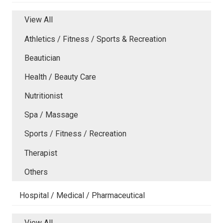
View All
Athletics / Fitness / Sports & Recreation
Beautician
Health / Beauty Care
Nutritionist
Spa / Massage
Sports / Fitness / Recreation
Therapist
Others
Hospital / Medical / Pharmaceutical
View All