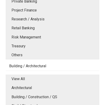
Private Banking
Project Finance
Research / Analysis
Retail Banking
Risk Management
Treasury
Others
Building / Architectural
View All
Architectural
Building / Construction / QS