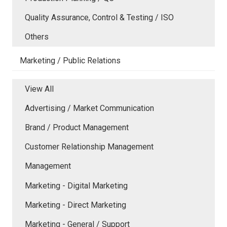
Quality Assurance, Control & Testing / ISO
Others
Marketing / Public Relations
View All
Advertising / Market Communication
Brand / Product Management
Customer Relationship Management
Management
Marketing - Digital Marketing
Marketing - Direct Marketing
Marketing - General / Support