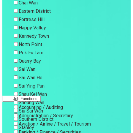
Chai Wan
Eastern District
Fortress Hill
Happy Valley
Kennedy Town
North Point
Pok Fu Lam
Quarry Bay
Sai Wan
Sai Wan Ho
Sai Ying Pun
Shau Kei Wan
Job Functions
Sheung Wan
Accounting / Auditing
Siu Sai Wan
Administration / Secretary
Southern District
Aviation / Airline / Travel / Tourism
Stanley
Banking / Finance / Securities