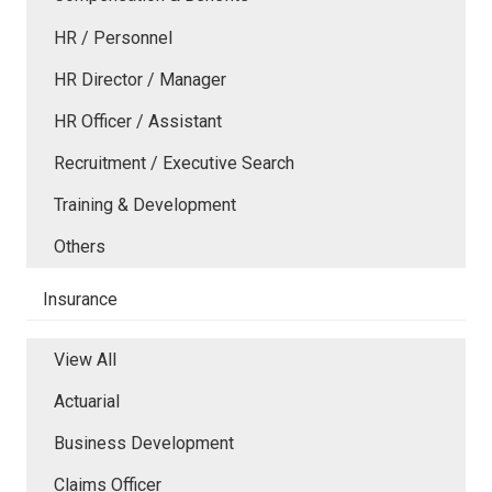
HR / Personnel
HR Director / Manager
HR Officer / Assistant
Recruitment / Executive Search
Training & Development
Others
Insurance
View All
Actuarial
Business Development
Claims Officer