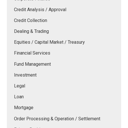
Credit Analysis / Approval
Credit Collection
Dealing & Trading
Equities / Capital Market / Treasury
Financial Services
Fund Management
Investment
Legal
Loan
Mortgage
Order Processing & Operation / Settlement