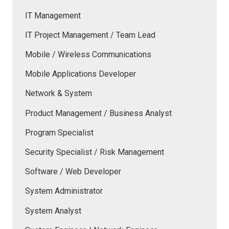
IT Management
IT Project Management / Team Lead
Mobile / Wireless Communications
Mobile Applications Developer
Network & System
Product Management / Business Analyst
Program Specialist
Security Specialist / Risk Management
Software / Web Developer
System Administrator
System Analyst