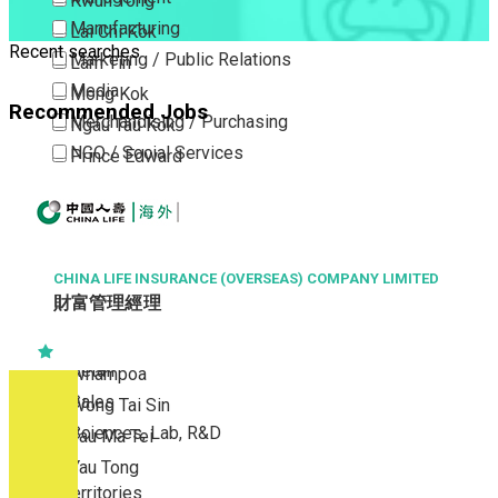
Kwun Tong
Manufacturing
Lai Chi Kok
Recent searches
Marketing / Public Relations
Lam Tin
Media
Mong Kok
Recommended Jobs
Merchandising / Purchasing
Ngau Tau Kok
NGO / Social Services
Prince Edward
Others
San Po Kong
Part Time / Temporary Job / Contract
Sham Shui Po
Professional Services
Tai Kok Tsui
Property / Estate Management / Security
CHINA LIFE INSURANCE (OVERSEAS) COMPANY LIMITED
To Kwa Wan
財富管理經理
Publishing / Printing
Tsim Sha Tsui
Quality Assurance / Control & Testing
Tsimshatsui East
Retail
Whampoa
Sales
Wong Tai Sin
Sciences, Lab, R&D
Yau Ma Tei
Yau Tong
New Territories