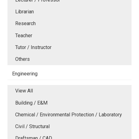
Librarian
Research
Teacher
Tutor / Instructor
Others
Engineering
View All
Building / E&M
Chemical / Environmental Protection / Laboratory
Civil / Structural
Draftsman / CAD