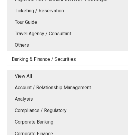
Ticketing / Reservation
Tour Guide
Travel Agency / Consultant
Others
Banking & Finance / Securities
View All
Account / Relationship Management
Analysis
Compliance / Regulatory
Corporate Banking
Corporate Finance