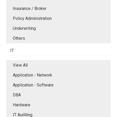
Insurance / Broker
Policy Administration
Underwriting
Others
IT
View All
Application - Network
Application - Software
DBA
Hardware
IT Auditing