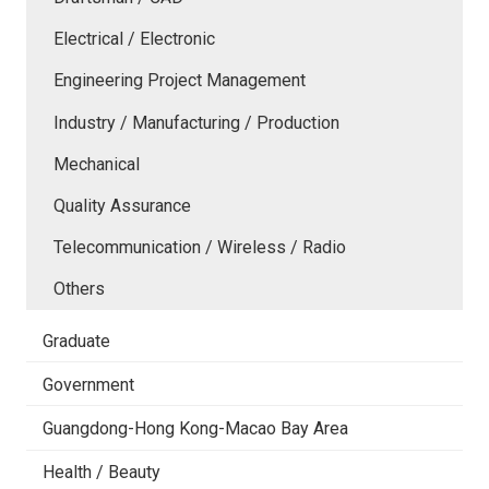
Electrical / Electronic
Engineering Project Management
Industry / Manufacturing / Production
Mechanical
Quality Assurance
Telecommunication / Wireless / Radio
Others
Graduate
Government
Guangdong-Hong Kong-Macao Bay Area
Health / Beauty