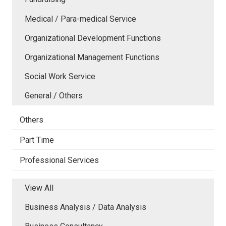
Medical / Para-medical Service
Organizational Development Functions
Organizational Management Functions
Social Work Service
General / Others
Others
Part Time
Professional Services
View All
Business Analysis / Data Analysis