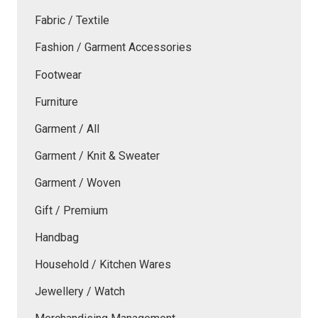
Fabric / Textile
Fashion / Garment Accessories
Footwear
Furniture
Garment / All
Garment / Knit & Sweater
Garment / Woven
Gift / Premium
Handbag
Household / Kitchen Wares
Jewellery / Watch