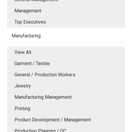
Management
Top Executives
Manufacturing
View All
Garment / Textile
General / Production Workers
Jewelry
Manufacturing Management
Printing
Product Development / Management
Production Planning / QC