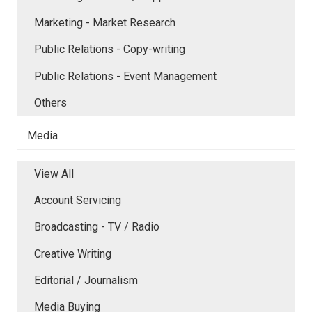
Marketing - Market Research
Public Relations - Copy-writing
Public Relations - Event Management
Others
Media
View All
Account Servicing
Broadcasting - TV / Radio
Creative Writing
Editorial / Journalism
Media Buying