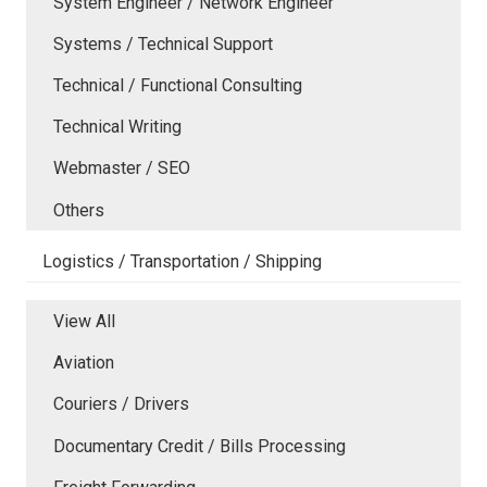
System Engineer / Network Engineer
Systems / Technical Support
Technical / Functional Consulting
Technical Writing
Webmaster / SEO
Others
Logistics / Transportation / Shipping
View All
Aviation
Couriers / Drivers
Documentary Credit / Bills Processing