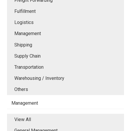
Freight Forwarding
Fulfillment
Logistics
Management
Shipping
Supply Chain
Transportation
Warehousing / Inventory
Others
Management
View All
General Management