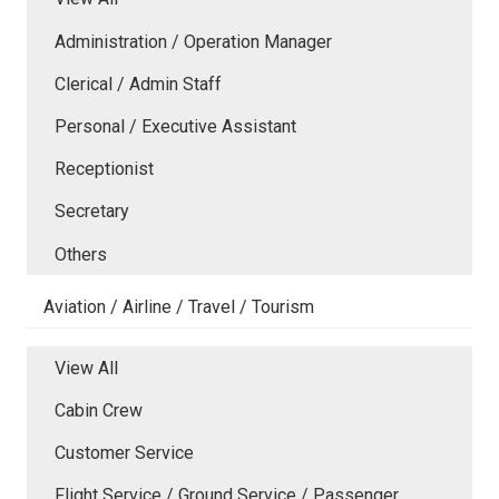
Administration / Operation Manager
Clerical / Admin Staff
Personal / Executive Assistant
Receptionist
Secretary
Others
Aviation / Airline / Travel / Tourism
View All
Cabin Crew
Customer Service
Flight Service / Ground Service / Passenger