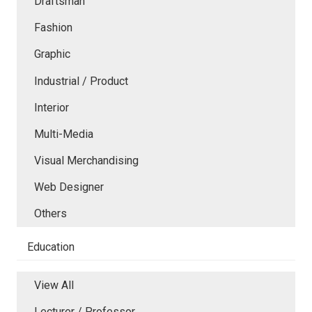
Draftsman
Fashion
Graphic
Industrial / Product
Interior
Multi-Media
Visual Merchandising
Web Designer
Others
Education
View All
Lecturer / Professor