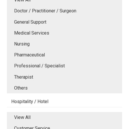
Doctor / Practitioner / Surgeon
General Support
Medical Services
Nursing
Pharmaceutical
Professional / Specialist
Therapist
Others
Hospitality / Hotel
View All
Customer Service