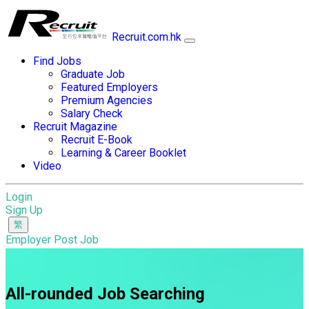
Recruit.com.hk
Find Jobs
Graduate Job
Featured Employers
Premium Agencies
Salary Check
Recruit Magazine
Recruit E-Book
Learning & Career Booklet
Video
Login
Sign Up
Employer Post Job
All-rounded Job Searching