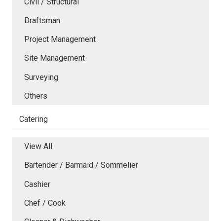
Civil / Structural
Draftsman
Project Management
Site Management
Surveying
Others
Catering
View All
Bartender / Barmaid / Sommelier
Cashier
Chef / Cook