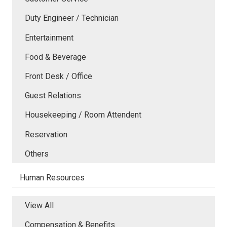
Duty Engineer / Technician
Entertainment
Food & Beverage
Front Desk / Office
Guest Relations
Housekeeping / Room Attendent
Reservation
Others
Human Resources
View All
Compensation & Benefits