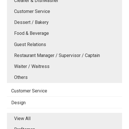
Cleaner & Dishwasher
Customer Service
Dessert / Bakery
Food & Beverage
Guest Relations
Restaurant Manager / Supervisor / Captain
Waiter / Waitress
Others
Customer Service
Design
View All