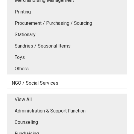
Merchandising Management
Printing
Procurement / Purchasing / Sourcing
Stationary
Sundries / Seasonal Items
Toys
Others
NGO / Social Services
View All
Administration & Support Function
Counseling
Fundraising