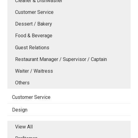
Cleaner & Dishwasher
Customer Service
Dessert / Bakery
Food & Beverage
Guest Relations
Restaurant Manager / Supervisor / Captain
Waiter / Waitress
Others
Customer Service
Design
View All