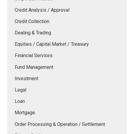
Credit Analysis / Approval
Credit Collection
Dealing & Trading
Equities / Capital Market / Treasury
Financial Services
Fund Management
Investment
Legal
Loan
Mortgage
Order Processing & Operation / Settlement