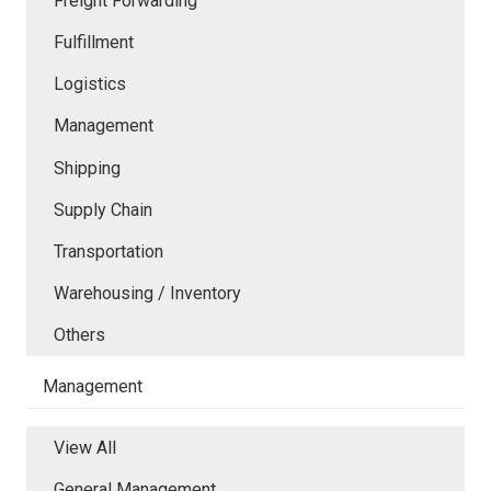
Freight Forwarding
Fulfillment
Logistics
Management
Shipping
Supply Chain
Transportation
Warehousing / Inventory
Others
Management
View All
General Management