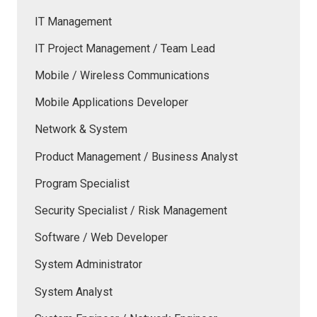
IT Management
IT Project Management / Team Lead
Mobile / Wireless Communications
Mobile Applications Developer
Network & System
Product Management / Business Analyst
Program Specialist
Security Specialist / Risk Management
Software / Web Developer
System Administrator
System Analyst