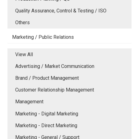
Quality Assurance, Control & Testing / ISO
Others
Marketing / Public Relations
View All
Advertising / Market Communication
Brand / Product Management
Customer Relationship Management
Management
Marketing - Digital Marketing
Marketing - Direct Marketing
Marketing - General / Support