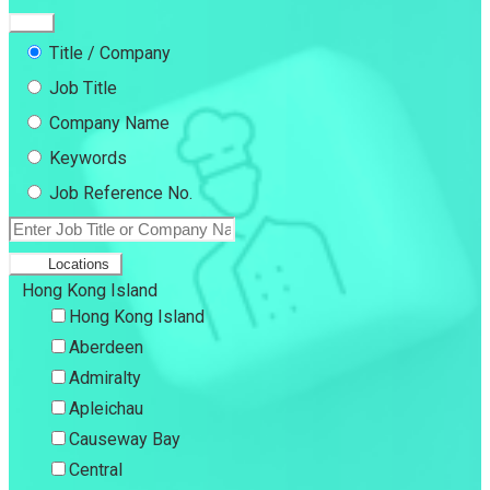
Title / Company
Job Title
Company Name
Keywords
Job Reference No.
Locations
Hong Kong Island
Hong Kong Island
Aberdeen
Admiralty
Apleichau
Causeway Bay
Central