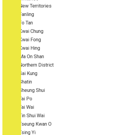
New Territories
Fanling
Fo Tan
Kwai Chung
Kwai Fong
Kwai Hing
Ma On Shan
Northern District
Sai Kung
Shatin
Sheung Shui
Tai Po
Tai Wai
Tin Shui Wai
Tseung Kwan O
Tsing Yi