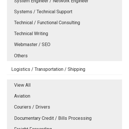
System Engineer / Network Engineer
Systems / Technical Support
Technical / Functional Consulting
Technical Writing
Webmaster / SEO
Others
Logistics / Transportation / Shipping
View All
Aviation
Couriers / Drivers
Documentary Credit / Bills Processing