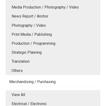
Media Production / Photography / Video
News Report / Anchor
Photography / Video
Print Media / Publishing
Production / Programming
Strategic Planning
Translation
Others
Merchandising / Purchasing
View All
Electrical / Electronic