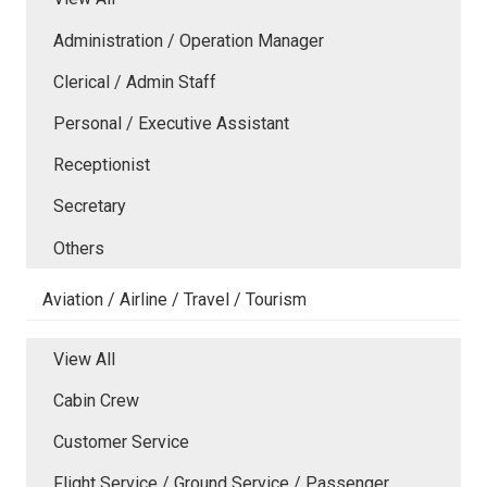
Administration / Operation Manager
Clerical / Admin Staff
Personal / Executive Assistant
Receptionist
Secretary
Others
Aviation / Airline / Travel / Tourism
View All
Cabin Crew
Customer Service
Flight Service / Ground Service / Passenger