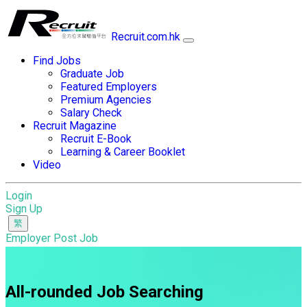
Recruit.com.hk
Find Jobs
Graduate Job
Featured Employers
Premium Agencies
Salary Check
Recruit Magazine
Recruit E-Book
Learning & Career Booklet
Video
Login
Sign Up
Employer Post Job
All-rounded Job Searching