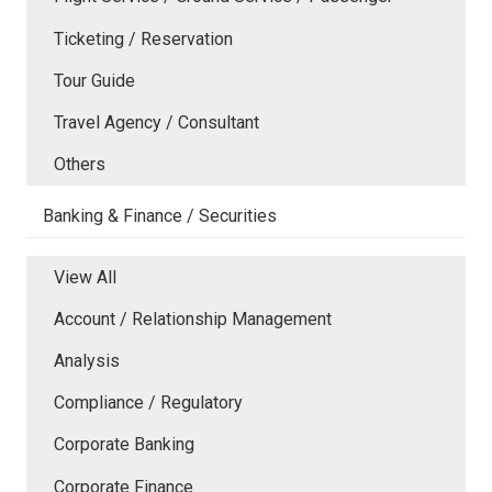
Ticketing / Reservation
Tour Guide
Travel Agency / Consultant
Others
Banking & Finance / Securities
View All
Account / Relationship Management
Analysis
Compliance / Regulatory
Corporate Banking
Corporate Finance