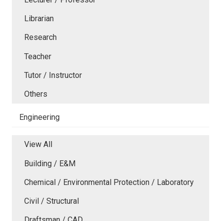
Librarian
Research
Teacher
Tutor / Instructor
Others
Engineering
View All
Building / E&M
Chemical / Environmental Protection / Laboratory
Civil / Structural
Draftsman / CAD