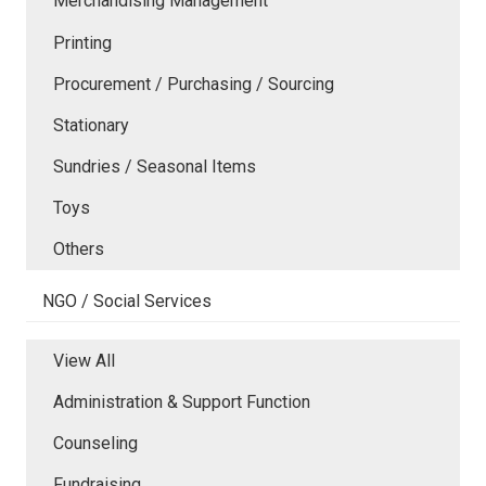
Merchandising Management
Printing
Procurement / Purchasing / Sourcing
Stationary
Sundries / Seasonal Items
Toys
Others
NGO / Social Services
View All
Administration & Support Function
Counseling
Fundraising