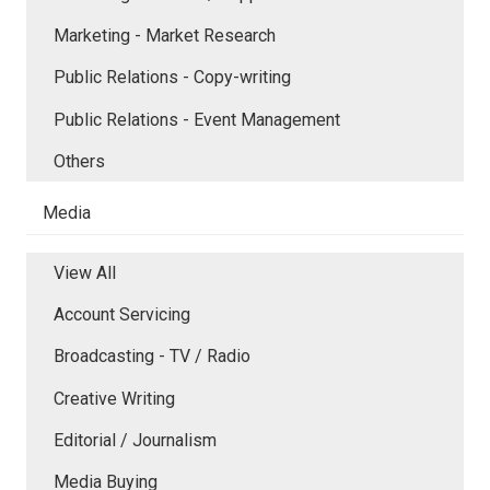
Marketing - Market Research
Public Relations - Copy-writing
Public Relations - Event Management
Others
Media
View All
Account Servicing
Broadcasting - TV / Radio
Creative Writing
Editorial / Journalism
Media Buying