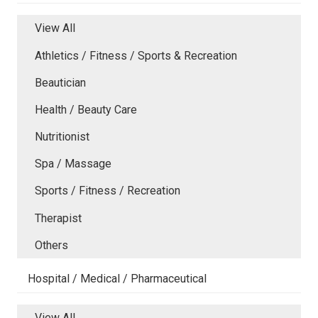
View All
Athletics / Fitness / Sports & Recreation
Beautician
Health / Beauty Care
Nutritionist
Spa / Massage
Sports / Fitness / Recreation
Therapist
Others
Hospital / Medical / Pharmaceutical
View All