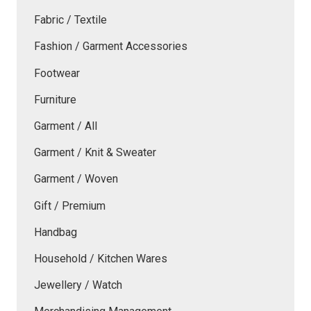
Fabric / Textile
Fashion / Garment Accessories
Footwear
Furniture
Garment / All
Garment / Knit & Sweater
Garment / Woven
Gift / Premium
Handbag
Household / Kitchen Wares
Jewellery / Watch