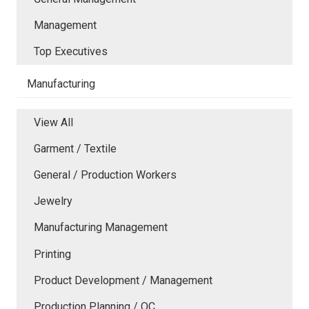
Management
Top Executives
Manufacturing
View All
Garment / Textile
General / Production Workers
Jewelry
Manufacturing Management
Printing
Product Development / Management
Production Planning / QC