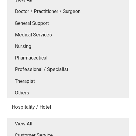
Doctor / Practitioner / Surgeon
General Support
Medical Services
Nursing
Pharmaceutical
Professional / Specialist
Therapist
Others
Hospitality / Hotel
View All
Customer Service