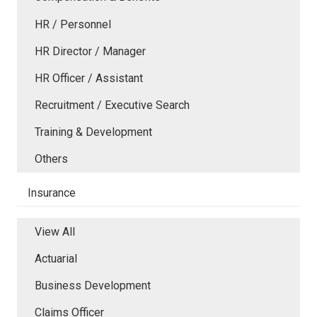
HR / Personnel
HR Director / Manager
HR Officer / Assistant
Recruitment / Executive Search
Training & Development
Others
Insurance
View All
Actuarial
Business Development
Claims Officer