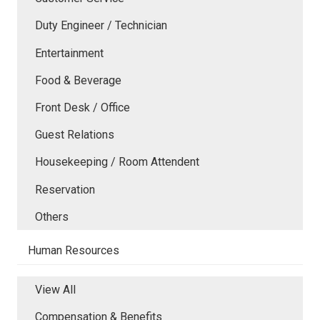
Duty Engineer / Technician
Entertainment
Food & Beverage
Front Desk / Office
Guest Relations
Housekeeping / Room Attendent
Reservation
Others
Human Resources
View All
Compensation & Benefits