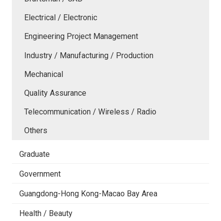
Electrical / Electronic
Engineering Project Management
Industry / Manufacturing / Production
Mechanical
Quality Assurance
Telecommunication / Wireless / Radio
Others
Graduate
Government
Guangdong-Hong Kong-Macao Bay Area
Health / Beauty