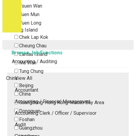
Tsuen Wan
Tuen Mun
Yuen Long
Outlying Island
Chek Lap Kok
Cheung Chau
Browse Job Functions
Lantau Island
Accounting / Auditing
Ma Wan
Tung Chung
China
View All
Beijing
Accountant
China
Accounting / Financial Management
Guangdong-Hong Kong-Macao Bay Area
Dongguan
Accounting Clerk / Officer / Supervisor
Foshan
Audit
Guangzhou