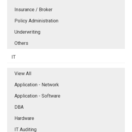
Insurance / Broker
Policy Administration
Underwriting
Others
IT
View All
Application - Network
Application - Software
DBA
Hardware
IT Auditing