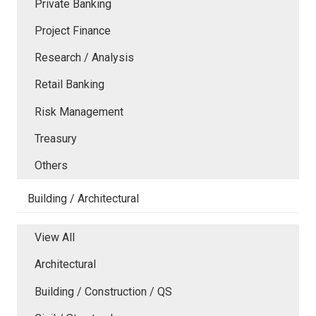
Private Banking
Project Finance
Research / Analysis
Retail Banking
Risk Management
Treasury
Others
Building / Architectural
View All
Architectural
Building / Construction / QS