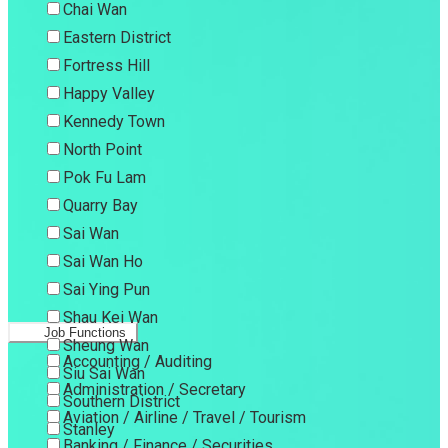
Chai Wan
Eastern District
Fortress Hill
Happy Valley
Kennedy Town
North Point
Pok Fu Lam
Quarry Bay
Sai Wan
Sai Wan Ho
Sai Ying Pun
Shau Kei Wan
Job Functions
Sheung Wan
Accounting / Auditing
Siu Sai Wan
Administration / Secretary
Southern District
Aviation / Airline / Travel / Tourism
Stanley
Banking / Finance / Securities