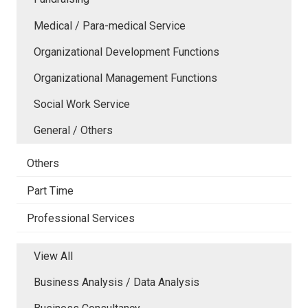
Medical / Para-medical Service
Organizational Development Functions
Organizational Management Functions
Social Work Service
General / Others
Others
Part Time
Professional Services
View All
Business Analysis / Data Analysis