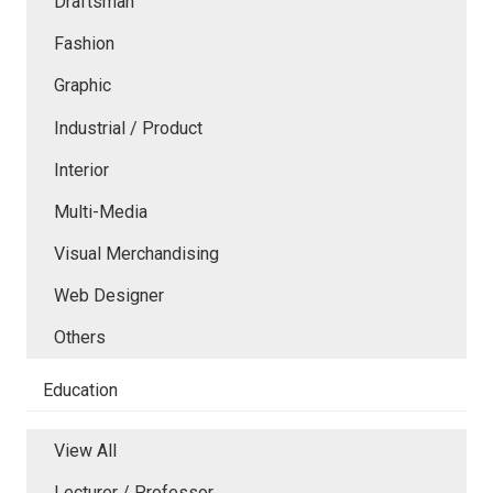
Draftsman
Fashion
Graphic
Industrial / Product
Interior
Multi-Media
Visual Merchandising
Web Designer
Others
Education
View All
Lecturer / Professor