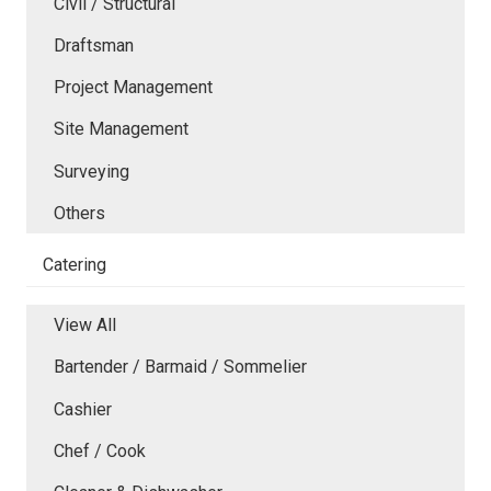
Civil / Structural
Draftsman
Project Management
Site Management
Surveying
Others
Catering
View All
Bartender / Barmaid / Sommelier
Cashier
Chef / Cook