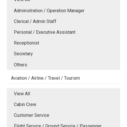
Administration / Operation Manager
Clerical / Admin Staff
Personal / Executive Assistant
Receptionist
Secretary
Others
Aviation / Airline / Travel / Tourism
View All
Cabin Crew
Customer Service
Flight Service / Ground Service / Passenger