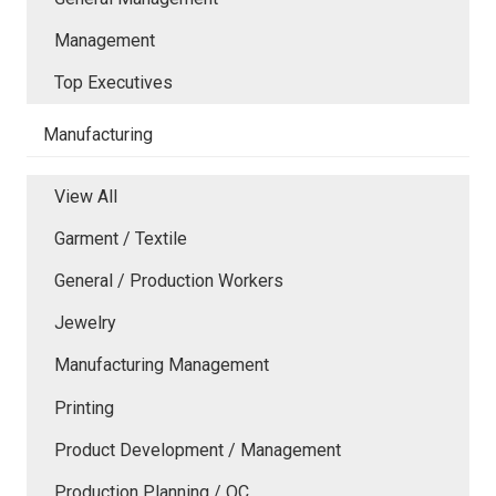
Management
Top Executives
Manufacturing
View All
Garment / Textile
General / Production Workers
Jewelry
Manufacturing Management
Printing
Product Development / Management
Production Planning / QC