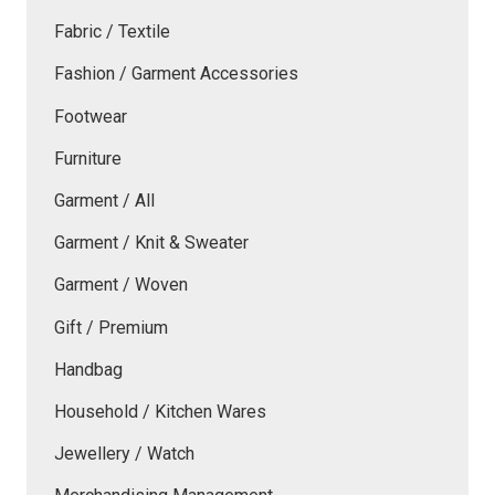
Fabric / Textile
Fashion / Garment Accessories
Footwear
Furniture
Garment / All
Garment / Knit & Sweater
Garment / Woven
Gift / Premium
Handbag
Household / Kitchen Wares
Jewellery / Watch