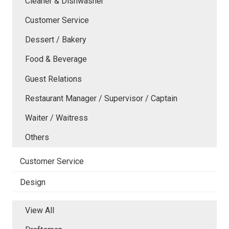
Cleaner & Dishwasher
Customer Service
Dessert / Bakery
Food & Beverage
Guest Relations
Restaurant Manager / Supervisor / Captain
Waiter / Waitress
Others
Customer Service
Design
View All