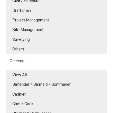
Civil / Structural
Draftsman
Project Management
Site Management
Surveying
Others
Catering
View All
Bartender / Barmaid / Sommelier
Cashier
Chef / Cook