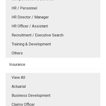
HR / Personnel
HR Director / Manager
HR Officer / Assistant
Recruitment / Executive Search
Training & Development
Others
Insurance
View All
Actuarial
Business Development
Claims Officer