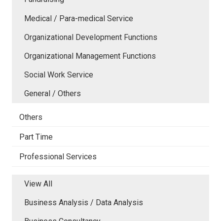
Medical / Para-medical Service
Organizational Development Functions
Organizational Management Functions
Social Work Service
General / Others
Others
Part Time
Professional Services
View All
Business Analysis / Data Analysis