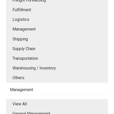
Freight Forwarding
Fulfillment
Logistics
Management
Shipping
Supply Chain
Transportation
Warehousing / Inventory
Others
Management
View All
General Management