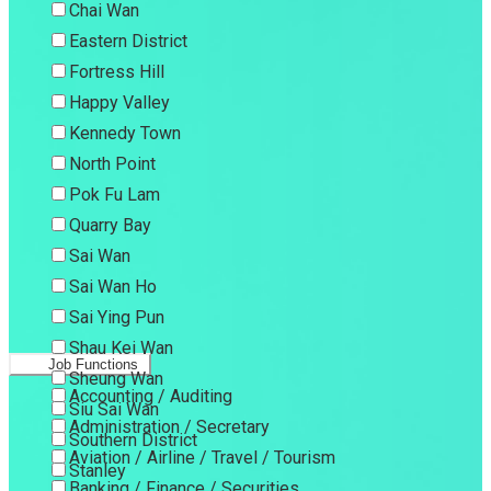
Chai Wan
Eastern District
Fortress Hill
Happy Valley
Kennedy Town
North Point
Pok Fu Lam
Quarry Bay
Sai Wan
Sai Wan Ho
Sai Ying Pun
Shau Kei Wan
Job Functions
Sheung Wan
Accounting / Auditing
Siu Sai Wan
Administration / Secretary
Southern District
Aviation / Airline / Travel / Tourism
Stanley
Banking / Finance / Securities