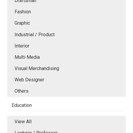
Draftsman
Fashion
Graphic
Industrial / Product
Interior
Multi-Media
Visual Merchandising
Web Designer
Others
Education
View All
Lecturer / Professor