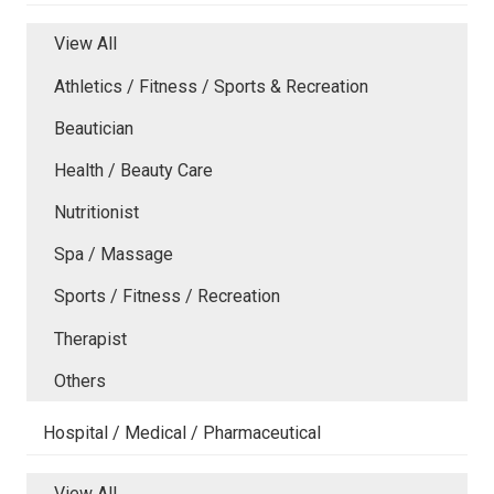
View All
Athletics / Fitness / Sports & Recreation
Beautician
Health / Beauty Care
Nutritionist
Spa / Massage
Sports / Fitness / Recreation
Therapist
Others
Hospital / Medical / Pharmaceutical
View All