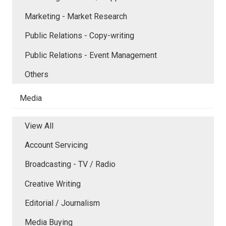
Marketing - Market Research
Public Relations - Copy-writing
Public Relations - Event Management
Others
Media
View All
Account Servicing
Broadcasting - TV / Radio
Creative Writing
Editorial / Journalism
Media Buying