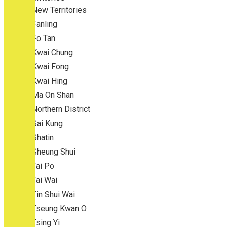
New Territories
Fanling
Fo Tan
Kwai Chung
Kwai Fong
Kwai Hing
Ma On Shan
Northern District
Sai Kung
Shatin
Sheung Shui
Tai Po
Tai Wai
Tin Shui Wai
Tseung Kwan O
Tsing Yi