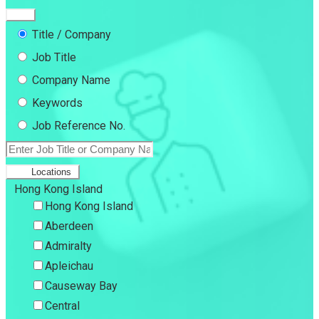
Title / Company
Job Title
Company Name
Keywords
Job Reference No.
Locations
Hong Kong Island
Hong Kong Island
Aberdeen
Admiralty
Apleichau
Causeway Bay
Central