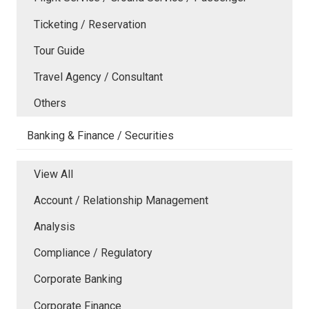
Ticketing / Reservation
Tour Guide
Travel Agency / Consultant
Others
Banking & Finance / Securities
View All
Account / Relationship Management
Analysis
Compliance / Regulatory
Corporate Banking
Corporate Finance