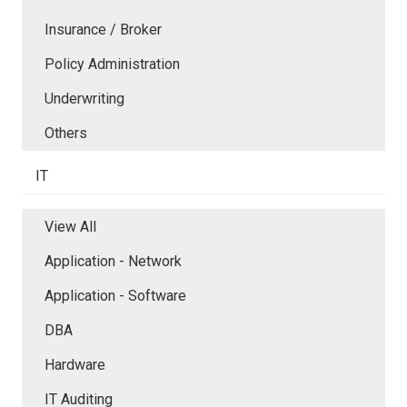
Insurance / Broker
Policy Administration
Underwriting
Others
IT
View All
Application - Network
Application - Software
DBA
Hardware
IT Auditing