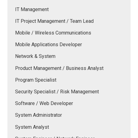
IT Management
IT Project Management / Team Lead
Mobile / Wireless Communications
Mobile Applications Developer
Network & System
Product Management / Business Analyst
Program Specialist
Security Specialist / Risk Management
Software / Web Developer
System Administrator
System Analyst