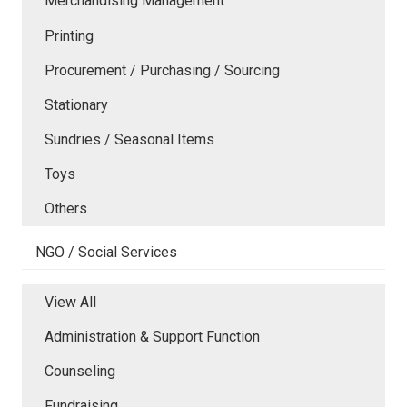
Merchandising Management
Printing
Procurement / Purchasing / Sourcing
Stationary
Sundries / Seasonal Items
Toys
Others
NGO / Social Services
View All
Administration & Support Function
Counseling
Fundraising