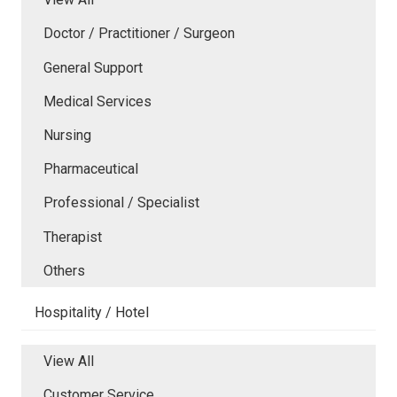
Doctor / Practitioner / Surgeon
General Support
Medical Services
Nursing
Pharmaceutical
Professional / Specialist
Therapist
Others
Hospitality / Hotel
View All
Customer Service