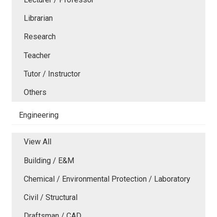
Librarian
Research
Teacher
Tutor / Instructor
Others
Engineering
View All
Building / E&M
Chemical / Environmental Protection / Laboratory
Civil / Structural
Draftsman / CAD