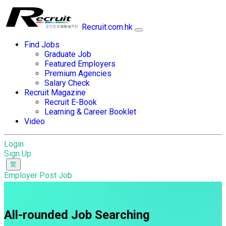
Recruit.com.hk
Find Jobs
Graduate Job
Featured Employers
Premium Agencies
Salary Check
Recruit Magazine
Recruit E-Book
Learning & Career Booklet
Video
Login
Sign Up
Employer Post Job
All-rounded Job Searching