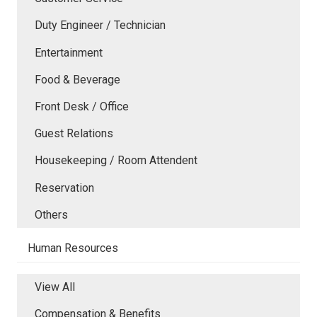
Duty Engineer / Technician
Entertainment
Food & Beverage
Front Desk / Office
Guest Relations
Housekeeping / Room Attendent
Reservation
Others
Human Resources
View All
Compensation & Benefits