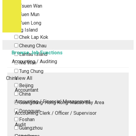
Tsuen Wan
Tuen Mun
Yuen Long
Outlying Island
Chek Lap Kok
Cheung Chau
Browse Job Functions
Lantau Island
Accounting / Auditing
Ma Wan
Tung Chung
China
View All
Beijing
Accountant
China
Accounting / Financial Management
Guangdong-Hong Kong-Macao Bay Area
Dongguan
Accounting Clerk / Officer / Supervisor
Foshan
Audit
Guangzhou