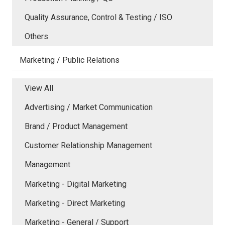
Quality Assurance, Control & Testing / ISO
Others
Marketing / Public Relations
View All
Advertising / Market Communication
Brand / Product Management
Customer Relationship Management
Management
Marketing - Digital Marketing
Marketing - Direct Marketing
Marketing - General / Support