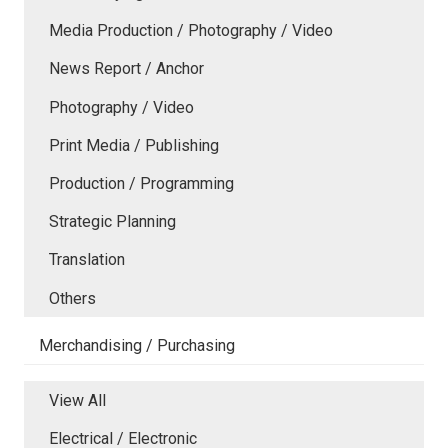
Media Production / Photography / Video
News Report / Anchor
Photography / Video
Print Media / Publishing
Production / Programming
Strategic Planning
Translation
Others
Merchandising / Purchasing
View All
Electrical / Electronic