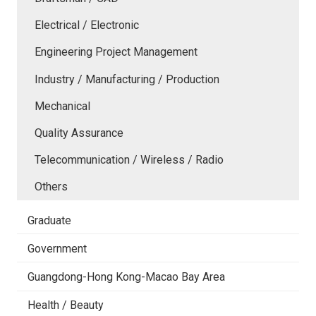
Electrical / Electronic
Engineering Project Management
Industry / Manufacturing / Production
Mechanical
Quality Assurance
Telecommunication / Wireless / Radio
Others
Graduate
Government
Guangdong-Hong Kong-Macao Bay Area
Health / Beauty