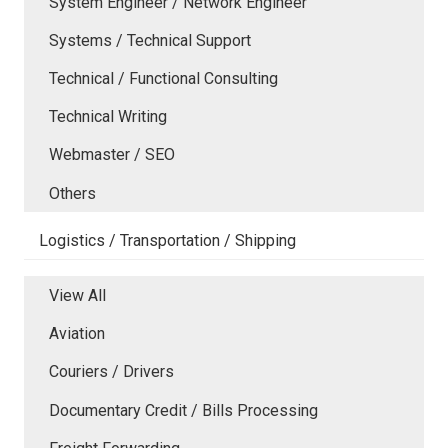
System Engineer / Network Engineer
Systems / Technical Support
Technical / Functional Consulting
Technical Writing
Webmaster / SEO
Others
Logistics / Transportation / Shipping
View All
Aviation
Couriers / Drivers
Documentary Credit / Bills Processing