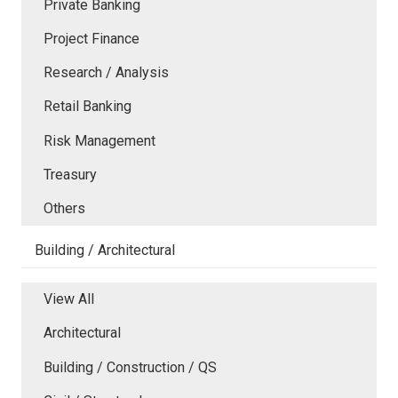
Private Banking
Project Finance
Research / Analysis
Retail Banking
Risk Management
Treasury
Others
Building / Architectural
View All
Architectural
Building / Construction / QS