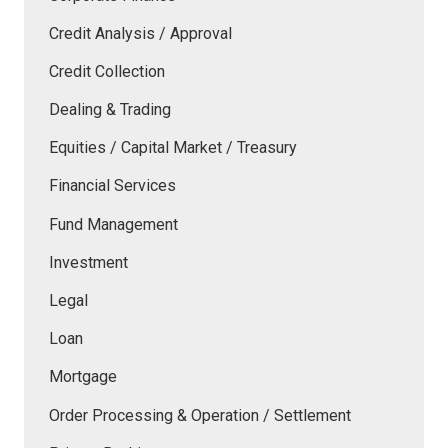
Credit Analysis / Approval
Credit Collection
Dealing & Trading
Equities / Capital Market / Treasury
Financial Services
Fund Management
Investment
Legal
Loan
Mortgage
Order Processing & Operation / Settlement