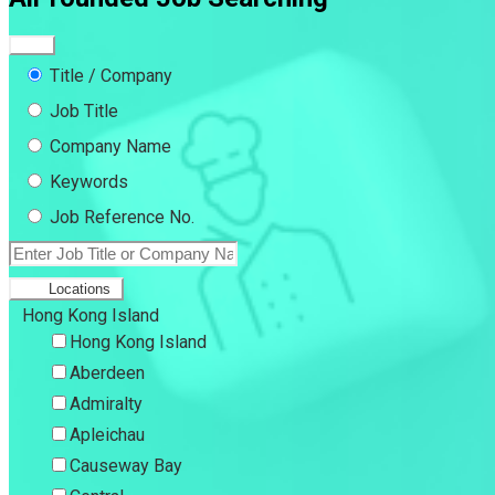
Title / Company
Job Title
Company Name
Keywords
Job Reference No.
Locations
Hong Kong Island
Hong Kong Island
Aberdeen
Admiralty
Apleichau
Causeway Bay