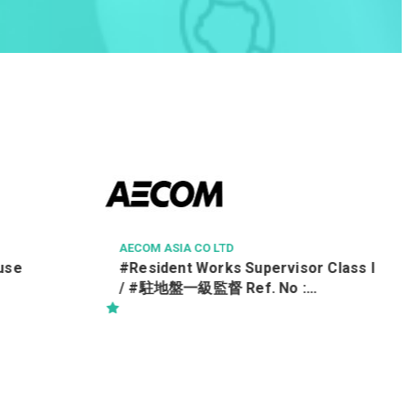
FANCL (FANTASTIC NATURAL COSMETICS LT
D)
美容顧問 / 高級美容顧問 (Beauty
Consultant / Senior Beauty
Consultant) (R0805-BC/SBC)
or Class I