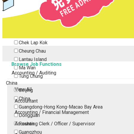
Tsing Yi
Tsuen Wan
Tuen Mun
Yuen Long
Outlying Island
Chek Lap Kok
Cheung Chau
Lantau Island
Browse Job Functions
Ma Wan
Accounting / Auditing
Tung Chung
China
View All
Beijing
China
Accountant
Guangdong-Hong Kong-Macao Bay Area
Accounting / Financial Management
Dongguan
Accounting Clerk / Officer / Supervisor
Foshan
Guangzhou