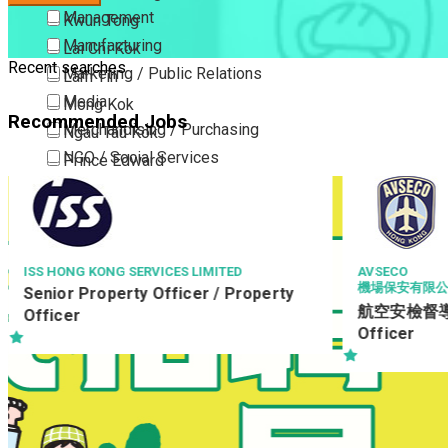
Management
Kwun Tong
Manufacturing
Lai Chi Kok
Recent searches
Marketing / Public Relations
Lam Tin
Media
Mong Kok
Recommended Jobs
Merchandising / Purchasing
Ngau Tau Kok
NGO / Social Services
Prince Edward
Others
San Po Kong
Part Time / Temporary Job / Contract
Sham Shui Po
Professional Services
Tai Kok Tsui
Property / Estate Management / Security
To Kwa Wan
AVSECO
NGONG PING 3
機場保安有限公司
Stock Cont
Publishing / Printing
Tsim Sha Tsui
航空安檢督導 Aviation Security
Keep
Quality Assurance / Control & Testing
Tsimshatsui East
Officer
Retail
Whampoa
Sales
Wong Tai Sin
Sciences, Lab, R&D
Yau Ma Tei
Yau Tong