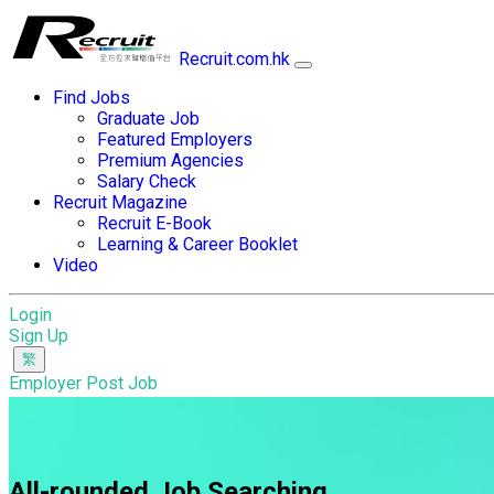
Recruit.com.hk
Find Jobs
Graduate Job
Featured Employers
Premium Agencies
Salary Check
Recruit Magazine
Recruit E-Book
Learning & Career Booklet
Video
Login
Sign Up
Employer Post Job
All-rounded Job Searching