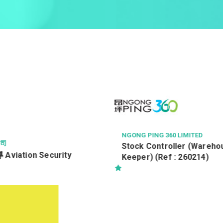
60 LIMITED
AECOM ASIA CO LTD
roller (Warehouse
#Resident Works Supervis
er) (Ref : 260214)
/ #駐地盤一級監督 Ref. No :
RWSI/19554/TRA