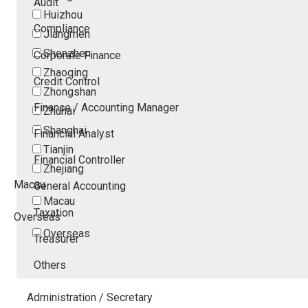
Audit
Huizhou
Compliance
Jiangmen
Shenzhen
Corporate Finance
Zhaoqing
Credit Control
Zhongshan
Finance / Accounting Manager
Zhuhai
Shanghai
Financial Analyst
Tianjin
Financial Controller
Zhejiang
Macau
General Accounting
Macau
Taxation
Overseas
Overseas
Treasurer
Others
Administration / Secretary