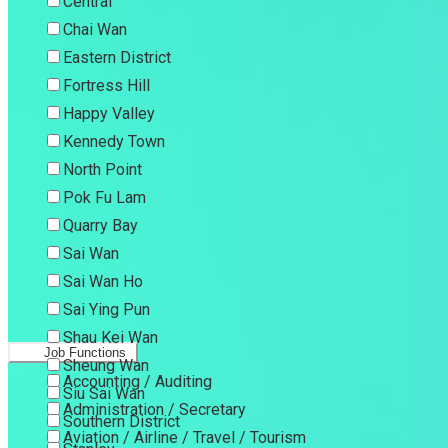
Central
Chai Wan
Eastern District
Fortress Hill
Happy Valley
Kennedy Town
North Point
Pok Fu Lam
Quarry Bay
Sai Wan
Sai Wan Ho
Sai Ying Pun
Shau Kei Wan
Job Functions
Sheung Wan
Accounting / Auditing
Siu Sai Wan
Administration / Secretary
Southern District
Aviation / Airline / Travel / Tourism