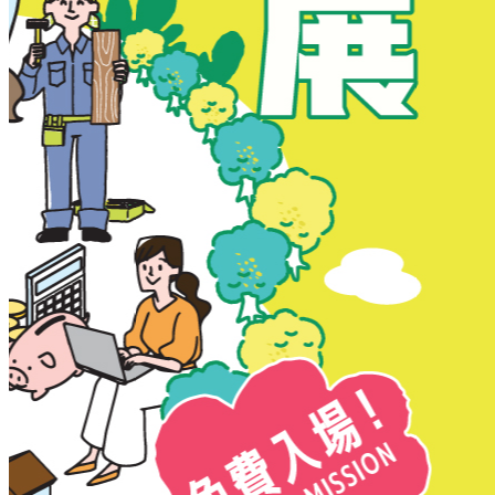
New Territories
New Territories
Fanling
Fo Tan
Kwai Chung
Kwai Fong
Kwai Hing
Ma On Shan
Northern District
Sai Kung
Shatin
Sheung Shui
Tai Po
Tai Wai
Tin Shui Wai
Tseung Kwan O