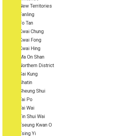
New Territories
Fanling
Fo Tan
Kwai Chung
Kwai Fong
Kwai Hing
Ma On Shan
Northern District
Sai Kung
Shatin
Sheung Shui
Tai Po
Tai Wai
Tin Shui Wai
Tseung Kwan O
Tsing Yi