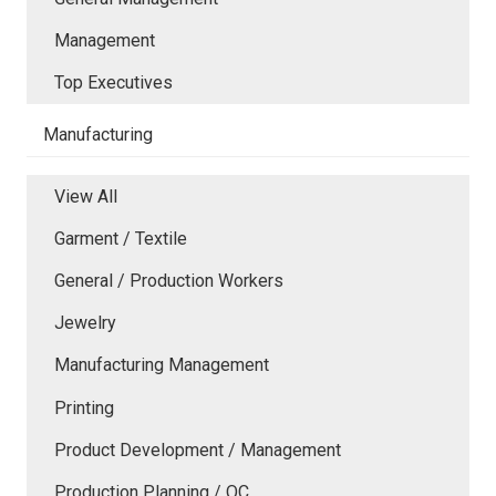
Management
Top Executives
Manufacturing
View All
Garment / Textile
General / Production Workers
Jewelry
Manufacturing Management
Printing
Product Development / Management
Production Planning / QC