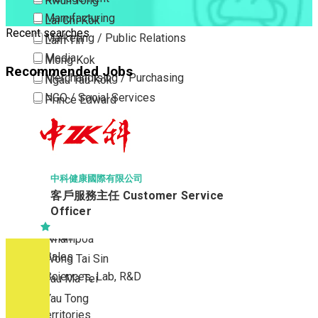
Kwun Tong
Manufacturing
Lai Chi Kok
Recent searches
Marketing / Public Relations
Lam Tin
Media
Mong Kok
Recommended Jobs
Merchandising / Purchasing
Ngau Tau Kok
NGO / Social Services
Prince Edward
Others
San Po Kong
Part Time / Temporary Job / Contract
Sham Shui Po
Professional Services
Tai Kok Tsui
Property / Estate Management / Security
To Kwa Wan
中科健康國際有限公司
客戶服務主任 Customer Service
Publishing / Printing
Tsim Sha Tsui
Officer
Quality Assurance / Control & Testing
Tsimshatsui East
Retail
Whampoa
Sales
Wong Tai Sin
Sciences, Lab, R&D
Yau Ma Tei
Yau Tong
New Territories