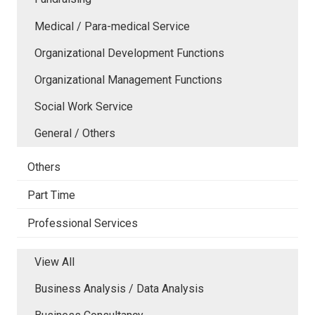
Medical / Para-medical Service
Organizational Development Functions
Organizational Management Functions
Social Work Service
General / Others
Others
Part Time
Professional Services
View All
Business Analysis / Data Analysis