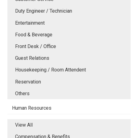
Duty Engineer / Technician
Entertainment
Food & Beverage
Front Desk / Office
Guest Relations
Housekeeping / Room Attendent
Reservation
Others
Human Resources
View All
Compensation & Benefits