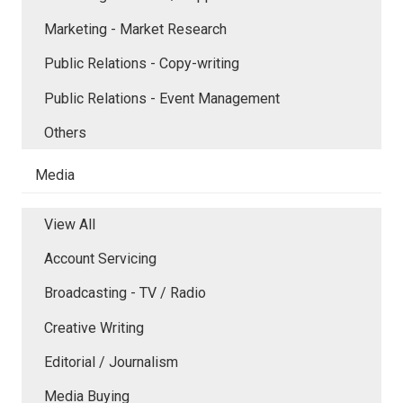
Marketing - Market Research
Public Relations - Copy-writing
Public Relations - Event Management
Others
Media
View All
Account Servicing
Broadcasting - TV / Radio
Creative Writing
Editorial / Journalism
Media Buying