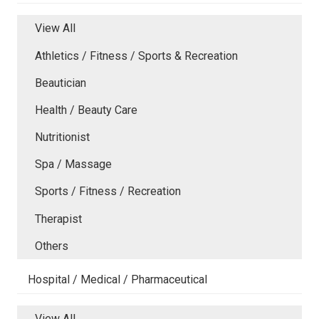
View All
Athletics / Fitness / Sports & Recreation
Beautician
Health / Beauty Care
Nutritionist
Spa / Massage
Sports / Fitness / Recreation
Therapist
Others
Hospital / Medical / Pharmaceutical
View All