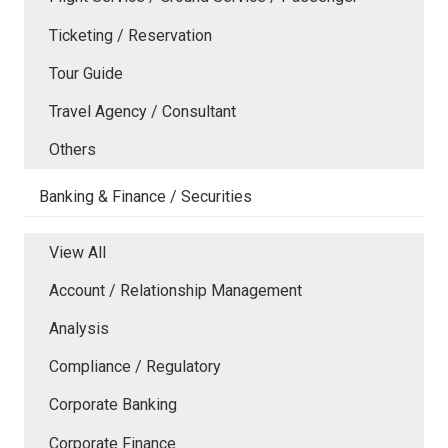
Ticketing / Reservation
Tour Guide
Travel Agency / Consultant
Others
Banking & Finance / Securities
View All
Account / Relationship Management
Analysis
Compliance / Regulatory
Corporate Banking
Corporate Finance