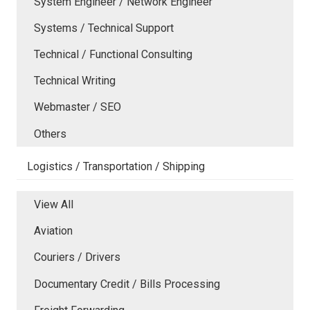
System Engineer / Network Engineer
Systems / Technical Support
Technical / Functional Consulting
Technical Writing
Webmaster / SEO
Others
Logistics / Transportation / Shipping
View All
Aviation
Couriers / Drivers
Documentary Credit / Bills Processing