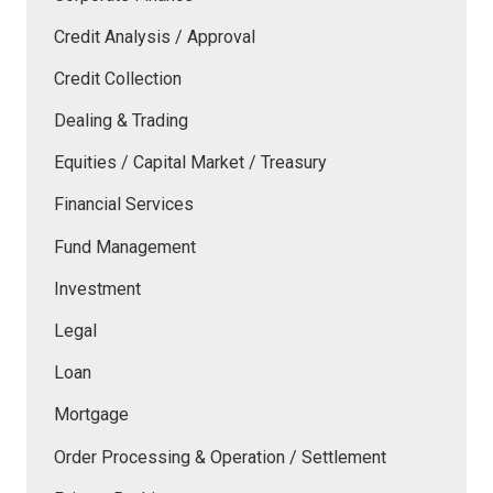
Credit Analysis / Approval
Credit Collection
Dealing & Trading
Equities / Capital Market / Treasury
Financial Services
Fund Management
Investment
Legal
Loan
Mortgage
Order Processing & Operation / Settlement