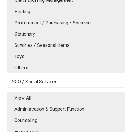
Merchandising Management
Printing
Procurement / Purchasing / Sourcing
Stationary
Sundries / Seasonal Items
Toys
Others
NGO / Social Services
View All
Administration & Support Function
Counseling
Fundraising