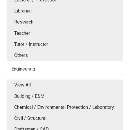
Librarian
Research
Teacher
Tutor / Instructor
Others
Engineering
View All
Building / E&M
Chemical / Environmental Protection / Laboratory
Civil / Structural
Draftsman / CAD