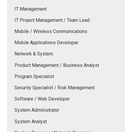
IT Management
IT Project Management / Team Lead
Mobile / Wireless Communications
Mobile Applications Developer
Network & System
Product Management / Business Analyst
Program Specialist
Security Specialist / Risk Management
Software / Web Developer
System Administrator
System Analyst