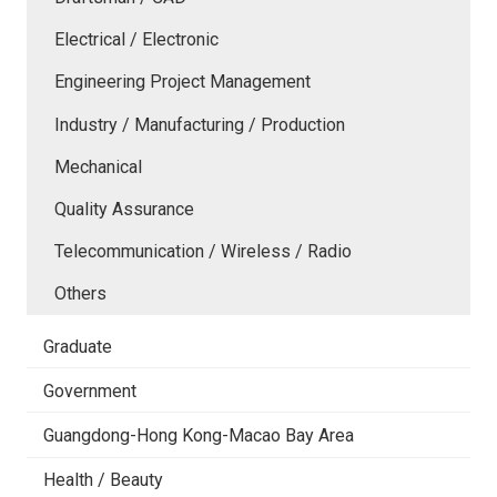
Electrical / Electronic
Engineering Project Management
Industry / Manufacturing / Production
Mechanical
Quality Assurance
Telecommunication / Wireless / Radio
Others
Graduate
Government
Guangdong-Hong Kong-Macao Bay Area
Health / Beauty