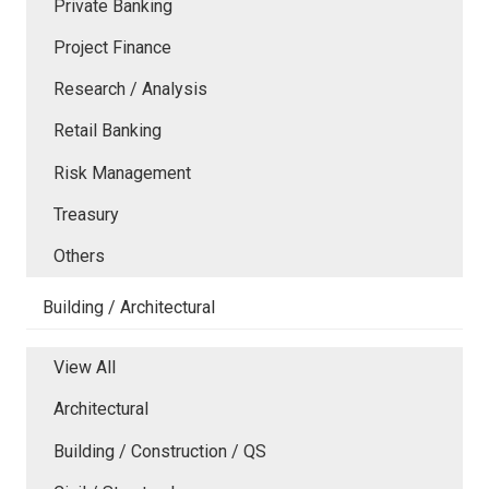
Private Banking
Project Finance
Research / Analysis
Retail Banking
Risk Management
Treasury
Others
Building / Architectural
View All
Architectural
Building / Construction / QS