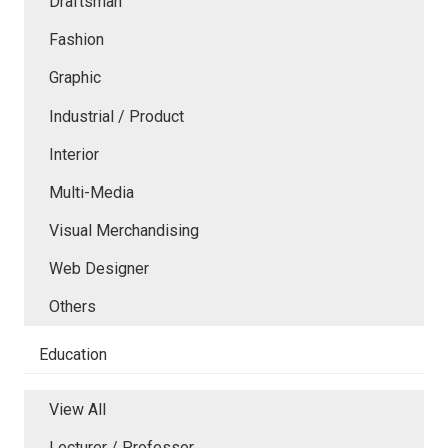
Draftsman
Fashion
Graphic
Industrial / Product
Interior
Multi-Media
Visual Merchandising
Web Designer
Others
Education
View All
Lecturer / Professor