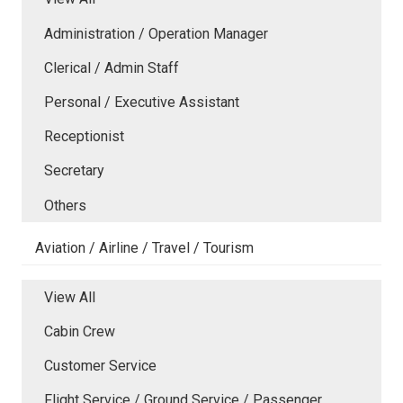
Administration / Operation Manager
Clerical / Admin Staff
Personal / Executive Assistant
Receptionist
Secretary
Others
Aviation / Airline / Travel / Tourism
View All
Cabin Crew
Customer Service
Flight Service / Ground Service / Passenger