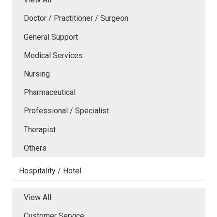
Doctor / Practitioner / Surgeon
General Support
Medical Services
Nursing
Pharmaceutical
Professional / Specialist
Therapist
Others
Hospitality / Hotel
View All
Customer Service