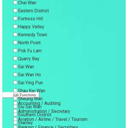
Chai Wan
Eastern District
Fortress Hill
Happy Valley
Kennedy Town
North Point
Pok Fu Lam
Quarry Bay
Sai Wan
Sai Wan Ho
Sai Ying Pun
Shau Kei Wan
Job Functions
Sheung Wan
Accounting / Auditing
Siu Sai Wan
Administration / Secretary
Southern District
Aviation / Airline / Travel / Tourism
Stanley
Banking / Finance / Securities