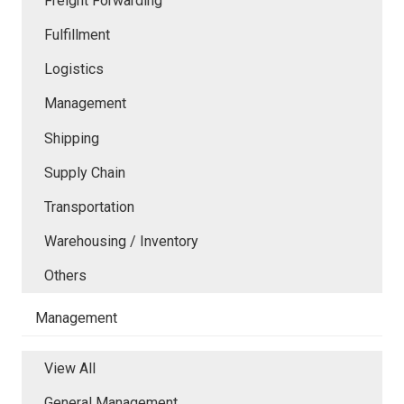
Freight Forwarding
Fulfillment
Logistics
Management
Shipping
Supply Chain
Transportation
Warehousing / Inventory
Others
Management
View All
General Management