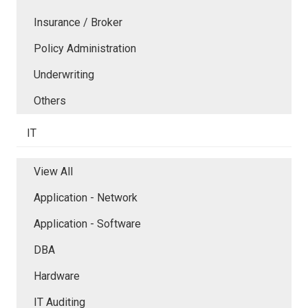
Insurance / Broker
Policy Administration
Underwriting
Others
IT
View All
Application - Network
Application - Software
DBA
Hardware
IT Auditing