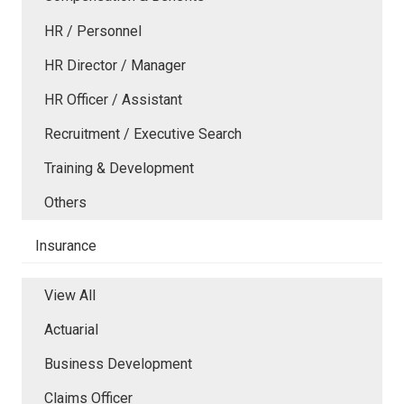
HR / Personnel
HR Director / Manager
HR Officer / Assistant
Recruitment / Executive Search
Training & Development
Others
Insurance
View All
Actuarial
Business Development
Claims Officer