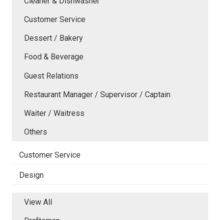
Cleaner & Dishwasher
Customer Service
Dessert / Bakery
Food & Beverage
Guest Relations
Restaurant Manager / Supervisor / Captain
Waiter / Waitress
Others
Customer Service
Design
View All