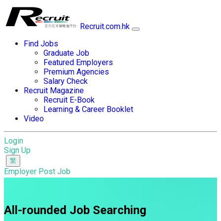
Recruit.com.hk
Find Jobs
Graduate Job
Featured Employers
Premium Agencies
Salary Check
Recruit Magazine
Recruit E-Book
Learning & Career Booklet
Video
Login
Sign Up
Employer Post Job
All-rounded Job Searching