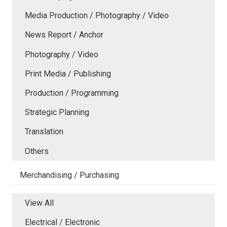
Media Production / Photography / Video
News Report / Anchor
Photography / Video
Print Media / Publishing
Production / Programming
Strategic Planning
Translation
Others
Merchandising / Purchasing
View All
Electrical / Electronic