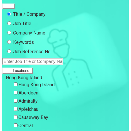
Title / Company
Job Title
Company Name
Keywords
Job Reference No.
Locations
Hong Kong Island
Hong Kong Island
Aberdeen
Admiralty
Apleichau
Causeway Bay
Central