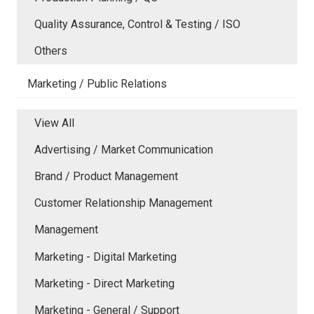
Quality Assurance, Control & Testing / ISO
Others
Marketing / Public Relations
View All
Advertising / Market Communication
Brand / Product Management
Customer Relationship Management
Management
Marketing - Digital Marketing
Marketing - Direct Marketing
Marketing - General / Support