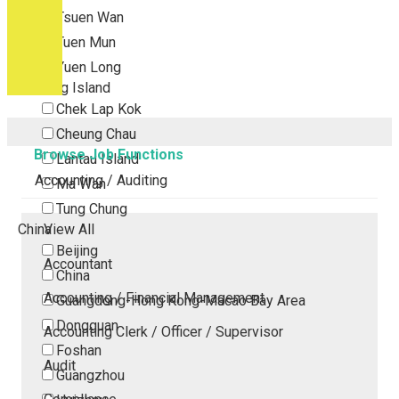
Tsuen Wan
Tuen Mun
Yuen Long
Outlying Island
Chek Lap Kok
Cheung Chau
Browse Job Functions
Lantau Island
Accounting / Auditing
Ma Wan
Tung Chung
China
View All
Beijing
Accountant
China
Accounting / Financial Management
Guangdong-Hong Kong-Macao Bay Area
Dongguan
Accounting Clerk / Officer / Supervisor
Foshan
Audit
Guangzhou