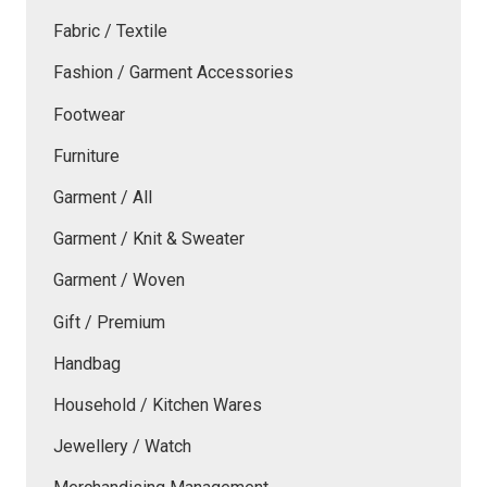
Fabric / Textile
Fashion / Garment Accessories
Footwear
Furniture
Garment / All
Garment / Knit & Sweater
Garment / Woven
Gift / Premium
Handbag
Household / Kitchen Wares
Jewellery / Watch