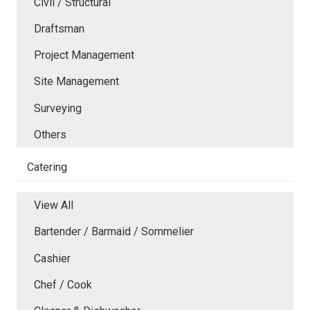
Civil / Structural
Draftsman
Project Management
Site Management
Surveying
Others
Catering
View All
Bartender / Barmaid / Sommelier
Cashier
Chef / Cook