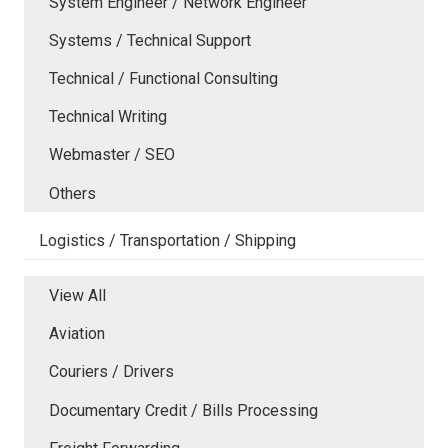
System Engineer / Network Engineer
Systems / Technical Support
Technical / Functional Consulting
Technical Writing
Webmaster / SEO
Others
Logistics / Transportation / Shipping
View All
Aviation
Couriers / Drivers
Documentary Credit / Bills Processing