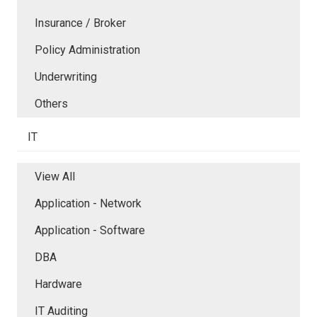
Insurance / Broker
Policy Administration
Underwriting
Others
IT
View All
Application - Network
Application - Software
DBA
Hardware
IT Auditing