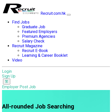
Recruit.com.hk
Find Jobs
Graduate Job
Featured Employers
Premium Agencies
Salary Check
Recruit Magazine
Recruit E-Book
Learning & Career Booklet
Video
Login
Sign Up
Employer Post Job
All-rounded Job Searching