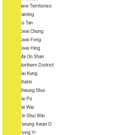
New Territories
Fanling
Fo Tan
Kwai Chung
Kwai Fong
Kwai Hing
Ma On Shan
Northern District
Sai Kung
Shatin
Sheung Shui
Tai Po
Tai Wai
Tin Shui Wai
Tseung Kwan O
Tsing Yi