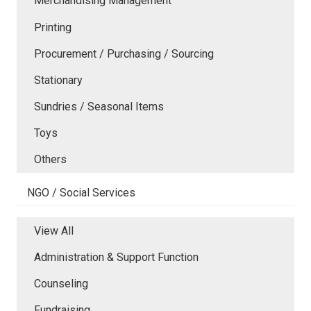
Merchandising Management
Printing
Procurement / Purchasing / Sourcing
Stationary
Sundries / Seasonal Items
Toys
Others
NGO / Social Services
View All
Administration & Support Function
Counseling
Fundraising