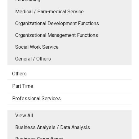
Medical / Para-medical Service
Organizational Development Functions
Organizational Management Functions
Social Work Service
General / Others
Others
Part Time
Professional Services
View All
Business Analysis / Data Analysis