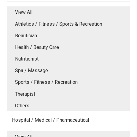
View All
Athletics / Fitness / Sports & Recreation
Beautician
Health / Beauty Care
Nutritionist
Spa / Massage
Sports / Fitness / Recreation
Therapist
Others
Hospital / Medical / Pharmaceutical
View All