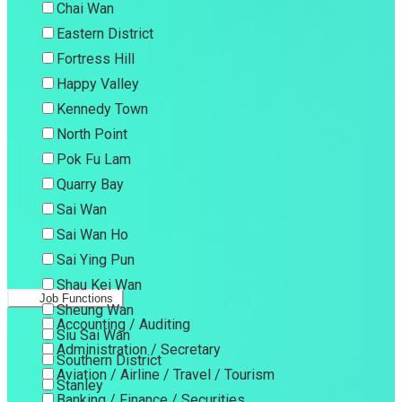
Chai Wan
Eastern District
Fortress Hill
Happy Valley
Kennedy Town
North Point
Pok Fu Lam
Quarry Bay
Sai Wan
Sai Wan Ho
Sai Ying Pun
Shau Kei Wan
Job Functions
Sheung Wan
Accounting / Auditing
Siu Sai Wan
Administration / Secretary
Southern District
Aviation / Airline / Travel / Tourism
Stanley
Banking / Finance / Securities