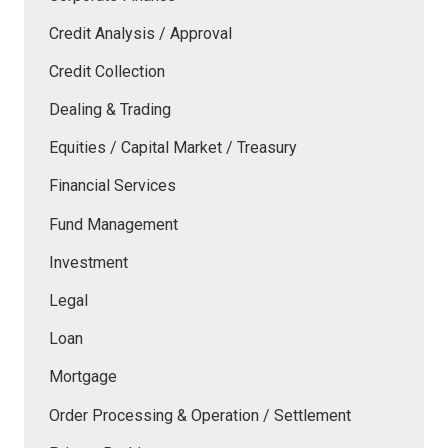
Credit Analysis / Approval
Credit Collection
Dealing & Trading
Equities / Capital Market / Treasury
Financial Services
Fund Management
Investment
Legal
Loan
Mortgage
Order Processing & Operation / Settlement