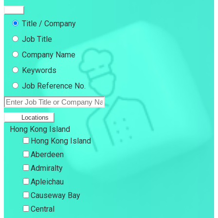
Title / Company
Job Title
Company Name
Keywords
Job Reference No.
Locations
Hong Kong Island
Hong Kong Island
Aberdeen
Admiralty
Apleichau
Causeway Bay
Central