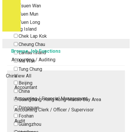
Tsuen Wan
Tuen Mun
Yuen Long
Outlying Island
Chek Lap Kok
Cheung Chau
Browse Job Functions
Lantau Island
Accounting / Auditing
Ma Wan
Tung Chung
China
View All
Beijing
Accountant
China
Accounting / Financial Management
Guangdong-Hong Kong-Macao Bay Area
Dongguan
Accounting Clerk / Officer / Supervisor
Foshan
Audit
Guangzhou