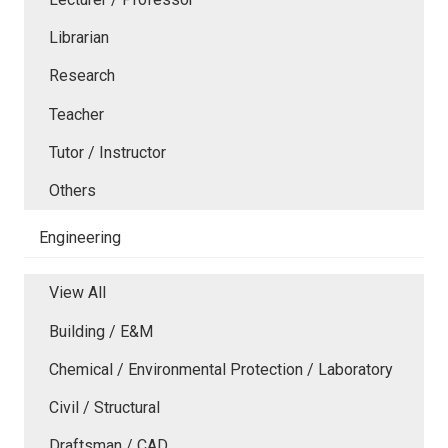
Librarian
Research
Teacher
Tutor / Instructor
Others
Engineering
View All
Building / E&M
Chemical / Environmental Protection / Laboratory
Civil / Structural
Draftsman / CAD