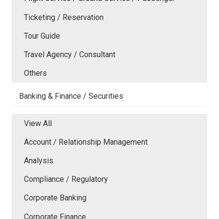
Ticketing / Reservation
Tour Guide
Travel Agency / Consultant
Others
Banking & Finance / Securities
View All
Account / Relationship Management
Analysis
Compliance / Regulatory
Corporate Banking
Corporate Finance