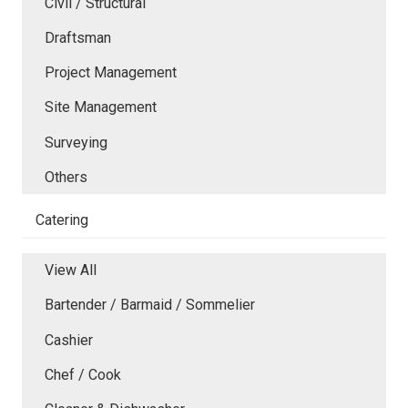
Civil / Structural
Draftsman
Project Management
Site Management
Surveying
Others
Catering
View All
Bartender / Barmaid / Sommelier
Cashier
Chef / Cook