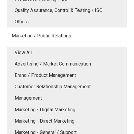
Quality Assurance, Control & Testing / ISO
Others
Marketing / Public Relations
View All
Advertising / Market Communication
Brand / Product Management
Customer Relationship Management
Management
Marketing - Digital Marketing
Marketing - Direct Marketing
Marketing - General / Support