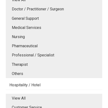
Doctor / Practitioner / Surgeon
General Support
Medical Services
Nursing
Pharmaceutical
Professional / Specialist
Therapist
Others
Hospitality / Hotel
View All
Customer Service