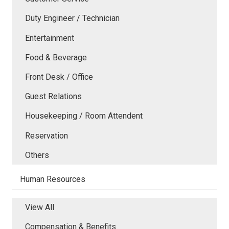
Duty Engineer / Technician
Entertainment
Food & Beverage
Front Desk / Office
Guest Relations
Housekeeping / Room Attendent
Reservation
Others
Human Resources
View All
Compensation & Benefits