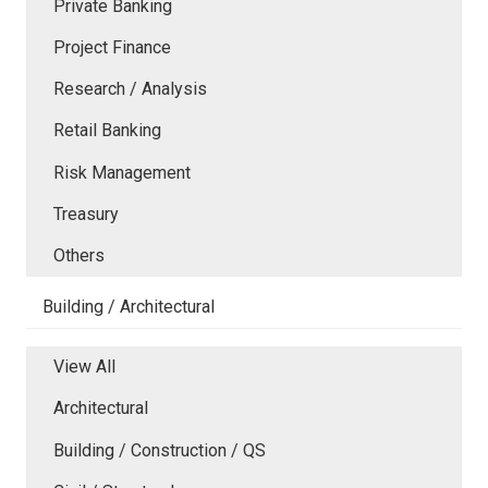
Private Banking
Project Finance
Research / Analysis
Retail Banking
Risk Management
Treasury
Others
Building / Architectural
View All
Architectural
Building / Construction / QS