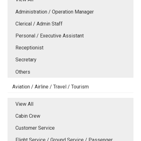
Administration / Operation Manager
Clerical / Admin Staff
Personal / Executive Assistant
Receptionist
Secretary
Others
Aviation / Airline / Travel / Tourism
View All
Cabin Crew
Customer Service
Flight Service / Ground Service / Passenger