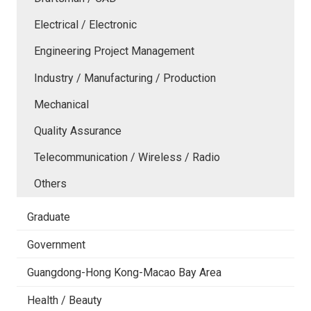
Electrical / Electronic
Engineering Project Management
Industry / Manufacturing / Production
Mechanical
Quality Assurance
Telecommunication / Wireless / Radio
Others
Graduate
Government
Guangdong-Hong Kong-Macao Bay Area
Health / Beauty