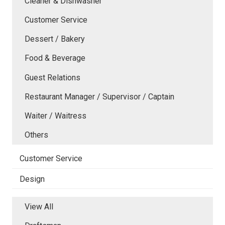
Cleaner & Dishwasher
Customer Service
Dessert / Bakery
Food & Beverage
Guest Relations
Restaurant Manager / Supervisor / Captain
Waiter / Waitress
Others
Customer Service
Design
View All