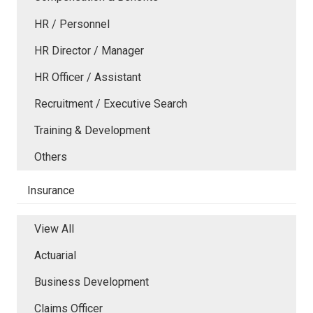
HR / Personnel
HR Director / Manager
HR Officer / Assistant
Recruitment / Executive Search
Training & Development
Others
Insurance
View All
Actuarial
Business Development
Claims Officer