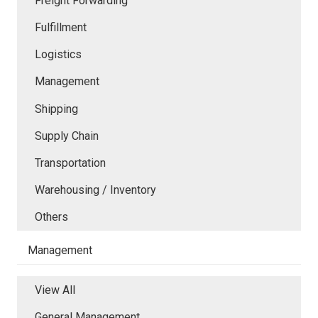
Freight Forwarding
Fulfillment
Logistics
Management
Shipping
Supply Chain
Transportation
Warehousing / Inventory
Others
Management
View All
General Management