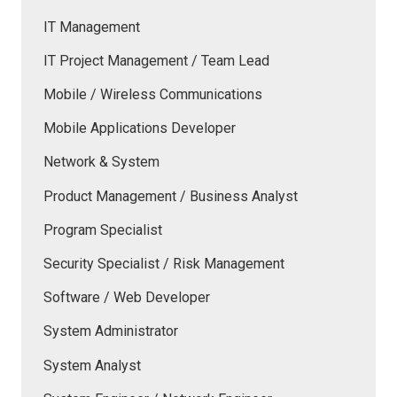
IT Management
IT Project Management / Team Lead
Mobile / Wireless Communications
Mobile Applications Developer
Network & System
Product Management / Business Analyst
Program Specialist
Security Specialist / Risk Management
Software / Web Developer
System Administrator
System Analyst