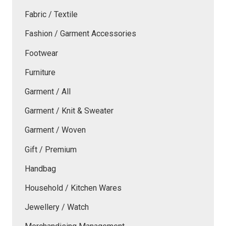
Fabric / Textile
Fashion / Garment Accessories
Footwear
Furniture
Garment / All
Garment / Knit & Sweater
Garment / Woven
Gift / Premium
Handbag
Household / Kitchen Wares
Jewellery / Watch