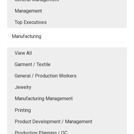
Management
Top Executives
Manufacturing
View All
Garment / Textile
General / Production Workers
Jewelry
Manufacturing Management
Printing
Product Development / Management
Production Planning / QC