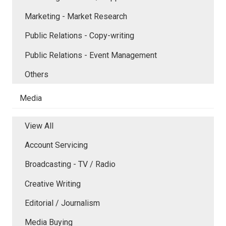
Marketing - Market Research
Public Relations - Copy-writing
Public Relations - Event Management
Others
Media
View All
Account Servicing
Broadcasting - TV / Radio
Creative Writing
Editorial / Journalism
Media Buying