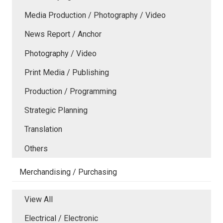
Media Production / Photography / Video
News Report / Anchor
Photography / Video
Print Media / Publishing
Production / Programming
Strategic Planning
Translation
Others
Merchandising / Purchasing
View All
Electrical / Electronic