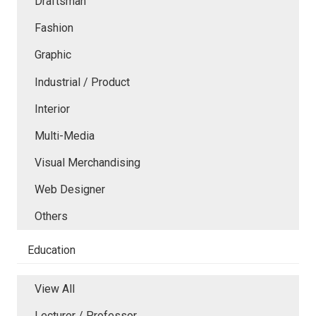
Draftsman
Fashion
Graphic
Industrial / Product
Interior
Multi-Media
Visual Merchandising
Web Designer
Others
Education
View All
Lecturer / Professor