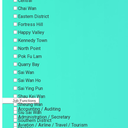
Central
Chai Wan
Eastern District
Fortress Hill
Happy Valley
Kennedy Town
North Point
Pok Fu Lam
Quarry Bay
Sai Wan
Sai Wan Ho
Sai Ying Pun
Shau Kei Wan
Job Functions
Sheung Wan
Accounting / Auditing
Siu Sai Wan
Administration / Secretary
Southern District
Aviation / Airline / Travel / Tourism