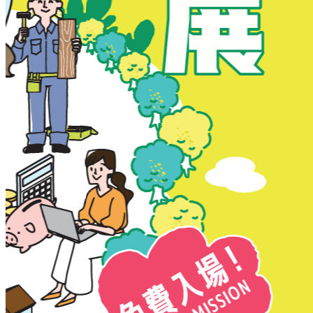
New Territories
New Territories
Fanling
Fo Tan
Kwai Chung
Kwai Fong
Kwai Hing
Ma On Shan
Northern District
Sai Kung
Shatin
Sheung Shui
Tai Po
Tai Wai
Tin Shui Wai
Tseung Kwan O