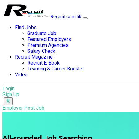
Recruit.com.hk
Find Jobs
Graduate Job
Featured Employers
Premium Agencies
Salary Check
Recruit Magazine
Recruit E-Book
Learning & Career Booklet
Video
Login
Sign Up
Employer Post Job
All-rounded Job Searching