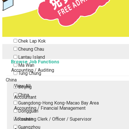
Tsing Yi
Tsuen Wan
Tuen Mun
Yuen Long
Outlying Island
Chek Lap Kok
Cheung Chau
Lantau Island
Browse Job Functions
Ma Wan
Accounting / Auditing
Tung Chung
China
View All
Beijing
China
Accountant
Guangdong-Hong Kong-Macao Bay Area
Accounting / Financial Management
Dongguan
Accounting Clerk / Officer / Supervisor
Foshan
Guangzhou