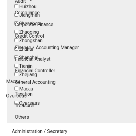
Audit
Huizhou
Compliance
Jiangmen
Shenzhen
Corporate Finance
Zhaoqing
Credit Control
Zhongshan
Finance / Accounting Manager
Zhuhai
Shanghai
Financial Analyst
Tianjin
Financial Controller
Zhejiang
Macau
General Accounting
Macau
Taxation
Overseas
Overseas
Treasurer
Others
Administration / Secretary