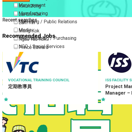
Management
Kwun Tong
Manufacturing
Lai Chi Kok
Recent searches
Marketing / Public Relations
Lam Tin
Media
Mong Kok
Recommended Jobs
Merchandising / Purchasing
Ngau Tau Kok
NGO / Social Services
Prince Edward
Others
San Po Kong
Part Time / Temporary Job / Contract
Sham Shui Po
Professional Services
Tai Kok Tsui
Property / Estate Management / Security
To Kwa Wan
ISS FACILITY SERVICES LIMITED
ATKINSRÉALIS
Project Manager / Assistant Project
Resident S
Publishing / Printing
Tsim Sha Tsui
Manager – E&M (Commercial Bank)
駐地盤測量主任 
Quality Assurance / Control & Testing
Tsimshatsui East
CCSTW_RS
Retail
Whampoa
Sales
Wong Tai Sin
Sciences, Lab, R&D
Yau Ma Tei
Yau Tong