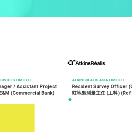
 ASIA LIMITED
NGONG PING 360 LIMITED
urvey Officer (Quantity)
見習纜車維修技術員(Ref: 26
(工料) (Ref No.:
O(Q))