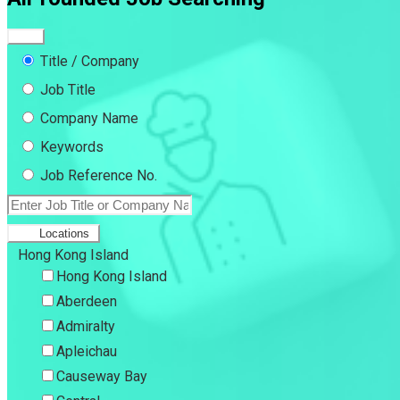
Title / Company
Job Title
Company Name
Keywords
Job Reference No.
Locations
Hong Kong Island
Hong Kong Island
Aberdeen
Admiralty
Apleichau
Causeway Bay