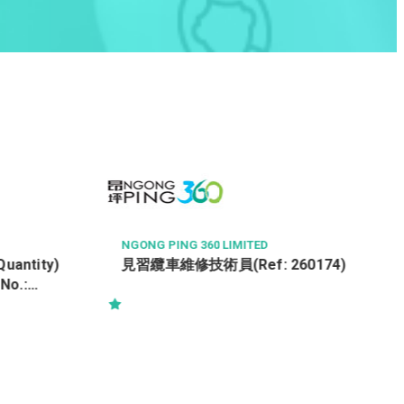
KOWLOON DEVELOPMENT COMPANY LTD
ASSISTANT LEASING MANAGER
0174)