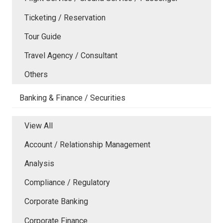
Ticketing / Reservation
Tour Guide
Travel Agency / Consultant
Others
Banking & Finance / Securities
View All
Account / Relationship Management
Analysis
Compliance / Regulatory
Corporate Banking
Corporate Finance