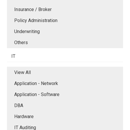
Insurance / Broker
Policy Administration
Underwriting
Others
IT
View All
Application - Network
Application - Software
DBA
Hardware
IT Auditing