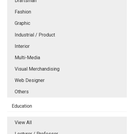
Draftsman
Fashion
Graphic
Industrial / Product
Interior
Multi-Media
Visual Merchandising
Web Designer
Others
Education
View All
Lecturer / Professor