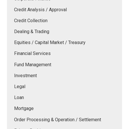
Credit Analysis / Approval
Credit Collection
Dealing & Trading
Equities / Capital Market / Treasury
Financial Services
Fund Management
Investment
Legal
Loan
Mortgage
Order Processing & Operation / Settlement