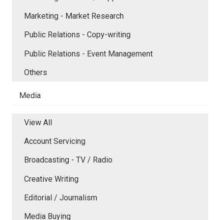
Marketing - Market Research
Public Relations - Copy-writing
Public Relations - Event Management
Others
Media
View All
Account Servicing
Broadcasting - TV / Radio
Creative Writing
Editorial / Journalism
Media Buying