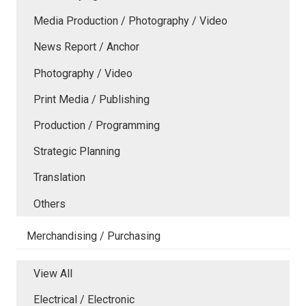
Media Production / Photography / Video
News Report / Anchor
Photography / Video
Print Media / Publishing
Production / Programming
Strategic Planning
Translation
Others
Merchandising / Purchasing
View All
Electrical / Electronic