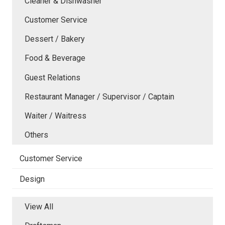
Cleaner & Dishwasher
Customer Service
Dessert / Bakery
Food & Beverage
Guest Relations
Restaurant Manager / Supervisor / Captain
Waiter / Waitress
Others
Customer Service
Design
View All