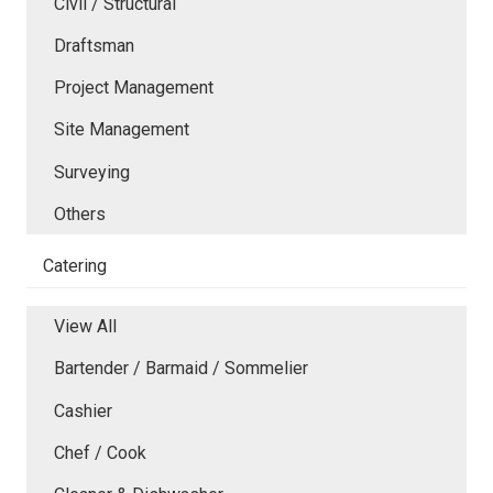
Civil / Structural
Draftsman
Project Management
Site Management
Surveying
Others
Catering
View All
Bartender / Barmaid / Sommelier
Cashier
Chef / Cook