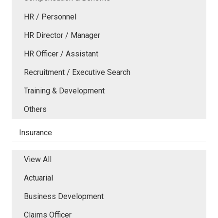
HR / Personnel
HR Director / Manager
HR Officer / Assistant
Recruitment / Executive Search
Training & Development
Others
Insurance
View All
Actuarial
Business Development
Claims Officer