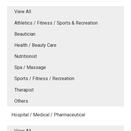
View All
Athletics / Fitness / Sports & Recreation
Beautician
Health / Beauty Care
Nutritionist
Spa / Massage
Sports / Fitness / Recreation
Therapist
Others
Hospital / Medical / Pharmaceutical
View All