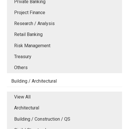
Private Banking
Project Finance
Research / Analysis
Retail Banking
Risk Management
Treasury
Others
Building / Architectural
View All
Architectural
Building / Construction / QS