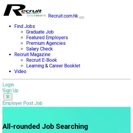
Recruit.com.hk
Find Jobs
Graduate Job
Featured Employers
Premium Agencies
Salary Check
Recruit Magazine
Recruit E-Book
Learning & Career Booklet
Video
Login
Sign Up
Employer Post Job
All-rounded Job Searching