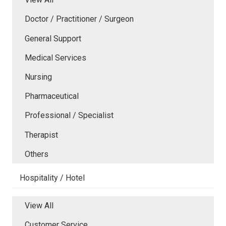
Doctor / Practitioner / Surgeon
General Support
Medical Services
Nursing
Pharmaceutical
Professional / Specialist
Therapist
Others
Hospitality / Hotel
View All
Customer Service