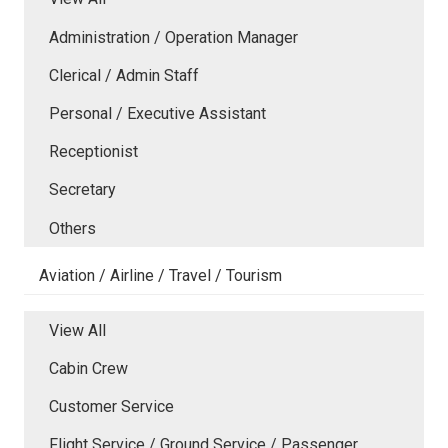
Administration / Operation Manager
Clerical / Admin Staff
Personal / Executive Assistant
Receptionist
Secretary
Others
Aviation / Airline / Travel / Tourism
View All
Cabin Crew
Customer Service
Flight Service / Ground Service / Passenger