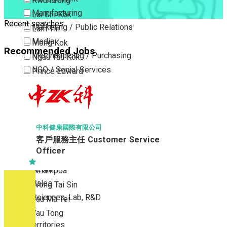
Kwun Tong
Manufacturing
Lai Chi Kok
Recent searches
Marketing / Public Relations
Lam Tin
Media
Mong Kok
Recommended Jobs
Merchandising / Purchasing
Ngau Tau Kok
NGO / Social Services
Prince Edward
Others
San Po Kong
Part Time / Temporary Job / Contract
Sham Shui Po
Professional Services
Tai Kok Tsui
Property / Estate Management / Security
To Kwa Wan
中科健康國際有限公司
客戶服務主任 Customer Service
Publishing / Printing
Tsim Sha Tsui
Officer
Quality Assurance / Control & Testing
Tsimshatsui East
Retail
Whampoa
Sales
Wong Tai Sin
Sciences, Lab, R&D
Yau Ma Tei
Yau Tong
New Territories