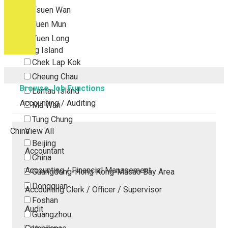
Tsuen Wan
Tuen Mun
Yuen Long
Outlying Island
Chek Lap Kok
Cheung Chau
Browse Job Functions
Lantau Island
Accounting / Auditing
Ma Wan
Tung Chung
China
View All
Beijing
Accountant
China
Accounting / Financial Management
Guangdong-Hong Kong-Macao Bay Area
Dongguan
Accounting Clerk / Officer / Supervisor
Foshan
Audit
Guangzhou