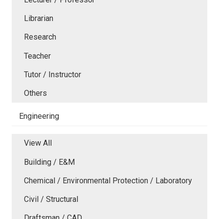
Librarian
Research
Teacher
Tutor / Instructor
Others
Engineering
View All
Building / E&M
Chemical / Environmental Protection / Laboratory
Civil / Structural
Draftsman / CAD