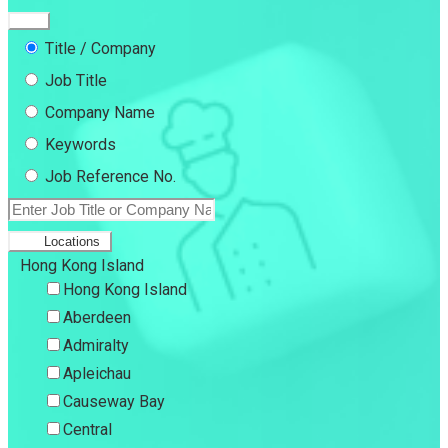
Title / Company
Job Title
Company Name
Keywords
Job Reference No.
Locations
Hong Kong Island
Hong Kong Island
Aberdeen
Admiralty
Apleichau
Causeway Bay
Central