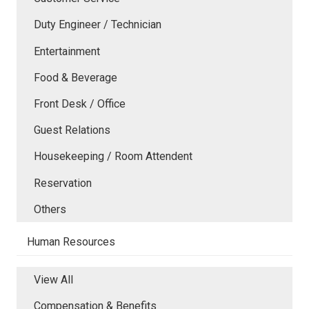
Duty Engineer / Technician
Entertainment
Food & Beverage
Front Desk / Office
Guest Relations
Housekeeping / Room Attendent
Reservation
Others
Human Resources
View All
Compensation & Benefits