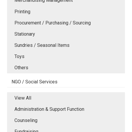
Merchandising Management
Printing
Procurement / Purchasing / Sourcing
Stationary
Sundries / Seasonal Items
Toys
Others
NGO / Social Services
View All
Administration & Support Function
Counseling
Fundraising