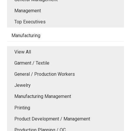
Management
Top Executives
Manufacturing
View All
Garment / Textile
General / Production Workers
Jewelry
Manufacturing Management
Printing
Product Development / Management
Production Planning / QC