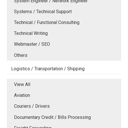
System Engineer / Network Engineer
Systems / Technical Support
Technical / Functional Consulting
Technical Writing
Webmaster / SEO
Others
Logistics / Transportation / Shipping
View All
Aviation
Couriers / Drivers
Documentary Credit / Bills Processing