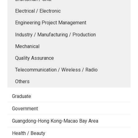
Electrical / Electronic
Engineering Project Management
Industry / Manufacturing / Production
Mechanical
Quality Assurance
Telecommunication / Wireless / Radio
Others
Graduate
Government
Guangdong-Hong Kong-Macao Bay Area
Health / Beauty