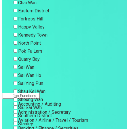
Chai Wan
Eastern District
Fortress Hill
Happy Valley
Kennedy Town
North Point
Pok Fu Lam
Quarry Bay
Sai Wan
Sai Wan Ho
Sai Ying Pun
Shau Kei Wan
Job Functions
Sheung Wan
Accounting / Auditing
Siu Sai Wan
Administration / Secretary
Southern District
Aviation / Airline / Travel / Tourism
Stanley
Banking / Finance / Securities