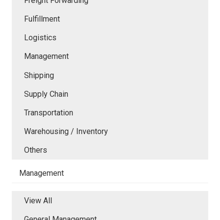
Freight Forwarding
Fulfillment
Logistics
Management
Shipping
Supply Chain
Transportation
Warehousing / Inventory
Others
Management
View All
General Management