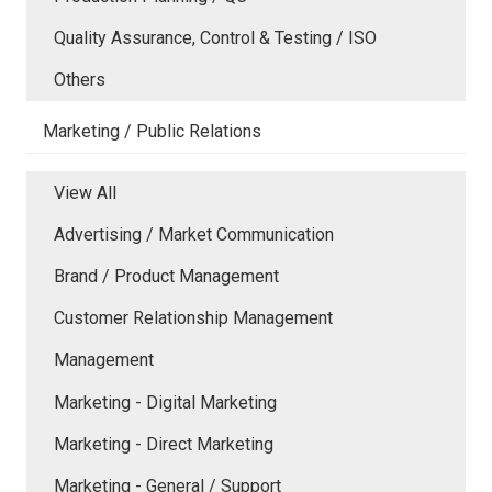
Quality Assurance, Control & Testing / ISO
Others
Marketing / Public Relations
View All
Advertising / Market Communication
Brand / Product Management
Customer Relationship Management
Management
Marketing - Digital Marketing
Marketing - Direct Marketing
Marketing - General / Support