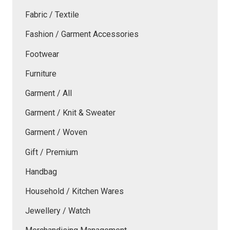
Fabric / Textile
Fashion / Garment Accessories
Footwear
Furniture
Garment / All
Garment / Knit & Sweater
Garment / Woven
Gift / Premium
Handbag
Household / Kitchen Wares
Jewellery / Watch