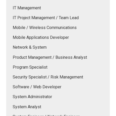
IT Management
IT Project Management / Team Lead
Mobile / Wireless Communications
Mobile Applications Developer
Network & System
Product Management / Business Analyst
Program Specialist
Security Specialist / Risk Management
Software / Web Developer
System Administrator
System Analyst