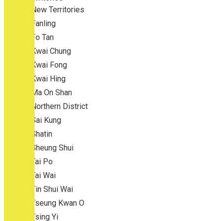
New Territories
Fanling
Fo Tan
Kwai Chung
Kwai Fong
Kwai Hing
Ma On Shan
Northern District
Sai Kung
Shatin
Sheung Shui
Tai Po
Tai Wai
Tin Shui Wai
Tseung Kwan O
Tsing Yi