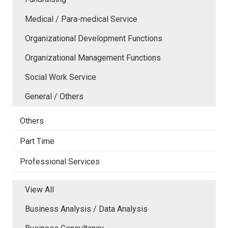
Medical / Para-medical Service
Organizational Development Functions
Organizational Management Functions
Social Work Service
General / Others
Others
Part Time
Professional Services
View All
Business Analysis / Data Analysis