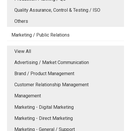
Quality Assurance, Control & Testing / ISO
Others
Marketing / Public Relations
View All
Advertising / Market Communication
Brand / Product Management
Customer Relationship Management
Management
Marketing - Digital Marketing
Marketing - Direct Marketing
Marketing - General / Support