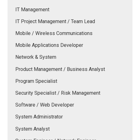
IT Management
IT Project Management / Team Lead
Mobile / Wireless Communications
Mobile Applications Developer
Network & System
Product Management / Business Analyst
Program Specialist
Security Specialist / Risk Management
Software / Web Developer
System Administrator
System Analyst