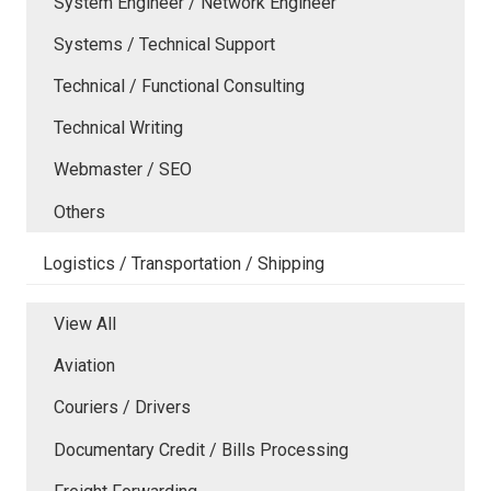
System Engineer / Network Engineer
Systems / Technical Support
Technical / Functional Consulting
Technical Writing
Webmaster / SEO
Others
Logistics / Transportation / Shipping
View All
Aviation
Couriers / Drivers
Documentary Credit / Bills Processing