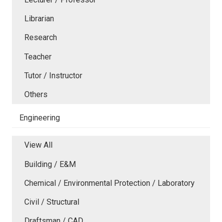
Librarian
Research
Teacher
Tutor / Instructor
Others
Engineering
View All
Building / E&M
Chemical / Environmental Protection / Laboratory
Civil / Structural
Draftsman / CAD