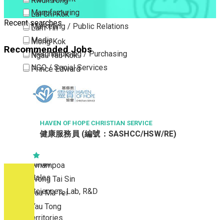
Kwun Tong
Manufacturing
Lai Chi Kok
Recent searches
Marketing / Public Relations
Lam Tin
Media
Mong Kok
Recommended Jobs
Merchandising / Purchasing
Ngau Tau Kok
NGO / Social Services
Prince Edward
Others
San Po Kong
Part Time / Temporary Job / Contract
Sham Shui Po
Professional Services
Tai Kok Tsui
Property / Estate Management / Security
HAVEN OF HOPE CHRISTIAN SERVICE
To Kwa Wan
健康服務員 (編號：SASHCC/HSW/RE)
Publishing / Printing
Tsim Sha Tsui
Quality Assurance / Control & Testing
Tsimshatsui East
Retail
Whampoa
Sales
Wong Tai Sin
Sciences, Lab, R&D
Yau Ma Tei
Yau Tong
New Territories