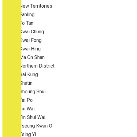
New Territories
Fanling
Fo Tan
Kwai Chung
Kwai Fong
Kwai Hing
Ma On Shan
Northern District
Sai Kung
Shatin
Sheung Shui
Tai Po
Tai Wai
Tin Shui Wai
Tseung Kwan O
Tsing Yi