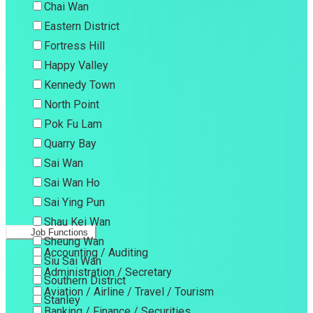
Chai Wan
Eastern District
Fortress Hill
Happy Valley
Kennedy Town
North Point
Pok Fu Lam
Quarry Bay
Sai Wan
Sai Wan Ho
Sai Ying Pun
Shau Kei Wan
Job Functions
Sheung Wan
Accounting / Auditing
Siu Sai Wan
Administration / Secretary
Southern District
Aviation / Airline / Travel / Tourism
Stanley
Banking / Finance / Securities