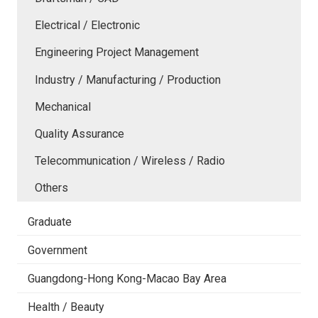
Electrical / Electronic
Engineering Project Management
Industry / Manufacturing / Production
Mechanical
Quality Assurance
Telecommunication / Wireless / Radio
Others
Graduate
Government
Guangdong-Hong Kong-Macao Bay Area
Health / Beauty