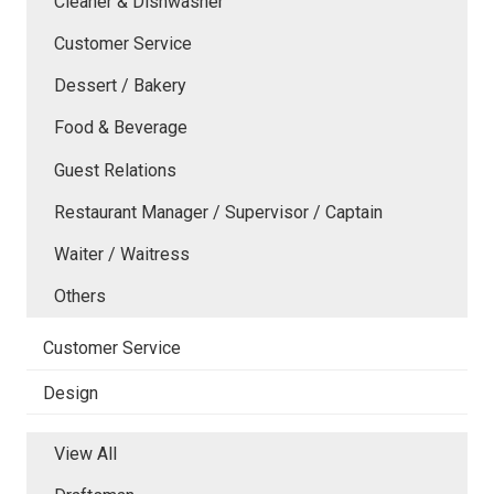
Cleaner & Dishwasher
Customer Service
Dessert / Bakery
Food & Beverage
Guest Relations
Restaurant Manager / Supervisor / Captain
Waiter / Waitress
Others
Customer Service
Design
View All