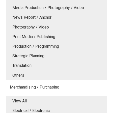
Media Production / Photography / Video
News Report / Anchor
Photography / Video
Print Media / Publishing
Production / Programming
Strategic Planning
Translation
Others
Merchandising / Purchasing
View All
Electrical / Electronic