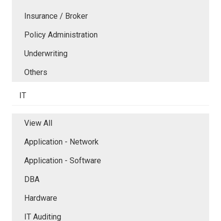
Insurance / Broker
Policy Administration
Underwriting
Others
IT
View All
Application - Network
Application - Software
DBA
Hardware
IT Auditing