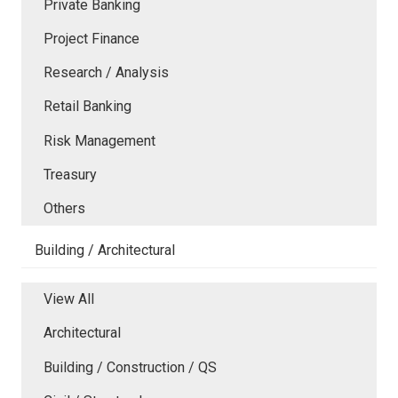
Private Banking
Project Finance
Research / Analysis
Retail Banking
Risk Management
Treasury
Others
Building / Architectural
View All
Architectural
Building / Construction / QS