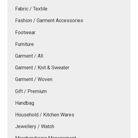
Fabric / Textile
Fashion / Garment Accessories
Footwear
Furniture
Garment / All
Garment / Knit & Sweater
Garment / Woven
Gift / Premium
Handbag
Household / Kitchen Wares
Jewellery / Watch