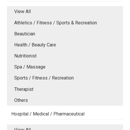
View All
Athletics / Fitness / Sports & Recreation
Beautician
Health / Beauty Care
Nutritionist
Spa / Massage
Sports / Fitness / Recreation
Therapist
Others
Hospital / Medical / Pharmaceutical
View All