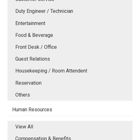
Duty Engineer / Technician
Entertainment
Food & Beverage
Front Desk / Office
Guest Relations
Housekeeping / Room Attendent
Reservation
Others
Human Resources
View All
Compensation & Benefits