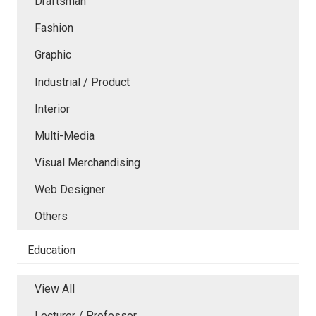
Draftsman
Fashion
Graphic
Industrial / Product
Interior
Multi-Media
Visual Merchandising
Web Designer
Others
Education
View All
Lecturer / Professor