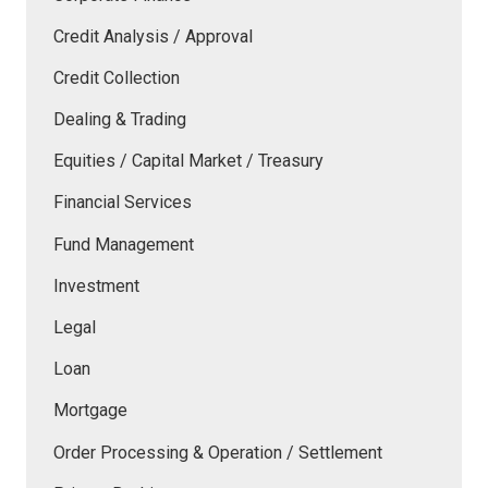
Credit Analysis / Approval
Credit Collection
Dealing & Trading
Equities / Capital Market / Treasury
Financial Services
Fund Management
Investment
Legal
Loan
Mortgage
Order Processing & Operation / Settlement