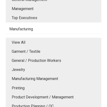
Management
Top Executives
Manufacturing
View All
Garment / Textile
General / Production Workers
Jewelry
Manufacturing Management
Printing
Product Development / Management
Production Planning / QC