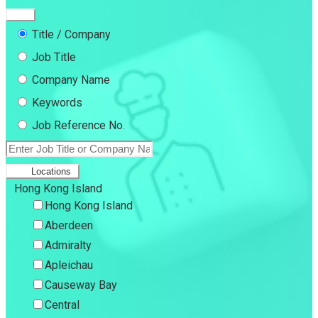
Title / Company
Job Title
Company Name
Keywords
Job Reference No.
Locations
Hong Kong Island
Hong Kong Island
Aberdeen
Admiralty
Apleichau
Causeway Bay
Central