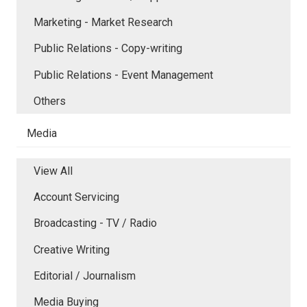
Marketing - Market Research
Public Relations - Copy-writing
Public Relations - Event Management
Others
Media
View All
Account Servicing
Broadcasting - TV / Radio
Creative Writing
Editorial / Journalism
Media Buying