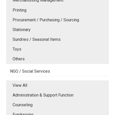
Merchandising Management
Printing
Procurement / Purchasing / Sourcing
Stationary
Sundries / Seasonal Items
Toys
Others
NGO / Social Services
View All
Administration & Support Function
Counseling
Fundraising