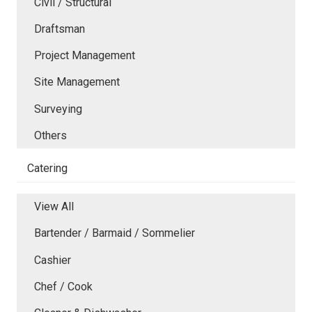
Civil / Structural
Draftsman
Project Management
Site Management
Surveying
Others
Catering
View All
Bartender / Barmaid / Sommelier
Cashier
Chef / Cook