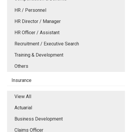
HR / Personnel
HR Director / Manager
HR Officer / Assistant
Recruitment / Executive Search
Training & Development
Others
Insurance
View All
Actuarial
Business Development
Claims Officer