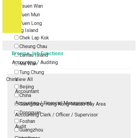
Tsuen Wan
Tuen Mun
Yuen Long
Outlying Island
Chek Lap Kok
Cheung Chau
Browse Job Functions
Lantau Island
Accounting / Auditing
Ma Wan
Tung Chung
China
View All
Beijing
Accountant
China
Accounting / Financial Management
Guangdong-Hong Kong-Macao Bay Area
Dongguan
Accounting Clerk / Officer / Supervisor
Foshan
Audit
Guangzhou