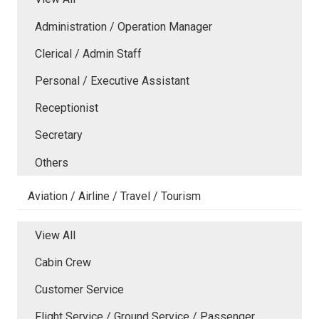
Administration / Operation Manager
Clerical / Admin Staff
Personal / Executive Assistant
Receptionist
Secretary
Others
Aviation / Airline / Travel / Tourism
View All
Cabin Crew
Customer Service
Flight Service / Ground Service / Passenger