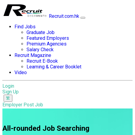
Recruit.com.hk
Find Jobs
Graduate Job
Featured Employers
Premium Agencies
Salary Check
Recruit Magazine
Recruit E-Book
Learning & Career Booklet
Video
Login
Sign Up
Employer Post Job
All-rounded Job Searching