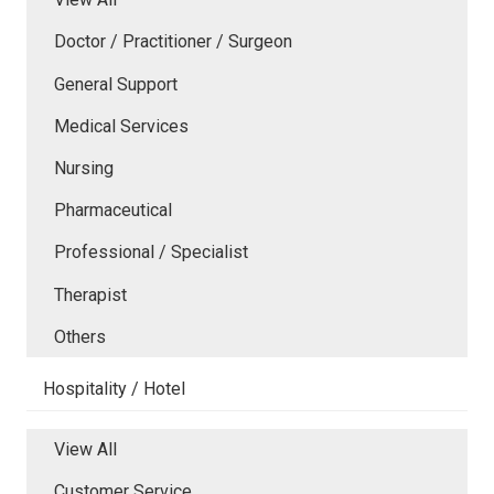
Doctor / Practitioner / Surgeon
General Support
Medical Services
Nursing
Pharmaceutical
Professional / Specialist
Therapist
Others
Hospitality / Hotel
View All
Customer Service