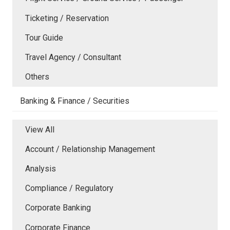
Ticketing / Reservation
Tour Guide
Travel Agency / Consultant
Others
Banking & Finance / Securities
View All
Account / Relationship Management
Analysis
Compliance / Regulatory
Corporate Banking
Corporate Finance