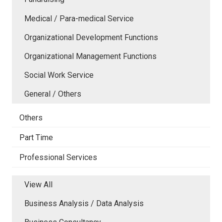
Medical / Para-medical Service
Organizational Development Functions
Organizational Management Functions
Social Work Service
General / Others
Others
Part Time
Professional Services
View All
Business Analysis / Data Analysis