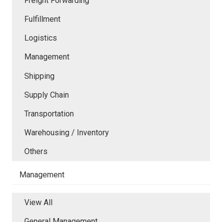
Freight Forwarding
Fulfillment
Logistics
Management
Shipping
Supply Chain
Transportation
Warehousing / Inventory
Others
Management
View All
General Management