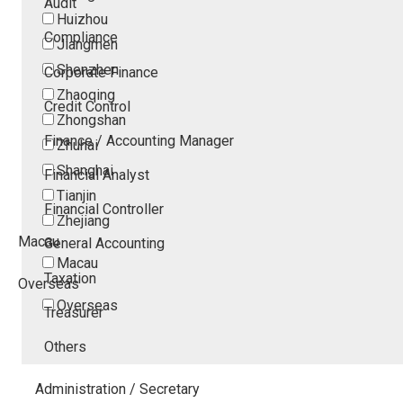
Audit
Huizhou
Compliance
Jiangmen
Shenzhen
Corporate Finance
Zhaoqing
Credit Control
Zhongshan
Finance / Accounting Manager
Zhuhai
Shanghai
Financial Analyst
Tianjin
Financial Controller
Zhejiang
Macau
General Accounting
Macau
Taxation
Overseas
Overseas
Treasurer
Others
Administration / Secretary