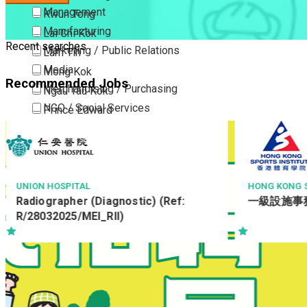
Management
Kwun Tong
Manufacturing
Lai Chi Kok
Recent searches
Marketing / Public Relations
Lam Tin
Media
Mong Kok
Recommended Jobs
Merchandising / Purchasing
Ngau Tau Kok
NGO / Social Services
Prince Edward
Others
San Po Kong
Part Time / Temporary Job / Contract
Sham Shui Po
Professional Services
Tai Kok Tsui
Property / Estate Management / Security
To Kwa Wan
HONG KONG SPORTS INSTITUTE LTD
RIDER LEVETT
一級設施事務員
Resident A
Publishing / Printing
Tsim Sha Tsui
駐地盤會計主任-
Quality Assurance / Control & Testing
Tsimshatsui East
北
Retail
Whampoa
Sales
Wong Tai Sin
Sciences, Lab, R&D
Yau Ma Tei
Yau Tong