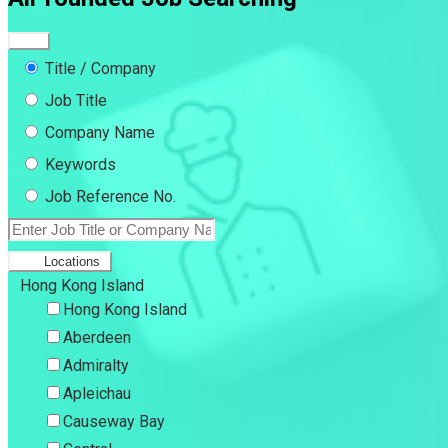
Title / Company
Job Title
Company Name
Keywords
Job Reference No.
Locations
Hong Kong Island
Hong Kong Island
Aberdeen
Admiralty
Apleichau
Causeway Bay