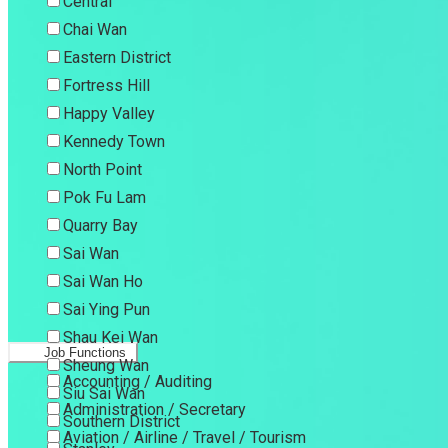
Central
Chai Wan
Eastern District
Fortress Hill
Happy Valley
Kennedy Town
North Point
Pok Fu Lam
Quarry Bay
Sai Wan
Sai Wan Ho
Sai Ying Pun
Shau Kei Wan
Job Functions
Sheung Wan
Accounting / Auditing
Siu Sai Wan
Administration / Secretary
Southern District
Aviation / Airline / Travel / Tourism