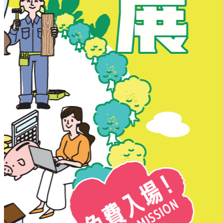
New Territories
New Territories
Fanling
Fo Tan
Kwai Chung
Kwai Fong
Kwai Hing
Ma On Shan
Northern District
Sai Kung
Shatin
Sheung Shui
Tai Po
Tai Wai
Tin Shui Wai
Tseung Kwan O