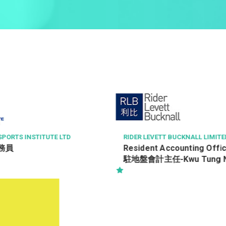
 BUCKNALL LIMITED
中科健康國際有限公司
ccounting Officer (RAO)
客戶服務主任 Customer Ser
Kwu Tung North 古洞
Officer