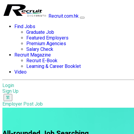
Recruit.com.hk
Find Jobs
Graduate Job
Featured Employers
Premium Agencies
Salary Check
Recruit Magazine
Recruit E-Book
Learning & Career Booklet
Video
Login
Sign Up
Employer Post Job
All-rounded Job Searching