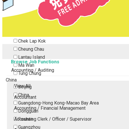
Tsing Yi
Tsuen Wan
Tuen Mun
Yuen Long
Outlying Island
Chek Lap Kok
Cheung Chau
Lantau Island
Browse Job Functions
Ma Wan
Accounting / Auditing
Tung Chung
China
View All
Beijing
China
Accountant
Guangdong-Hong Kong-Macao Bay Area
Accounting / Financial Management
Dongguan
Accounting Clerk / Officer / Supervisor
Foshan
Guangzhou