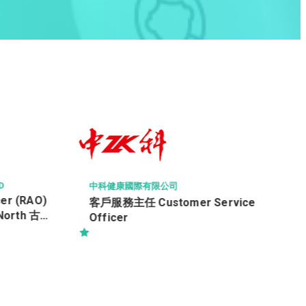
HONG KONG BAPTIST HOSPITAL
香港浸信會醫院
保安員
vice