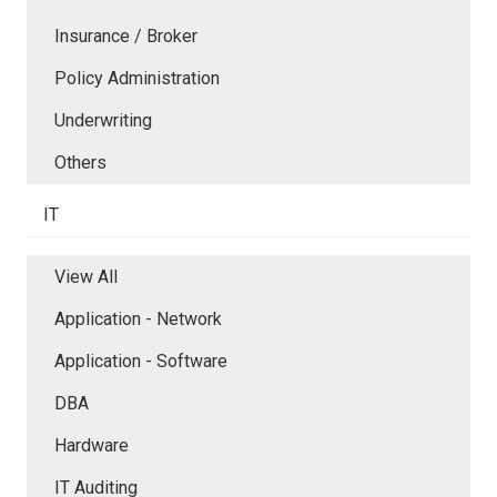
Insurance / Broker
Policy Administration
Underwriting
Others
IT
View All
Application - Network
Application - Software
DBA
Hardware
IT Auditing