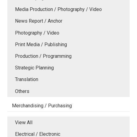
Media Production / Photography / Video
News Report / Anchor
Photography / Video
Print Media / Publishing
Production / Programming
Strategic Planning
Translation
Others
Merchandising / Purchasing
View All
Electrical / Electronic