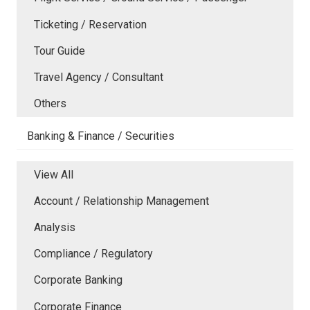
Ticketing / Reservation
Tour Guide
Travel Agency / Consultant
Others
Banking & Finance / Securities
View All
Account / Relationship Management
Analysis
Compliance / Regulatory
Corporate Banking
Corporate Finance