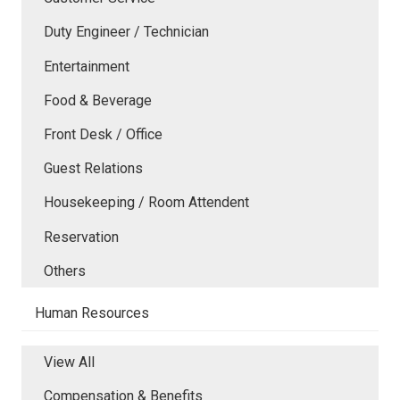
Duty Engineer / Technician
Entertainment
Food & Beverage
Front Desk / Office
Guest Relations
Housekeeping / Room Attendent
Reservation
Others
Human Resources
View All
Compensation & Benefits