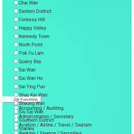
Chai Wan
Eastern District
Fortress Hill
Happy Valley
Kennedy Town
North Point
Pok Fu Lam
Quarry Bay
Sai Wan
Sai Wan Ho
Sai Ying Pun
Shau Kei Wan
Job Functions
Sheung Wan
Accounting / Auditing
Siu Sai Wan
Administration / Secretary
Southern District
Aviation / Airline / Travel / Tourism
Stanley
Banking / Finance / Securities