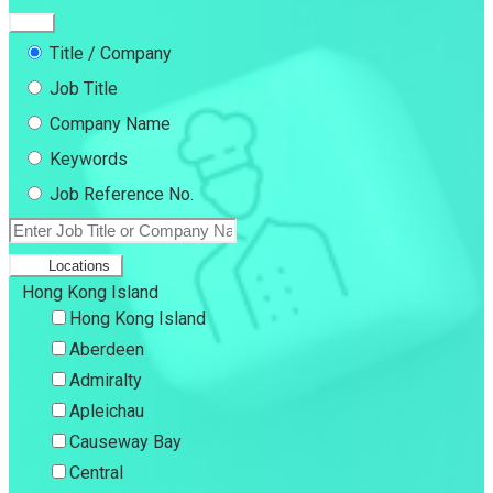
Title / Company
Job Title
Company Name
Keywords
Job Reference No.
Locations
Hong Kong Island
Hong Kong Island
Aberdeen
Admiralty
Apleichau
Causeway Bay
Central