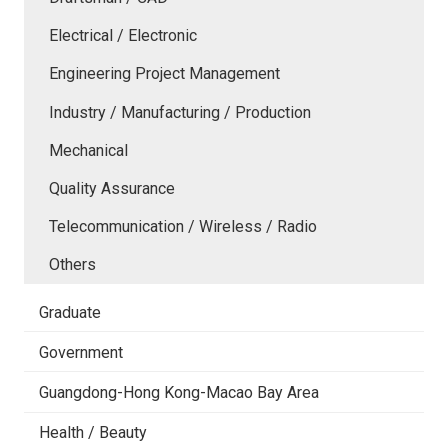
Electrical / Electronic
Engineering Project Management
Industry / Manufacturing / Production
Mechanical
Quality Assurance
Telecommunication / Wireless / Radio
Others
Graduate
Government
Guangdong-Hong Kong-Macao Bay Area
Health / Beauty