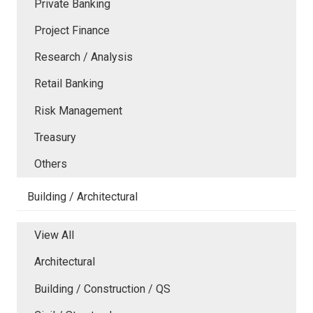
Private Banking
Project Finance
Research / Analysis
Retail Banking
Risk Management
Treasury
Others
Building / Architectural
View All
Architectural
Building / Construction / QS