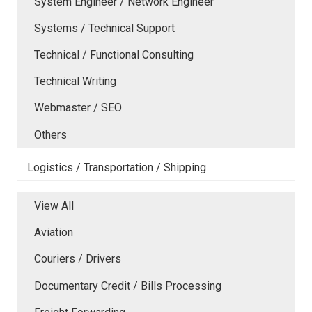
System Engineer / Network Engineer
Systems / Technical Support
Technical / Functional Consulting
Technical Writing
Webmaster / SEO
Others
Logistics / Transportation / Shipping
View All
Aviation
Couriers / Drivers
Documentary Credit / Bills Processing