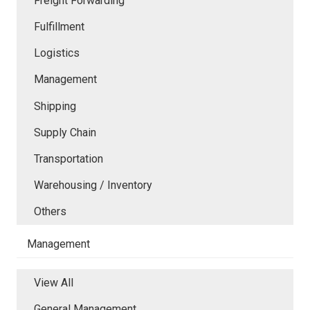
Freight Forwarding
Fulfillment
Logistics
Management
Shipping
Supply Chain
Transportation
Warehousing / Inventory
Others
Management
View All
General Management