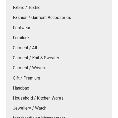
Fabric / Textile
Fashion / Garment Accessories
Footwear
Furniture
Garment / All
Garment / Knit & Sweater
Garment / Woven
Gift / Premium
Handbag
Household / Kitchen Wares
Jewellery / Watch