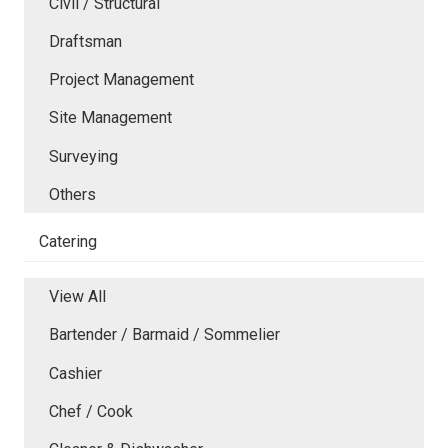
Civil / Structural
Draftsman
Project Management
Site Management
Surveying
Others
Catering
View All
Bartender / Barmaid / Sommelier
Cashier
Chef / Cook