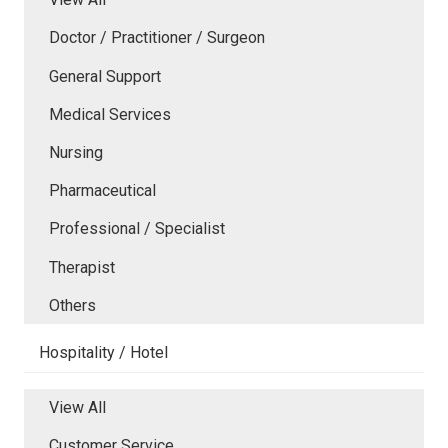
Doctor / Practitioner / Surgeon
General Support
Medical Services
Nursing
Pharmaceutical
Professional / Specialist
Therapist
Others
Hospitality / Hotel
View All
Customer Service