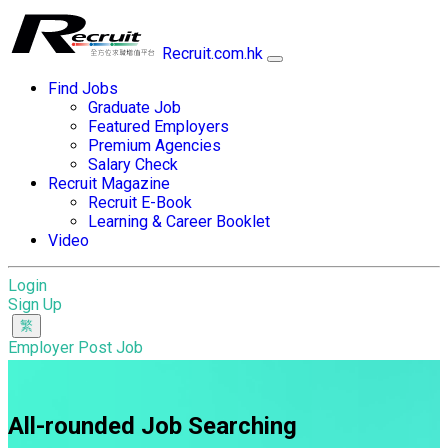
Recruit.com.hk
Find Jobs
Graduate Job
Featured Employers
Premium Agencies
Salary Check
Recruit Magazine
Recruit E-Book
Learning & Career Booklet
Video
Login
Sign Up
Employer Post Job
All-rounded Job Searching