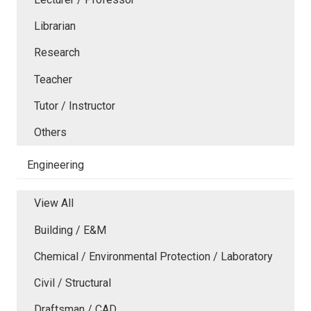
Librarian
Research
Teacher
Tutor / Instructor
Others
Engineering
View All
Building / E&M
Chemical / Environmental Protection / Laboratory
Civil / Structural
Draftsman / CAD