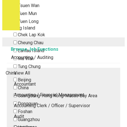
Tsuen Wan
Tuen Mun
Yuen Long
Outlying Island
Chek Lap Kok
Cheung Chau
Browse Job Functions
Lantau Island
Accounting / Auditing
Ma Wan
Tung Chung
China
View All
Beijing
Accountant
China
Accounting / Financial Management
Guangdong-Hong Kong-Macao Bay Area
Dongguan
Accounting Clerk / Officer / Supervisor
Foshan
Audit
Guangzhou