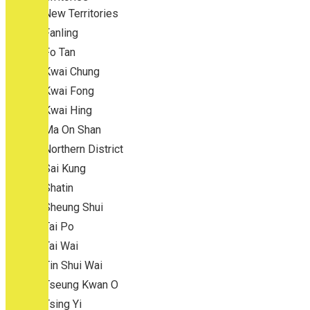
New Territories
Fanling
Fo Tan
Kwai Chung
Kwai Fong
Kwai Hing
Ma On Shan
Northern District
Sai Kung
Shatin
Sheung Shui
Tai Po
Tai Wai
Tin Shui Wai
Tseung Kwan O
Tsing Yi