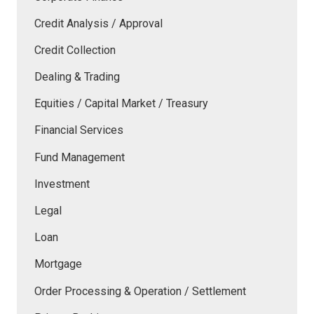
Credit Analysis / Approval
Credit Collection
Dealing & Trading
Equities / Capital Market / Treasury
Financial Services
Fund Management
Investment
Legal
Loan
Mortgage
Order Processing & Operation / Settlement