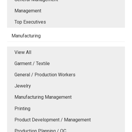
Management
Top Executives
Manufacturing
View All
Garment / Textile
General / Production Workers
Jewelry
Manufacturing Management
Printing
Product Development / Management
Production Planning / QC