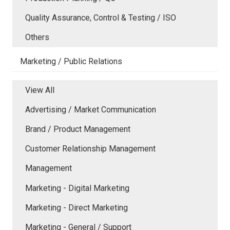
Quality Assurance, Control & Testing / ISO
Others
Marketing / Public Relations
View All
Advertising / Market Communication
Brand / Product Management
Customer Relationship Management
Management
Marketing - Digital Marketing
Marketing - Direct Marketing
Marketing - General / Support