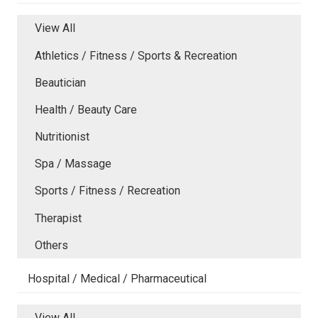
View All
Athletics / Fitness / Sports & Recreation
Beautician
Health / Beauty Care
Nutritionist
Spa / Massage
Sports / Fitness / Recreation
Therapist
Others
Hospital / Medical / Pharmaceutical
View All