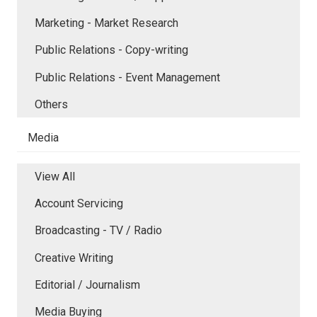
Marketing - Market Research
Public Relations - Copy-writing
Public Relations - Event Management
Others
Media
View All
Account Servicing
Broadcasting - TV / Radio
Creative Writing
Editorial / Journalism
Media Buying