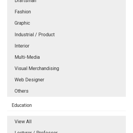
Draftsman
Fashion
Graphic
Industrial / Product
Interior
Multi-Media
Visual Merchandising
Web Designer
Others
Education
View All
Lecturer / Professor