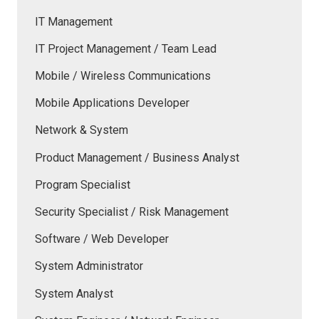
IT Management
IT Project Management / Team Lead
Mobile / Wireless Communications
Mobile Applications Developer
Network & System
Product Management / Business Analyst
Program Specialist
Security Specialist / Risk Management
Software / Web Developer
System Administrator
System Analyst