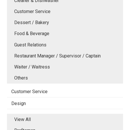
Cleaner & Dishwasher
Customer Service
Dessert / Bakery
Food & Beverage
Guest Relations
Restaurant Manager / Supervisor / Captain
Waiter / Waitress
Others
Customer Service
Design
View All