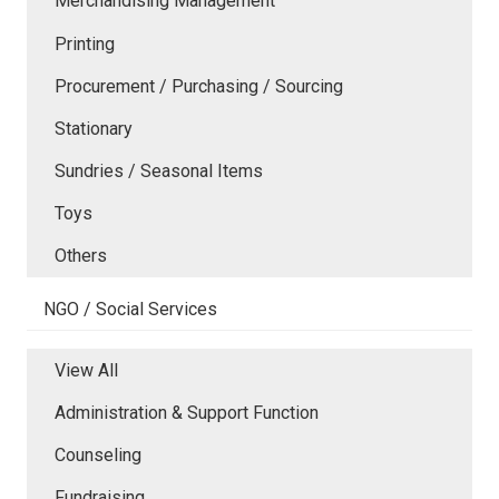
Merchandising Management
Printing
Procurement / Purchasing / Sourcing
Stationary
Sundries / Seasonal Items
Toys
Others
NGO / Social Services
View All
Administration & Support Function
Counseling
Fundraising