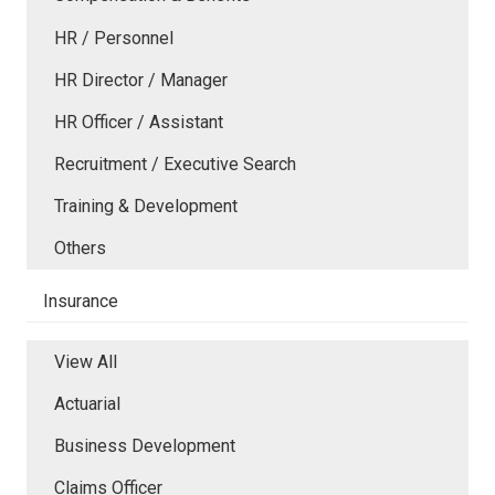
HR / Personnel
HR Director / Manager
HR Officer / Assistant
Recruitment / Executive Search
Training & Development
Others
Insurance
View All
Actuarial
Business Development
Claims Officer