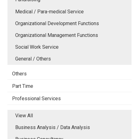
Medical / Para-medical Service
Organizational Development Functions
Organizational Management Functions
Social Work Service
General / Others
Others
Part Time
Professional Services
View All
Business Analysis / Data Analysis