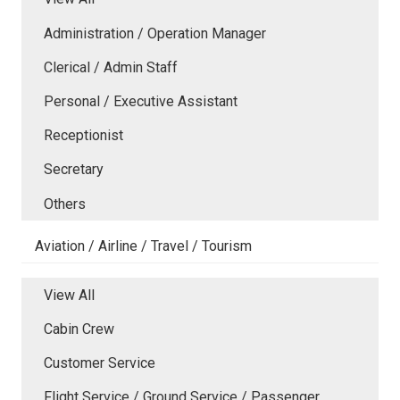
Administration / Operation Manager
Clerical / Admin Staff
Personal / Executive Assistant
Receptionist
Secretary
Others
Aviation / Airline / Travel / Tourism
View All
Cabin Crew
Customer Service
Flight Service / Ground Service / Passenger