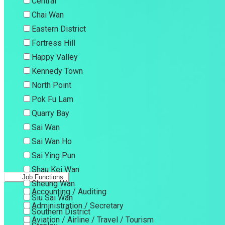
Central
Chai Wan
Eastern District
Fortress Hill
Happy Valley
Kennedy Town
North Point
Pok Fu Lam
Quarry Bay
Sai Wan
Sai Wan Ho
Sai Ying Pun
Shau Kei Wan
Job Functions
Sheung Wan
Accounting / Auditing
Siu Sai Wan
Administration / Secretary
Southern District
Aviation / Airline / Travel / Tourism