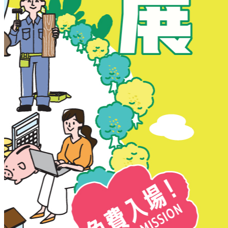
New Territories
New Territories
Fanling
Fo Tan
Kwai Chung
Kwai Fong
Kwai Hing
Ma On Shan
Northern District
Sai Kung
Shatin
Sheung Shui
Tai Po
Tai Wai
Tin Shui Wai
Tseung Kwan O