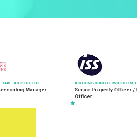
G SERVICES LIMITED
KIMPTON TSIM SHA TSUI HON
erty Officer / Property
Guest Services Agent