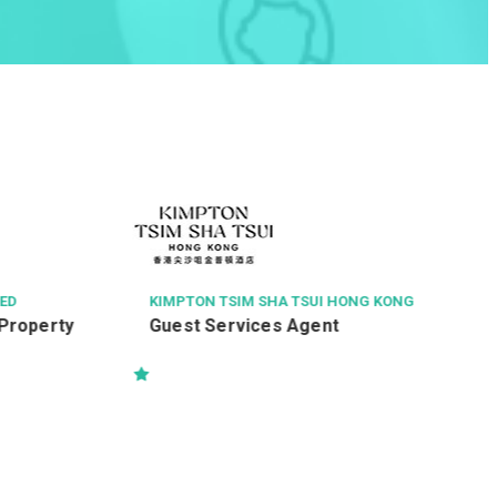
THE CHINESE MEDICINE HOSPITAL OF HONG K
ONG
Radiographer I (26110)
G KONG