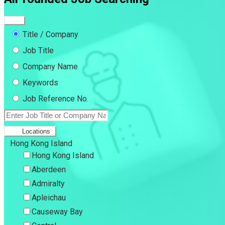
Title / Company
Job Title
Company Name
Keywords
Job Reference No.
Locations
Hong Kong Island
Hong Kong Island
Aberdeen
Admiralty
Apleichau
Causeway Bay