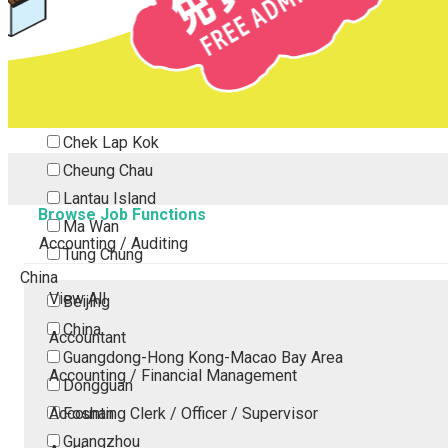
Tsing Yi
Tsuen Wan
Tuen Mun
Yuen Long
Outlying Island
Chek Lap Kok
Cheung Chau
Lantau Island
Browse Job Functions
Ma Wan
Accounting / Auditing
Tung Chung
China
View All
Beijing
China
Accountant
Guangdong-Hong Kong-Macao Bay Area
Accounting / Financial Management
Dongguan
Accounting Clerk / Officer / Supervisor
Foshan
Guangzhou