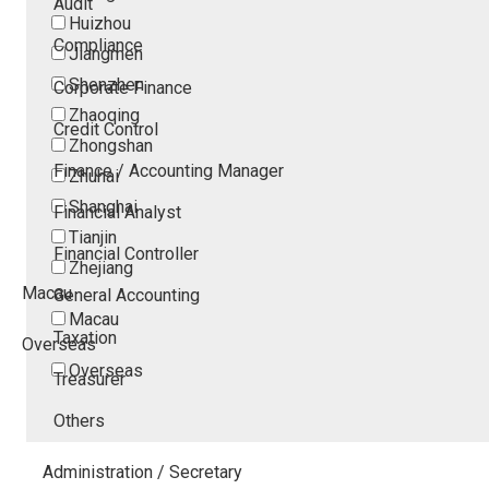
Audit
Huizhou
Compliance
Jiangmen
Shenzhen
Corporate Finance
Zhaoqing
Credit Control
Zhongshan
Finance / Accounting Manager
Zhuhai
Shanghai
Financial Analyst
Tianjin
Financial Controller
Zhejiang
Macau
General Accounting
Macau
Taxation
Overseas
Overseas
Treasurer
Others
Administration / Secretary