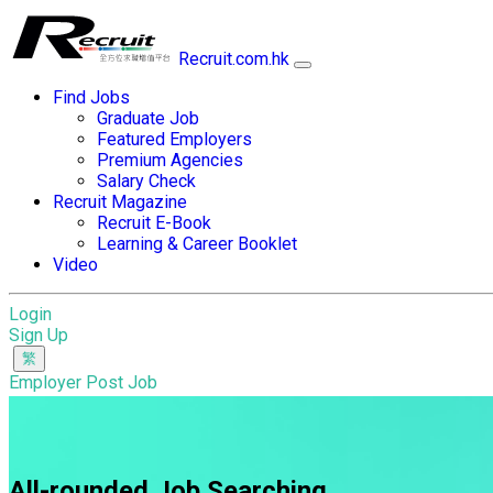
Recruit.com.hk
Find Jobs
Graduate Job
Featured Employers
Premium Agencies
Salary Check
Recruit Magazine
Recruit E-Book
Learning & Career Booklet
Video
Login
Sign Up
Employer Post Job
All-rounded Job Searching