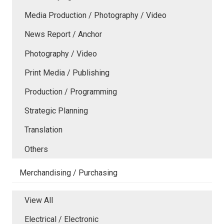
Media Production / Photography / Video
News Report / Anchor
Photography / Video
Print Media / Publishing
Production / Programming
Strategic Planning
Translation
Others
Merchandising / Purchasing
View All
Electrical / Electronic