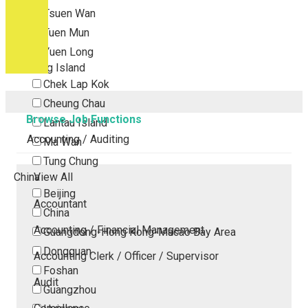
Tsuen Wan
Tuen Mun
Yuen Long
Outlying Island
Chek Lap Kok
Cheung Chau
Browse Job Functions
Lantau Island
Accounting / Auditing
Ma Wan
Tung Chung
China
View All
Beijing
Accountant
China
Accounting / Financial Management
Guangdong-Hong Kong-Macao Bay Area
Dongguan
Accounting Clerk / Officer / Supervisor
Foshan
Audit
Guangzhou