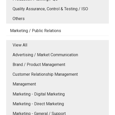
Quality Assurance, Control & Testing / ISO
Others
Marketing / Public Relations
View All
Advertising / Market Communication
Brand / Product Management
Customer Relationship Management
Management
Marketing - Digital Marketing
Marketing - Direct Marketing
Marketing - General / Support