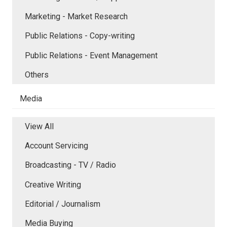
Marketing - Market Research
Public Relations - Copy-writing
Public Relations - Event Management
Others
Media
View All
Account Servicing
Broadcasting - TV / Radio
Creative Writing
Editorial / Journalism
Media Buying