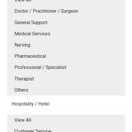
Doctor / Practitioner / Surgeon
General Support
Medical Services
Nursing
Pharmaceutical
Professional / Specialist
Therapist
Others
Hospitality / Hotel
View All
Customer Service