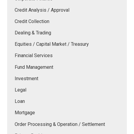
Credit Analysis / Approval
Credit Collection
Dealing & Trading
Equities / Capital Market / Treasury
Financial Services
Fund Management
Investment
Legal
Loan
Mortgage
Order Processing & Operation / Settlement