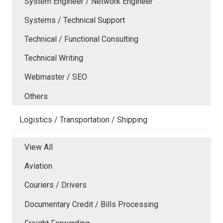
System Engineer / Network Engineer
Systems / Technical Support
Technical / Functional Consulting
Technical Writing
Webmaster / SEO
Others
Logistics / Transportation / Shipping
View All
Aviation
Couriers / Drivers
Documentary Credit / Bills Processing