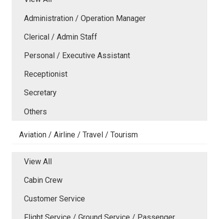
Administration / Operation Manager
Clerical / Admin Staff
Personal / Executive Assistant
Receptionist
Secretary
Others
Aviation / Airline / Travel / Tourism
View All
Cabin Crew
Customer Service
Flight Service / Ground Service / Passenger