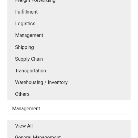
Freight Forwarding
Fulfillment
Logistics
Management
Shipping
Supply Chain
Transportation
Warehousing / Inventory
Others
Management
View All
General Management