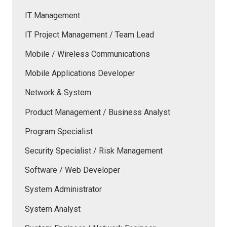
IT Management
IT Project Management / Team Lead
Mobile / Wireless Communications
Mobile Applications Developer
Network & System
Product Management / Business Analyst
Program Specialist
Security Specialist / Risk Management
Software / Web Developer
System Administrator
System Analyst