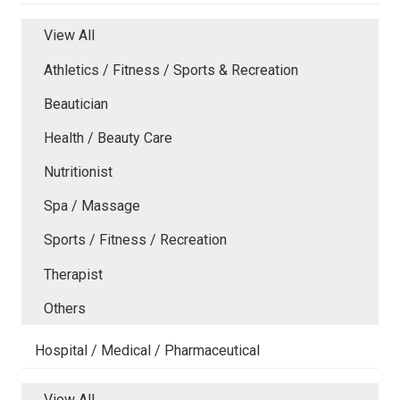
View All
Athletics / Fitness / Sports & Recreation
Beautician
Health / Beauty Care
Nutritionist
Spa / Massage
Sports / Fitness / Recreation
Therapist
Others
Hospital / Medical / Pharmaceutical
View All