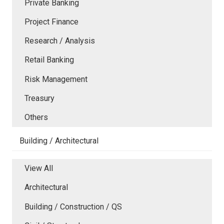
Private Banking
Project Finance
Research / Analysis
Retail Banking
Risk Management
Treasury
Others
Building / Architectural
View All
Architectural
Building / Construction / QS