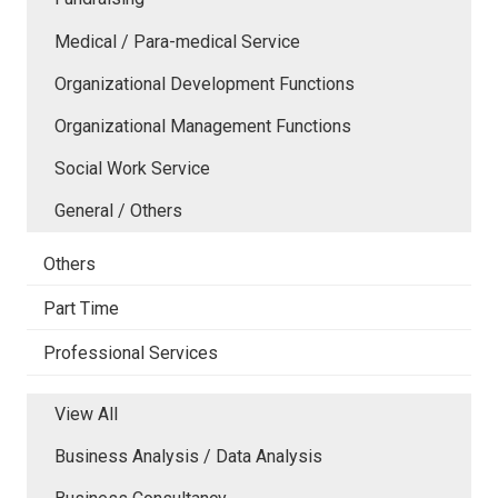
Medical / Para-medical Service
Organizational Development Functions
Organizational Management Functions
Social Work Service
General / Others
Others
Part Time
Professional Services
View All
Business Analysis / Data Analysis