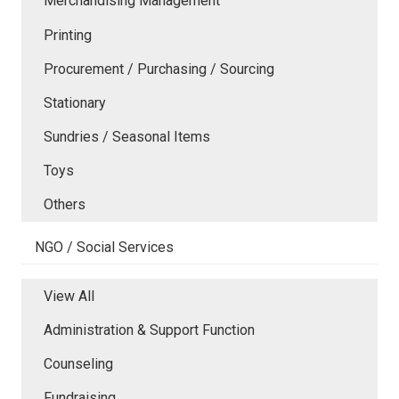
Merchandising Management
Printing
Procurement / Purchasing / Sourcing
Stationary
Sundries / Seasonal Items
Toys
Others
NGO / Social Services
View All
Administration & Support Function
Counseling
Fundraising