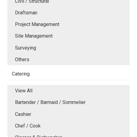
Civil / Structural
Draftsman
Project Management
Site Management
Surveying
Others
Catering
View All
Bartender / Barmaid / Sommelier
Cashier
Chef / Cook