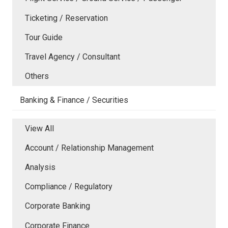
Ticketing / Reservation
Tour Guide
Travel Agency / Consultant
Others
Banking & Finance / Securities
View All
Account / Relationship Management
Analysis
Compliance / Regulatory
Corporate Banking
Corporate Finance