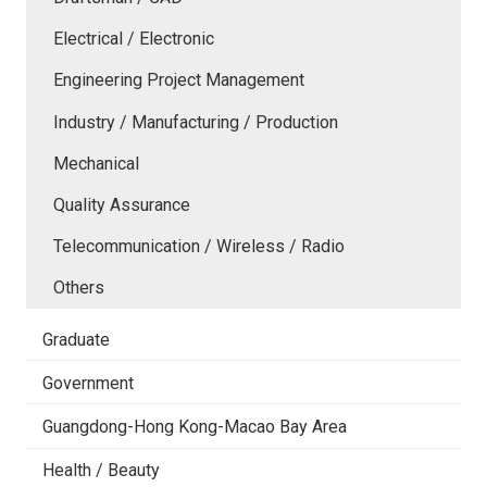
Electrical / Electronic
Engineering Project Management
Industry / Manufacturing / Production
Mechanical
Quality Assurance
Telecommunication / Wireless / Radio
Others
Graduate
Government
Guangdong-Hong Kong-Macao Bay Area
Health / Beauty