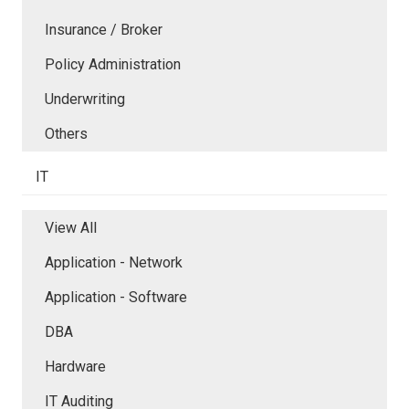
Insurance / Broker
Policy Administration
Underwriting
Others
IT
View All
Application - Network
Application - Software
DBA
Hardware
IT Auditing