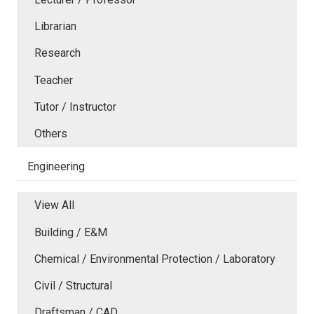
Librarian
Research
Teacher
Tutor / Instructor
Others
Engineering
View All
Building / E&M
Chemical / Environmental Protection / Laboratory
Civil / Structural
Draftsman / CAD