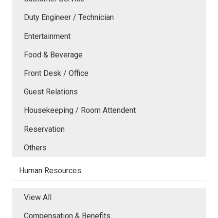
Duty Engineer / Technician
Entertainment
Food & Beverage
Front Desk / Office
Guest Relations
Housekeeping / Room Attendent
Reservation
Others
Human Resources
View All
Compensation & Benefits