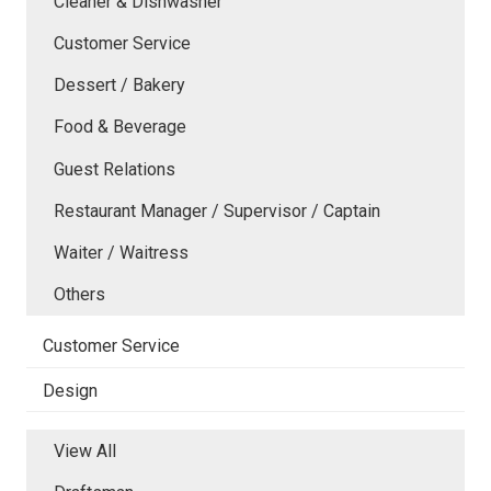
Cleaner & Dishwasher
Customer Service
Dessert / Bakery
Food & Beverage
Guest Relations
Restaurant Manager / Supervisor / Captain
Waiter / Waitress
Others
Customer Service
Design
View All