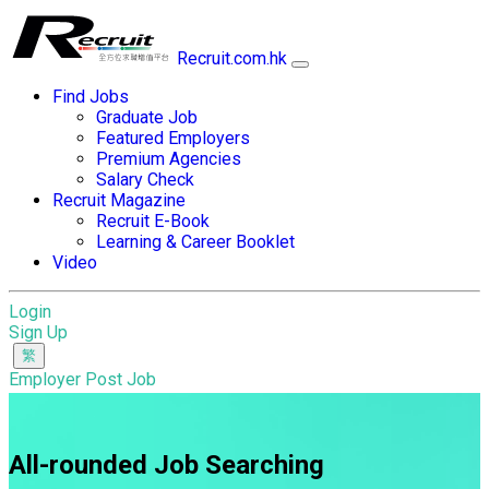
Recruit.com.hk
Find Jobs
Graduate Job
Featured Employers
Premium Agencies
Salary Check
Recruit Magazine
Recruit E-Book
Learning & Career Booklet
Video
Login
Sign Up
Employer Post Job
All-rounded Job Searching