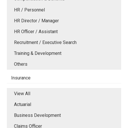
HR / Personnel
HR Director / Manager
HR Officer / Assistant
Recruitment / Executive Search
Training & Development
Others
Insurance
View All
Actuarial
Business Development
Claims Officer