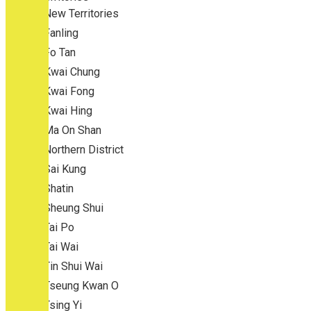
New Territories
Fanling
Fo Tan
Kwai Chung
Kwai Fong
Kwai Hing
Ma On Shan
Northern District
Sai Kung
Shatin
Sheung Shui
Tai Po
Tai Wai
Tin Shui Wai
Tseung Kwan O
Tsing Yi