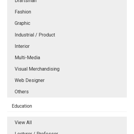
Draftsman
Fashion
Graphic
Industrial / Product
Interior
Multi-Media
Visual Merchandising
Web Designer
Others
Education
View All
Lecturer / Professor