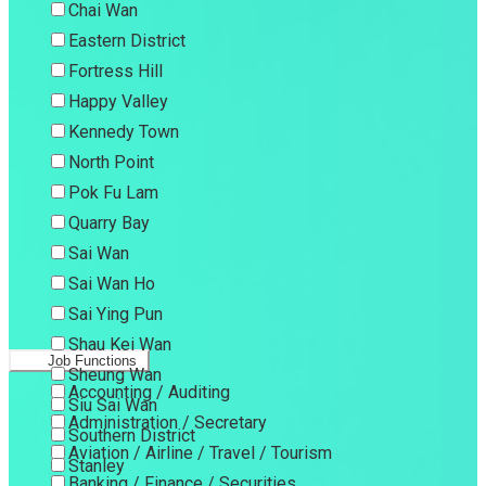
Chai Wan
Eastern District
Fortress Hill
Happy Valley
Kennedy Town
North Point
Pok Fu Lam
Quarry Bay
Sai Wan
Sai Wan Ho
Sai Ying Pun
Shau Kei Wan
Job Functions
Sheung Wan
Accounting / Auditing
Siu Sai Wan
Administration / Secretary
Southern District
Aviation / Airline / Travel / Tourism
Stanley
Banking / Finance / Securities