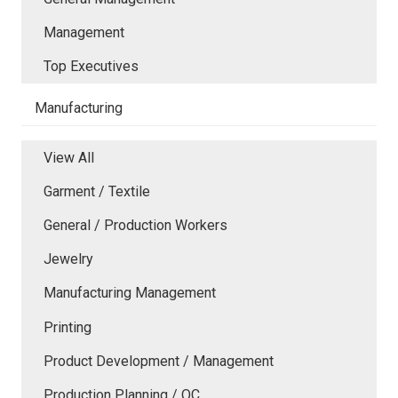
Management
Top Executives
Manufacturing
View All
Garment / Textile
General / Production Workers
Jewelry
Manufacturing Management
Printing
Product Development / Management
Production Planning / QC