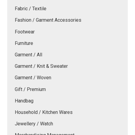
Fabric / Textile
Fashion / Garment Accessories
Footwear
Furniture
Garment / All
Garment / Knit & Sweater
Garment / Woven
Gift / Premium
Handbag
Household / Kitchen Wares
Jewellery / Watch