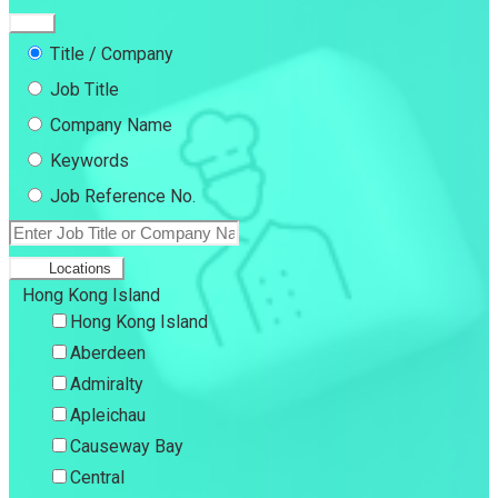
Title / Company
Job Title
Company Name
Keywords
Job Reference No.
Locations
Hong Kong Island
Hong Kong Island
Aberdeen
Admiralty
Apleichau
Causeway Bay
Central