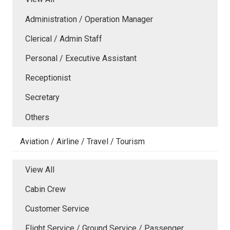
Administration / Operation Manager
Clerical / Admin Staff
Personal / Executive Assistant
Receptionist
Secretary
Others
Aviation / Airline / Travel / Tourism
View All
Cabin Crew
Customer Service
Flight Service / Ground Service / Passenger