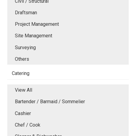
Civil / Structural
Draftsman
Project Management
Site Management
Surveying
Others
Catering
View All
Bartender / Barmaid / Sommelier
Cashier
Chef / Cook