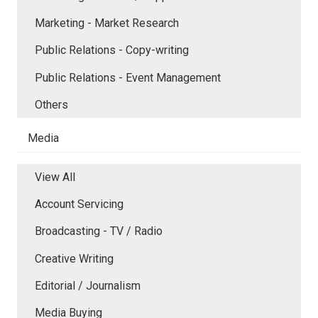
Marketing - Market Research
Public Relations - Copy-writing
Public Relations - Event Management
Others
Media
View All
Account Servicing
Broadcasting - TV / Radio
Creative Writing
Editorial / Journalism
Media Buying