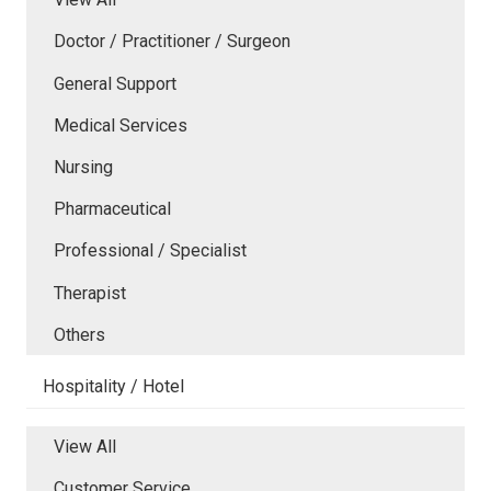
Doctor / Practitioner / Surgeon
General Support
Medical Services
Nursing
Pharmaceutical
Professional / Specialist
Therapist
Others
Hospitality / Hotel
View All
Customer Service