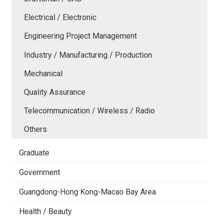
Electrical / Electronic
Engineering Project Management
Industry / Manufacturing / Production
Mechanical
Quality Assurance
Telecommunication / Wireless / Radio
Others
Graduate
Government
Guangdong-Hong Kong-Macao Bay Area
Health / Beauty