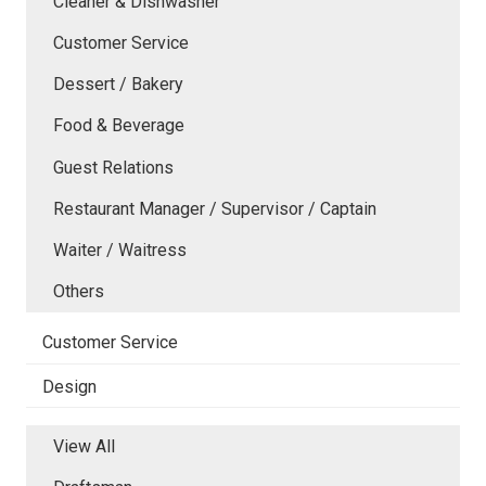
Cleaner & Dishwasher
Customer Service
Dessert / Bakery
Food & Beverage
Guest Relations
Restaurant Manager / Supervisor / Captain
Waiter / Waitress
Others
Customer Service
Design
View All