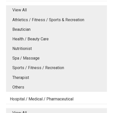
View All
Athletics / Fitness / Sports & Recreation
Beautician
Health / Beauty Care
Nutritionist
Spa / Massage
Sports / Fitness / Recreation
Therapist
Others
Hospital / Medical / Pharmaceutical
View All