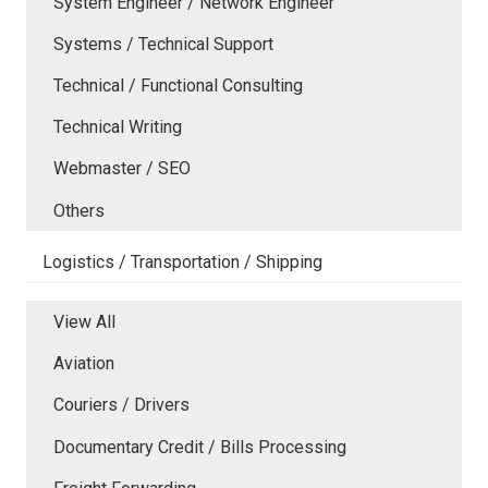
System Engineer / Network Engineer
Systems / Technical Support
Technical / Functional Consulting
Technical Writing
Webmaster / SEO
Others
Logistics / Transportation / Shipping
View All
Aviation
Couriers / Drivers
Documentary Credit / Bills Processing