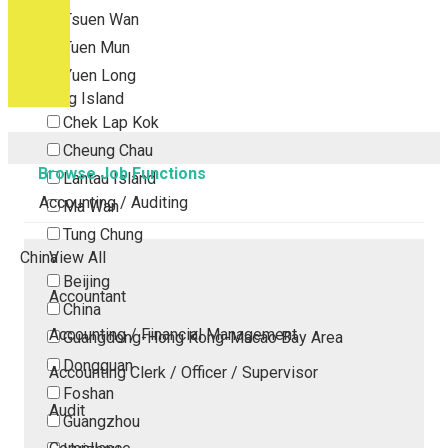
Tsuen Wan
Tuen Mun
Yuen Long
Outlying Island
Chek Lap Kok
Cheung Chau
Browse Job Functions
Lantau Island
Accounting / Auditing
Ma Wan
Tung Chung
China
View All
Beijing
Accountant
China
Accounting / Financial Management
Guangdong-Hong Kong-Macao Bay Area
Dongguan
Accounting Clerk / Officer / Supervisor
Foshan
Audit
Guangzhou