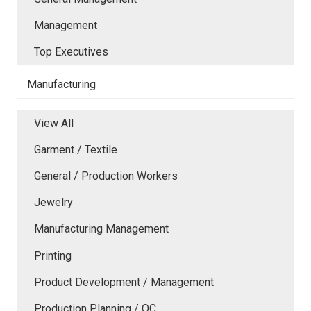
Management
Top Executives
Manufacturing
View All
Garment / Textile
General / Production Workers
Jewelry
Manufacturing Management
Printing
Product Development / Management
Production Planning / QC