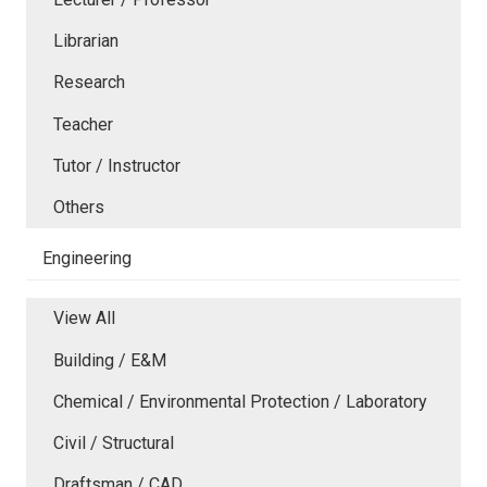
Librarian
Research
Teacher
Tutor / Instructor
Others
Engineering
View All
Building / E&M
Chemical / Environmental Protection / Laboratory
Civil / Structural
Draftsman / CAD