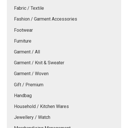
Fabric / Textile
Fashion / Garment Accessories
Footwear
Furniture
Garment / All
Garment / Knit & Sweater
Garment / Woven
Gift / Premium
Handbag
Household / Kitchen Wares
Jewellery / Watch