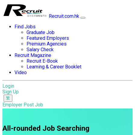
Recruit.com.hk
Find Jobs
Graduate Job
Featured Employers
Premium Agencies
Salary Check
Recruit Magazine
Recruit E-Book
Learning & Career Booklet
Video
Login
Sign Up
Employer Post Job
All-rounded Job Searching