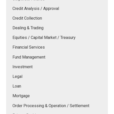
Credit Analysis / Approval
Credit Collection
Dealing & Trading
Equities / Capital Market / Treasury
Financial Services
Fund Management
Investment
Legal
Loan
Mortgage
Order Processing & Operation / Settlement