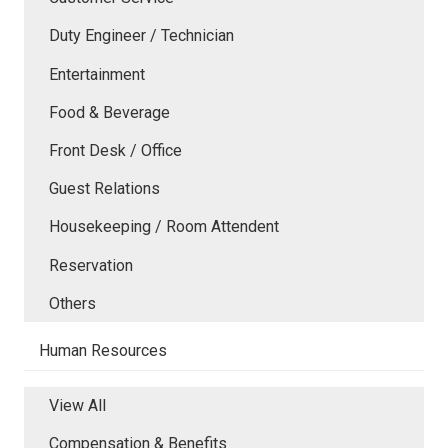
Duty Engineer / Technician
Entertainment
Food & Beverage
Front Desk / Office
Guest Relations
Housekeeping / Room Attendent
Reservation
Others
Human Resources
View All
Compensation & Benefits