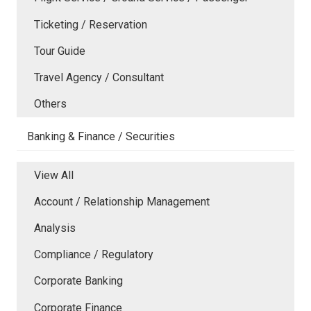
Ticketing / Reservation
Tour Guide
Travel Agency / Consultant
Others
Banking & Finance / Securities
View All
Account / Relationship Management
Analysis
Compliance / Regulatory
Corporate Banking
Corporate Finance