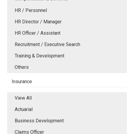
HR / Personnel
HR Director / Manager
HR Officer / Assistant
Recruitment / Executive Search
Training & Development
Others
Insurance
View All
Actuarial
Business Development
Claims Officer