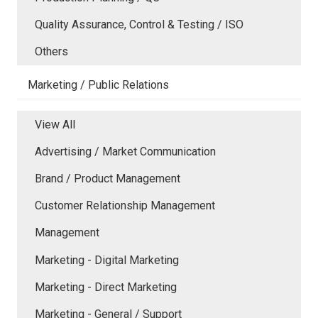
Quality Assurance, Control & Testing / ISO
Others
Marketing / Public Relations
View All
Advertising / Market Communication
Brand / Product Management
Customer Relationship Management
Management
Marketing - Digital Marketing
Marketing - Direct Marketing
Marketing - General / Support