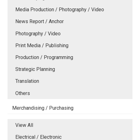
Media Production / Photography / Video
News Report / Anchor
Photography / Video
Print Media / Publishing
Production / Programming
Strategic Planning
Translation
Others
Merchandising / Purchasing
View All
Electrical / Electronic