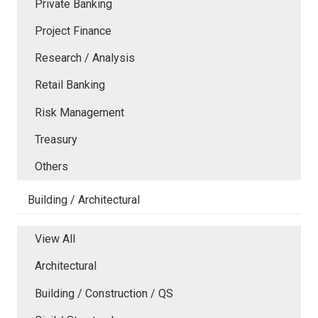
Private Banking
Project Finance
Research / Analysis
Retail Banking
Risk Management
Treasury
Others
Building / Architectural
View All
Architectural
Building / Construction / QS