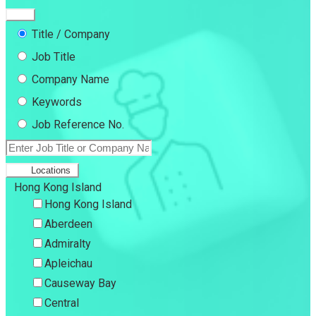
Title / Company
Job Title
Company Name
Keywords
Job Reference No.
Locations
Hong Kong Island
Hong Kong Island
Aberdeen
Admiralty
Apleichau
Causeway Bay
Central