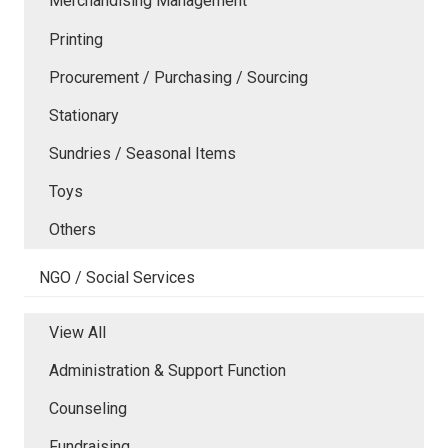
Merchandising Management
Printing
Procurement / Purchasing / Sourcing
Stationary
Sundries / Seasonal Items
Toys
Others
NGO / Social Services
View All
Administration & Support Function
Counseling
Fundraising