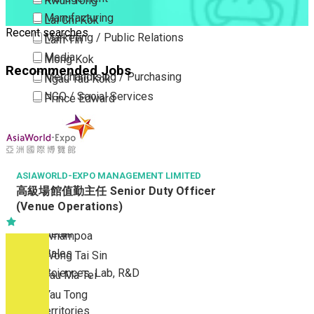
Kwun Tong
Manufacturing
Lai Chi Kok
Recent searches
Marketing / Public Relations
Lam Tin
Media
Mong Kok
Recommended Jobs
Merchandising / Purchasing
Ngau Tau Kok
NGO / Social Services
Prince Edward
Others
San Po Kong
Part Time / Temporary Job / Contract
Sham Shui Po
Professional Services
Tai Kok Tsui
Property / Estate Management / Security
ASIAWORLD-EXPO MANAGEMENT LIMITED
To Kwa Wan
高級場館值勤主任 Senior Duty Officer
Publishing / Printing
Tsim Sha Tsui
(Venue Operations)
Quality Assurance / Control & Testing
Tsimshatsui East
Retail
Whampoa
Sales
Wong Tai Sin
Sciences, Lab, R&D
Yau Ma Tei
Yau Tong
New Territories