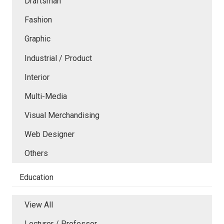
Draftsman
Fashion
Graphic
Industrial / Product
Interior
Multi-Media
Visual Merchandising
Web Designer
Others
Education
View All
Lecturer / Professor