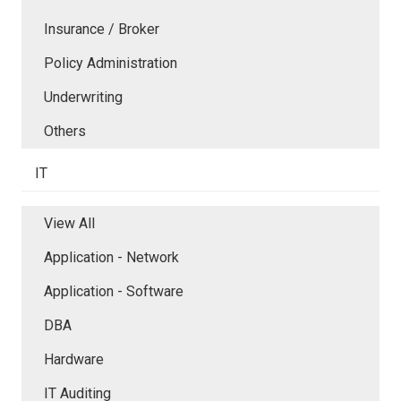
Insurance / Broker
Policy Administration
Underwriting
Others
IT
View All
Application - Network
Application - Software
DBA
Hardware
IT Auditing