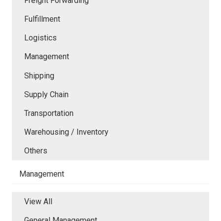
Freight Forwarding
Fulfillment
Logistics
Management
Shipping
Supply Chain
Transportation
Warehousing / Inventory
Others
Management
View All
General Management