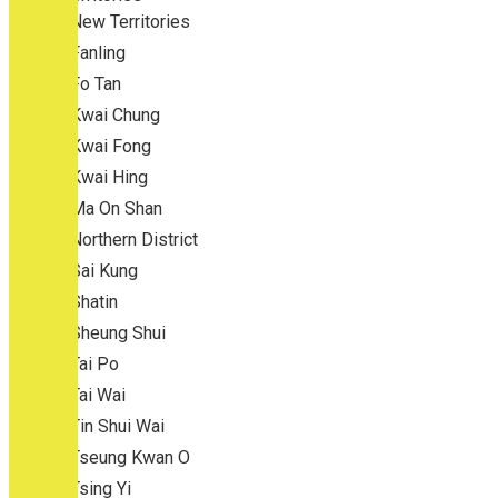
New Territories
Fanling
Fo Tan
Kwai Chung
Kwai Fong
Kwai Hing
Ma On Shan
Northern District
Sai Kung
Shatin
Sheung Shui
Tai Po
Tai Wai
Tin Shui Wai
Tseung Kwan O
Tsing Yi