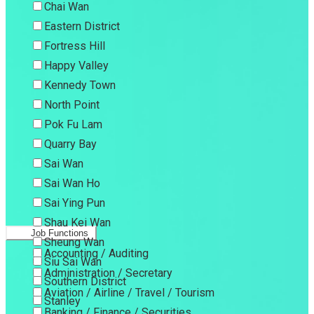
Chai Wan
Eastern District
Fortress Hill
Happy Valley
Kennedy Town
North Point
Pok Fu Lam
Quarry Bay
Sai Wan
Sai Wan Ho
Sai Ying Pun
Shau Kei Wan
Job Functions
Sheung Wan
Accounting / Auditing
Siu Sai Wan
Administration / Secretary
Southern District
Aviation / Airline / Travel / Tourism
Stanley
Banking / Finance / Securities