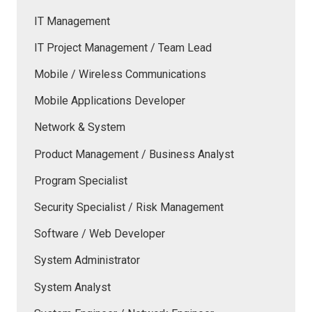
IT Management
IT Project Management / Team Lead
Mobile / Wireless Communications
Mobile Applications Developer
Network & System
Product Management / Business Analyst
Program Specialist
Security Specialist / Risk Management
Software / Web Developer
System Administrator
System Analyst