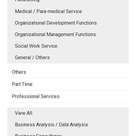
Medical / Para-medical Service
Organizational Development Functions
Organizational Management Functions
Social Work Service
General / Others
Others
Part Time
Professional Services
View All
Business Analysis / Data Analysis