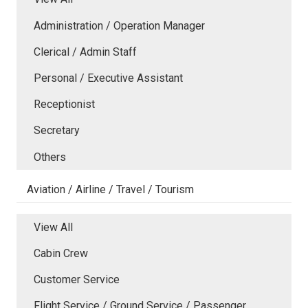
Administration / Operation Manager
Clerical / Admin Staff
Personal / Executive Assistant
Receptionist
Secretary
Others
Aviation / Airline / Travel / Tourism
View All
Cabin Crew
Customer Service
Flight Service / Ground Service / Passenger