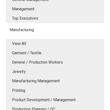
Management
Top Executives
Manufacturing
View All
Garment / Textile
General / Production Workers
Jewelry
Manufacturing Management
Printing
Product Development / Management
Production Planning / QC