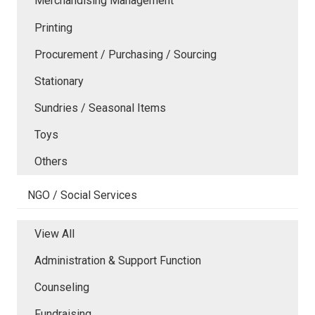
Merchandising Management
Printing
Procurement / Purchasing / Sourcing
Stationary
Sundries / Seasonal Items
Toys
Others
NGO / Social Services
View All
Administration & Support Function
Counseling
Fundraising