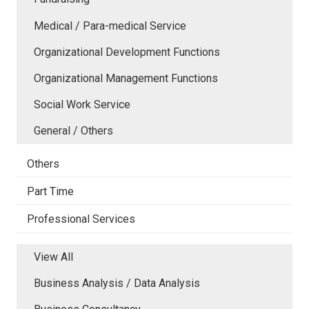
Medical / Para-medical Service
Organizational Development Functions
Organizational Management Functions
Social Work Service
General / Others
Others
Part Time
Professional Services
View All
Business Analysis / Data Analysis