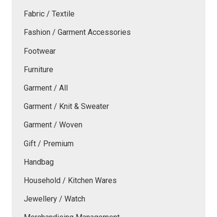
Fabric / Textile
Fashion / Garment Accessories
Footwear
Furniture
Garment / All
Garment / Knit & Sweater
Garment / Woven
Gift / Premium
Handbag
Household / Kitchen Wares
Jewellery / Watch