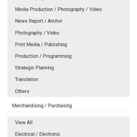
Media Production / Photography / Video
News Report / Anchor
Photography / Video
Print Media / Publishing
Production / Programming
Strategic Planning
Translation
Others
Merchandising / Purchasing
View All
Electrical / Electronic