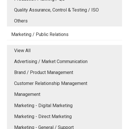
Quality Assurance, Control & Testing / ISO
Others
Marketing / Public Relations
View All
Advertising / Market Communication
Brand / Product Management
Customer Relationship Management
Management
Marketing - Digital Marketing
Marketing - Direct Marketing
Marketing - General / Support