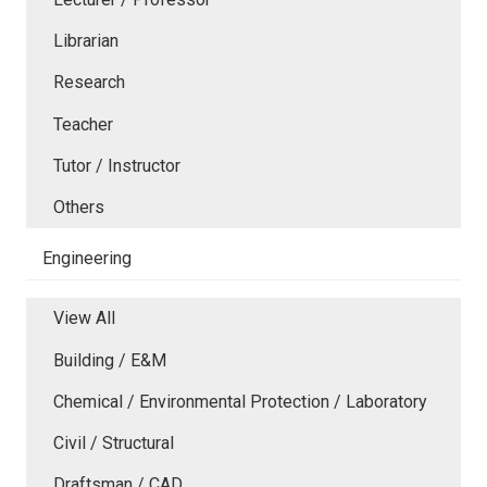
Librarian
Research
Teacher
Tutor / Instructor
Others
Engineering
View All
Building / E&M
Chemical / Environmental Protection / Laboratory
Civil / Structural
Draftsman / CAD