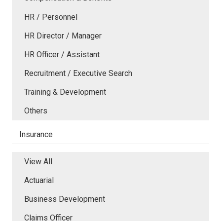
HR / Personnel
HR Director / Manager
HR Officer / Assistant
Recruitment / Executive Search
Training & Development
Others
Insurance
View All
Actuarial
Business Development
Claims Officer