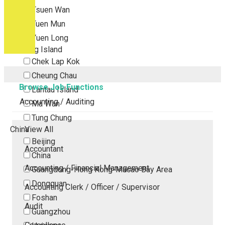
Tsuen Wan
Tuen Mun
Yuen Long
Outlying Island
Chek Lap Kok
Cheung Chau
Browse Job Functions
Lantau Island
Accounting / Auditing
Ma Wan
Tung Chung
China
View All
Beijing
Accountant
China
Accounting / Financial Management
Guangdong-Hong Kong-Macao Bay Area
Dongguan
Accounting Clerk / Officer / Supervisor
Foshan
Audit
Guangzhou