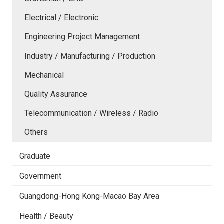
Electrical / Electronic
Engineering Project Management
Industry / Manufacturing / Production
Mechanical
Quality Assurance
Telecommunication / Wireless / Radio
Others
Graduate
Government
Guangdong-Hong Kong-Macao Bay Area
Health / Beauty