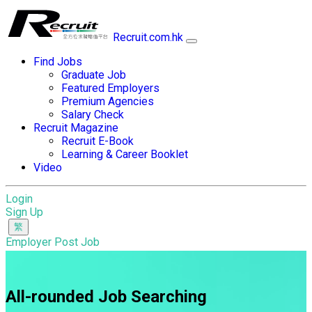
Recruit.com.hk
Find Jobs
Graduate Job
Featured Employers
Premium Agencies
Salary Check
Recruit Magazine
Recruit E-Book
Learning & Career Booklet
Video
Login
Sign Up
Employer Post Job
All-rounded Job Searching