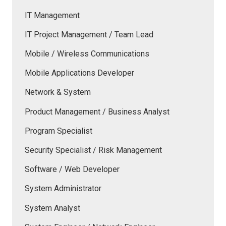
IT Management
IT Project Management / Team Lead
Mobile / Wireless Communications
Mobile Applications Developer
Network & System
Product Management / Business Analyst
Program Specialist
Security Specialist / Risk Management
Software / Web Developer
System Administrator
System Analyst