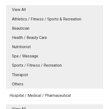
View All
Athletics / Fitness / Sports & Recreation
Beautician
Health / Beauty Care
Nutritionist
Spa / Massage
Sports / Fitness / Recreation
Therapist
Others
Hospital / Medical / Pharmaceutical
View All