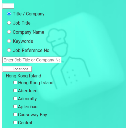
Title / Company
Job Title
Company Name
Keywords
Job Reference No.
Locations
Hong Kong Island
Hong Kong Island
Aberdeen
Admiralty
Apleichau
Causeway Bay
Central