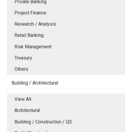
Private Banking
Project Finance
Research / Analysis
Retail Banking
Risk Management
Treasury
Others
Building / Architectural
View All
Architectural
Building / Construction / QS