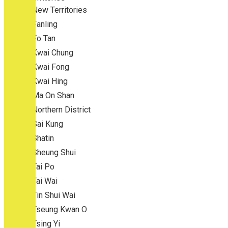
New Territories
Fanling
Fo Tan
Kwai Chung
Kwai Fong
Kwai Hing
Ma On Shan
Northern District
Sai Kung
Shatin
Sheung Shui
Tai Po
Tai Wai
Tin Shui Wai
Tseung Kwan O
Tsing Yi