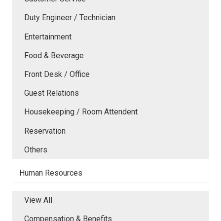
Duty Engineer / Technician
Entertainment
Food & Beverage
Front Desk / Office
Guest Relations
Housekeeping / Room Attendent
Reservation
Others
Human Resources
View All
Compensation & Benefits