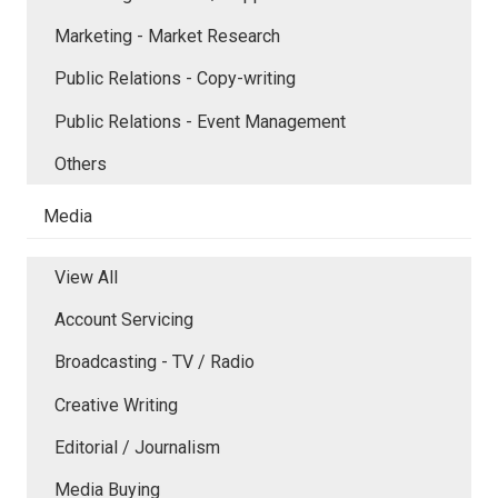
Marketing - Market Research
Public Relations - Copy-writing
Public Relations - Event Management
Others
Media
View All
Account Servicing
Broadcasting - TV / Radio
Creative Writing
Editorial / Journalism
Media Buying