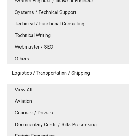
System Engineer / Network Engineer
Systems / Technical Support
Technical / Functional Consulting
Technical Writing
Webmaster / SEO
Others
Logistics / Transportation / Shipping
View All
Aviation
Couriers / Drivers
Documentary Credit / Bills Processing