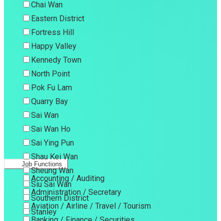
Chai Wan
Eastern District
Fortress Hill
Happy Valley
Kennedy Town
North Point
Pok Fu Lam
Quarry Bay
Sai Wan
Sai Wan Ho
Sai Ying Pun
Shau Kei Wan
Job Functions
Sheung Wan
Accounting / Auditing
Siu Sai Wan
Administration / Secretary
Southern District
Aviation / Airline / Travel / Tourism
Stanley
Banking / Finance / Securities