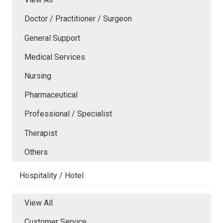
Doctor / Practitioner / Surgeon
General Support
Medical Services
Nursing
Pharmaceutical
Professional / Specialist
Therapist
Others
Hospitality / Hotel
View All
Customer Service