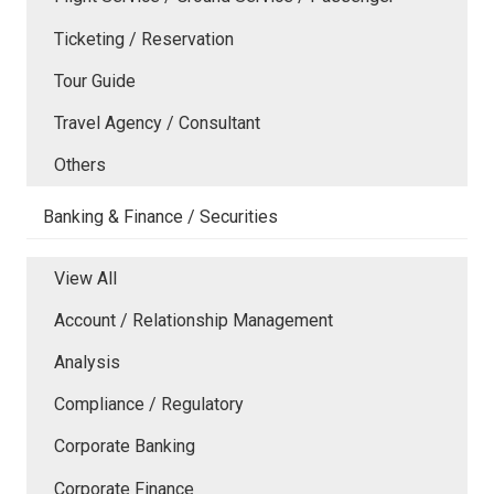
Ticketing / Reservation
Tour Guide
Travel Agency / Consultant
Others
Banking & Finance / Securities
View All
Account / Relationship Management
Analysis
Compliance / Regulatory
Corporate Banking
Corporate Finance