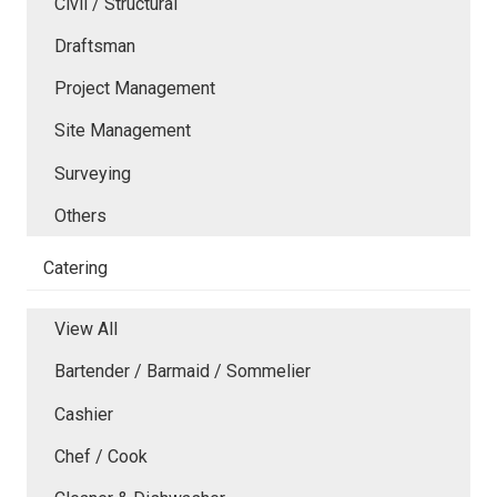
Civil / Structural
Draftsman
Project Management
Site Management
Surveying
Others
Catering
View All
Bartender / Barmaid / Sommelier
Cashier
Chef / Cook