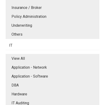
Insurance / Broker
Policy Administration
Underwriting
Others
IT
View All
Application - Network
Application - Software
DBA
Hardware
IT Auditing