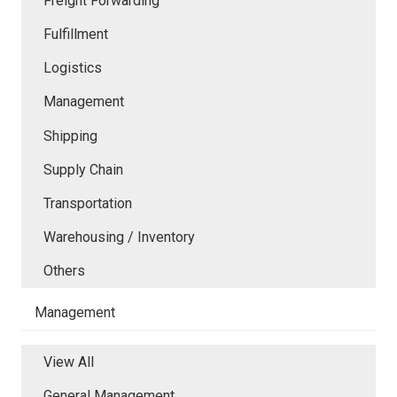
Freight Forwarding
Fulfillment
Logistics
Management
Shipping
Supply Chain
Transportation
Warehousing / Inventory
Others
Management
View All
General Management