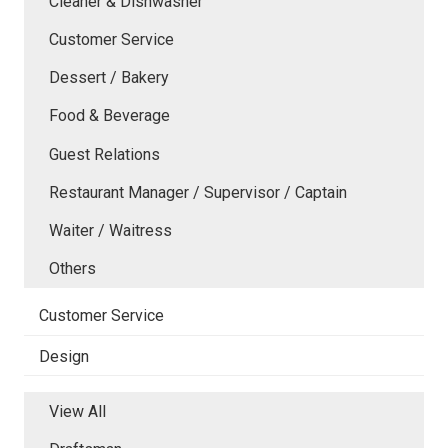
Cleaner & Dishwasher
Customer Service
Dessert / Bakery
Food & Beverage
Guest Relations
Restaurant Manager / Supervisor / Captain
Waiter / Waitress
Others
Customer Service
Design
View All