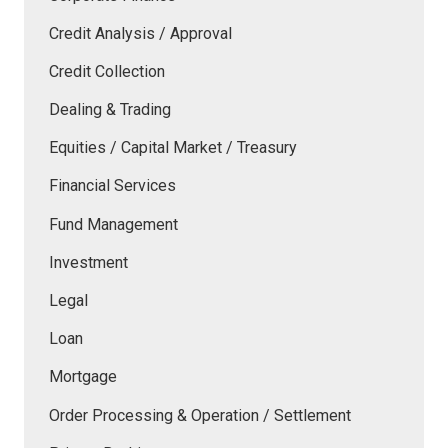
Credit Analysis / Approval
Credit Collection
Dealing & Trading
Equities / Capital Market / Treasury
Financial Services
Fund Management
Investment
Legal
Loan
Mortgage
Order Processing & Operation / Settlement