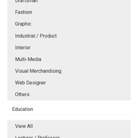
Draftsman
Fashion
Graphic
Industrial / Product
Interior
Multi-Media
Visual Merchandising
Web Designer
Others
Education
View All
Lecturer / Professor