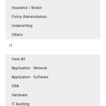
Insurance / Broker
Policy Administration
Underwriting
Others
IT
View All
Application - Network
Application - Software
DBA
Hardware
IT Auditing