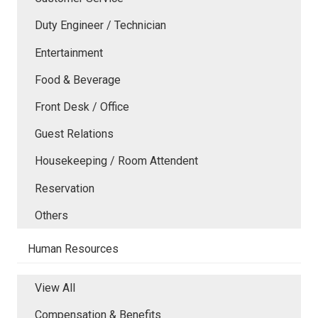
Duty Engineer / Technician
Entertainment
Food & Beverage
Front Desk / Office
Guest Relations
Housekeeping / Room Attendent
Reservation
Others
Human Resources
View All
Compensation & Benefits