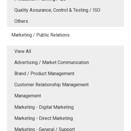
Quality Assurance, Control & Testing / ISO
Others
Marketing / Public Relations
View All
Advertising / Market Communication
Brand / Product Management
Customer Relationship Management
Management
Marketing - Digital Marketing
Marketing - Direct Marketing
Marketing - General / Support