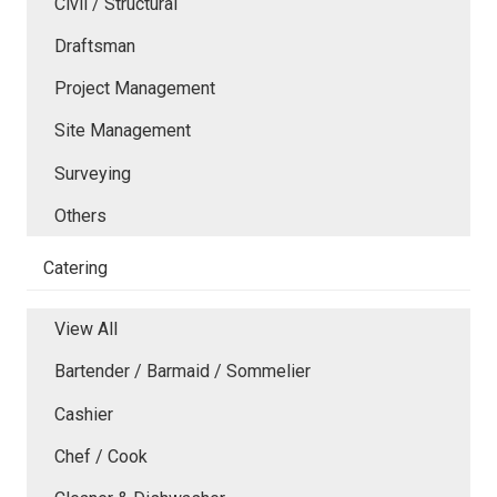
Civil / Structural
Draftsman
Project Management
Site Management
Surveying
Others
Catering
View All
Bartender / Barmaid / Sommelier
Cashier
Chef / Cook