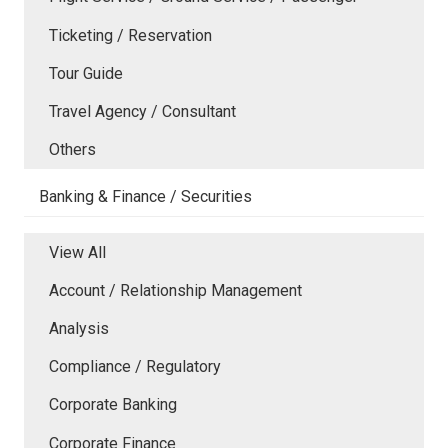
Ticketing / Reservation
Tour Guide
Travel Agency / Consultant
Others
Banking & Finance / Securities
View All
Account / Relationship Management
Analysis
Compliance / Regulatory
Corporate Banking
Corporate Finance