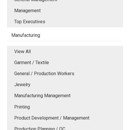
Management
Top Executives
Manufacturing
View All
Garment / Textile
General / Production Workers
Jewelry
Manufacturing Management
Printing
Product Development / Management
Production Planning / QC