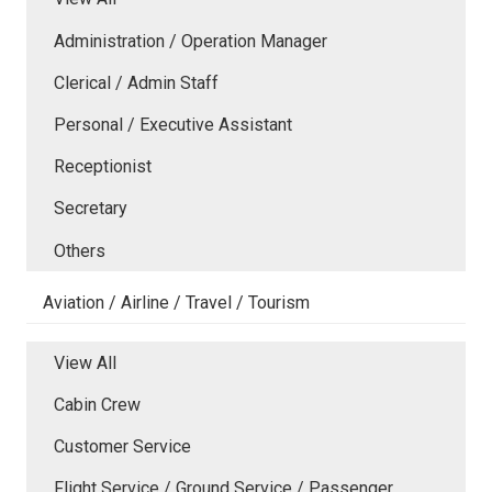
Administration / Operation Manager
Clerical / Admin Staff
Personal / Executive Assistant
Receptionist
Secretary
Others
Aviation / Airline / Travel / Tourism
View All
Cabin Crew
Customer Service
Flight Service / Ground Service / Passenger