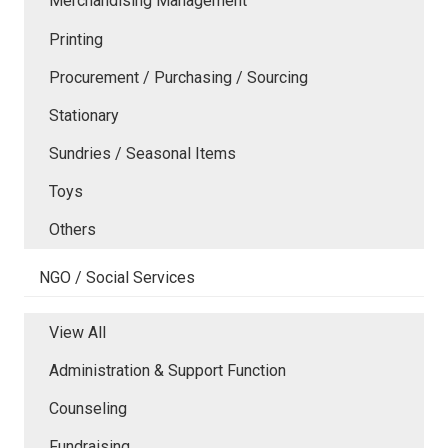
Merchandising Management
Printing
Procurement / Purchasing / Sourcing
Stationary
Sundries / Seasonal Items
Toys
Others
NGO / Social Services
View All
Administration & Support Function
Counseling
Fundraising