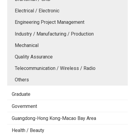
Electrical / Electronic
Engineering Project Management
Industry / Manufacturing / Production
Mechanical
Quality Assurance
Telecommunication / Wireless / Radio
Others
Graduate
Government
Guangdong-Hong Kong-Macao Bay Area
Health / Beauty