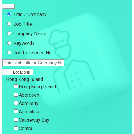
Title / Company
Job Title
Company Name
Keywords
Job Reference No.
Locations
Hong Kong Island
Hong Kong Island
Aberdeen
Admiralty
Apleichau
Causeway Bay
Central