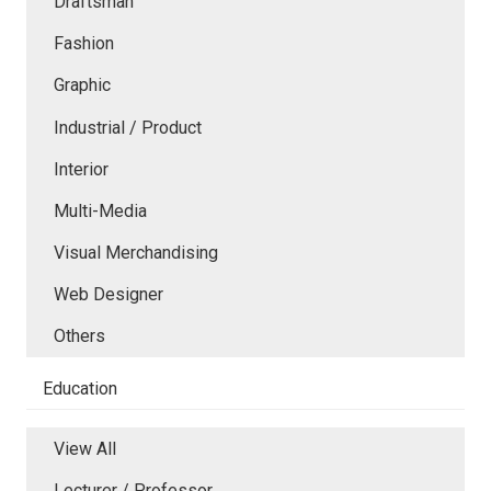
Draftsman
Fashion
Graphic
Industrial / Product
Interior
Multi-Media
Visual Merchandising
Web Designer
Others
Education
View All
Lecturer / Professor