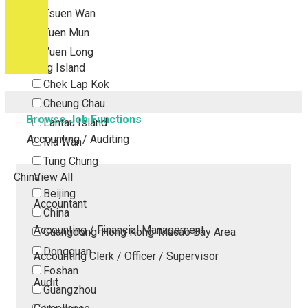
Tsuen Wan
Tuen Mun
Yuen Long
Outlying Island
Chek Lap Kok
Cheung Chau
Browse Job Functions
Lantau Island
Accounting / Auditing
Ma Wan
Tung Chung
China
View All
Beijing
Accountant
China
Accounting / Financial Management
Guangdong-Hong Kong-Macao Bay Area
Dongguan
Accounting Clerk / Officer / Supervisor
Foshan
Audit
Guangzhou