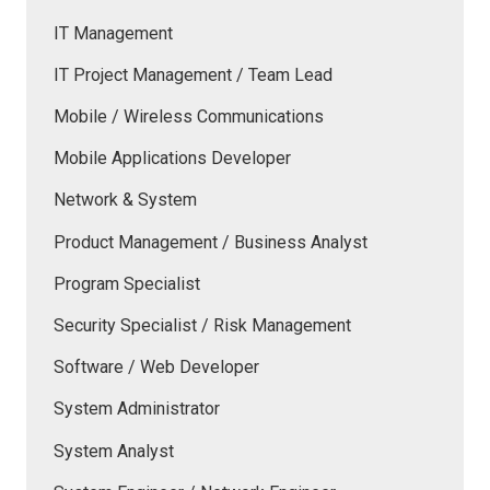
IT Management
IT Project Management / Team Lead
Mobile / Wireless Communications
Mobile Applications Developer
Network & System
Product Management / Business Analyst
Program Specialist
Security Specialist / Risk Management
Software / Web Developer
System Administrator
System Analyst