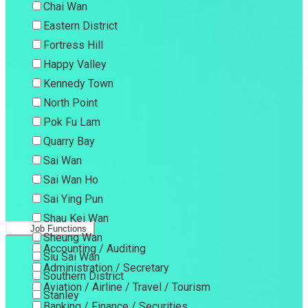
Chai Wan
Eastern District
Fortress Hill
Happy Valley
Kennedy Town
North Point
Pok Fu Lam
Quarry Bay
Sai Wan
Sai Wan Ho
Sai Ying Pun
Shau Kei Wan
Job Functions
Sheung Wan
Accounting / Auditing
Siu Sai Wan
Administration / Secretary
Southern District
Aviation / Airline / Travel / Tourism
Stanley
Banking / Finance / Securities