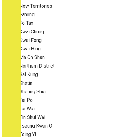
New Territories
Fanling
Fo Tan
Kwai Chung
Kwai Fong
Kwai Hing
Ma On Shan
Northern District
Sai Kung
Shatin
Sheung Shui
Tai Po
Tai Wai
Tin Shui Wai
Tseung Kwan O
Tsing Yi