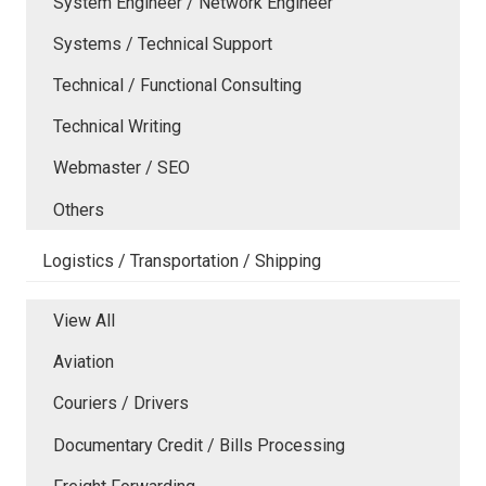
System Engineer / Network Engineer
Systems / Technical Support
Technical / Functional Consulting
Technical Writing
Webmaster / SEO
Others
Logistics / Transportation / Shipping
View All
Aviation
Couriers / Drivers
Documentary Credit / Bills Processing