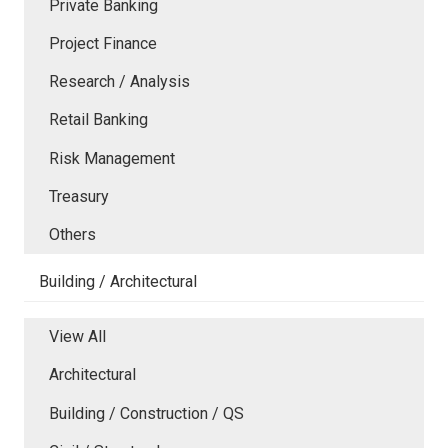
Private Banking
Project Finance
Research / Analysis
Retail Banking
Risk Management
Treasury
Others
Building / Architectural
View All
Architectural
Building / Construction / QS