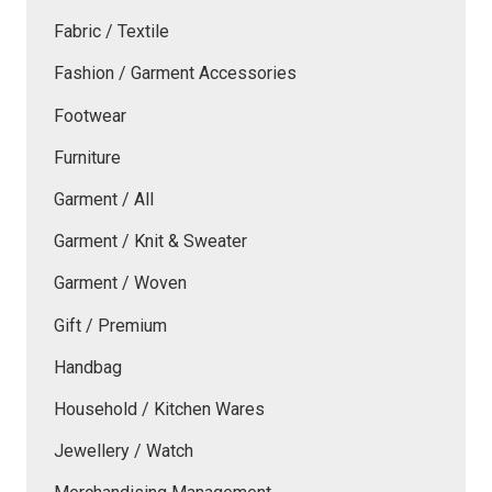
Fabric / Textile
Fashion / Garment Accessories
Footwear
Furniture
Garment / All
Garment / Knit & Sweater
Garment / Woven
Gift / Premium
Handbag
Household / Kitchen Wares
Jewellery / Watch