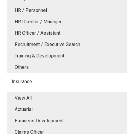
HR / Personnel
HR Director / Manager
HR Officer / Assistant
Recruitment / Executive Search
Training & Development
Others
Insurance
View All
Actuarial
Business Development
Claims Officer