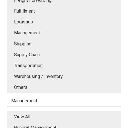
Freight Forwarding
Fulfillment
Logistics
Management
Shipping
Supply Chain
Transportation
Warehousing / Inventory
Others
Management
View All
General Management