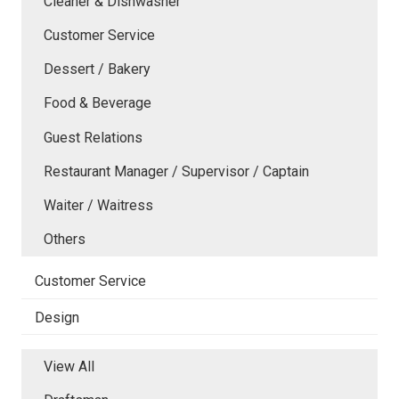
Cleaner & Dishwasher
Customer Service
Dessert / Bakery
Food & Beverage
Guest Relations
Restaurant Manager / Supervisor / Captain
Waiter / Waitress
Others
Customer Service
Design
View All