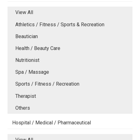
View All
Athletics / Fitness / Sports & Recreation
Beautician
Health / Beauty Care
Nutritionist
Spa / Massage
Sports / Fitness / Recreation
Therapist
Others
Hospital / Medical / Pharmaceutical
View All