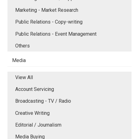
Marketing - Market Research
Public Relations - Copy-writing
Public Relations - Event Management
Others
Media
View All
Account Servicing
Broadcasting - TV / Radio
Creative Writing
Editorial / Journalism
Media Buying