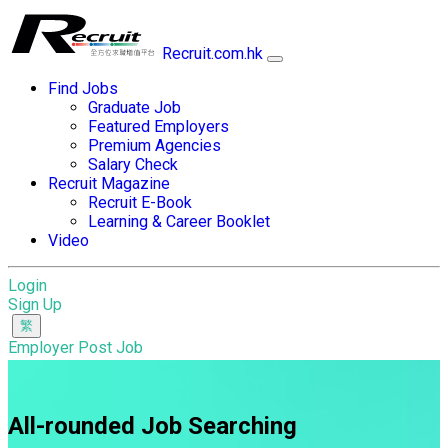
Recruit.com.hk
Find Jobs
Graduate Job
Featured Employers
Premium Agencies
Salary Check
Recruit Magazine
Recruit E-Book
Learning & Career Booklet
Video
Login
Sign Up
Employer Post Job
All-rounded Job Searching