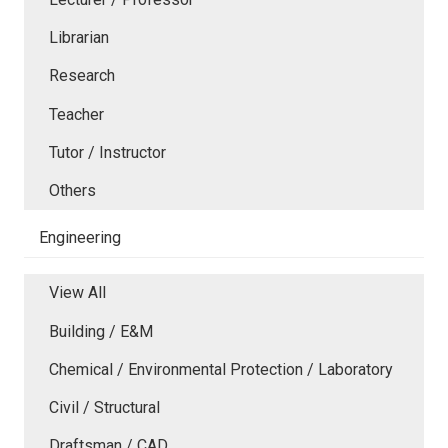
Librarian
Research
Teacher
Tutor / Instructor
Others
Engineering
View All
Building / E&M
Chemical / Environmental Protection / Laboratory
Civil / Structural
Draftsman / CAD