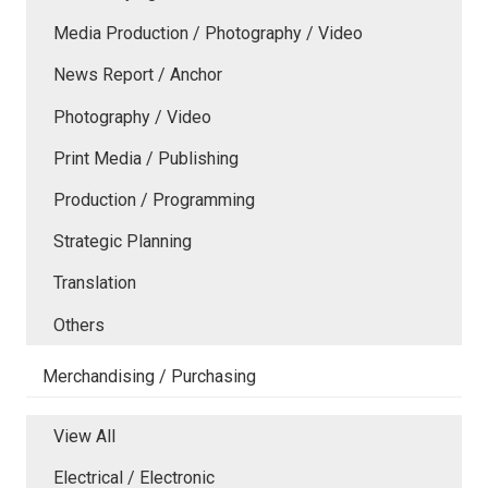
Media Production / Photography / Video
News Report / Anchor
Photography / Video
Print Media / Publishing
Production / Programming
Strategic Planning
Translation
Others
Merchandising / Purchasing
View All
Electrical / Electronic