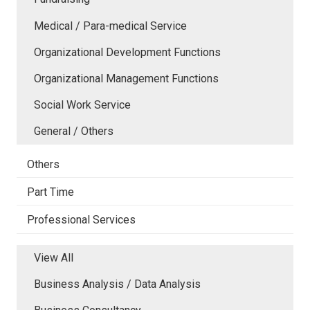
Medical / Para-medical Service
Organizational Development Functions
Organizational Management Functions
Social Work Service
General / Others
Others
Part Time
Professional Services
View All
Business Analysis / Data Analysis