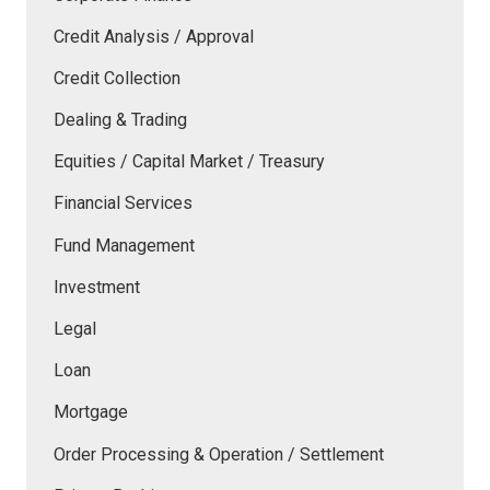
Credit Analysis / Approval
Credit Collection
Dealing & Trading
Equities / Capital Market / Treasury
Financial Services
Fund Management
Investment
Legal
Loan
Mortgage
Order Processing & Operation / Settlement