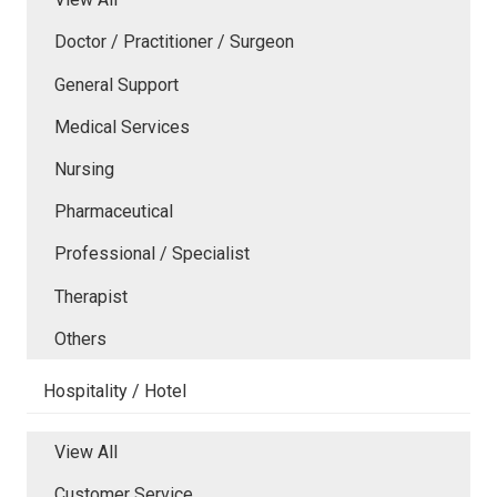
Doctor / Practitioner / Surgeon
General Support
Medical Services
Nursing
Pharmaceutical
Professional / Specialist
Therapist
Others
Hospitality / Hotel
View All
Customer Service