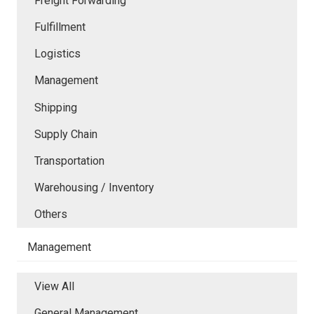
Freight Forwarding
Fulfillment
Logistics
Management
Shipping
Supply Chain
Transportation
Warehousing / Inventory
Others
Management
View All
General Management