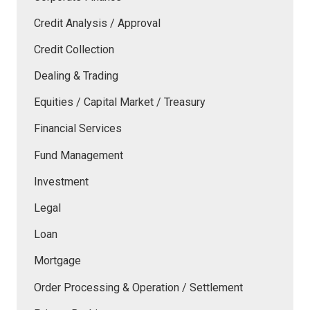
Credit Analysis / Approval
Credit Collection
Dealing & Trading
Equities / Capital Market / Treasury
Financial Services
Fund Management
Investment
Legal
Loan
Mortgage
Order Processing & Operation / Settlement