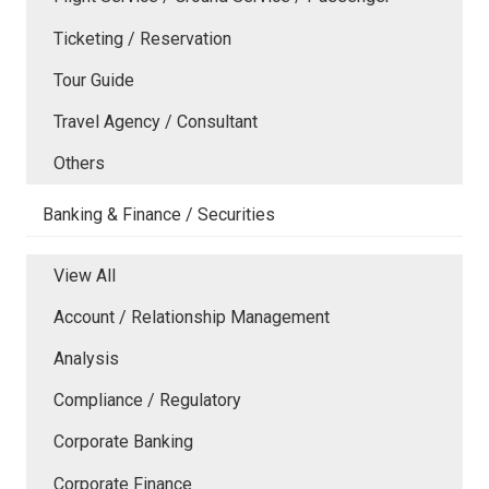
Ticketing / Reservation
Tour Guide
Travel Agency / Consultant
Others
Banking & Finance / Securities
View All
Account / Relationship Management
Analysis
Compliance / Regulatory
Corporate Banking
Corporate Finance