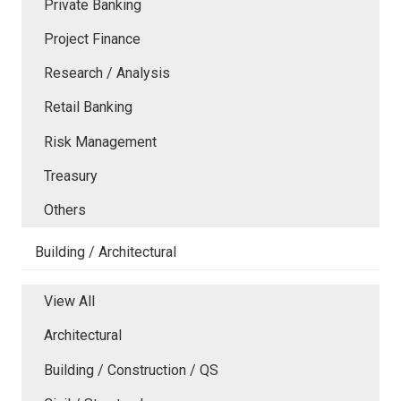
Private Banking
Project Finance
Research / Analysis
Retail Banking
Risk Management
Treasury
Others
Building / Architectural
View All
Architectural
Building / Construction / QS