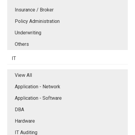
Insurance / Broker
Policy Administration
Underwriting
Others
IT
View All
Application - Network
Application - Software
DBA
Hardware
IT Auditing