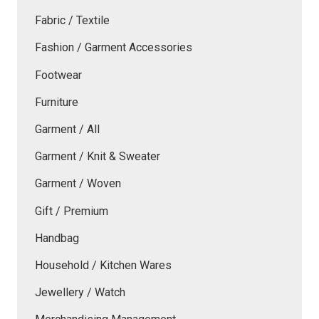
Fabric / Textile
Fashion / Garment Accessories
Footwear
Furniture
Garment / All
Garment / Knit & Sweater
Garment / Woven
Gift / Premium
Handbag
Household / Kitchen Wares
Jewellery / Watch