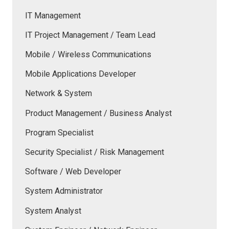
IT Management
IT Project Management / Team Lead
Mobile / Wireless Communications
Mobile Applications Developer
Network & System
Product Management / Business Analyst
Program Specialist
Security Specialist / Risk Management
Software / Web Developer
System Administrator
System Analyst