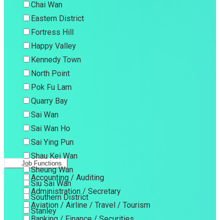
Chai Wan
Eastern District
Fortress Hill
Happy Valley
Kennedy Town
North Point
Pok Fu Lam
Quarry Bay
Sai Wan
Sai Wan Ho
Sai Ying Pun
Shau Kei Wan
Job Functions
Sheung Wan
Accounting / Auditing
Siu Sai Wan
Administration / Secretary
Southern District
Aviation / Airline / Travel / Tourism
Stanley
Banking / Finance / Securities