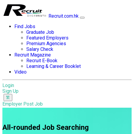
Recruit.com.hk
Find Jobs
Graduate Job
Featured Employers
Premium Agencies
Salary Check
Recruit Magazine
Recruit E-Book
Learning & Career Booklet
Video
Login
Sign Up
Employer Post Job
All-rounded Job Searching