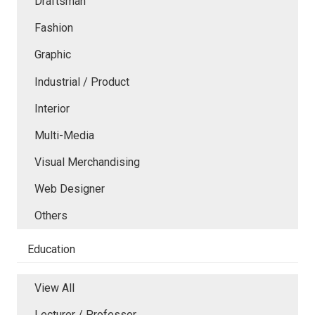
Draftsman
Fashion
Graphic
Industrial / Product
Interior
Multi-Media
Visual Merchandising
Web Designer
Others
Education
View All
Lecturer / Professor