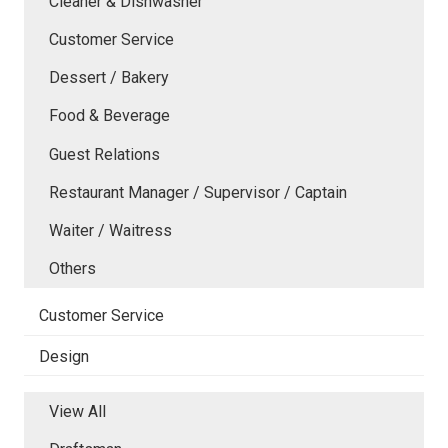
Cleaner & Dishwasher
Customer Service
Dessert / Bakery
Food & Beverage
Guest Relations
Restaurant Manager / Supervisor / Captain
Waiter / Waitress
Others
Customer Service
Design
View All