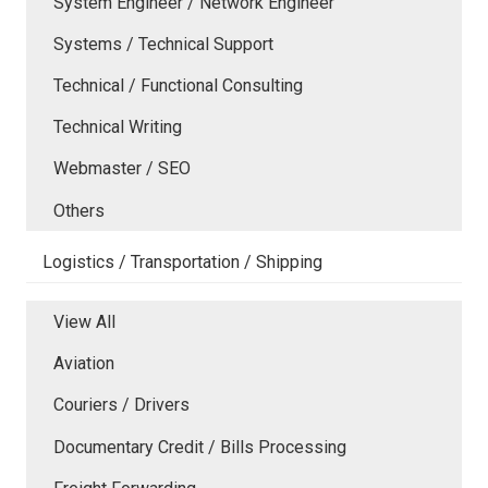
System Engineer / Network Engineer
Systems / Technical Support
Technical / Functional Consulting
Technical Writing
Webmaster / SEO
Others
Logistics / Transportation / Shipping
View All
Aviation
Couriers / Drivers
Documentary Credit / Bills Processing