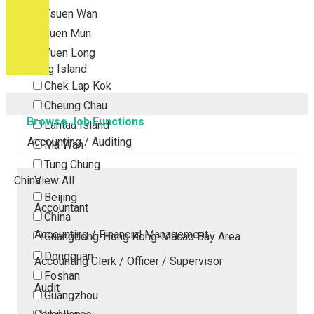
Tsuen Wan
Tuen Mun
Yuen Long
Outlying Island
Chek Lap Kok
Cheung Chau
Browse Job Functions
Lantau Island
Accounting / Auditing
Ma Wan
Tung Chung
China
View All
Beijing
Accountant
China
Accounting / Financial Management
Guangdong-Hong Kong-Macao Bay Area
Dongguan
Accounting Clerk / Officer / Supervisor
Foshan
Audit
Guangzhou