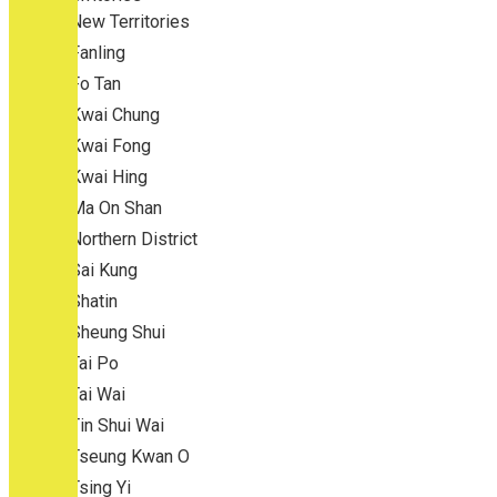
New Territories
Fanling
Fo Tan
Kwai Chung
Kwai Fong
Kwai Hing
Ma On Shan
Northern District
Sai Kung
Shatin
Sheung Shui
Tai Po
Tai Wai
Tin Shui Wai
Tseung Kwan O
Tsing Yi