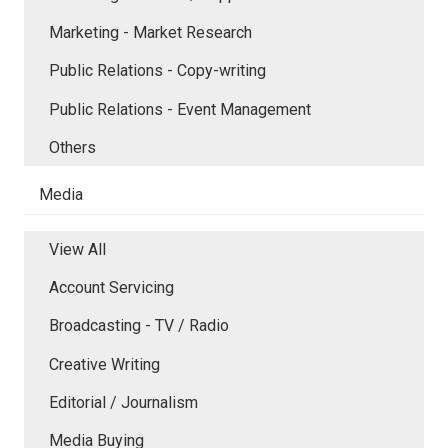
Marketing - Market Research
Public Relations - Copy-writing
Public Relations - Event Management
Others
Media
View All
Account Servicing
Broadcasting - TV / Radio
Creative Writing
Editorial / Journalism
Media Buying