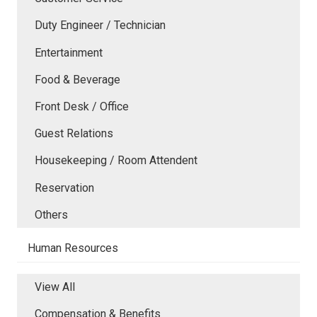
Duty Engineer / Technician
Entertainment
Food & Beverage
Front Desk / Office
Guest Relations
Housekeeping / Room Attendent
Reservation
Others
Human Resources
View All
Compensation & Benefits