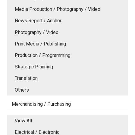
Media Production / Photography / Video
News Report / Anchor
Photography / Video
Print Media / Publishing
Production / Programming
Strategic Planning
Translation
Others
Merchandising / Purchasing
View All
Electrical / Electronic