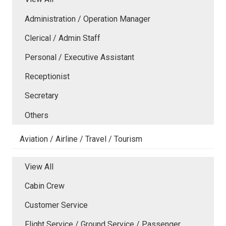
Administration / Operation Manager
Clerical / Admin Staff
Personal / Executive Assistant
Receptionist
Secretary
Others
Aviation / Airline / Travel / Tourism
View All
Cabin Crew
Customer Service
Flight Service / Ground Service / Passenger