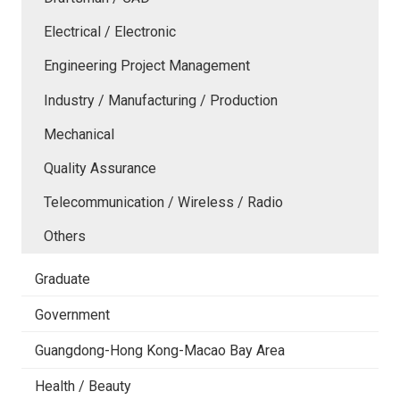
Electrical / Electronic
Engineering Project Management
Industry / Manufacturing / Production
Mechanical
Quality Assurance
Telecommunication / Wireless / Radio
Others
Graduate
Government
Guangdong-Hong Kong-Macao Bay Area
Health / Beauty