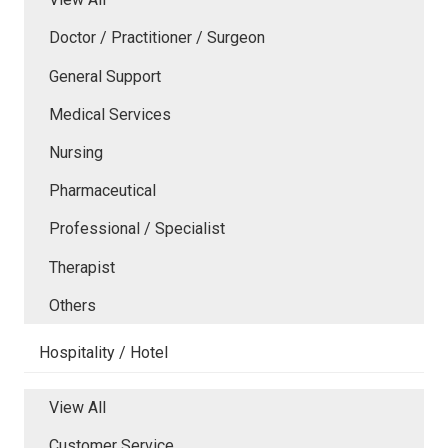
Doctor / Practitioner / Surgeon
General Support
Medical Services
Nursing
Pharmaceutical
Professional / Specialist
Therapist
Others
Hospitality / Hotel
View All
Customer Service