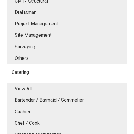
Civil / Structural
Draftsman
Project Management
Site Management
Surveying
Others
Catering
View All
Bartender / Barmaid / Sommelier
Cashier
Chef / Cook