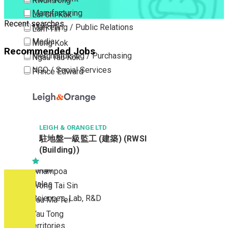
Kwun Tong
Manufacturing
Lai Chi Kok
Recent searches
Marketing / Public Relations
Lam Tin
Media
Mong Kok
Recommended Jobs
Merchandising / Purchasing
Ngau Tau Kok
NGO / Social Services
Prince Edward
Others
San Po Kong
Part Time / Temporary Job / Contract
Sham Shui Po
Professional Services
Tai Kok Tsui
Property / Estate Management / Security
LEIGH & ORANGE LTD
To Kwa Wan
駐地盤一級監工 (建築) (RWSI
Publishing / Printing
Tsim Sha Tsui
(Building))
Quality Assurance / Control & Testing
Tsimshatsui East
Retail
Whampoa
Sales
Wong Tai Sin
Sciences, Lab, R&D
Yau Ma Tei
Yau Tong
New Territories