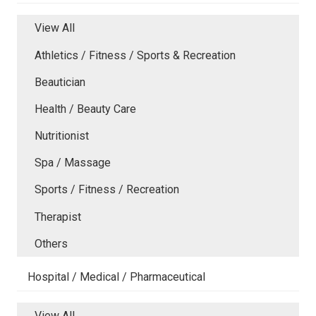
View All
Athletics / Fitness / Sports & Recreation
Beautician
Health / Beauty Care
Nutritionist
Spa / Massage
Sports / Fitness / Recreation
Therapist
Others
Hospital / Medical / Pharmaceutical
View All