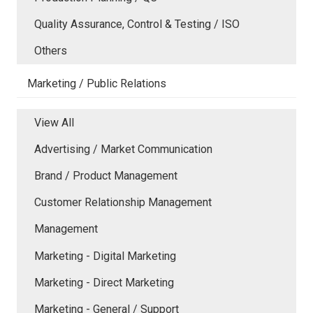
Quality Assurance, Control & Testing / ISO
Others
Marketing / Public Relations
View All
Advertising / Market Communication
Brand / Product Management
Customer Relationship Management
Management
Marketing - Digital Marketing
Marketing - Direct Marketing
Marketing - General / Support