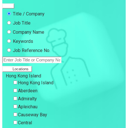
Title / Company
Job Title
Company Name
Keywords
Job Reference No.
Locations
Hong Kong Island
Hong Kong Island
Aberdeen
Admiralty
Apleichau
Causeway Bay
Central