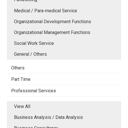
Medical / Para-medical Service
Organizational Development Functions
Organizational Management Functions
Social Work Service
General / Others
Others
Part Time
Professional Services
View All
Business Analysis / Data Analysis