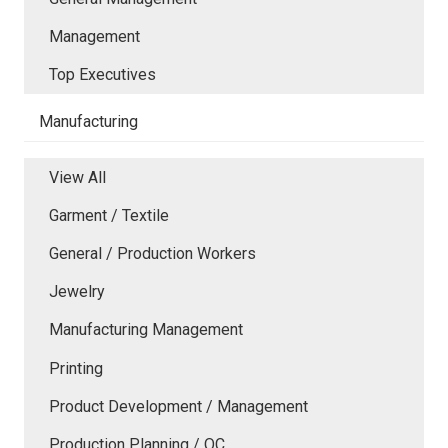
Management
Top Executives
Manufacturing
View All
Garment / Textile
General / Production Workers
Jewelry
Manufacturing Management
Printing
Product Development / Management
Production Planning / QC