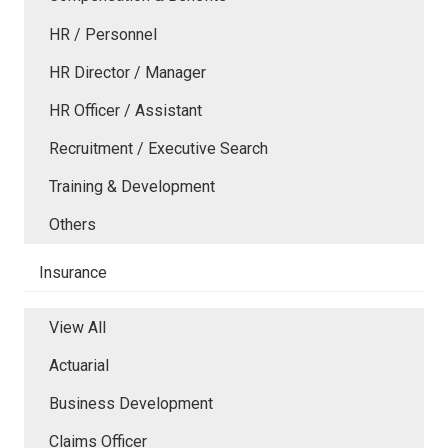
HR / Personnel
HR Director / Manager
HR Officer / Assistant
Recruitment / Executive Search
Training & Development
Others
Insurance
View All
Actuarial
Business Development
Claims Officer