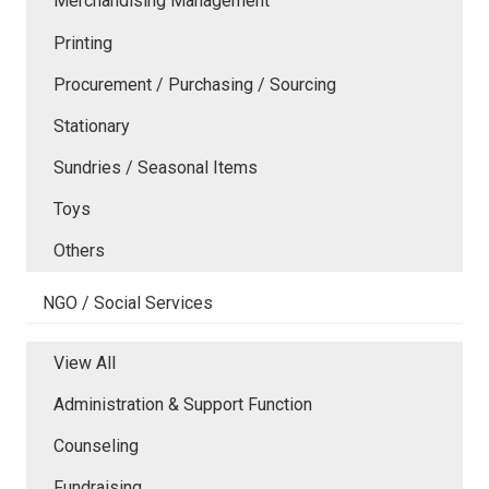
Merchandising Management
Printing
Procurement / Purchasing / Sourcing
Stationary
Sundries / Seasonal Items
Toys
Others
NGO / Social Services
View All
Administration & Support Function
Counseling
Fundraising