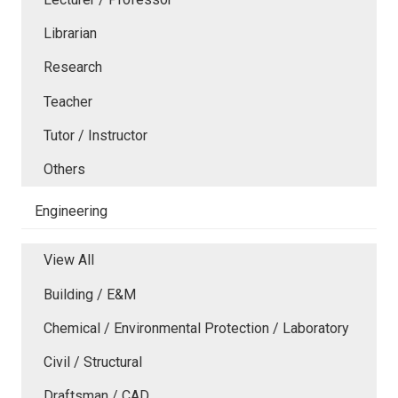
Librarian
Research
Teacher
Tutor / Instructor
Others
Engineering
View All
Building / E&M
Chemical / Environmental Protection / Laboratory
Civil / Structural
Draftsman / CAD